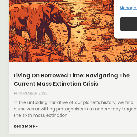
Manage 
Living On Borrowed Time: Navigating The
Current Mass Extinction Crisis
14 NOVEMBER 2023
In the unfolding narrative of our planet’s history, we find
ourselves unwitting protagonists in a modern-day trage
the sixth mass extinction
Read More »