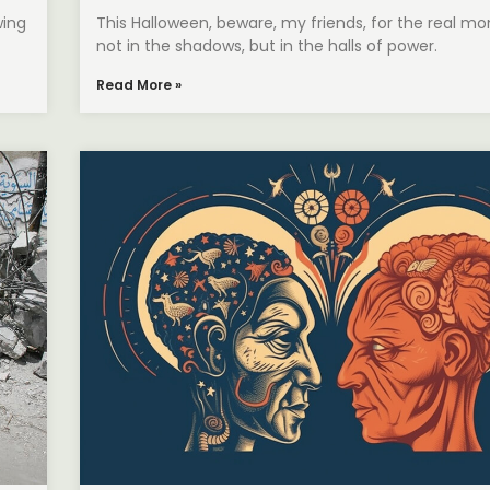
wing
This Halloween, beware, my friends, for the real mon
not in the shadows, but in the halls of power.
Read More »