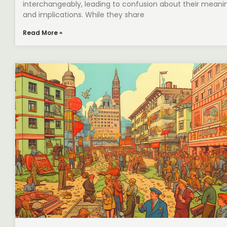
interchangeably, leading to confusion about their meani
and implications. While they share
Read More »