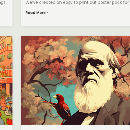
ngs
We’ve created an easy to print out poster pack for
Read More »