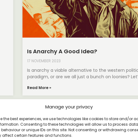
Is Anarchy A Good Idea?
17 NOVEMBER 2023
Is anarchy a viable alternative to the western politi
paradigm, or are we all just a bunch on loonies? Let
Read More »
Manage your privacy
e the best experiences, we use technologies like cookies to store and/or 
formation. Consenting to these technologies will allow us to process dat
behaviour or unique IDs on this site. Not consenting or withdrawing cons
 affect certain features and functions.