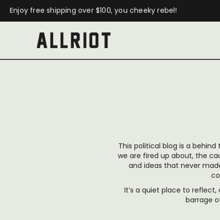
Enjoy free shipping over $100, you cheeky rebel!
This political blog is a behind
we are fired up about, the c
and ideas that never made 
co
It’s a quiet place to reflect
barrage o