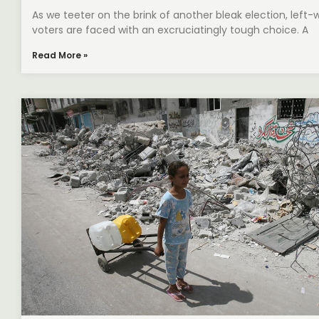
As we teeter on the brink of another bleak election, left-
voters are faced with an excruciatingly tough choice. A
Read More »