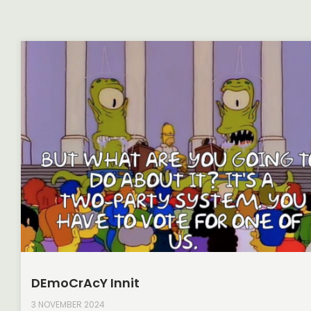
DEmoCrAcY Innit
3 NOVEMBER 2024