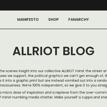
MANIFESTO
SHOP
FANARCHY
ALLRIOT BLOG
 the scenes insight into our collective ALLRIOT mind: the street ar
auses we support, the
political graphics
we can’t get enough of, 
it into a graphic print but are instead vomited out into a rand
nsciousness. We’re 100%
independent
, so we give it to you straig
, a micro dose of inspiration
and a reprieve from the over-commer
f mind-numbing media chatter. Make yourself a cuppa and start 