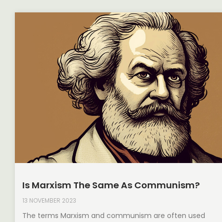
Is Marxism The Same As Communism?
13 NOVEMBER 2023
The terms Marxism and communism are often used