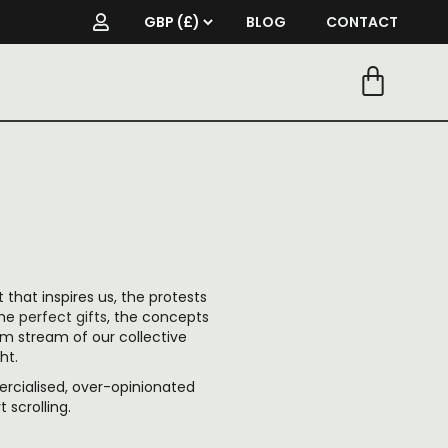
BLOG
CONTACT
t that inspires us, the protests
the
perfect gifts
, the concepts
om stream of our collective
ht.
cialised, over-opinionated
scrolling.