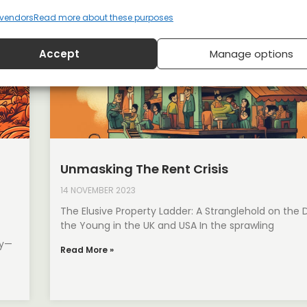
vendors
Read more about these purposes
Accept
Manage options
Unmasking The Rent Crisis
14 NOVEMBER 2023
The Elusive Property Ladder: A Stranglehold on the
the Young in the UK and USA In the sprawling
dy—
Read More »