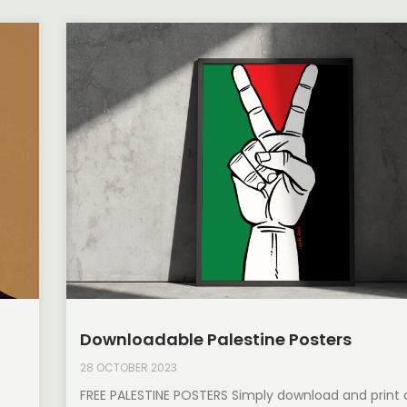
Downloadable Palestine Posters
28 OCTOBER 2023
FREE PALESTINE POSTERS Simply download and print