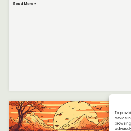
Read More »
To provid
device in
browsing 
adversely