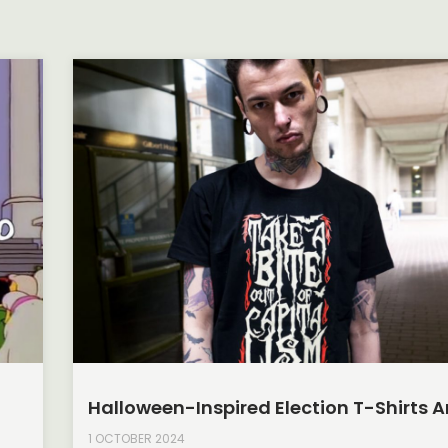
Halloween-Inspired Election T-Shirts A
1 OCTOBER 2024