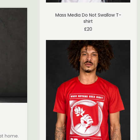
Mass Media Do Not Swallow T-
shirt
£
20
 at home.