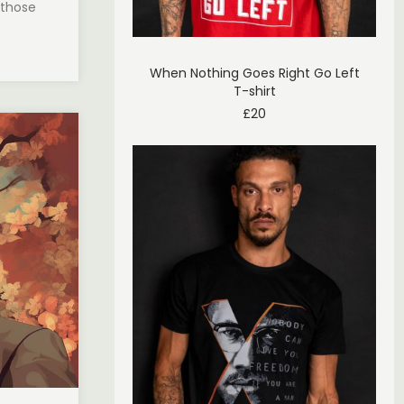
 those
When Nothing Goes Right Go Left
T-shirt
£
20