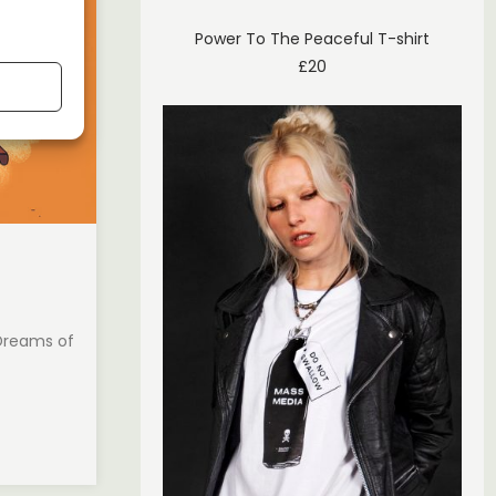
Power To The Peaceful T-shirt
£
20
 Dreams of