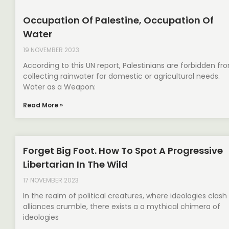
Occupation Of Palestine, Occupation Of
Water
19 NOVEMBER 2023
According to this UN report, Palestinians are forbidden fr
collecting rainwater for domestic or agricultural needs.
Water as a Weapon:
Read More »
Forget Big Foot. How To Spot A Progressive
Libertarian In The Wild
17 NOVEMBER 2023
In the realm of political creatures, where ideologies clash
alliances crumble, there exists a a mythical chimera of
ideologies