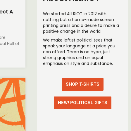
ect A
We started
ALLRIOT
in 2012 with
nothing but a home-made screen
printing press and a desire to make a
positive change in the world.
ore
We make
leftist political tees
that
al Hall of
speak your language at a price you
can afford. T
here is no hype, just
strong graphics and an equal
emphasis on style and substance.
SHOP T-SHIRTS
NEW! POLITICAL GIFTS