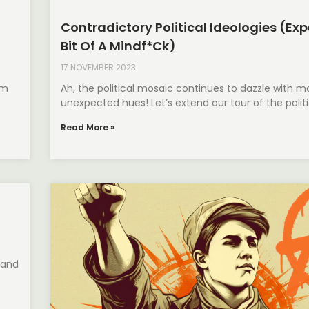
Contradictory Political Ideologies (Exp
Bit Of A Mindf*ck)
17 NOVEMBER 2023
om
Ah, the political mosaic continues to dazzle with m
unexpected hues! Let’s extend our tour of the politic
Read More »
 and