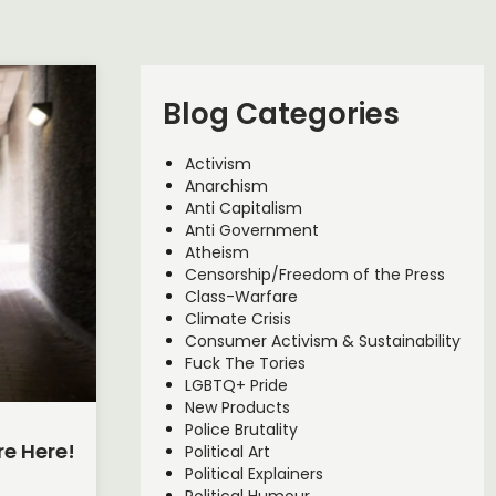
Blog Categories
Activism
Anarchism
Anti Capitalism
Anti Government
Atheism
Censorship/Freedom of the Press
Class-Warfare
Climate Crisis
Consumer Activism & Sustainability
Fuck The Tories
LGBTQ+ Pride
New Products
Police Brutality
re Here!
Political Art
Political Explainers