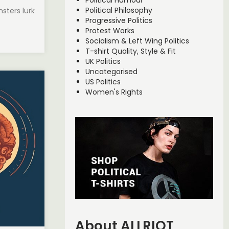
Political Humour
Political Philosophy
sters lurk
Progressive Politics
Protest Works
Socialism & Left Wing Politics
T-shirt Quality, Style & Fit
UK Politics
Uncategorised
US Politics
Women's Rights
About ALLRIOT