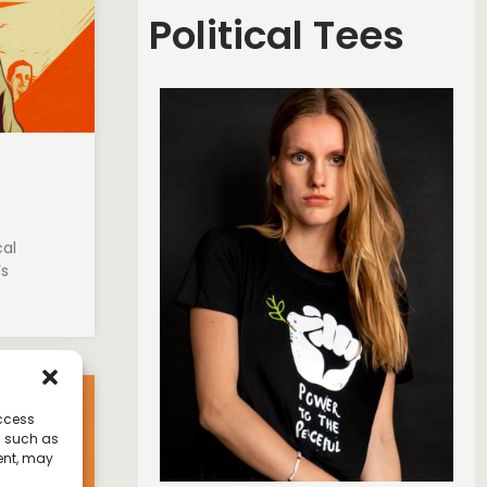
Political Tees
cal
’s
access
a such as
ent, may