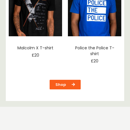
Malcolm X T-shirt
Police the Police T-
shirt
£
20
£
20
Shop