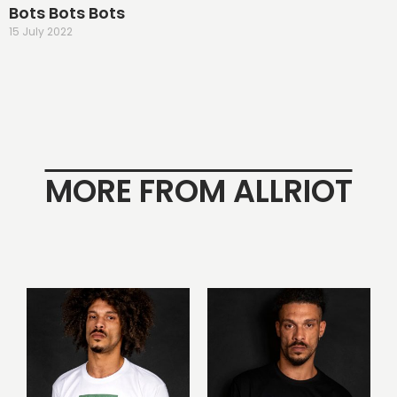
Bots Bots Bots
15 July 2022
MORE FROM ALLRIOT