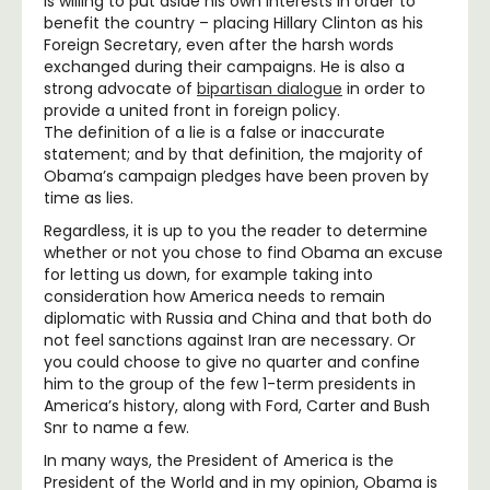
is willing to put aside his own interests in order to
benefit the country – placing Hillary Clinton as his
Foreign Secretary, even after the harsh words
exchanged during their campaigns. He is also a
strong advocate of
bipartisan dialogue
in order to
provide a united front in foreign policy.
The definition of a lie is a false or inaccurate
statement; and by that definition, the majority of
Obama’s campaign pledges have been proven by
time as lies.
Regardless, it is up to you the reader to determine
whether or not you chose to find Obama an excuse
for letting us down, for example taking into
consideration how America needs to remain
diplomatic with Russia and China and that both do
not feel sanctions against Iran are necessary. Or
you could choose to give no quarter and confine
him to the group of the few 1-term presidents in
America’s history, along with Ford, Carter and Bush
Snr to name a few.
In many ways, the President of America is the
President of the World and in my opinion, Obama is