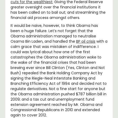
cuts for the wealthiest
; Giving the Federal Reserve
greater oversight over the financial institutions it
has been called on to bail out; and streamlining the
financial aid process amongst others.
It would be naive, however, to think Obama has
been a huge failure. Let’s not forget that the
Obama administration managed to neutralise
Osama Bin Laden, and handled the
BP oil crisis
with a
calm grace that was mistaken of indifference. I
could wax lyrical about how one of the first
catastrophes the Obama administration woke to
the wake of the financial crises that had been
brewing ever since Bill Clinton (Yes, Clinton and Not
Bush) repealed the Bank Holding Company Act by
signing the Riegle-Neal Interstate Banking and
Branching Efficiency Act of 1994 and decided not to
regulate derivatives. Not a fine start for anyone but
the Obama administration pushed $787 billion bill in
2009; and a tax cut and unemployment fund
extension agreement reached by Mr. Obama and
Congressional Republicans in 2010 and extended
again to cover 2012.