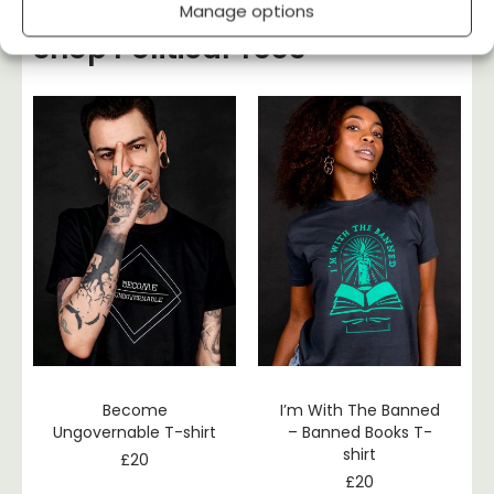
Manage options
Shop Political Tees
Become
I’m With The Banned
Ungovernable T-shirt
– Banned Books T-
shirt
£
20
£
20