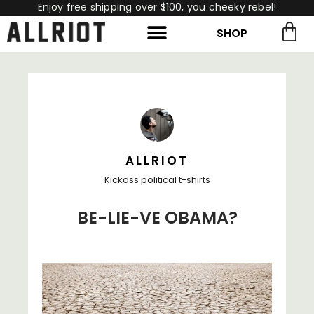
Enjoy free shipping over $100, you cheeky rebel!
SHOP
rch for:
Search
ALLRIOT
Kickass political t-shirts
BE-LIE-VE OBAMA?