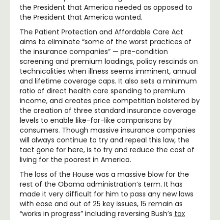
the President that America needed as opposed to
the President that America wanted.
The Patient Protection and Affordable Care Act
aims to eliminate “some of the worst practices of
the insurance companies” — pre-condition
screening and premium loadings, policy rescinds on
technicalities when illness seems imminent, annual
and lifetime coverage caps. It also sets a minimum
ratio of direct health care spending to premium
income, and creates price competition bolstered by
the creation of three standard insurance coverage
levels to enable like-for-like comparisons by
consumers. Though massive insurance companies
will always continue to try and repeal this law, the
tact gone for here, is to try and reduce the cost of
living for the poorest in America.
The loss of the House was a massive blow for the
rest of the Obama administration’s term. It has
made it very difficult for him to pass any new laws
with ease and out of 25 key issues, 15 remain as
“works in progress” including reversing Bush’s
tax