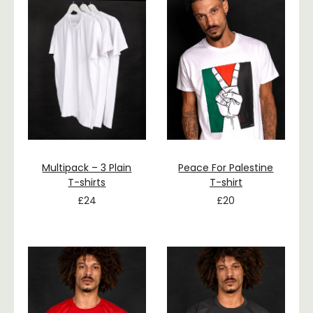
Multipack – 3 Plain
Peace For Palestine
T-shirts
T-shirt
£
24
£
20