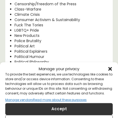
Censorship/Freedom of the Press
Class-Warfare
Climate Crisis
Consumer Activism & Sustainability
Fuck The Tories
LGBTQ+ Pride
New Products
Police Brutality
Political Art
Political Explainers
Political Humour
Political Philosophy
Progressive Politics
Manage your privacy
Protest Works
To provide the best experiences, we use technologies like cookies to
Socialism & Left Wing Politics
store and/or access device information. Consenting to these
T-shirt Quality, Style & Fit
technologies will allow us to process data such as browsing
UK Politics
behaviour or unique IDs on this site. Not consenting or withdrawing
Uncategorised
consent, may adversely affect certain features and functions.
US Politics
Manage vendors
Read more about these purposes
Women's Rights
Accept