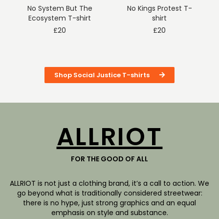
No System But The
No Kings Protest T-
Ecosystem T-shirt
shirt
£
20
£
20
Shop Social Justice T-shirts
ALLRIOT
FOR THE GOOD OF ALL
ALLRIOT is not just a clothing brand, it’s a call to action. We
go beyond what is traditionally considered streetwear:
there is no hype, just strong graphics and an equal
emphasis on style and substance.