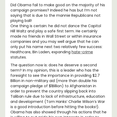
Did Obama fail to make good on the majority of his
campaign promises? Indeed he has but I’m not
saying that is due to the mannie Republicans not
playing ball!
One thing is certain: he did not dance the Capitol
Hill Waltz and play a safe first term. He certainly
made no friends in Wall Street or within insurance
companies and you may well argue that he can
only put his name next two relatively few success:
Healthcare, Bin Laden, expanding
hate-crime
statutes.
The question now is: does he deserve a second
term? In my opinion, this is a leader who has the
foresight to see the importance in providing $2.7
Billion in non-military aid (more than double his
campaign pledge of $1Billion) to Afghanistan in
order to prevent the country slipping back into
Taliban rule due to lack of infrastructure, education
and development (Tom Hanks’ Charlie Wilson’s War
is a good introduction before hitting the books!).
Obama has also showed through his actions that he