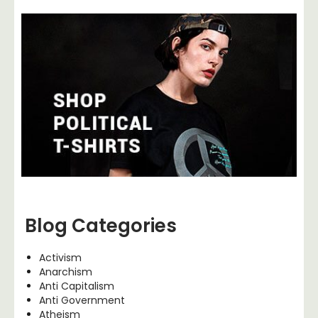
Blog Categories
Activism
Anarchism
Anti Capitalism
Anti Government
Atheism