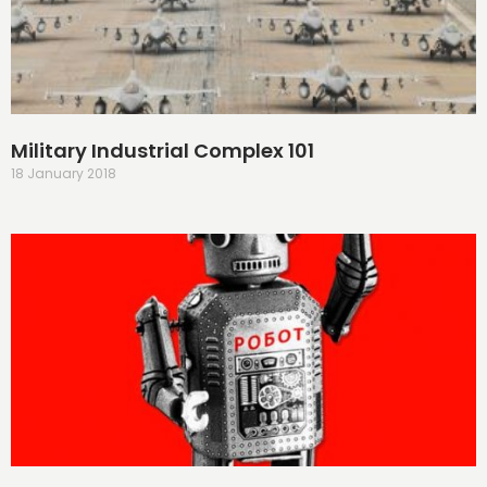
Military Industrial Complex 101
18 January 2018