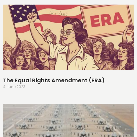
The Equal Rights Amendment (ERA)
4 June 2023