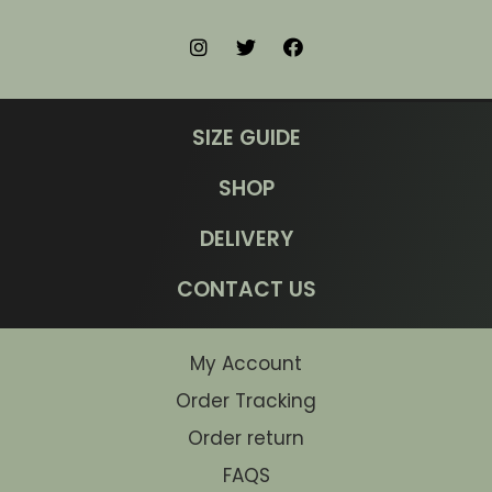
SIZE GUIDE
SHOP
DELIVERY
CONTACT US
My Account
Order Tracking
Order return
FAQS