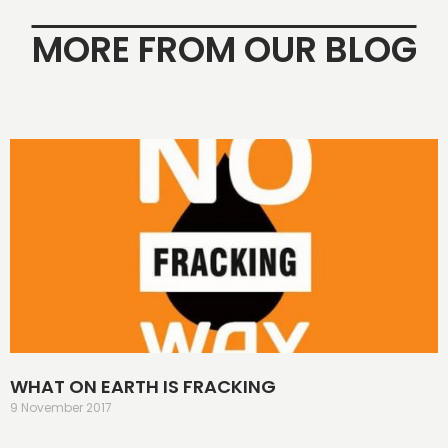
MORE FROM OUR BLOG
WHAT ON EARTH IS FRACKING
9 November 2017