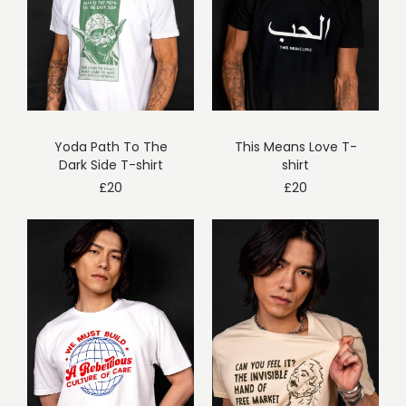
Yoda Path To The
This Means Love T-
Dark Side T-shirt
shirt
£
20
£
20