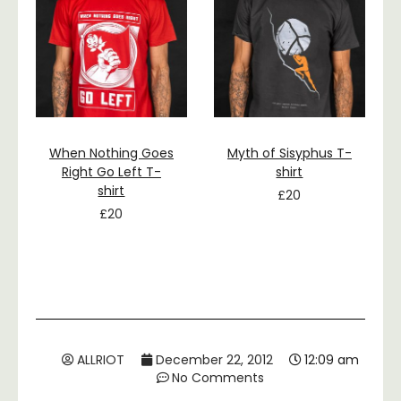
When Nothing Goes
Myth of Sisyphus T-
Right Go Left T-
shirt
shirt
£
20
£
20
ALLRIOT
December 22, 2012
12:09 am
No Comments