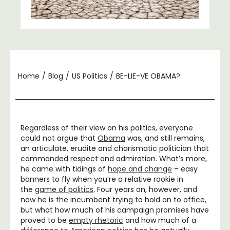
Home
/
Blog
/
US Politics
/
BE-LIE-VE OBAMA?
Regardless of their view on his politics, everyone
could not argue that
Obama
was, and still remains,
an articulate, erudite and charismatic politician that
commanded respect and admiration. What’s more,
he came with tidings of
hope and change
– easy
banners to fly when you’re a relative rookie in
the
game of politics
. Four years on, however, and
now he is the incumbent trying to hold on to office,
but what how much of his campaign promises have
proved to be
empty rhetoric
and how much of a