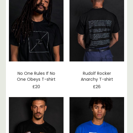
No One Rules If No
Rudolf Rocker
One Obeys T-shirt
Anarchy T-shirt
£
20
£
26