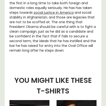
the first in a long time to take both foreign and
domestic roles equally seriously. He has has taken
steps towards
social justice in America
and social
stability in Afghanistan; and those are legacies that
are not to be scoffed at. The one thing that
President Obama should be careful with is to fight a
clean campaign, just as he did as a candidate and
be confident in the fact that if fails to secure a
second term, the ideals that he has instilled and the
bar he has raised for entry into the Oval Office will
remain long after he steps down.
YOU MIGHT LIKE THESE
T-SHIRTS