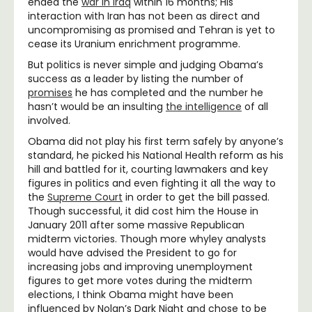
ended the
war in Iraq
within 16 months; His
interaction with Iran has not been as direct and
uncompromising as promised and Tehran is yet to
cease its Uranium enrichment programme.
But politics is never simple and judging Obama’s
success as a leader by listing the number of
promises
he has completed and the number he
hasn’t would be an insulting
the intelligence
of all
involved.
Obama did not play his first term safely by anyone’s
standard, he picked his National Health reform as his
hill and battled for it, courting lawmakers and key
figures in politics and even fighting it all the way to
the
Supreme Court
in order to get the bill passed.
Though successful, it did cost him the House in
January 2011 after some massive Republican
midterm victories. Though more whyley analysts
would have advised the President to go for
increasing jobs and improving unemployment
figures to get more votes during the midterm
elections, I think Obama might have been
influenced by Nolan’s Dark Night and chose to be