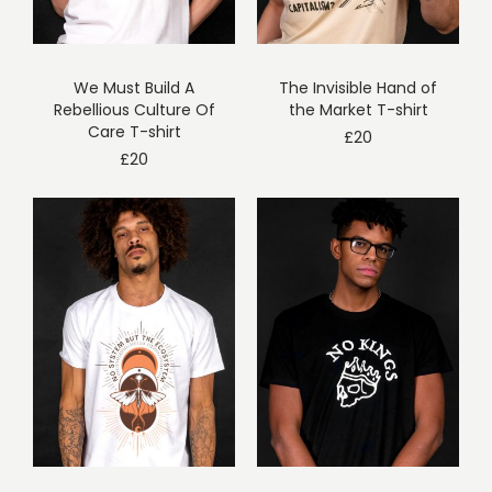
We Must Build A
The Invisible Hand of
Rebellious Culture Of
the Market T-shirt
Care T-shirt
£
20
£
20