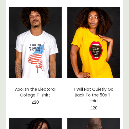
Abolish the Electoral
I Will Not Quietly Go
College T-shirt
Back To the 50s T-
shirt
£
20
£
20