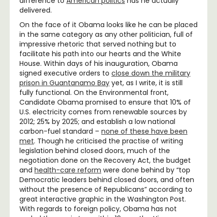
difference to
American politics
has he actually
delivered.
On the face of it Obama looks like he can be placed
in the same category as any other politician, full of
impressive rhetoric that served nothing but to
facilitate his path into our hearts and the White
House. Within days of his inauguration, Obama
signed executive orders to
close down the military
prison in Guantanamo Bay
yet, as I write, it is still
fully functional. On the Environmental front,
Candidate Obama promised to ensure that 10% of
U.S. electricity comes from renewable sources by
2012; 25% by 2025; and establish a low national
carbon-fuel standard –
none of these have been
met
. Though he criticised the practise of writing
legislation behind closed doors, much of the
negotiation done on the Recovery Act, the budget
and
health-care reform
were done behind by “top
Democratic leaders behind closed doors, and often
without the presence of Republicans” according to
great interactive graphic in the Washington Post.
With regards to foreign policy, Obama has not