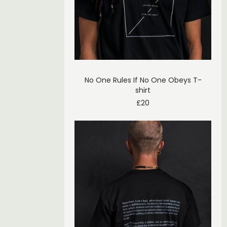
No One Rules If No One Obeys T-
shirt
£
20