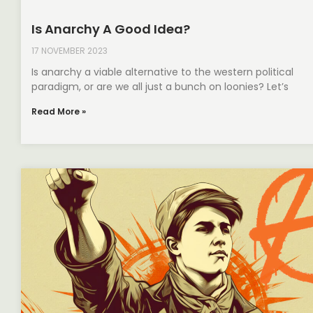
Is Anarchy A Good Idea?
17 NOVEMBER 2023
Is anarchy a viable alternative to the western political
paradigm, or are we all just a bunch on loonies? Let’s
Read More »