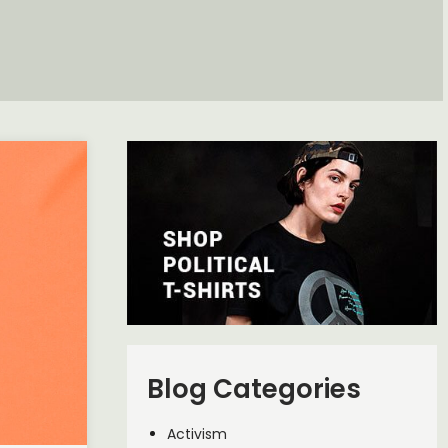
Blog Categories
Activism