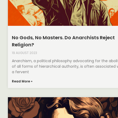
No Gods, No Masters. Do Anarchists Reject
Religion?
19 AUGUST 2023
Anarchism, a political philosophy advocating for the aboli
of all forms of hierarchical authority, is often associated 
a fervent
Read More »