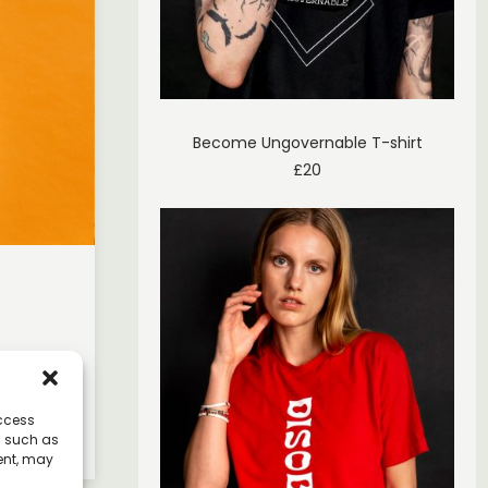
Become Ungovernable T-shirt
£
20
er, and
access
a such as
ent, may