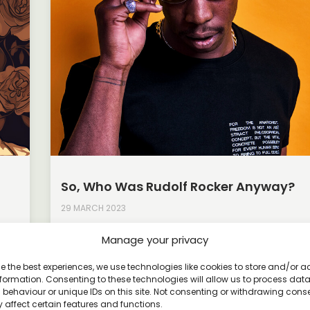
So, Who Was Rudolf Rocker Anyway?
29 MARCH 2023
Rudolf Rocker was a German anarchist thinker, writ
Manage your privacy
activist who was born in 1873 and died in 1958. He
ayed
e the best experiences, we use technologies like cookies to store and/or 
Read More »
formation. Consenting to these technologies will allow us to process dat
behaviour or unique IDs on this site. Not consenting or withdrawing cons
 affect certain features and functions.