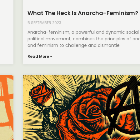
What The Heck Is Anarcha-Feminism?
5 SEPTEMBER 2023
Anarcha-feminism, a powerful and dynamic social
political movement, combines the principles of an
and feminism to challenge and dismantle
Read More »