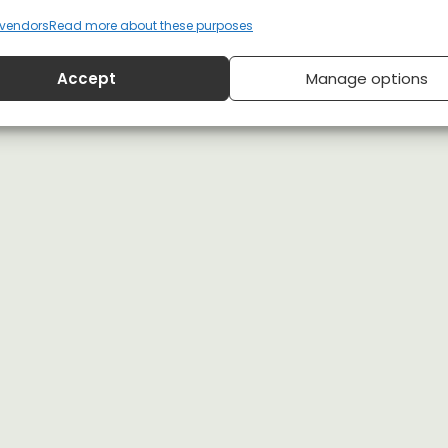
vendors
Read more about these purposes
Accept
Manage options