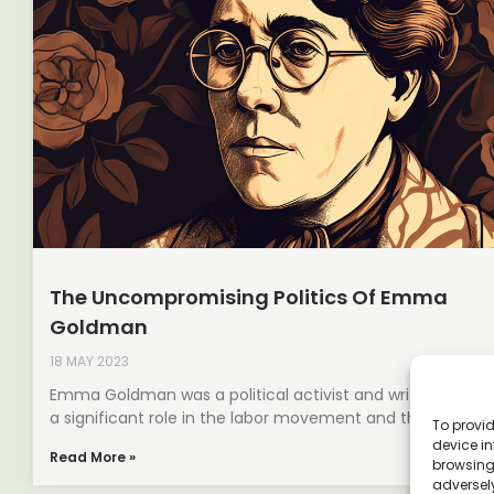
The Uncompromising Politics Of Emma
Goldman
18 MAY 2023
Emma Goldman was a political activist and writer who pl
a significant role in the labor movement and the fight
To provid
device in
Read More »
browsing 
adversely