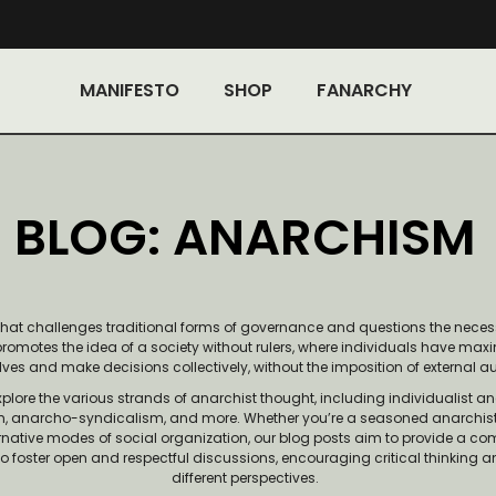
MANIFESTO
SHOP
FANARCHY
BLOG: ANARCHISM
that challenges traditional forms of governance and questions the neces
 promotes the idea of a society without rulers, where individuals have m
ves and make decisions collectively, without the imposition of external au
explore the various strands of anarchist thought, including individualist 
m, anarcho-syndicalism, and more. Whether you’re a seasoned anarchist, 
ternative modes of social organization, our blog posts aim to provide a c
to foster open and respectful discussions, encouraging critical thinking 
different perspectives.