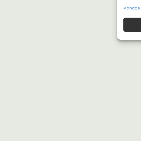
Manage 