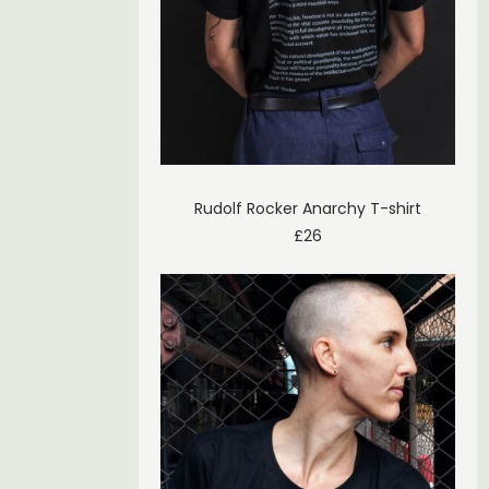
Rudolf Rocker Anarchy T-shirt
£
26