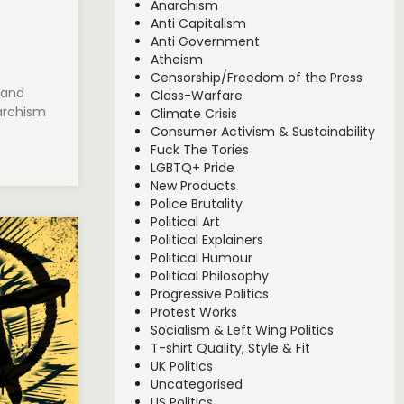
Anarchism
Anti Capitalism
Anti Government
Atheism
Censorship/Freedom of the Press
 and
Class-Warfare
archism
Climate Crisis
Consumer Activism & Sustainability
Fuck The Tories
LGBTQ+ Pride
New Products
Police Brutality
Political Art
Political Explainers
Political Humour
Political Philosophy
Progressive Politics
Protest Works
Socialism & Left Wing Politics
T-shirt Quality, Style & Fit
UK Politics
Uncategorised
US Politics