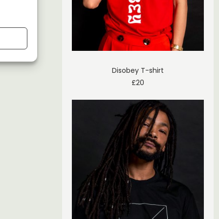
Disobey T-shirt
£
20