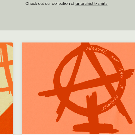
Check out our collection of
anarchist t-shirts
.