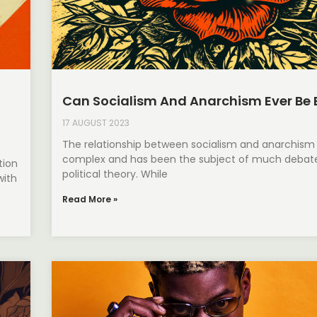
Can Socialism And Anarchism Ever Be 
17 AUGUST 2023
The relationship between socialism and anarchism 
complex and has been the subject of much debate
tion
political theory. While
with
Read More »