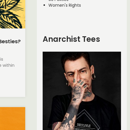
Women's Rights
Anarchist Tees
Besties?
is
 within