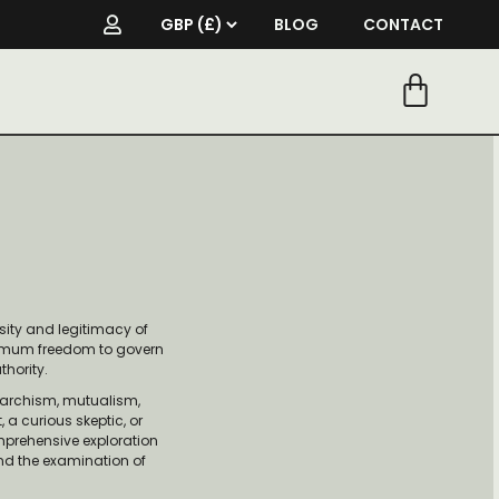
BLOG
CONTACT
sity and legitimacy of
aximum freedom to govern
thority.
anarchism, mutualism,
a curious skeptic, or
omprehensive exploration
and the examination of