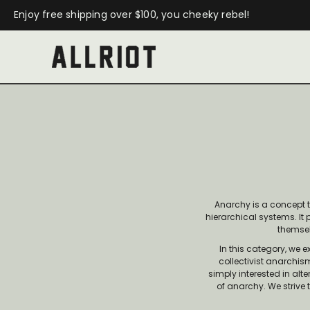
Enjoy free shipping over $100, you cheeky rebel!
Anarchy is a concept 
hierarchical systems. It
themsel
In this category, we 
collectivist anarchis
simply interested in al
of anarchy. We strive 