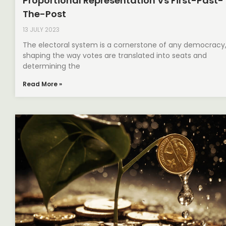
Proportional Representation Vs First-Past-
The-Post
13 JULY 2023
The electoral system is a cornerstone of any democracy
shaping the way votes are translated into seats and
determining the
Read More »