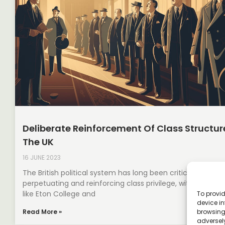
Deliberate Reinforcement Of Class Structure
The UK
16 JUNE 2023
The British political system has long been criticised for
perpetuating and reinforcing class privilege, with instituti
like Eton College and
To provid
device in
browsing 
Read More »
adversely