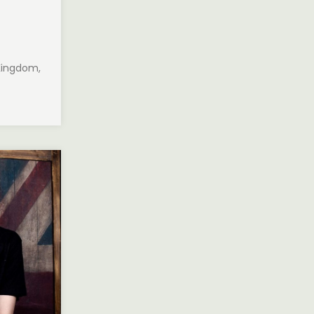
 Kingdom,