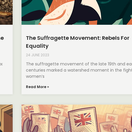
he
The Suffragette Movement: Rebels For
Equality
24 JUNE 2023
ax
The suffragette movement of the late 19th and ear
centuries marked a watershed moment in the fight
women’s
Read More »