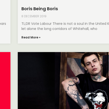
Boris Being Boris
8 DECEMBER 2019
ears
TL;DR Vote Labour There is not a soul in the United
let alone the long corridors of Whitehall, who
Read More »