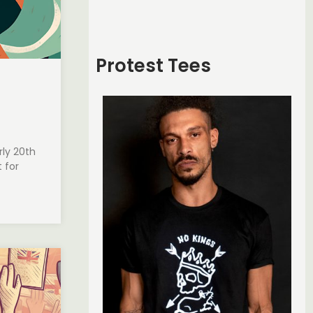
Protest Tees
ly 20th
 for