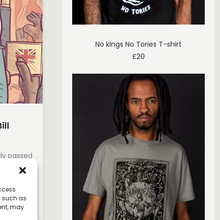
No kings No Tories T-shirt
£
20
ill
tly passed
ns about
access
a such as
ent, may