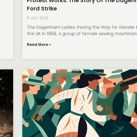
Protest Works: The Story Of The Dage
Ford Strike
8 JULY 2023
,
The Dagenham Ladies: Paving the Way for Gender E
the UK In 1968, a group of female sewing machinist
Read More »