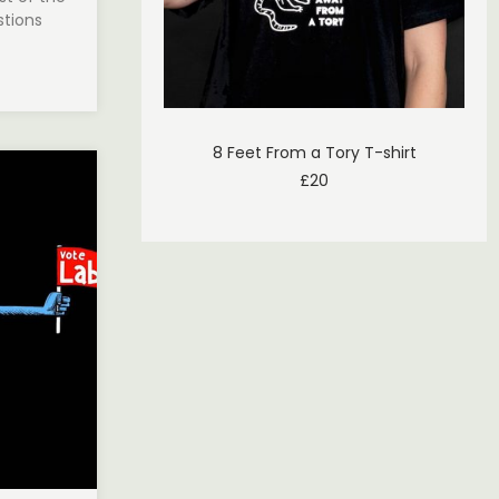
stions
8 Feet From a Tory T-shirt
£
20