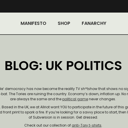
MANIFESTO
SHOP
FANARCHY
BLOG: UK POLITICS
ble’ democracy has now become the reality TV sh*tshow that shows no sig
o bat. The Tories are ruining the country. Economy’s down, inflation up. No 
are always the same and the
political game
never changes.
ased in the UK, we at Allriot want YOU to participate in the future of this g
front print to spark a fire. If you’re looking for a savvy place to start, then
of Subversion is in session. Get dressed.
Check out our collection of
anti-Tory t-shirts
.