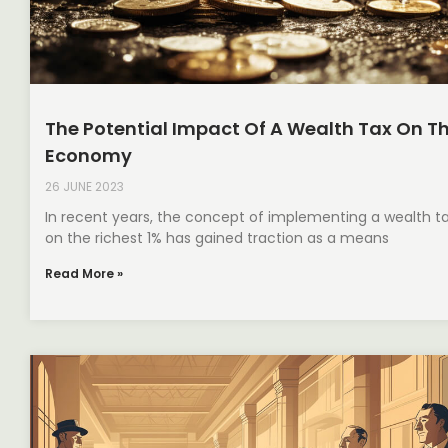
The Potential Impact Of A Wealth Tax On T
Economy
26 JUNE 2023
In recent years, the concept of implementing a wealth t
on the richest 1% has gained traction as a means
Read More »