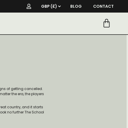
BLOG
CONTACT
ns of getting cancelled.
matter the era, the players
reat country, and it starts
 look no further The School