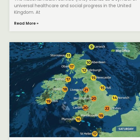
universal healthcare and social progress in the United
Kingdom. At
Read More »