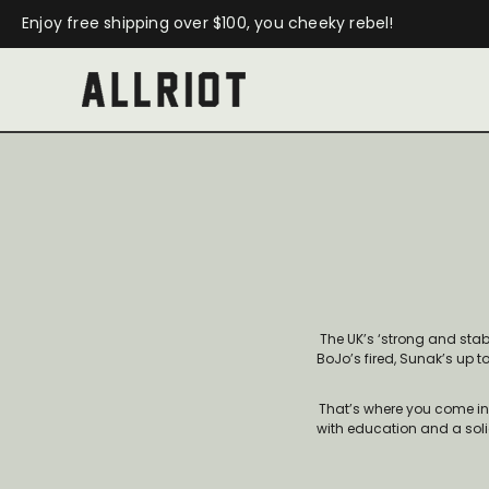
Enjoy free shipping over $100, you cheeky rebel!
The UK’s ‘strong and sta
BoJo’s fired, Sunak’s up t
That’s where you come in. B
with education and a solid 