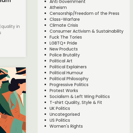
nham
Anti Government
Atheism
Censorship/Freedom of the Press
Class-Warfare
Climate Crisis
quality in
Consumer Activism & Sustainability
s
Fuck The Tories
LGBTQ+ Pride
New Products
Police Brutality
Political Art
Political Explainers
Political Humour
Political Philosophy
Progressive Politics
Protest Works
Socialism & Left Wing Politics
T-shirt Quality, Style & Fit
UK Politics
Uncategorised
US Politics
Women's Rights