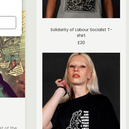
Solidarity of Labour Socialist T-
shirt
£
20
st of the