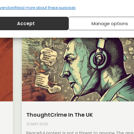
vendors
Read more about these purposes
Accept
Manage options
ThoughtCrime In The UK
10 MAY 2023
Peaceful protest is not a threat to anyone The arre