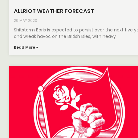
ALLRIOT WEATHER FORECAST
29 MAY 2020
Shitstorm Boris is expected to persist over the next five y
and wreak havoc on the British Isles, with heavy
Read More »