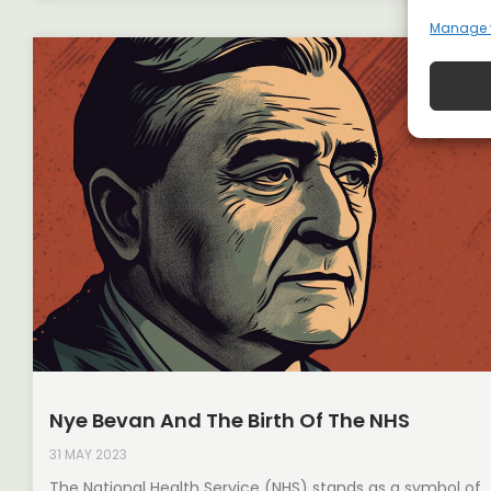
Manage 
Nye Bevan And The Birth Of The NHS
31 MAY 2023
The National Health Service (NHS) stands as a symbol of