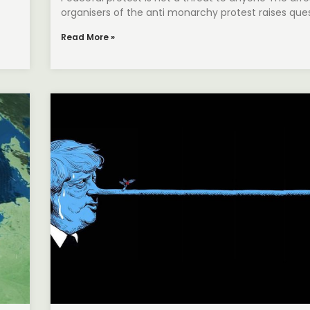
organisers of the anti monarchy protest raises que
Read More »