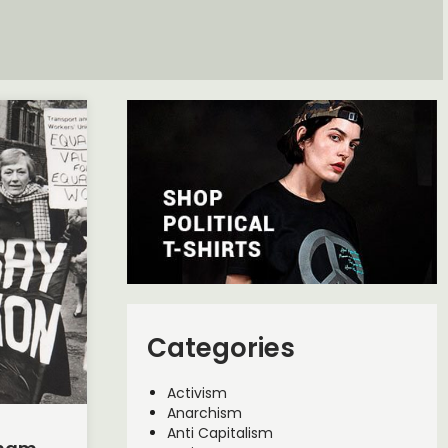
Categories
Activism
Anarchism
Anti Capitalism