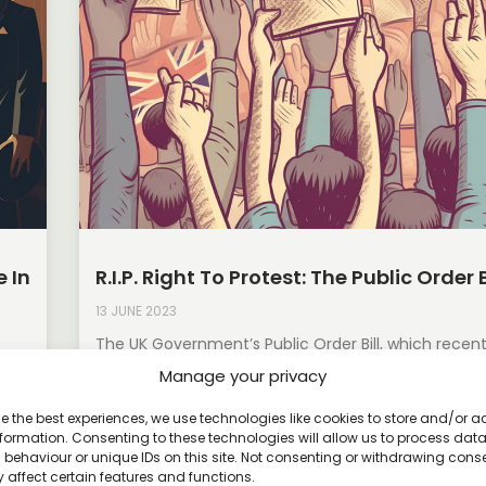
 In
R.I.P. Right To Protest: The Public Order B
13 JUNE 2023
The UK Government’s Public Order Bill, which recen
the House of Lords in April 2023, has raised concer
Manage your privacy
ons
Read More »
e the best experiences, we use technologies like cookies to store and/or 
formation. Consenting to these technologies will allow us to process dat
behaviour or unique IDs on this site. Not consenting or withdrawing cons
 affect certain features and functions.