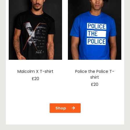
Malcolm X T-shirt
Police the Police T-
shirt
£
20
£
20
Shop