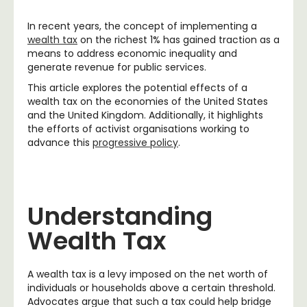
In recent years, the concept of implementing a
wealth tax
on the richest 1% has gained traction as a
means to address economic inequality and
generate revenue for public services.
This article explores the potential effects of a
wealth tax on the economies of the United States
and the United Kingdom. Additionally, it highlights
the efforts of activist organisations working to
advance this
progressive policy
.
Understanding
Wealth Tax
A wealth tax is a levy imposed on the net worth of
individuals or households above a certain threshold.
Advocates argue that such a tax could help bridge