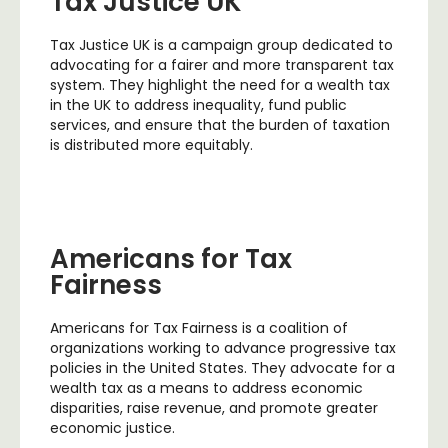
Tax Justice UK
Tax Justice UK is a campaign group dedicated to
advocating for a fairer and more transparent tax
system. They highlight the need for a wealth tax
in the UK to address inequality, fund public
services, and ensure that the burden of taxation
is distributed more equitably.
Americans for Tax
Fairness
Americans for Tax Fairness is a coalition of
organizations working to advance progressive tax
policies in the United States. They advocate for a
wealth tax as a means to address economic
disparities, raise revenue, and promote greater
economic justice.