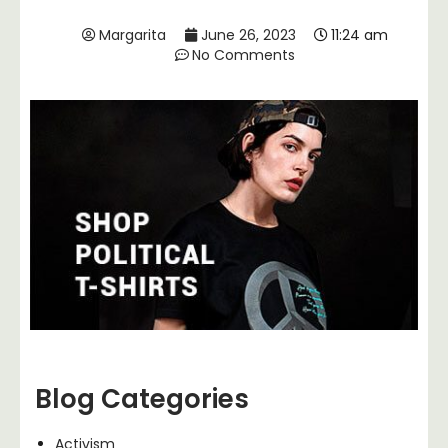
Margarita
June 26, 2023
11:24 am
No Comments
Blog Categories
Activism