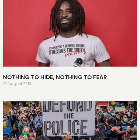
NOTHING TO HIDE, NOTHING TO FEAR
22 August 2013