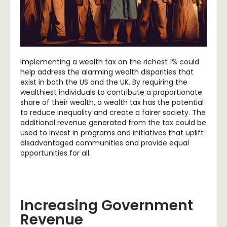
Implementing a wealth tax on the richest 1% could
help address the alarming wealth disparities that
exist in both the US and the UK. By requiring the
wealthiest individuals to contribute a proportionate
share of their wealth, a wealth tax has the potential
to reduce inequality and create a fairer society. The
additional revenue generated from the tax could be
used to invest in programs and initiatives that uplift
disadvantaged communities and provide equal
opportunities for all.
Increasing Government
Revenue