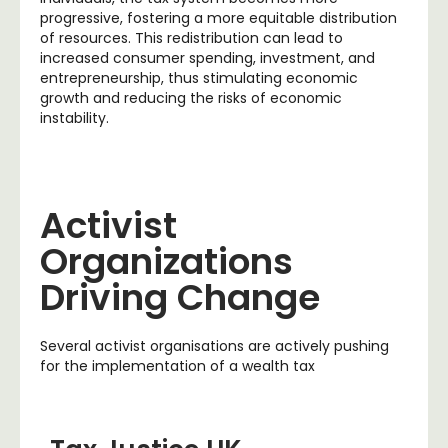
progressive, fostering a more equitable distribution
of resources. This redistribution can lead to
increased consumer spending, investment, and
entrepreneurship, thus stimulating economic
growth and reducing the risks of economic
instability.
Activist
Organizations
Driving Change
Several activist organisations are actively pushing
for the implementation of a wealth tax