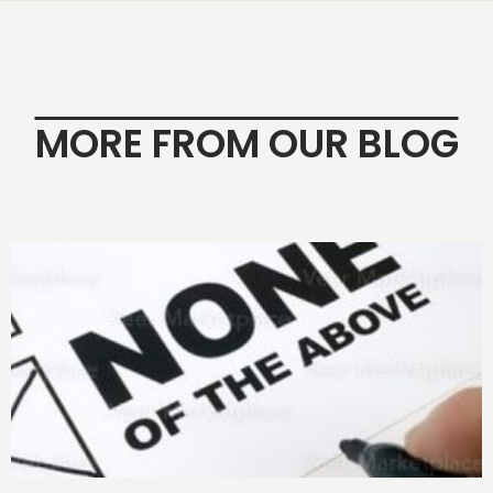
MORE FROM OUR BLOG