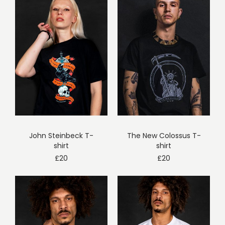
John Steinbeck T-
The New Colossus T-
shirt
shirt
£
20
£
20