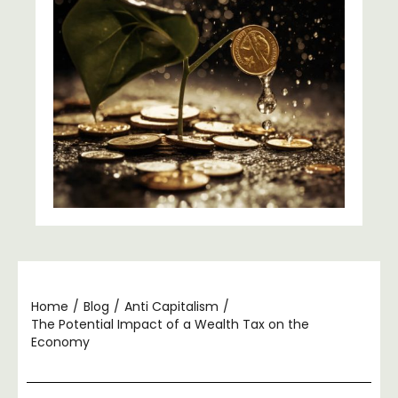
Home
/
Blog
/
Anti Capitalism
/
The Potential Impact of a Wealth Tax on the
Economy