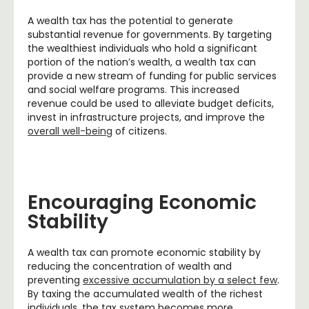
A wealth tax has the potential to generate
substantial revenue for governments. By targeting
the wealthiest individuals who hold a significant
portion of the nation’s wealth, a wealth tax can
provide a new stream of funding for public services
and social welfare programs. This increased
revenue could be used to alleviate budget deficits,
invest in infrastructure projects, and improve the
overall well-being
of citizens.
Encouraging Economic
Stability
A wealth tax can promote economic stability by
reducing the concentration of wealth and
preventing
excessive accumulation by a select few
.
By taxing the accumulated wealth of the richest
individuals, the tax system becomes more