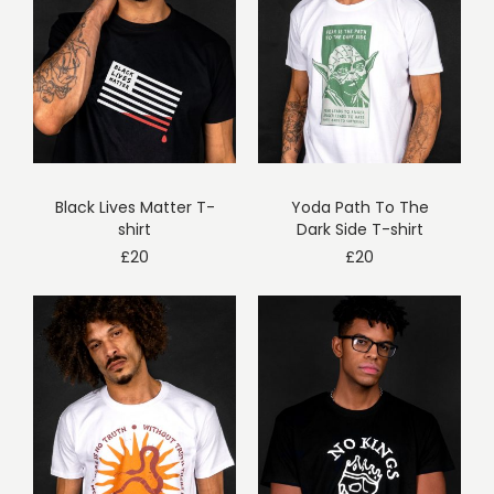
Black Lives Matter T-
Yoda Path To The
shirt
Dark Side T-shirt
£
20
£
20