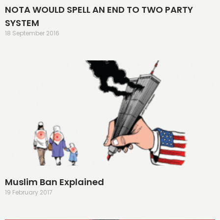
NOTA WOULD SPELL AN END TO TWO PARTY
SYSTEM
18 September 2016
Muslim Ban Explained
19 February 2017