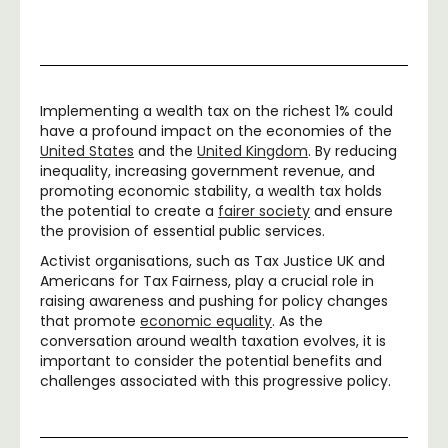
Implementing a wealth tax on the richest 1% could
have a profound impact on the economies of the
United States
and the
United Kingdom
. By reducing
inequality, increasing government revenue, and
promoting economic stability, a wealth tax holds
the potential to create a
fairer society
and ensure
the provision of essential public services.
Activist organisations, such as Tax Justice UK and
Americans for Tax Fairness, play a crucial role in
raising awareness and pushing for policy changes
that promote
economic equality
. As the
conversation around wealth taxation evolves, it is
important to consider the potential benefits and
challenges associated with this progressive policy.