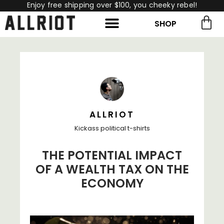
Enjoy free shipping over $100, you cheeky rebel!
SHOP
rch for:
Search
ALLRIOT
Kickass political t-shirts
THE POTENTIAL IMPACT
OF A WEALTH TAX ON THE
ECONOMY