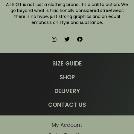
ALLRIOT is not just a clothing brand, it’s a call to action. We
go beyond what is traditionally considered streetwear:
there is no hype, just strong graphics and an equal
emphasis on style and substance.
SIZE GUIDE
SHOP
DELIVERY
CONTACT US
My Account