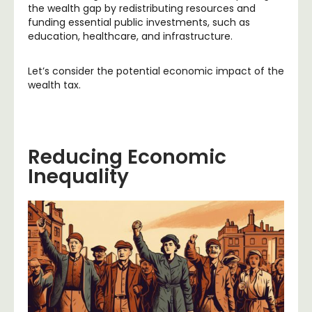
the wealth gap by redistributing resources and
funding essential public investments, such as
education, healthcare, and infrastructure.
Let’s consider the potential economic impact of the
wealth tax.
Reducing Economic
Inequality