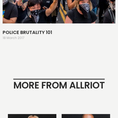
POLICE BRUTALITY 101
18 March 2017
MORE FROM ALLRIOT