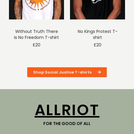
Without Truth There
No Kings Protest T-
Is No Freedom T-shirt
shirt
£
20
£
20
Shop Social Justice T-shirts
ALLRIOT
FOR THE GOOD OF ALL