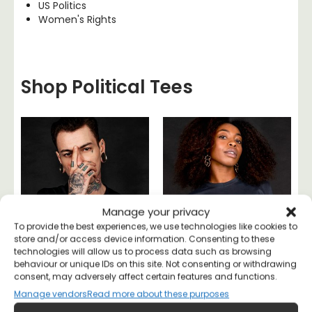
US Politics
Women's Rights
Shop Political Tees
Manage your privacy
To provide the best experiences, we use technologies like cookies to
store and/or access device information. Consenting to these
technologies will allow us to process data such as browsing
behaviour or unique IDs on this site. Not consenting or withdrawing
consent, may adversely affect certain features and functions.
Manage vendors
Read more about these purposes