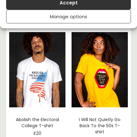
Become
I’m With The Banned
Accept
Ungovernable T-shirt
– Banned Books T-
shirt
£
20
Manage options
£
20
Abolish the Electoral
I Will Not Quietly Go
College T-shirt
Back To the 50s T-
shirt
£
20