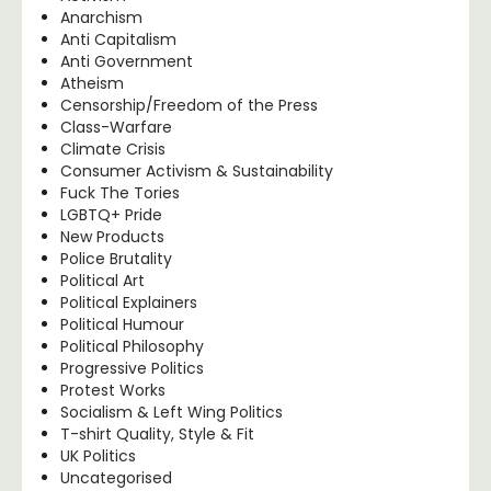
Anarchism
Anti Capitalism
Anti Government
Atheism
Censorship/Freedom of the Press
Class-Warfare
Climate Crisis
Consumer Activism & Sustainability
Fuck The Tories
LGBTQ+ Pride
New Products
Police Brutality
Political Art
Political Explainers
Political Humour
Political Philosophy
Progressive Politics
Protest Works
Socialism & Left Wing Politics
T-shirt Quality, Style & Fit
UK Politics
Uncategorised