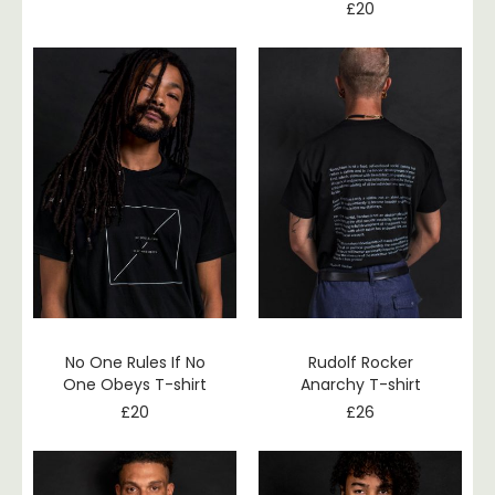
£
20
No One Rules If No
Rudolf Rocker
One Obeys T-shirt
Anarchy T-shirt
£
20
£
26