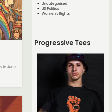
Uncategorised
US Politics
Women's Rights
Progressive Tees
ty in June