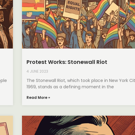
Protest Works: Stonewall Riot
4 JUNE 2023
ple
The Stonewall Riot, which took place in New York Ci
1969, stands as a defining moment in the
Read More »