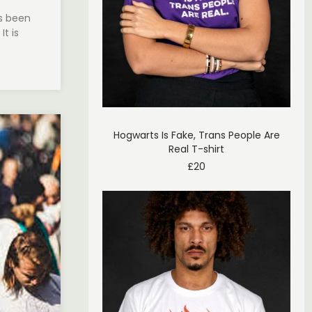
s been
It is
Hogwarts Is Fake, Trans People Are
Real T-shirt
£
20