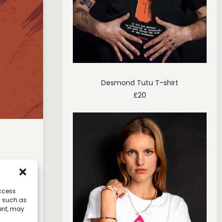
Desmond Tutu T-shirt
£
20
ol of
ted
access
a such as
ent, may