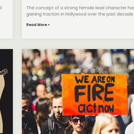
d
The concept of a strong female lead character ha
gaining traction in Hollywood over the past decade. 
Read More »