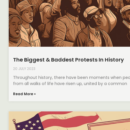
The Biggest & Baddest Protests In History
20 JULY 2023
Throughout history, there have been moments when peo
from all walks of life have risen up, united by a common
Read More »