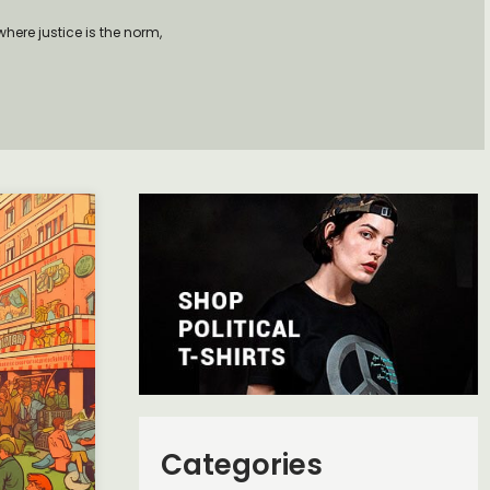
here justice is the norm,
Categories