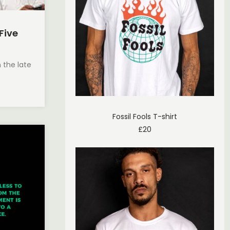
 Five
n the late
Fossil Fools T-shirt
£
20