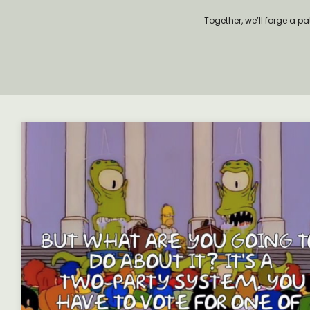
Together, we’ll forge a p