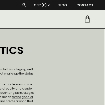
BLOG
CONTACT
TICS
 In this category, we’ll
hat challenge the status
ture that leaves no one
acial equity and gender
cover tangible strategies
e action
for the good of
 and create a world that