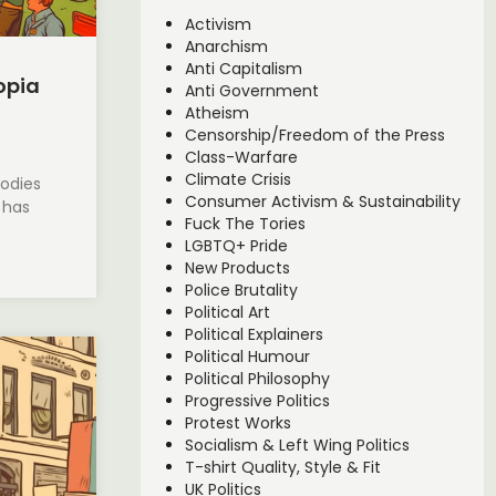
Activism
Anarchism
Anti Capitalism
opia
Anti Government
Atheism
Censorship/Freedom of the Press
Class-Warfare
Climate Crisis
bodies
Consumer Activism & Sustainability
, has
Fuck The Tories
LGBTQ+ Pride
New Products
Police Brutality
Political Art
Political Explainers
Political Humour
Political Philosophy
Progressive Politics
Protest Works
Socialism & Left Wing Politics
T-shirt Quality, Style & Fit
UK Politics