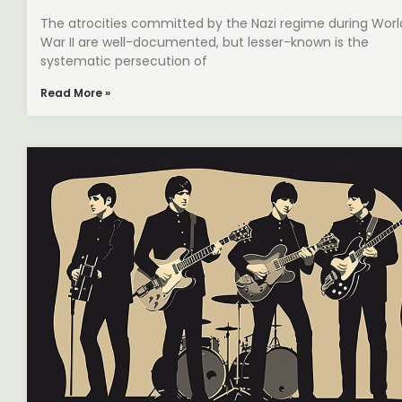
The atrocities committed by the Nazi regime during Worl
War II are well-documented, but lesser-known is the
systematic persecution of
Read More »