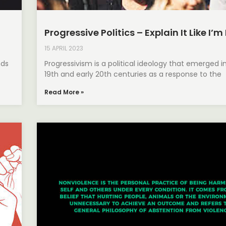
Progressive Politics – Explain It Like I’m
15 APRIL 2023
nds
Progressivism is a political ideology that emerged i
19th and early 20th centuries as a response to the
Read More »