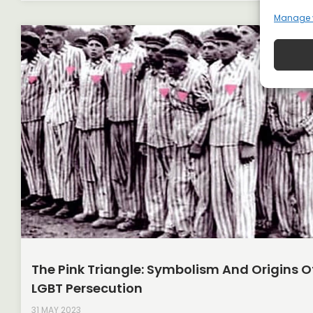
Manage 
The Pink Triangle: Symbolism And Origins O
LGBT Persecution
31 MAY 2023