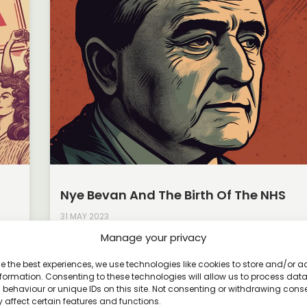
Nye Bevan And The Birth Of The NHS
31 MAY 2023
Manage your privacy
ding
The National Health Service (NHS) stands as a symb
universal healthcare and social progress in the Uni
e the best experiences, we use technologies like cookies to store and/or 
Kingdom. At
formation. Consenting to these technologies will allow us to process dat
behaviour or unique IDs on this site. Not consenting or withdrawing cons
Read More »
 affect certain features and functions.