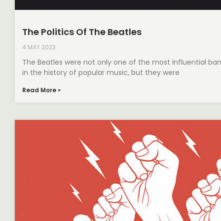
The Politics Of The Beatles
4 MAY 2023
The Beatles were not only one of the most influential ba
in the history of popular music, but they were
Read More »