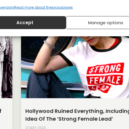
vendors
Read more about these purposes
Accept
Manage options
f
Hollywood Ruined Everything, Includin
Idea Of The ‘strong Female Lead’
21 MAY 2023