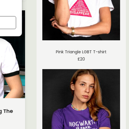
Pink Triangle LGBT T-shirt
£
20
g The