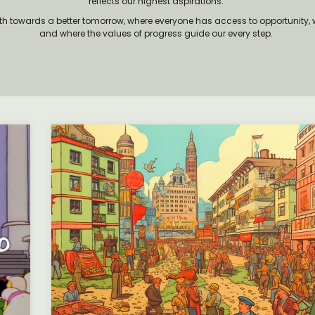
reflects our highest aspirations.
ath towards a better tomorrow, where everyone has access to opportunity, w
and where the values of progress guide our every step.