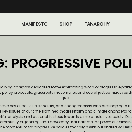
MANIFESTO
SHOP
FANARCHY
: PROGRESSIVE POLI
blog category dedicated to the exhilarating world of progressive politics.
 policy proposals, grassroots movements, and social justice initiatives t
quo.
the voices of activists, scholars, and changemakers who are shaping a fu
e key issues of our time, from healthcare reform and climate change to r
ghtful analysis and actionable steps towards a more inclusive society. Dis
community organising, and advocacy that harness the power of collectiv
ld the momentum for
progressive
policies that align with our shared values