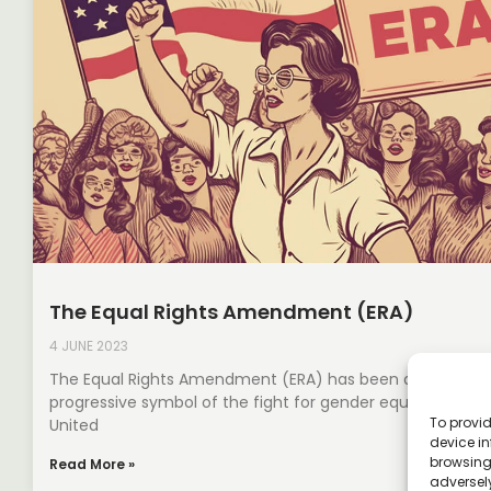
The Equal Rights Amendment (ERA)
4 JUNE 2023
The Equal Rights Amendment (ERA) has been a longstan
progressive symbol of the fight for gender equality in the
To provid
United
device in
browsing 
Read More »
adversely