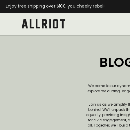
Enjoy free shipping over $100, you cheeky rebel!
BLOG
Welcome to our dynamic 
explore the cutting-edge
Join us as we amplify 
behind. We’ll unpack th
equality, providing insi
for civic engagement, 
all
. Together, we’ll bui