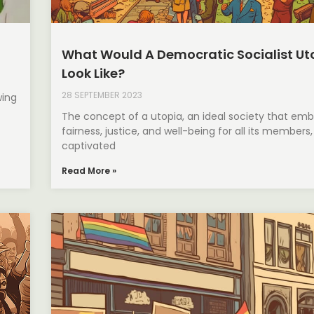
What Would A Democratic Socialist Ut
Look Like?
28 SEPTEMBER 2023
wing
The concept of a utopia, an ideal society that em
fairness, justice, and well-being for all its members
captivated
Read More »