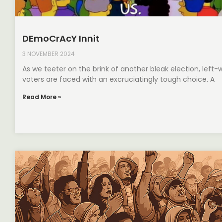
DEmoCrAcY Innit
3 NOVEMBER 2024
As we teeter on the brink of another bleak election, left-
voters are faced with an excruciatingly tough choice. A
Read More »