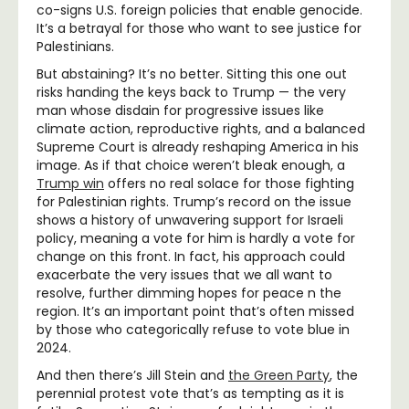
co-signs U.S. foreign policies that enable genocide.
It’s a betrayal for those who want to see justice for
Palestinians.
But abstaining? It’s no better. Sitting this one out
risks handing the keys back to Trump — the very
man whose disdain for progressive issues like
climate action, reproductive rights, and a balanced
Supreme Court is already reshaping America in his
image. As if that choice weren’t bleak enough, a
Trump win
offers no real solace for those fighting
for Palestinian rights. Trump’s record on the issue
shows a history of unwavering support for Israeli
policy, meaning a vote for him is hardly a vote for
change on this front. In fact, his approach could
exacerbate the very issues that we all want to
resolve, further dimming hopes for peace n the
region. It’s an important point that’s often missed
by those who categorically refuse to vote blue in
2024.
And then there’s Jill Stein and
the Green Party
, the
perennial protest vote that’s as tempting as it is