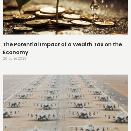
The Potential Impact of a Wealth Tax on the
Economy
26 June 2023