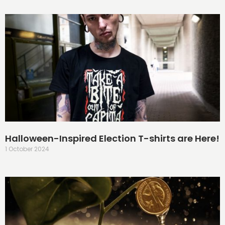
Halloween-Inspired Election T-shirts are Here!
1 October 2024