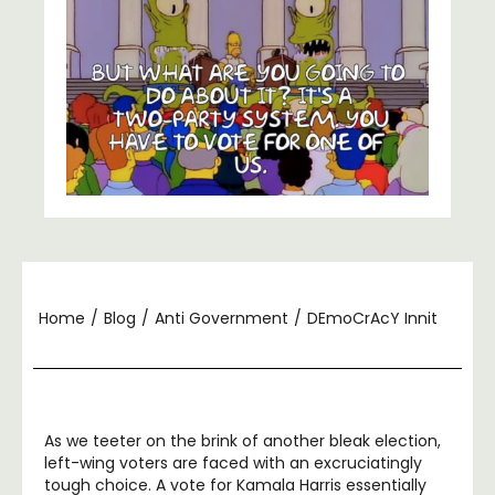
Home
/
Blog
/
Anti Government
/
DEmoCrAcY Innit
As we teeter on the brink of another bleak election,
left-wing voters are faced with an excruciatingly
tough choice. A vote for Kamala Harris essentially