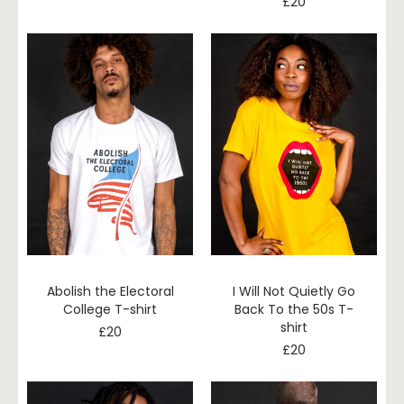
£
20
Abolish the Electoral
I Will Not Quietly Go
College T-shirt
Back To the 50s T-
shirt
£
20
£
20