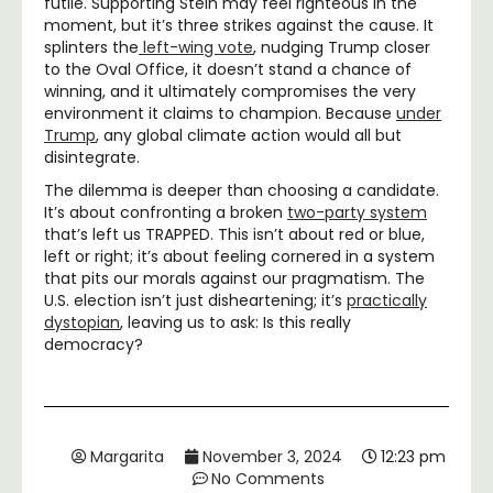
futile. Supporting Stein may feel righteous in the
moment, but it’s three strikes against the cause. It
splinters the
left-wing vote
, nudging Trump closer
to the Oval Office, it doesn’t stand a chance of
winning, and it ultimately compromises the very
environment it claims to champion. Because
under
Trump
, any global climate action would all but
disintegrate.
The dilemma is deeper than choosing a candidate.
It’s about confronting a broken
two-party system
that’s left us TRAPPED. This isn’t about red or blue,
left or right; it’s about feeling cornered in a system
that pits our morals against our pragmatism. The
U.S. election isn’t just disheartening; it’s
practically
dystopian
, leaving us to ask: Is this really
democracy?
Margarita
November 3, 2024
12:23 pm
No Comments