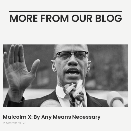
MORE FROM OUR BLOG
Malcolm X: By Any Means Necessary
2 March 2023