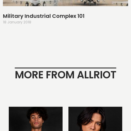
Military Industrial Complex 101
18 January 2018
MORE FROM ALLRIOT