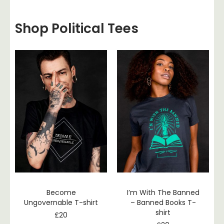
Shop Political Tees
Become
I’m With The Banned
Ungovernable T-shirt
– Banned Books T-
shirt
£
20