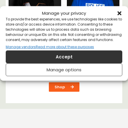
Manage your privacy
To provide the best experiences, we use technologies like cookies to
store and/or access device information. Consenting to these
technologies will allow us to process data such as browsing
behaviour or unique IDs on this site. Not consenting or withdrawing
consent, may adversely affect certain features and functions.
Manage vendors
Read more about these purposes
Malcolm X T-shirt
Police the Police T-
shirt
Accept
£
20
£
20
Manage options
Shop