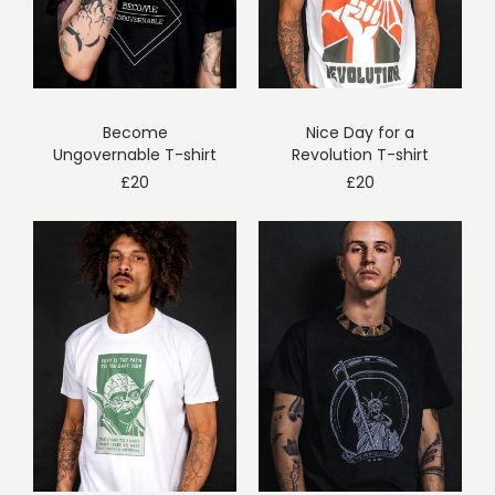
Become
Nice Day for a
Ungovernable T-shirt
Revolution T-shirt
£
20
£
20