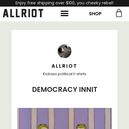
Enjoy free shipping over $100, you cheeky rebel!
SHOP
rch for:
Search
ALLRIOT
Kickass political t-shirts
DEMOCRACY INNIT