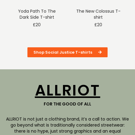
Yoda Path To The
The New Colossus T-
Dark Side T-shirt
shirt
£
20
£
20
Shop Social Justice T-shirts
ALLRIOT
FOR THE GOOD OF ALL
ALLRIOT is not just a clothing brand, it’s a call to action. We
go beyond what is traditionally considered streetwear:
there is no hype, just strong graphics and an equal