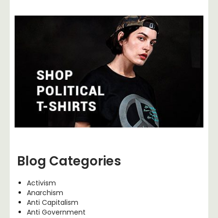
Blog Categories
Activism
Anarchism
Anti Capitalism
Anti Government