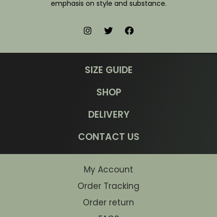
emphasis on style and substance.
SIZE GUIDE
SHOP
DELIVERY
CONTACT US
My Account
Order Tracking
Order return