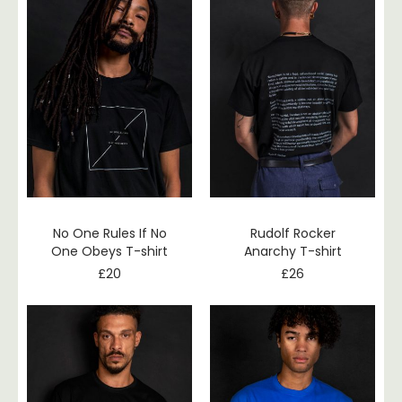
No One Rules If No
Rudolf Rocker
One Obeys T-shirt
Anarchy T-shirt
£
20
£
26