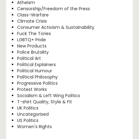
Atheism
Censorship/Freedom of the Press
Class-Warfare
Climate Crisis
Consumer Activism & Sustainability
Fuck The Tories
LGBTQ+ Pride
New Products
Police Brutality
Political Art
Political Explainers
Political Humour
Political Philosophy
Progressive Politics
Protest Works
Socialism & Left Wing Politics
T-shirt Quality, Style & Fit
UK Politics
Uncategorised
US Politics
Women's Rights