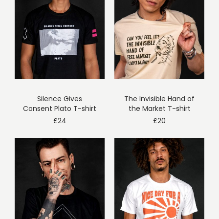
Silence Gives
The Invisible Hand of
Consent Plato T-shirt
the Market T-shirt
£
24
£
20