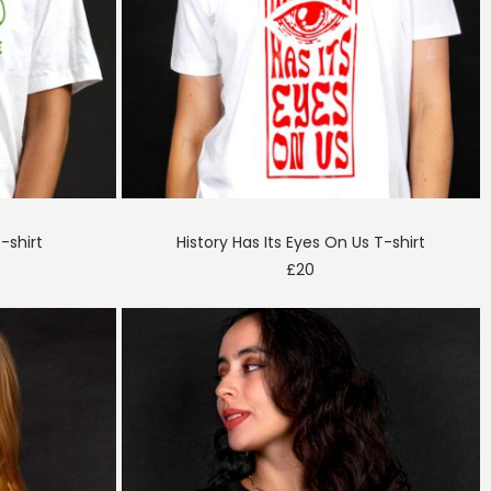
-shirt
History Has Its Eyes On Us T-shirt
£
20