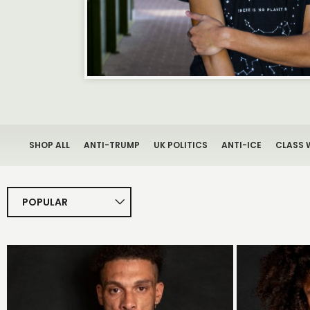
SHOP ALL
ANTI-TRUMP
UK POLITICS
ANTI-ICE
CLASS 
POPULAR