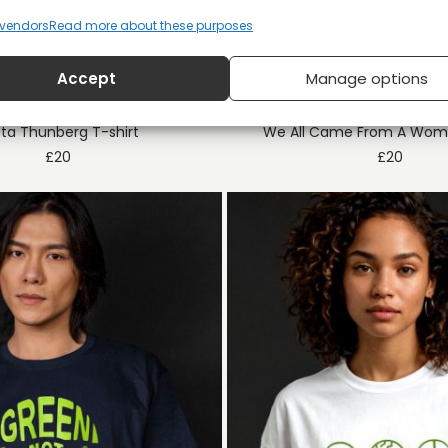
vendors
Read more about these purposes
Accept
Manage options
ta Thunberg T-shirt
We All Came From A Woma
£
20
£
20