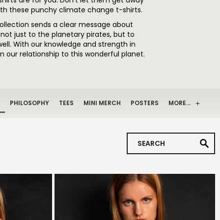
shirts are for you. Don’t let them get away
ith these punchy climate change t-shirts.
collection sends a clear message about
ot just to the planetary pirates, but to
well. With our knowledge and strength in
 our relationship to this wonderful planet.
PHILOSOPHY
TEES
MINI MERCH
POSTERS
MORE…