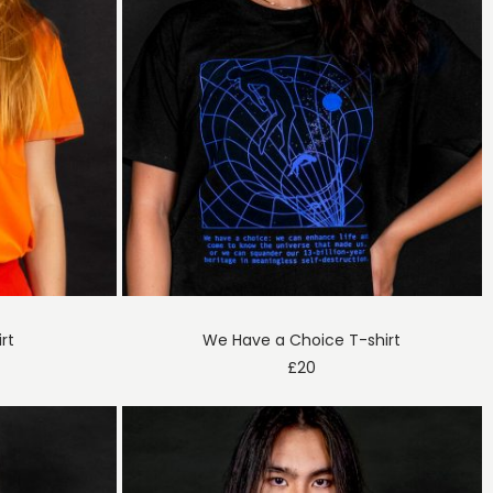
irt
We Have a Choice T-shirt
£
20