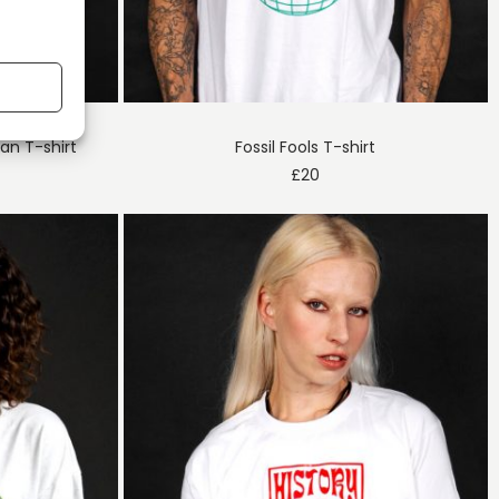
n T-shirt
Fossil Fools T-shirt
£
20