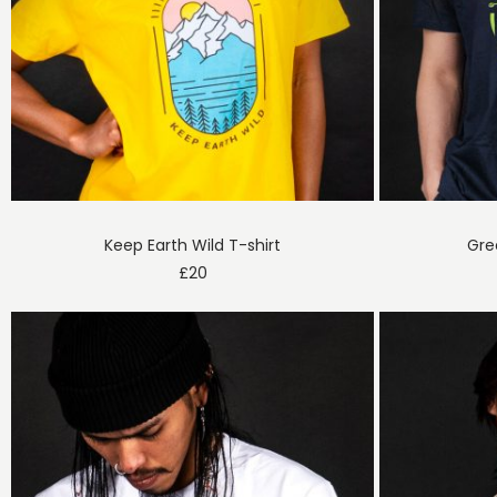
Keep Earth Wild T-shirt
Gre
£
20