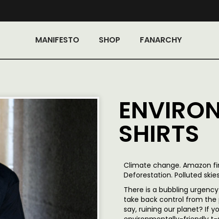
MANIFESTO
SHOP
FANARCHY
ENVIRON
SHIRTS
Climate change. Amazon fire
Deforestation. Polluted skies
There is a bubbling urgency 
take back control from the 
say, ruining our planet? If 