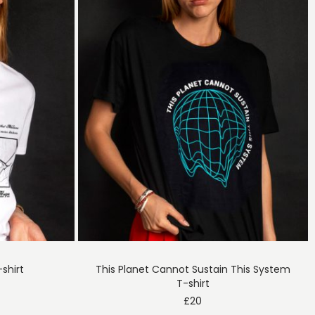
shirt
This Planet Cannot Sustain This System
T-shirt
£
20