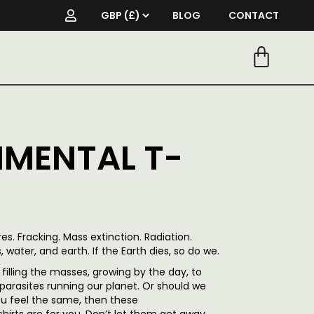
BLOG
CONTACT
MENTAL T-
s. Fracking. Mass extinction. Radiation.
, water, and earth. If the Earth dies, so do we.
filling the masses, growing by the day, to
parasites running our planet. Or should we
you feel the same, then these