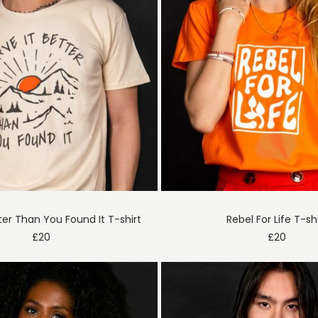
ter Than You Found It T-shirt
Rebel For Life T-sh
£
20
£
20