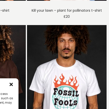
-shirt
Kill your lawn – plant for pollinators t-shirt
£
20
access
a such as
ent, may