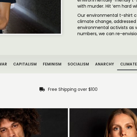
environmentally-friendly t-
with murder. Hit ‘em hard w
Our environmental t-shirt 
climate change, addressed n
environmental activists as 
numbers, we can re-envision
WAR
CAPITALISM
FEMINISM
SOCIALISM
ANARCHY
CLIMATE
Free Shipping over $100