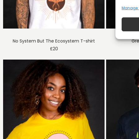
Manage 
No System But The Ecosystem T-shirt
Gre
£
20