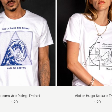
eans Are Rising T-shirt
Victor Hugo Nature T-
£
20
£
20