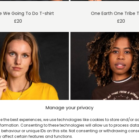
e We Going To Do T-shirt
One Earth One Tribe T
£
20
£
20
Manage your privacy
e the best experiences, we use technologies like cookies to store and/or 
formation. Consenting to these technologies will allow us to process dat
behaviour or unique IDs on this site. Not consenting or withdrawing cons
 affect certain features and functions.