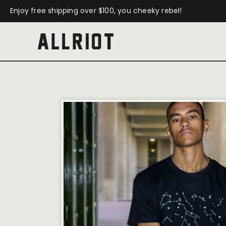
Enjoy free shipping over $100, you cheeky rebel!