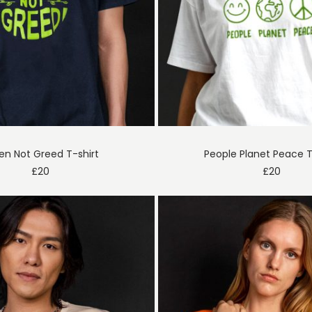
en Not Greed T-shirt
People Planet Peace T
£
20
£
20