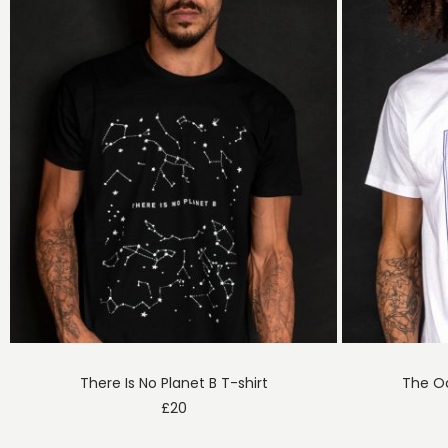
There Is No Planet B T-shirt
The Oc
£
20