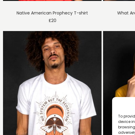
Native American Prophecy T-shirt
What Ar
£
20
To provid
device in
browsing 
adversely