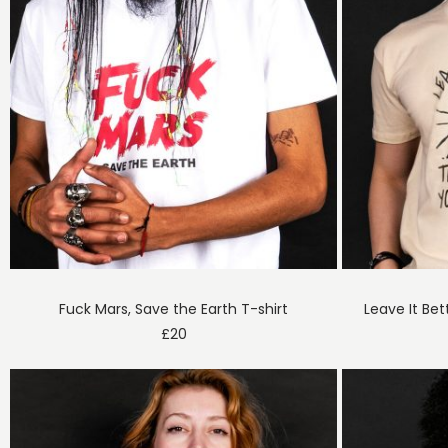
Fuck Mars, Save the Earth T-shirt
Leave It Bet
£
20