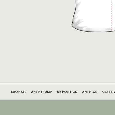
SHOP ALL
ANTI-TRUMP
UK POLITICS
ANTI-ICE
CLASS 