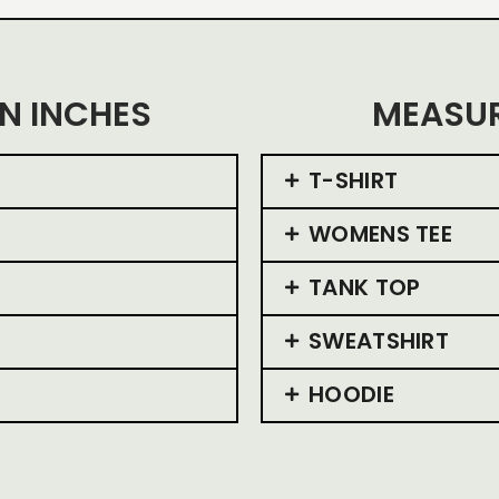
N INCHES
MEASUR
T-SHIRT
WOMENS TEE
TANK TOP
SWEATSHIRT
HOODIE