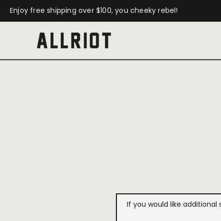
Enjoy free shipping over $100, you cheeky rebel!
If you would like additional