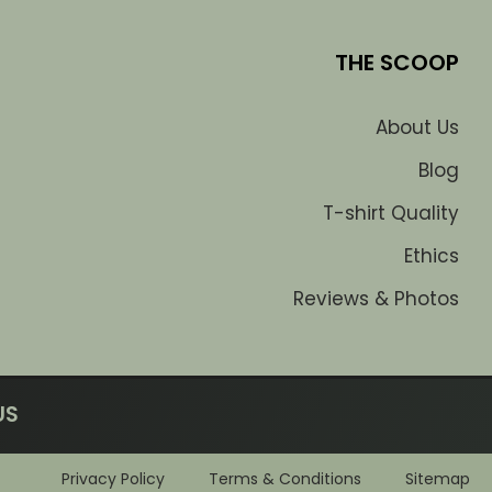
THE SCOOP
About Us
Blog
T-shirt Quality
Ethics
Reviews & Photos
US
Privacy Policy
Terms & Conditions
Sitemap