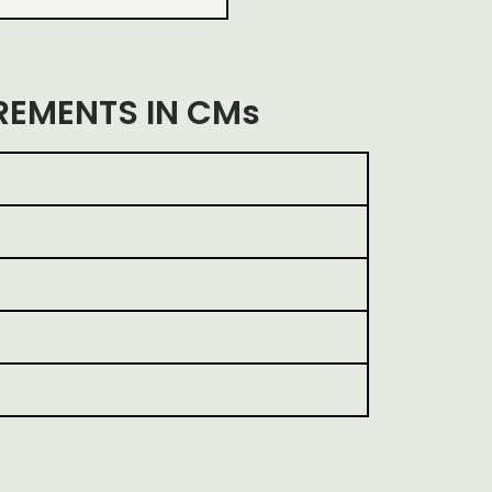
EMENTS IN CMs