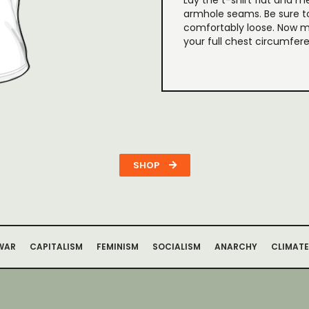
Lay the t-shirt flat and m
armhole seams. Be sure t
comfortably loose. Now m
your full chest circumfer
SHOP
WAR
CAPITALISM
FEMINISM
SOCIALISM
ANARCHY
CLIMATE