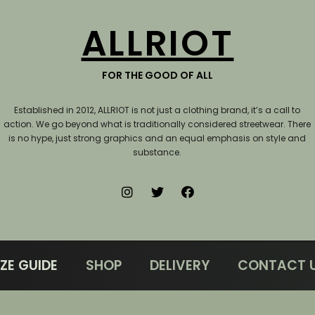
ALLRIOT
FOR THE GOOD OF ALL
Established in 2012, ALLRIOT is not just a clothing brand, it’s a call to
action.
We go beyond what is traditionally considered streetwear. There
is no hype, just strong graphics and an equal emphasis on style and
substance.
IZE GUIDE
SHOP
DELIVERY
CONTACT 