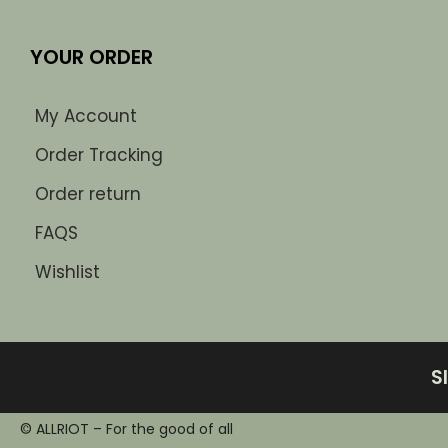
YOUR ORDER
My Account
Order Tracking
Order return
FAQS
Wishlist
S
© ALLRIOT – For the good of all