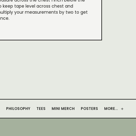
easure across the chest 1 inch below the
o keep tape level across chest and
ultiply your measurements by two to get
ence.
PHILOSOPHY
TEES
MINI MERCH
POSTERS
MORE…