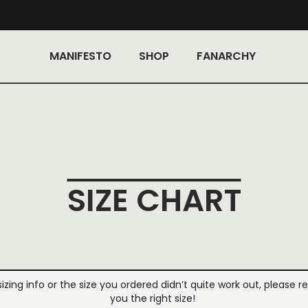
MANIFESTO
SHOP
FANARCHY
SIZE CHART
 sizing info or the size you ordered didn’t quite work out, please r
you the right size!