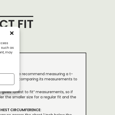
CT FIT
access
a such as
ent, may
th our tees, we recommend measuring a t-
id flat) and comparing its measurements to
 gives “chest to fit” measurements, so if
er the smaller size for a regular fit and the
HEST CIRCUMFERENCE: