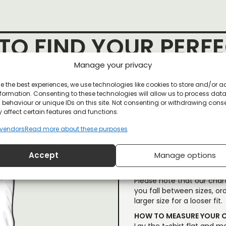
O FIND YOUR PERFE
Manage your privacy
e the best experiences, we use technologies like cookies to store and/or 
formation. Consenting to these technologies will allow us to process dat
behaviour or unique IDs on this site. Not consenting or withdrawing cons
 affect certain features and functions.
vendors
Read more about these purposes
If you’re not familiar wi
Accept
Manage options
shirt you already own (la
our size chart.
Please note that our chart
you fall between sizes, ord
larger size for a looser fit.
HOW TO MEASURE YOUR C