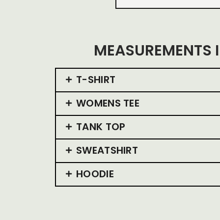
MEASUREMENTS I
T-SHIRT
WOMENS TEE
TANK TOP
SWEATSHIRT
HOODIE