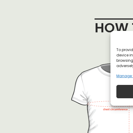
HOW T
To provid
device in
browsing 
adversely
Manage 