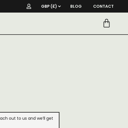
BLOG
CONTACT
each out to us and we’ll get