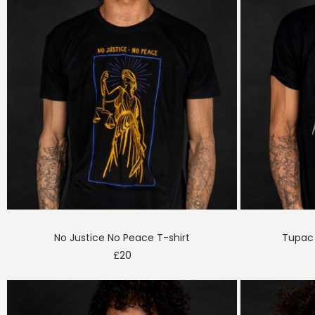
No Justice No Peace T-shirt
Tupac 
£
20