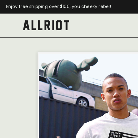
Enjoy free shipping over $100, you cheeky rebel!