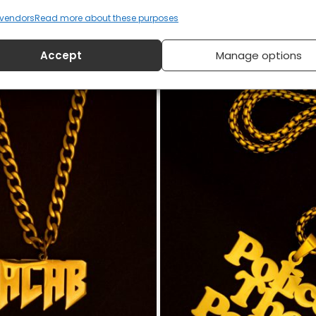
vendors
Read more about these purposes
smond Tutu T-shirt
Silence Is Betrayal MLK 
Accept
Manage options
£
20
£
20