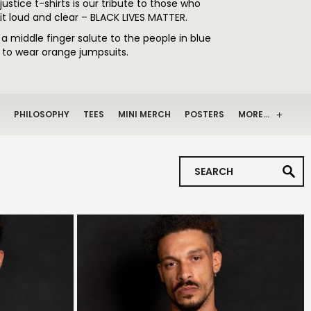
justice t-shirts is our tribute to those who
 it loud and clear – BLACK LIVES MATTER.
s a middle finger salute to the people in blue
h to wear orange jumpsuits.
PHILOSOPHY
TEES
MINI MERCH
POSTERS
MORE…