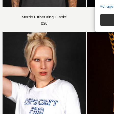
Manage 
Martin Luther King T-shirt
De
£
20