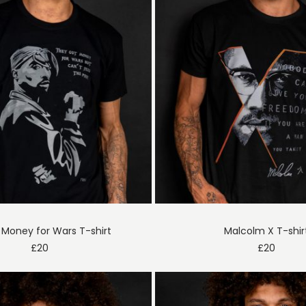
Money for Wars T-shirt
Malcolm X T-shir
£
20
£
20