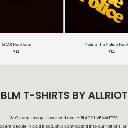
ACAB Necklace
Police the Police Nec
£
14
£
14
BLM T-SHIRTS BY ALLRIOT
We’ll keep saying it over and over – BLACK LIVE MATTER.
nocent people in cold blood, ship contraband into our nations, 