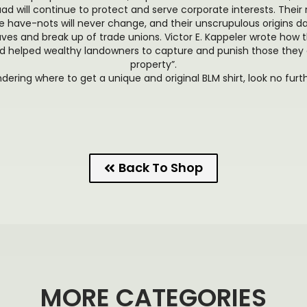
d will continue to protect and serve corporate interests. Their 
 have-nots will never change, and their unscrupulous origins d
es and break up of trade unions. Victor E. Kappeler wrote how 
 helped wealthy landowners to capture and punish those they 
property”.
ndering where to get a unique and original BLM shirt, look no furt
Back To Shop
MORE CATEGORIES