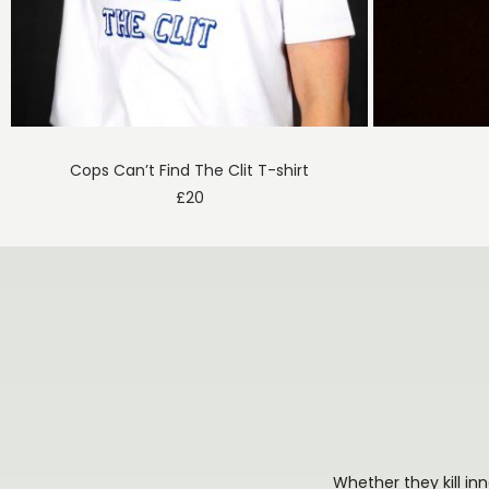
Cops Can’t Find The Clit T-shirt
£
20
Whether they kill in