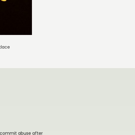
klace
or commit abuse after