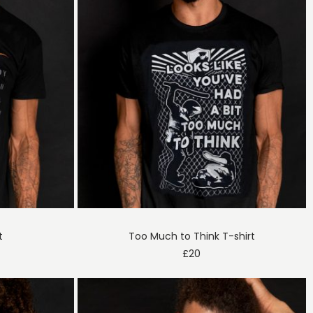
t
Too Much to Think T-shirt
£
20