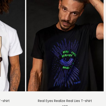
T-shirt
Real Eyes Realize Real Lies T-shirt