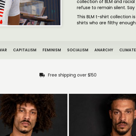
collection of BLM and racial 
refuse to remain silent. Say
This BLM t-shirt collection i
shirts who are filthy enoug
WAR
CAPITALISM
FEMINISM
SOCIALISM
ANARCHY
CLIMATE
Free shipping over $150