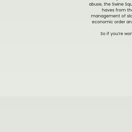
abuse, the Swine Squa
haves from the
management of slav
economic order and
So if you’re wo