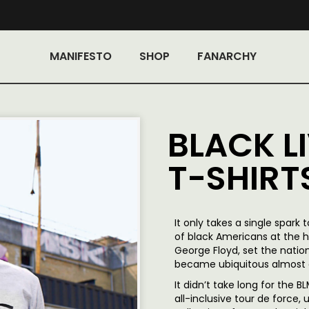
MANIFESTO
SHOP
FANARCHY
BLACK L
T-SHIRT
It only takes a single spark 
of black Americans at the h
George Floyd, set the natio
became ubiquitous almost 
It didn’t take long for the
all-inclusive tour de force,