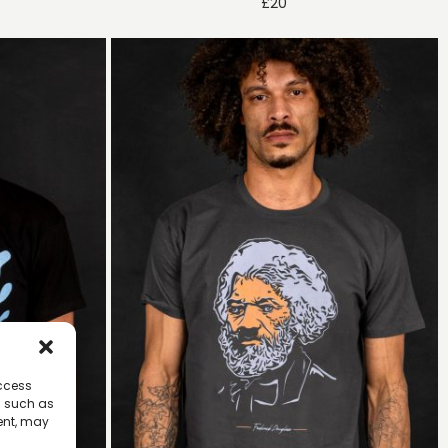
£
20
access
a such as
ent, may