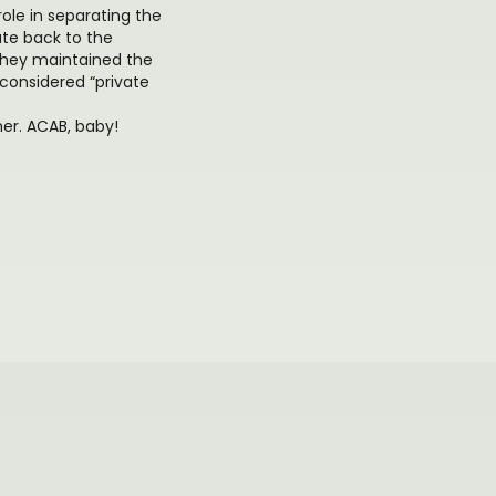
role in separating the
ate back to the
they maintained the
considered “private
her. ACAB, baby!