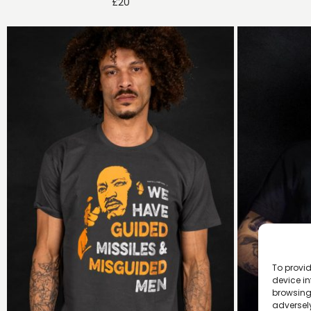
£
20
To provid
device in
browsing 
adversely