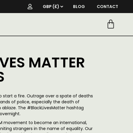
BLOG
CONTACT
IVES MATTER
S
to start a fire. Outrage over a spate of deaths
ands of police, especially the death of
n ablaze.
The #BlackLivesMatter hashtag
overnight.
 BLM movement to become an international,
 uniting strangers in the name of equality. Our