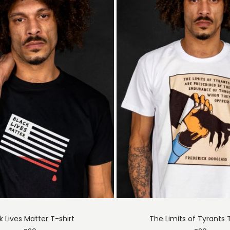
k Lives Matter T-shirt
The Limits of Tyrants 