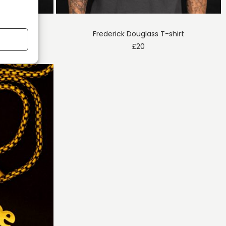
T-shirt
Frederick Douglass T-shirt
£
20