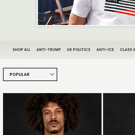
SHOP ALL
ANTI-TRUMP
UK POLITICS
ANTI-ICE
CLASS 
POPULAR