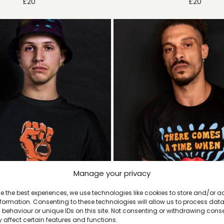
£
20
£
20
Manage your privacy
e the best experiences, we use technologies like cookies to store and/or 
formation. Consenting to these technologies will allow us to process dat
behaviour or unique IDs on this site. Not consenting or withdrawing cons
 affect certain features and functions.