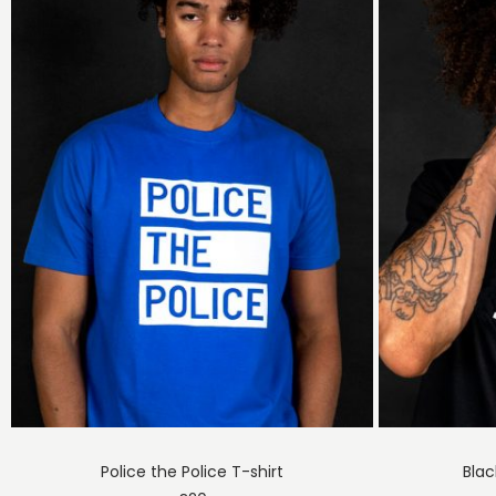
Police the Police T-shirt
Blac