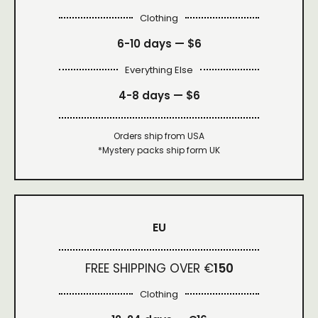
Clothing
6-10 days —
$6
Everything Else
4-8 days —
$6
Orders ship from USA
*Mystery packs ship form UK
EU
FREE SHIPPING OVER €
150
Clothing