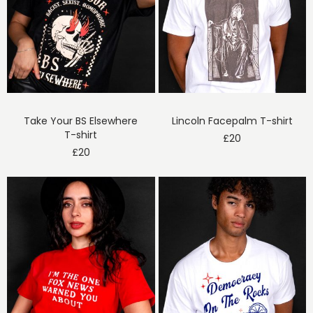
Take Your BS Elsewhere
Lincoln Facepalm T-shirt
T-shirt
£
20
£
20