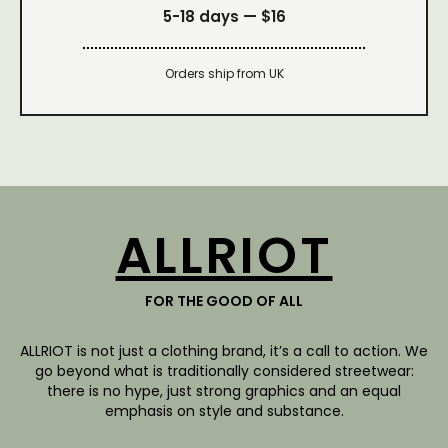
5-18 days —
$16
Orders ship from UK
ALLRIOT
FOR THE GOOD OF ALL
ALLRIOT is not just a clothing brand, it’s a call to action. We
go beyond what is traditionally considered streetwear:
there is no hype, just strong graphics and an equal
emphasis on style and substance.