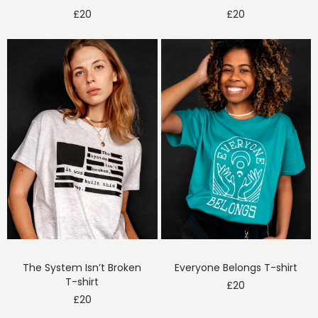
£
20
£
20
The System Isn’t Broken
Everyone Belongs T-shirt
T-shirt
£
20
£
20