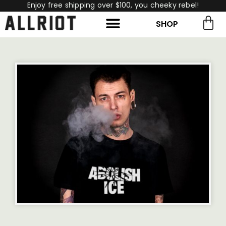
Enjoy free shipping over $100, you cheeky rebel!
SHOP
rch for:
Search