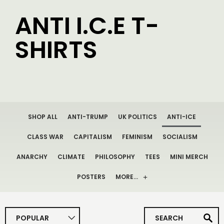
ANTI I.C.E T-
SHIRTS
SHOP ALL
ANTI-TRUMP
UK POLITICS
ANTI-ICE
CLASS WAR
CAPITALISM
FEMINISM
SOCIALISM
ANARCHY
CLIMATE
PHILOSOPHY
TEES
MINI MERCH
POSTERS
MORE…
POPULAR