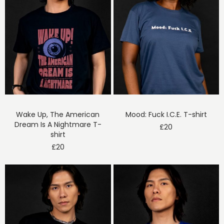
Wake Up, The American
Mood: Fuck I.C.E. T-shirt
Dream Is A Nightmare T-
£
20
shirt
£
20