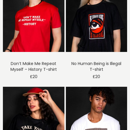
Don’t Make Me Repeat
No Human Being is Illegal
Myself – History T-shirt
T-shirt
£
20
£
20