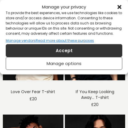
Manage your privacy
To provide the best experiences, we use technologies like cookies to
store and/or access device information. Consenting to these
technologies will allow us to process data such as browsing
behaviour or unique IDs on this site. Not consenting or withdrawing
consent, may adversely affect certain features and functions.
Manage vendors
Read more about these purposes
Accept
Manage options
Love Over Fear T-shirt
If You Keep Looking
Away… T-shirt
£
20
£
20