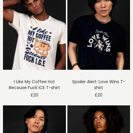
I Like My Coffee Hot
Spoiler Alert: Love Wins T-
Because Fuck ICE T-shirt
shirt
£
20
£
20