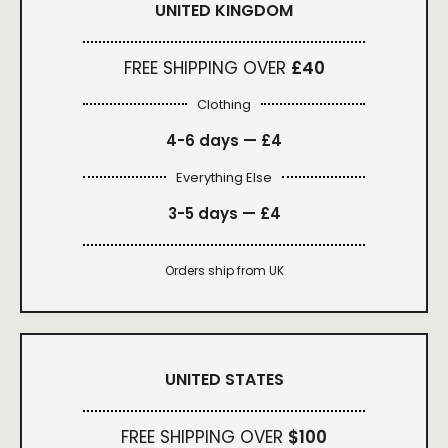
UNITED KINGDOM
FREE SHIPPING OVER
£40
Clothing
4-6 days —
£4
Everything Else
3-5 days —
£4
Orders ship from UK
UNITED STATES
FREE SHIPPING OVER
$100