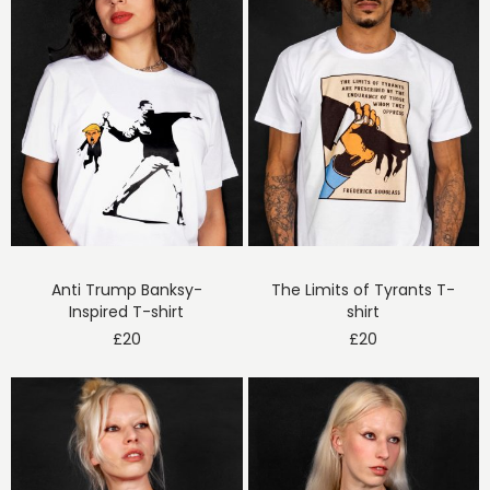
Anti Trump Banksy-
The Limits of Tyrants T-
Inspired T-shirt
shirt
£
20
£
20