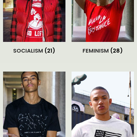
SOCIALISM
(21)
FEMINISM
(28)