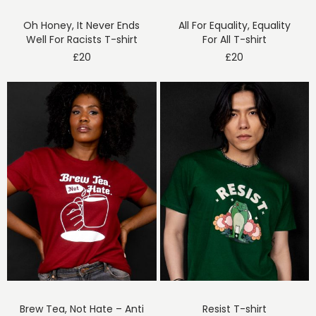
Oh Honey, It Never Ends
All For Equality, Equality
Well For Racists T-shirt
For All T-shirt
£
20
£
20
Brew Tea, Not Hate – Anti
Resist T-shirt