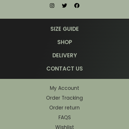
SIZE GUIDE
SHOP
DELIVERY
CONTACT US
My Account
Order Tracking
Order return
FAQS
Wishlist