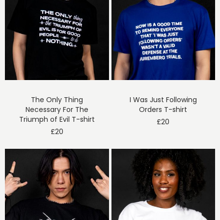
The Only Thing
I Was Just Following
Necessary For The
Orders T-shirt
Triumph of Evil T-shirt
£
20
£
20