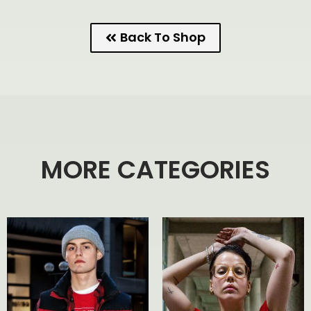
Back To Shop
MORE CATEGORIES