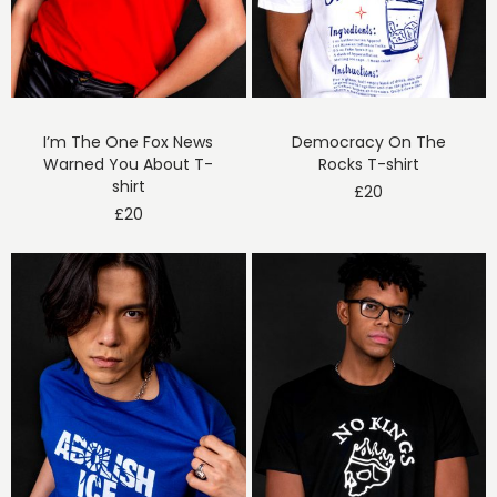
I’m The One Fox News
Democracy On The
Warned You About T-
Rocks T-shirt
shirt
£
20
£
20