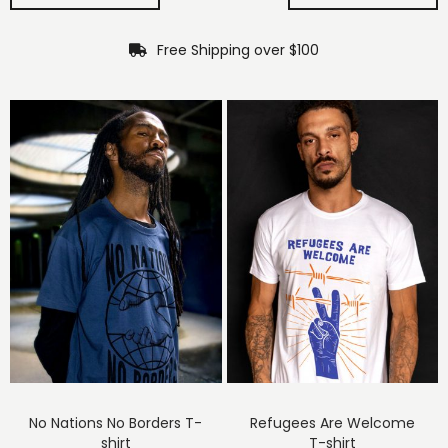
Free Shipping over $100
No Nations No Borders T-
Refugees Are Welcome
shirt
T-shirt