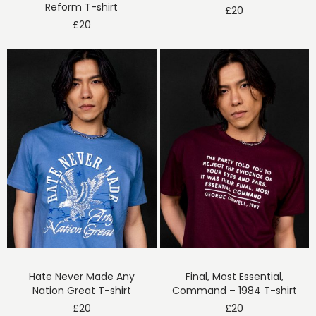
Reform T-shirt
£
20
£
20
Hate Never Made Any
Final, Most Essential,
Nation Great T-shirt
Command – 1984 T-shirt
£
20
£
20