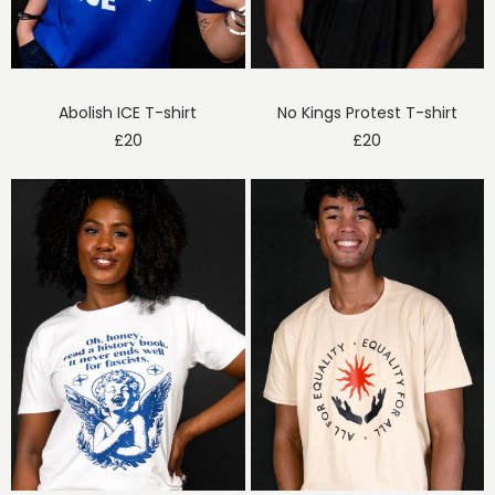
Abolish ICE T-shirt
No Kings Protest T-shirt
£
20
£
20