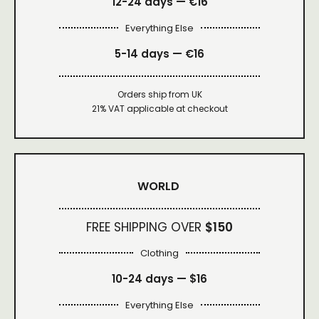
12-24 days — €16
Everything Else
5-14 days — €16
Orders ship from UK
21% VAT applicable at checkout
WORLD
FREE SHIPPING OVER
$150
Clothing
10-24 days —
$16
Everything Else