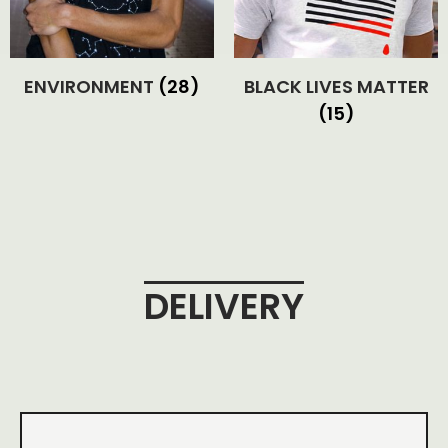
ENVIRONMENT
(28)
BLACK LIVES MATTER
(15)
DELIVERY