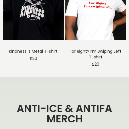
Kindness Is Metal T-shirt
Far Right? I’m Swiping Left
T-shirt
£
20
£
20
ANTI-ICE & ANTIFA
MERCH