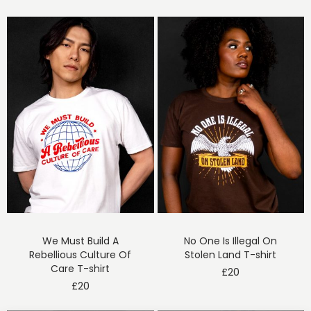
We Must Build A
No One Is Illegal On
Rebellious Culture Of
Stolen Land T-shirt
Care T-shirt
£
20
£
20