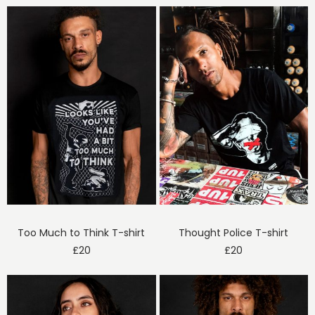
Too Much to Think T-shirt
Thought Police T-shirt
£
20
£
20