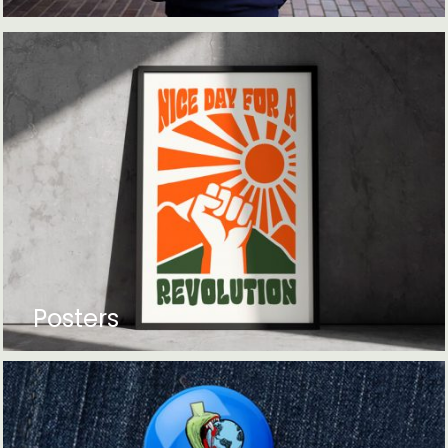
Posters