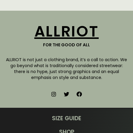
ALLRIOT
FOR THE GOOD OF ALL
ALLRIOT is not just a clothing brand, it’s a call to action. We
go beyond what is traditionally considered streetwear:
there is no hype, just strong graphics and an equal
emphasis on style and substance.
SIZE GUIDE
SHOP