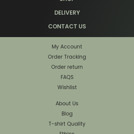
DELIVERY
CONTACT US
My Account
Order Tracking
Order return
FAQS
Wishlist
About Us
Blog
T-shirt Quality