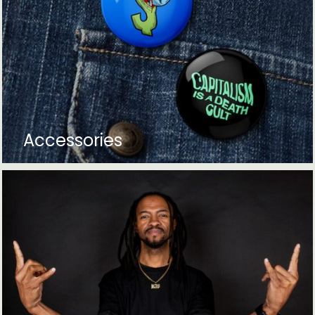
Accessories