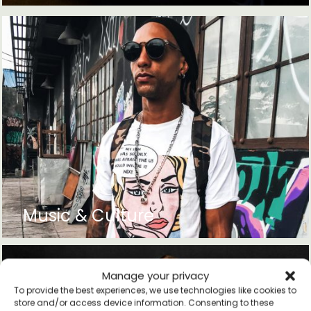
Music & Culture
Manage your privacy
To provide the best experiences, we use technologies like cookies to
store and/or access device information. Consenting to these