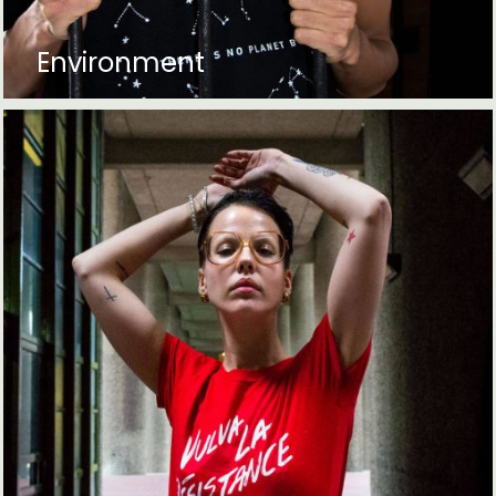
Environment