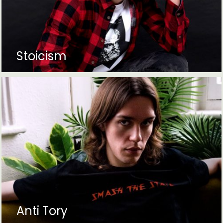
Stoicism
Anti Tory