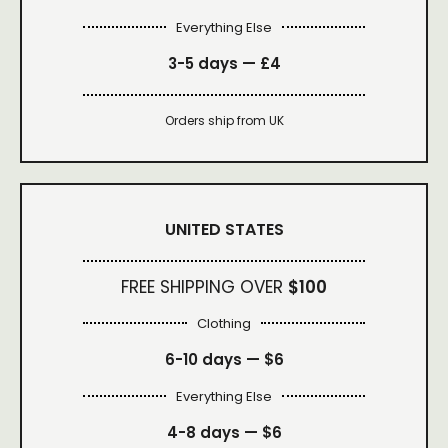
Everything Else
3-5 days —
£4
Orders ship from UK
UNITED STATES
FREE SHIPPING OVER
$100
Clothing
6-10 days —
$6
Everything Else
4-8 days —
$6