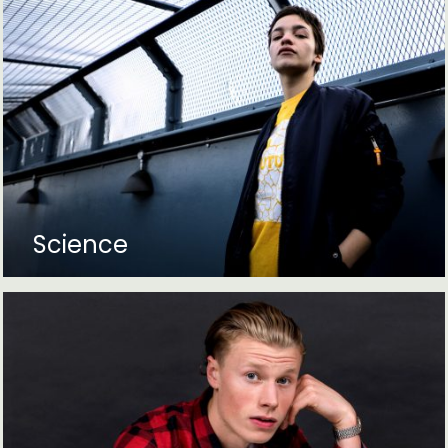
Science