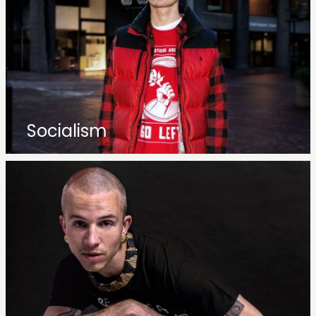
Socialism