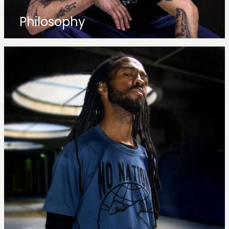
Philosophy