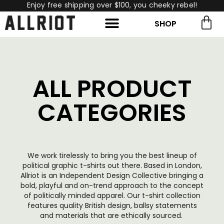
Enjoy free shipping over $100, you cheeky rebel!
SHOP
rch for:
Search
ALL PRODUCT
CATEGORIES
We work tirelessly to bring you the best lineup of
political graphic t-shirts out there. Based in London,
Allriot is an Independent Design Collective bringing a
bold, playful and on-trend approach to the concept
of politically minded apparel. Our t-shirt collection
features quality British design, ballsy statements
and materials that are ethically sourced.