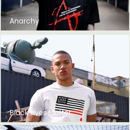
Anarchy
Black Lives Matter