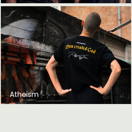
Atheism