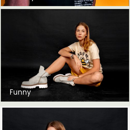
Funny