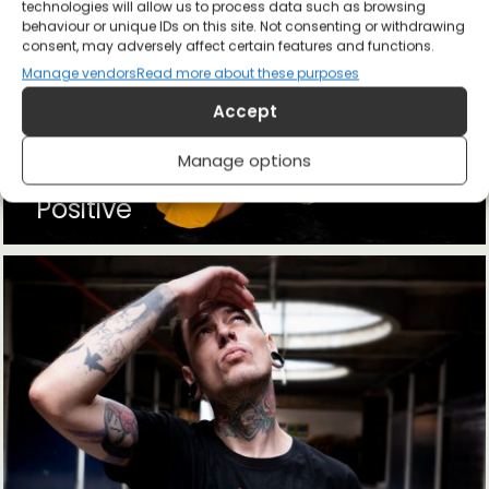
technologies will allow us to process data such as browsing
behaviour or unique IDs on this site. Not consenting or withdrawing
consent, may adversely affect certain features and functions.
Manage vendors
Read more about these purposes
Accept
Manage options
Positive