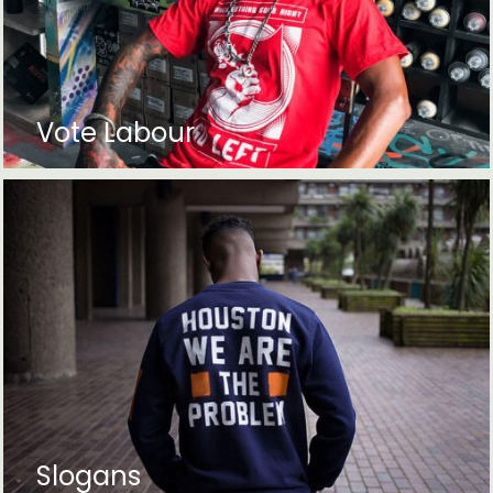
Vote Labour
Slogans