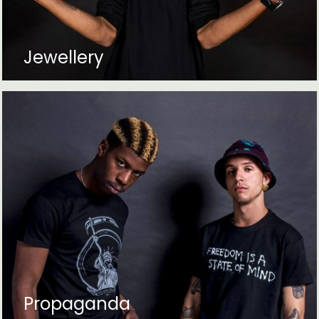
Jewellery
Propaganda