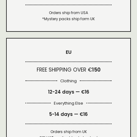
Orders ship from USA
*Mystery packs ship form UK
EU
FREE SHIPPING OVER €
150
Clothing
12-24 days — €16
Everything Else
5-14 days — €16
Orders ship from UK