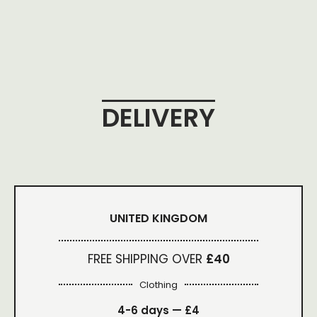
DELIVERY
UNITED KINGDOM
FREE SHIPPING OVER
£40
Clothing
4-6 days —
£4