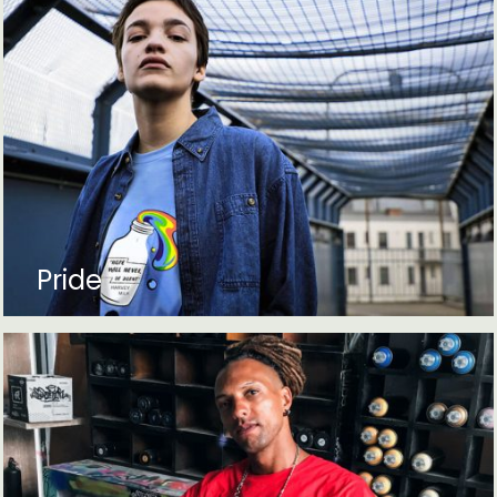
Pride