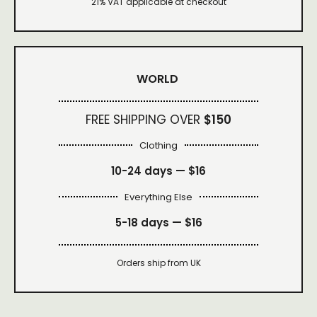
21% VAT applicable at checkout
WORLD
FREE SHIPPING OVER
$150
Clothing
10-24 days —
$16
Everything Else
5-18 days —
$16
Orders ship from UK