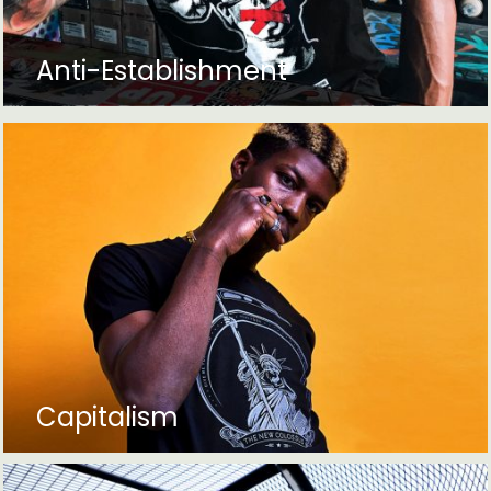
Anti-Establishment
Capitalism