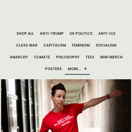
SHOP ALL
ANTI-TRUMP
UK POLITICS
ANTI-ICE
CLASS WAR
CAPITALISM
FEMINISM
SOCIALISM
ANARCHY
CLIMATE
PHILOSOPHY
TEES
MINI MERCH
POSTERS
MORE…