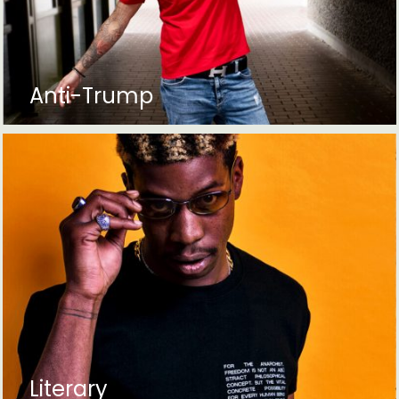
Anti-Trump
Literary