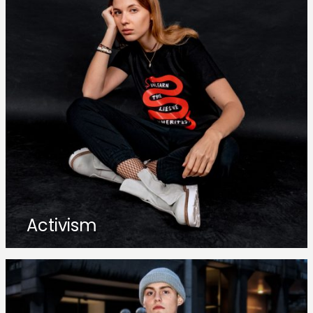
Activism