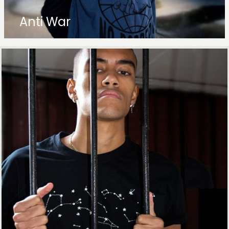
Anti War