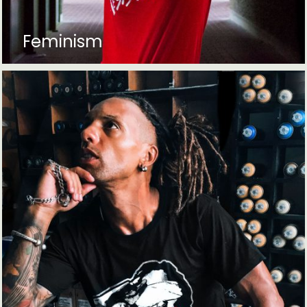
Feminism