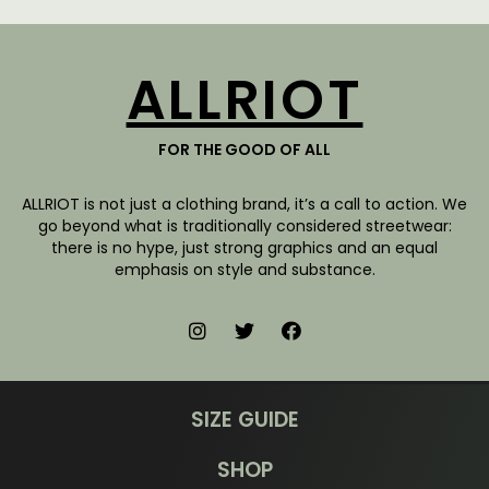
ALLRIOT
FOR THE GOOD OF ALL
ALLRIOT is not just a clothing brand, it’s a call to action. We
go beyond what is traditionally considered streetwear:
there is no hype, just strong graphics and an equal
emphasis on style and substance.
SIZE GUIDE
SHOP