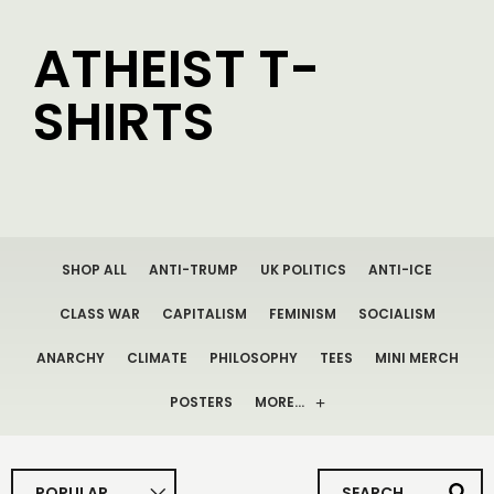
ATHEIST T-
SHIRTS
SHOP ALL
ANTI-TRUMP
UK POLITICS
ANTI-ICE
CLASS WAR
CAPITALISM
FEMINISM
SOCIALISM
ANARCHY
CLIMATE
PHILOSOPHY
TEES
MINI MERCH
POSTERS
MORE…
POPULAR