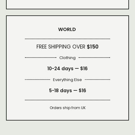
WORLD
FREE SHIPPING OVER
$150
Clothing
10-24 days —
$16
Everything Else
5-18 days —
$16
Orders ship from UK