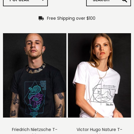
Free Shipping over $100
Friedrich Nietzsche T-
Victor Hugo Nature T-