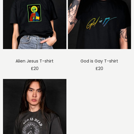
Alien Jesus T-shirt
God is Gay T-shirt
£
20
£
20