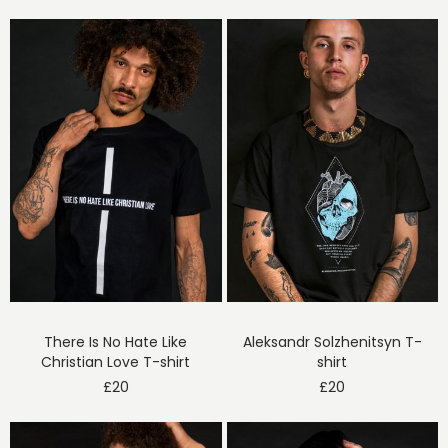
There Is No Hate Like
Aleksandr Solzhenitsyn T-
Christian Love T-shirt
shirt
£
20
£
20