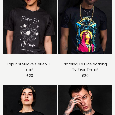
Eppur Si Muove Galileo T-
Nothing To Hide Nothing
shirt
To Fear T-shirt
£
20
£
20