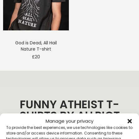
God is Dead, All Hail
Nature T-shirt
£
20
FUNNY ATHEIST T-
SHIRTS BY ALLRIOT
Manage your privacy
To provide the best experiences, we use technologies like cookies to
store and/or access device information. Consenting to these
technologies will allow us to process data such as browsing