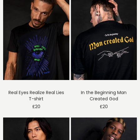
Real Eyes Realize Real Lies
In the Beginning Man
T-shirt
Created God
£
20
£
20