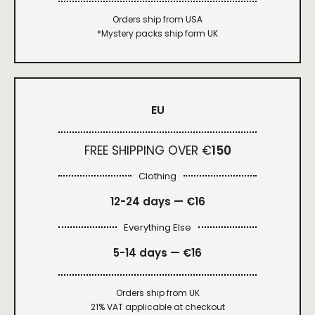
Orders ship from USA
*Mystery packs ship form UK
EU
FREE SHIPPING OVER €
150
Clothing
12-24 days — €16
Everything Else
5-14 days — €16
Orders ship from UK
21% VAT applicable at checkout