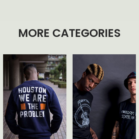
MORE CATEGORIES