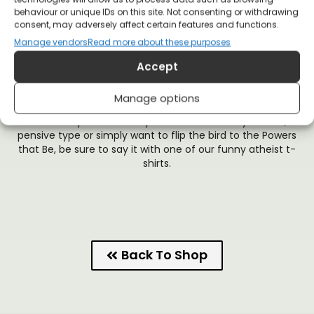
behaviour or unique IDs on this site. Not consenting or withdrawing
The Romans lined the walls of Jerusalem with crucified
consent, may adversely affect certain features and functions.
victims to maintain its empire. What makes you believe that
Manage vendors
Read more about these purposes
today’s empires are any different? There is no hate like
Christian love, and The Church certainly doesn’t have a
Accept
monopoly on love itself. This anti-Church t-shirt lineup is for
the rebels who don’t believe that morality is dictated by
Manage options
Christian values. In the 21st century, we can do better.
So whether you’re a snarky old-fashioned lefty atheist, a
pensive type or simply want to flip the bird to the Powers
that Be, be sure to say it with one of our funny atheist t-
shirts.
Back To Shop