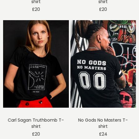
shirt
shirt
£
20
£
20
Carl Sagan Truthbomb T-
No Gods No Masters T-
shirt
shirt
£
20
£
24