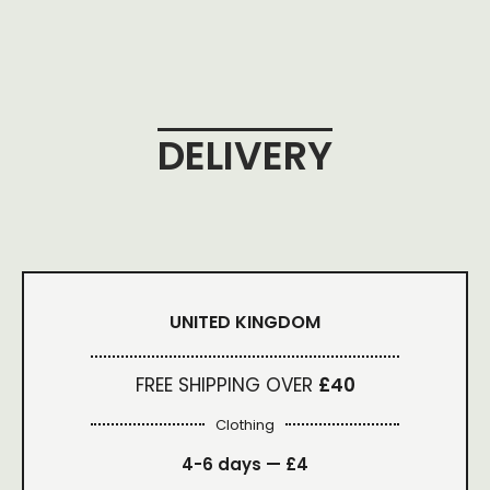
DELIVERY
UNITED KINGDOM
FREE SHIPPING OVER
£40
Clothing
4-6 days —
£4