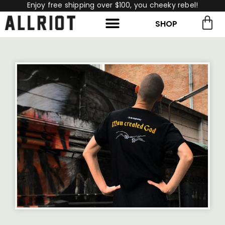
Enjoy free shipping over $100, you cheeky rebel!
SHOP
rch for:
Search