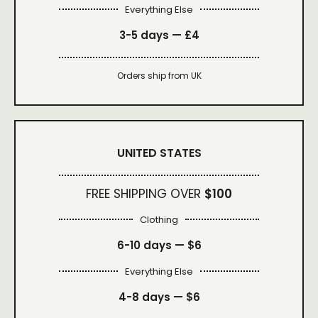
Everything Else
3-5 days —
£4
Orders ship from UK
UNITED STATES
FREE SHIPPING OVER
$100
Clothing
6-10 days —
$6
Everything Else
4-8 days —
$6