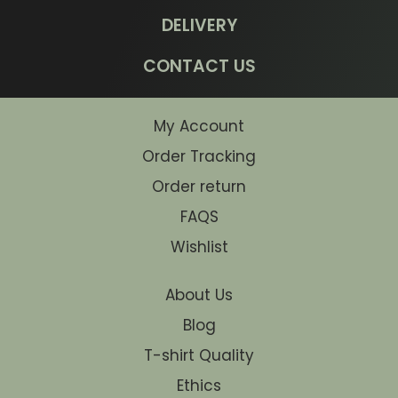
DELIVERY
CONTACT US
My Account
Order Tracking
Order return
FAQS
Wishlist
About Us
Blog
T-shirt Quality
Ethics