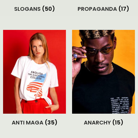
SLOGANS
(50)
PROPAGANDA
(17)
ANTI MAGA
(35)
ANARCHY
(15)