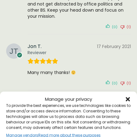
and not get distracted by office politics and
other BS. Keep your head down and focus on
your mission.
(0)
(1)
Jon T.
17 February 2021
Reviewer
Many many thanks!
(0)
(1)
Manage your privacy
Steve Dent
25 January 2021
To provide the best experiences, we use technologies like cookies to
Verified Customer
store and/or access device information. Consenting to these
technologies will allow us to process data such as browsing
behaviour or unique IDs on this site. Not consenting or withdrawing
consent, may adversely affect certain features and functions.
Eppur Si Muove Galileo T-shirt
Manage vendors
Read more about these purposes