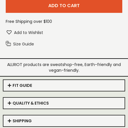
ADD TO CART
Free Shipping over $100
Add to Wishlist
Size Guide
ALLRIOT products are sweatshop-free, Earth-friendly and
vegan-friendly.
FIT GUIDE
QUALITY & ETHICS
SHIPPING