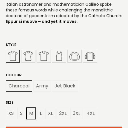
Italian astronomer and mathematician Galileo spoke
these famous words while challenging the monolithic
doctrine of geocentrism adopted by the Catholic Church:
Eppur si muove – and yet it moves.
STYLE
COLOUR
Charcoal
Army
Jet Black
SIZE
XS
S
M
L
XL
2XL
3XL
4XL