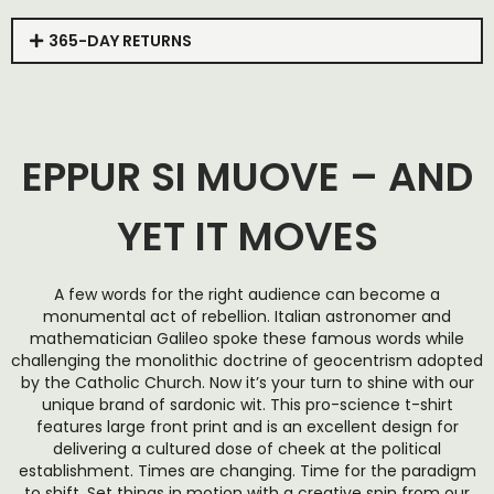
365-DAY RETURNS
EPPUR SI MUOVE – AND
YET IT MOVES
A few words for the right audience can become a
monumental act of rebellion. Italian astronomer and
mathematician Galileo spoke these famous words while
challenging the monolithic doctrine of geocentrism adopted
by the Catholic Church. Now it’s your turn to shine with our
unique brand of sardonic wit. This pro-science t-shirt
features large front print and is an excellent design for
delivering a cultured dose of cheek at the political
establishment. Times are changing. Time for the paradigm
to shift. Set things in motion with a creative spin from our