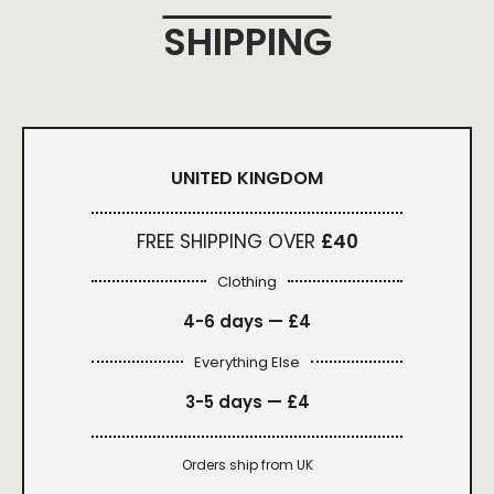
SHIPPING
UNITED KINGDOM
FREE SHIPPING OVER
£40
Clothing
4-6 days —
£4
Everything Else
3-5 days —
£4
Orders ship from UK