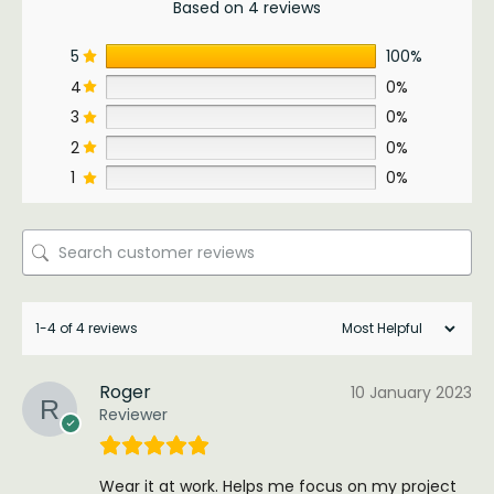
Based on 4 reviews
5
100%
4
0%
3
0%
2
0%
1
0%
1-4 of 4 reviews
Roger
10 January 2023
Reviewer
Wear it at work. Helps me focus on my project