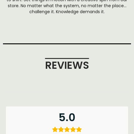
store. No matter what the system, no matter the place…
challenge it. Knowledge demands it.
REVIEWS
5.0