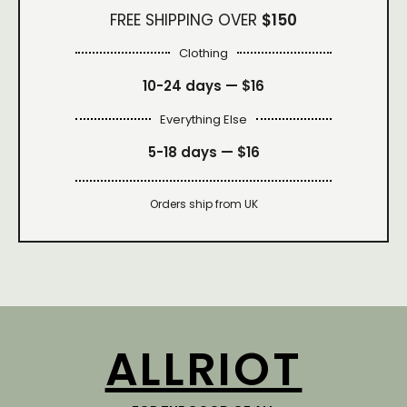
FREE SHIPPING OVER
$150
Clothing
10-24 days —
$16
Everything Else
5-18 days —
$16
Orders ship from UK
ALLRIOT