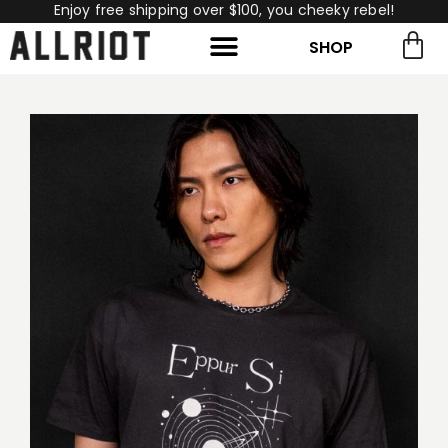
Enjoy free shipping over $100, you cheeky rebel!
SHOP
rch for:
Search