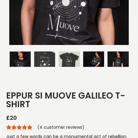
EPPUR SI MUOVE GALILEO T-
SHIRT
£
20
(
4
customer reviews)
Just a few words can be a monumental act of rebellion.