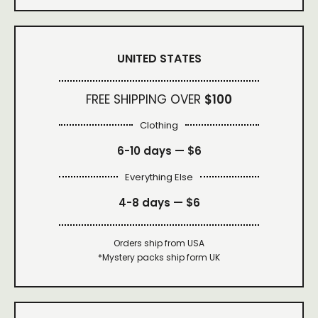
UNITED STATES
FREE SHIPPING OVER
$100
Clothing
6-10 days —
$6
Everything Else
4-8 days —
$6
Orders ship from USA
*Mystery packs ship form UK