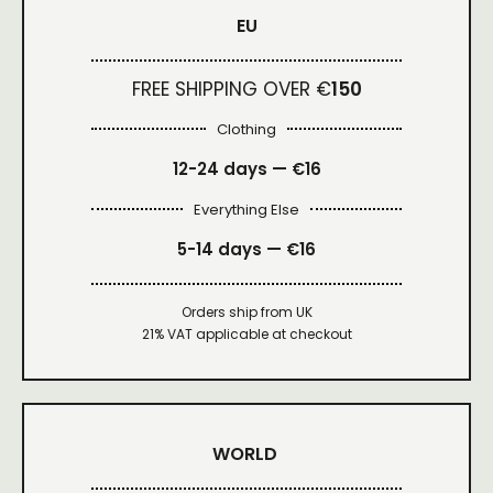
EU
FREE SHIPPING OVER €
150
Clothing
12-24 days — €16
Everything Else
5-14 days — €16
Orders ship from UK
21% VAT applicable at checkout
WORLD