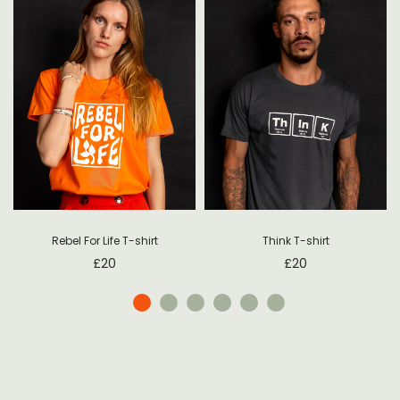
Rebel For Life T-shirt
Think T-shirt
£
20
£
20