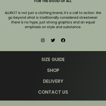
FOR THE GOOD OF ALL
ALLRIOT is not just a clothing brand, it’s a call to action. We
go beyond what is traditionally considered streetwear:
there is no hype, just strong graphics and an equal
emphasis on style and substance.
SIZE GUIDE
SHOP
DELIVERY
CONTACT US