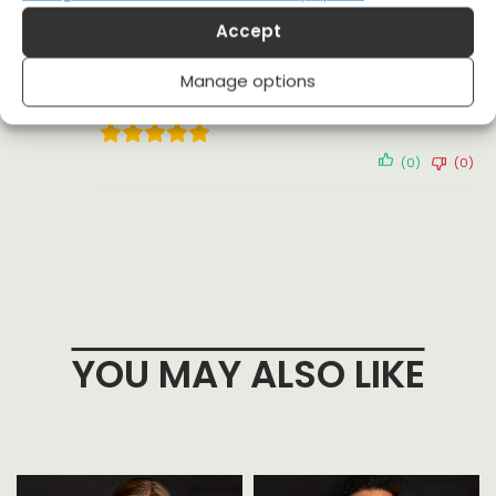
(0)
(1)
Accept
Adam
13 February 2024
Manage options
Reviewer
(0)
(0)
YOU MAY ALSO LIKE