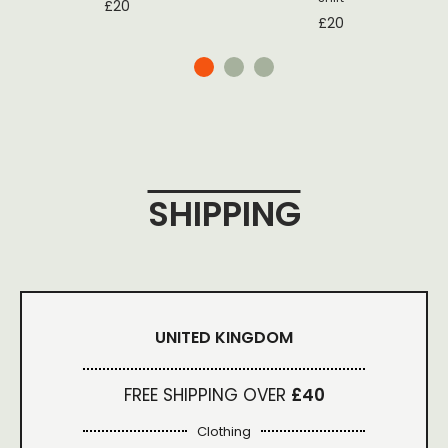
£
20
£
20
SHIPPING
UNITED KINGDOM
FREE SHIPPING OVER
£40
Clothing