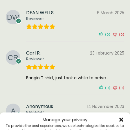
DEAN WELLS
6 March 2025
Reviewer
(0)
(0)
Carl R.
23 February 2025
Reviewer
Bangin T shirt, just took a while to arrive .
(0)
(0)
Anonymous
14 November 2023
Reviewer
Manage your privacy
To provide the best experiences, we use technologies like cookies to