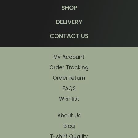
SHOP
DELIVERY
CONTACT US
My Account
Order Tracking
Order return
FAQS
Wishlist
About Us
Blog
T-shirt Quality