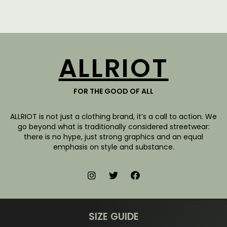
ALLRIOT
FOR THE GOOD OF ALL
ALLRIOT is not just a clothing brand, it’s a call to action. We
go beyond what is traditionally considered streetwear:
there is no hype, just strong graphics and an equal
emphasis on style and substance.
SIZE GUIDE