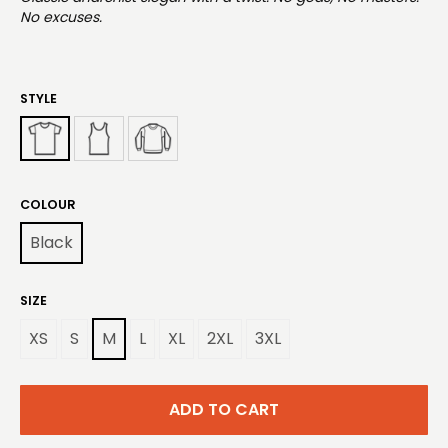
No excuses.
STYLE
COLOUR
Black
SIZE
XS
S
M
L
XL
2XL
3XL
ADD TO CART