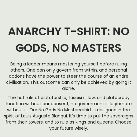
ANARCHY T-SHIRT: NO
GODS, NO MASTERS
Being a leader means mastering yourself before ruling
others. One can only govern from within, and personal
actions have the power to steer the course of an entire
civilisation. This outcome can only be achieved by going it
alone.
The fiat rule of dictatorship, fascism, law, and plutocracy
function without our consent; no government is legitimate
without it. Our No Gods No Masters shirt is designed in the
spirit of Louis Auguste Blanqui. It’s time to pull the sovereigns
from their towers, and to rule as kings and queens. Choose
your future wisely.