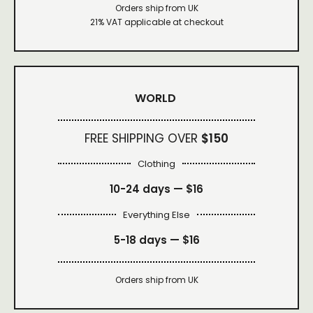
Orders ship from UK
21% VAT applicable at checkout
WORLD
FREE SHIPPING OVER
$150
Clothing
10-24 days —
$16
Everything Else
5-18 days —
$16
Orders ship from UK