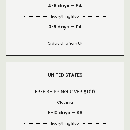
4-6 days —
£4
Everything Else
3-5 days —
£4
Orders ship from UK
UNITED STATES
FREE SHIPPING OVER
$100
Clothing
6-10 days —
$6
Everything Else