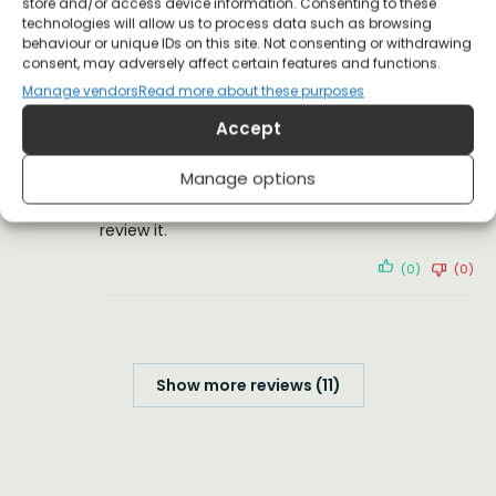
store and/or access device information. Consenting to these
I love it!
technologies will allow us to process data such as browsing
behaviour or unique IDs on this site. Not consenting or withdrawing
(0)
(0)
consent, may adversely affect certain features and functions.
Manage vendors
Read more about these purposes
GREGORY FLANNERY
18 December 2021
Accept
Verified Customer
Manage options
I hope the T-shirt eventually arrives. Then I can
review it.
(0)
(0)
Show more reviews (11)