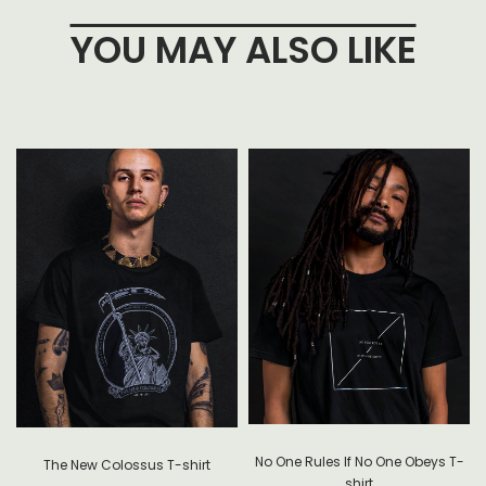
YOU MAY ALSO LIKE
No One Rules If No One Obeys T-
The New Colossus T-shirt
shirt