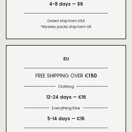
4-8 days —
$6
Orders ship from USA
*Mystery packs ship form UK
EU
FREE SHIPPING OVER €
150
Clothing
12-24 days — €16
Everything Else
5-14 days — €16