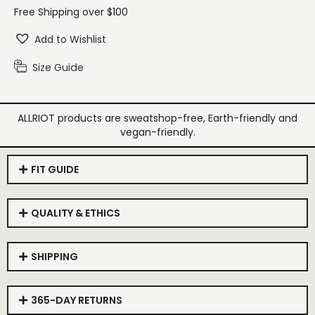
Free Shipping over $100
Add to Wishlist
Size Guide
ALLRIOT products are sweatshop-free, Earth-friendly and
vegan-friendly.
FIT GUIDE
QUALITY & ETHICS
SHIPPING
365-DAY RETURNS