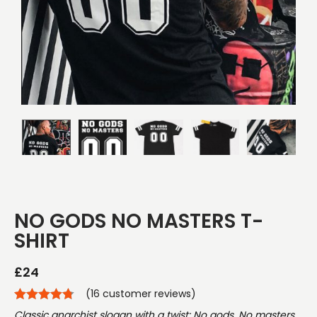
NO GODS NO MASTERS T-
SHIRT
£
24
(
16
customer reviews)
Classic anarchist slogan with a twist: No gods, No masters.