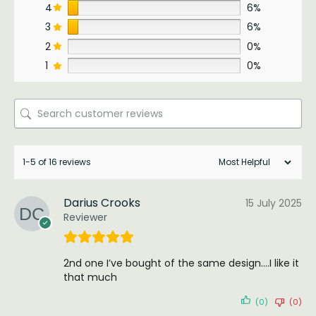
4
6%
3
6%
2
0%
1
0%
1-5 of 16 reviews
Darius Crooks
15 July 2025
Reviewer
2nd one I’ve bought of the same design….I like it
that much
(0)
(0)