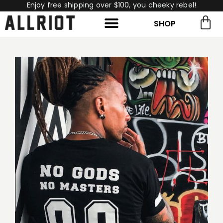
Enjoy free shipping over $100, you cheeky rebel!
SHOP
rch for:
Search