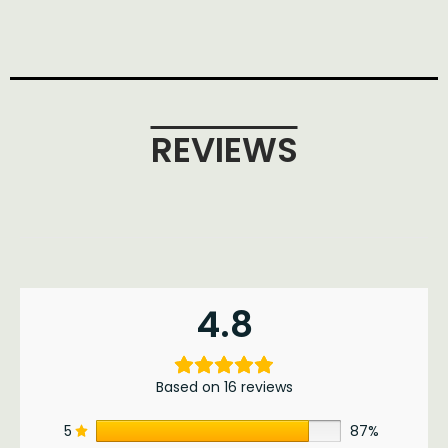
REVIEWS
4.8
Based on 16 reviews
5
87%