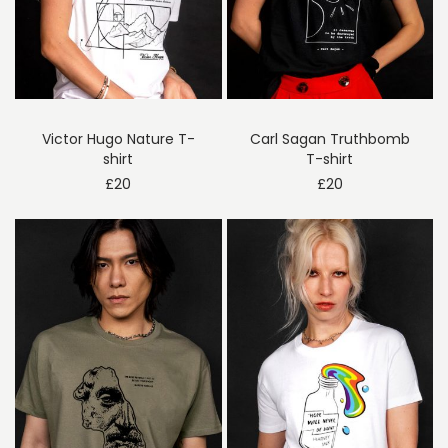
Victor Hugo Nature T-
Carl Sagan Truthbomb
shirt
T-shirt
£
20
£
20