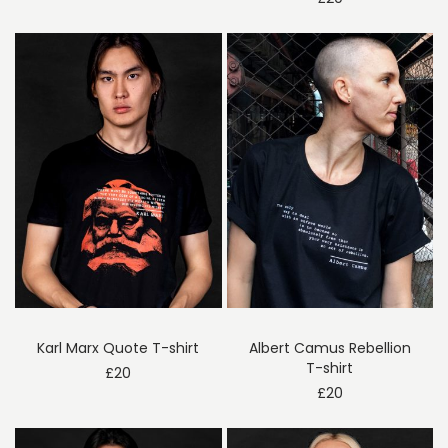
Karl Marx Quote T-shirt
Albert Camus Rebellion
T-shirt
£
20
£
20