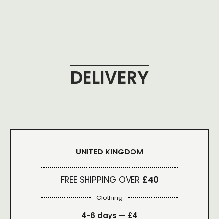
DELIVERY
UNITED KINGDOM
FREE SHIPPING OVER
£40
Clothing
4-6 days —
£4