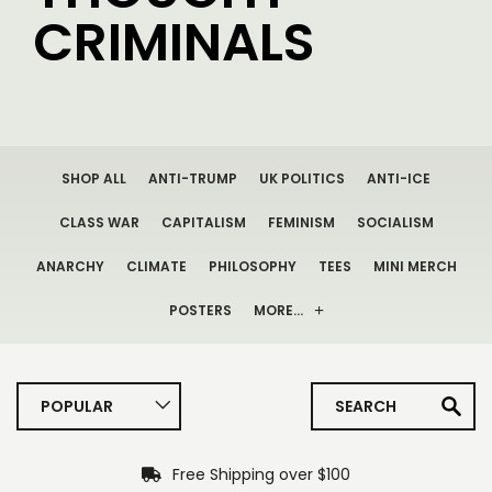
CRIMINALS
SHOP ALL
ANTI-TRUMP
UK POLITICS
ANTI-ICE
CLASS WAR
CAPITALISM
FEMINISM
SOCIALISM
ANARCHY
CLIMATE
PHILOSOPHY
TEES
MINI MERCH
POSTERS
MORE…
POPULAR
Free Shipping over $100