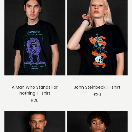
A Man Who Stands For
John Steinbeck T-shirt
Nothing T-shirt
£
20
£
20