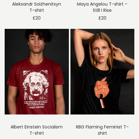
Aleksandr Solzhenitsyn
Maya Angelou T-shirt –
T-shirt
Still I Rise
£
20
£
20
Albert Einstein Socialism
RBG Flaming Feminist T-
T-shirt
shirt