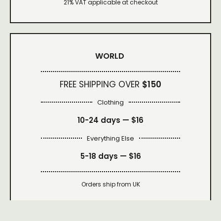
21% VAT applicable at checkout
WORLD
FREE SHIPPING OVER
$150
Clothing
10-24 days —
$16
Everything Else
5-18 days —
$16
Orders ship from UK