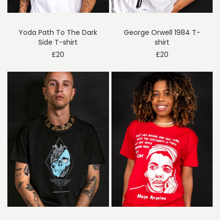
Yoda Path To The Dark
George Orwell 1984 T-
Side T-shirt
shirt
£
20
£
20