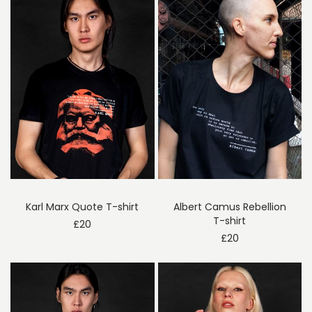
Karl Marx Quote T-shirt
Albert Camus Rebellion
T-shirt
£
20
£
20