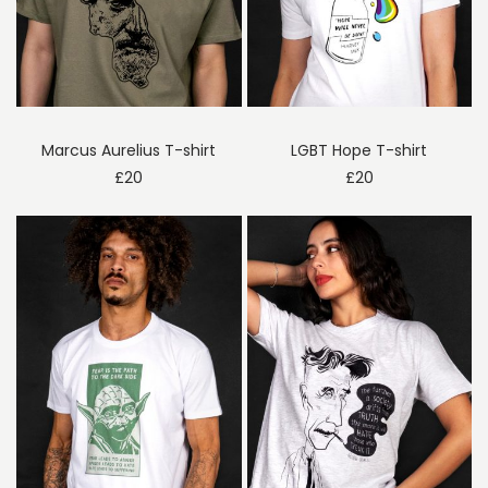
Marcus Aurelius T-shirt
LGBT Hope T-shirt
£
20
£
20