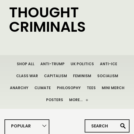
THOUGHT
CRIMINALS
SHOP ALL
ANTI-TRUMP
UK POLITICS
ANTI-ICE
CLASS WAR
CAPITALISM
FEMINISM
SOCIALISM
ANARCHY
CLIMATE
PHILOSOPHY
TEES
MINI MERCH
POSTERS
MORE…
POPULAR