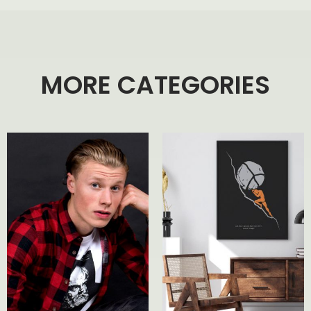
MORE CATEGORIES