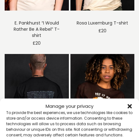
E. Pankhurst “I Would
Rosa Luxemburg T-shirt
Rather Be A Rebel” T-
£
20
shirt
£
20
Manage your privacy
To provide the best experiences, we use technologies like cookies to
store and/or access device information. Consenting to these
technologies will allow us to process data such as browsing
behaviour or unique IDs on this site. Not consenting or withdrawing
consent, may adversely affect certain features and functions.