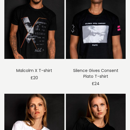
Malcolm X T-shirt
Silence Gives Consent
Plato T-shirt
£
20
£
24