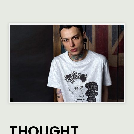
THOUGHT