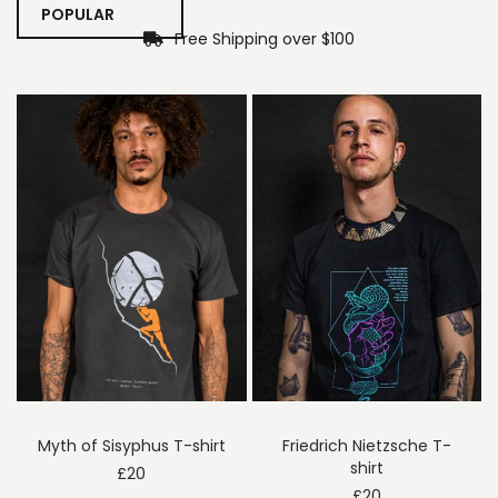
POPULAR
Free Shipping over $100
Myth of Sisyphus T-shirt
Friedrich Nietzsche T-
shirt
£
20
£
20