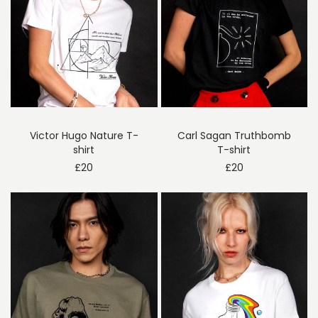
Victor Hugo Nature T-
Carl Sagan Truthbomb
shirt
T-shirt
£
20
£
20