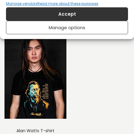
Manage vendors
Read more about these purposes
Rudolf Rocker Anarchy
Marsha P. Johnson T-
Accept
T-shirt
shirt
£
26
£
20
Manage options
Alan Watts T-shirt