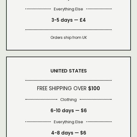
Everything Else
3-5 days —
£4
Orders ship from UK
UNITED STATES
FREE SHIPPING OVER
$100
Clothing
6-10 days —
$6
Everything Else
4-8 days —
$6