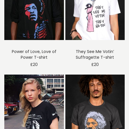
Power of Love, Love of
They See Me Votin’
Power T-shirt
Suffragette T-shirt
£
20
£
20