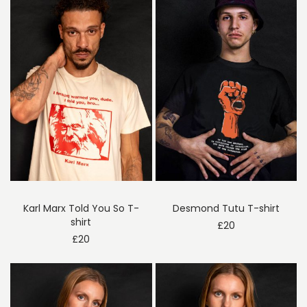
Karl Marx Told You So T-
Desmond Tutu T-shirt
shirt
£
20
£
20