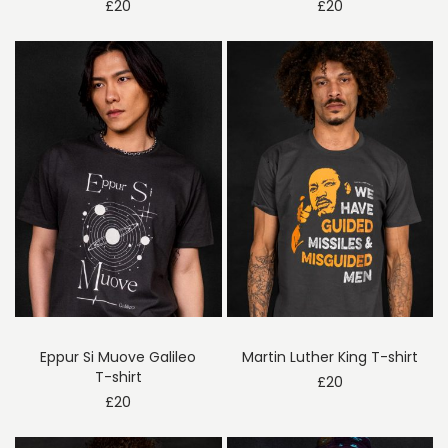
£
20
£
20
Eppur Si Muove Galileo
Martin Luther King T-shirt
T-shirt
£
20
£
20