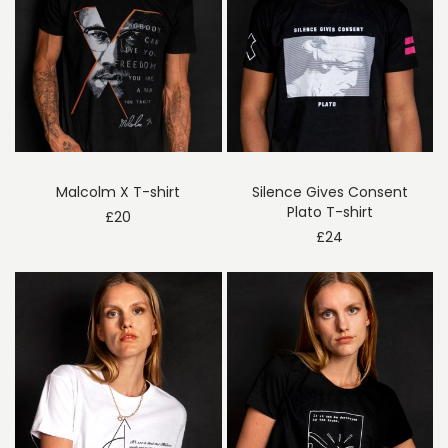
Malcolm X T-shirt
Silence Gives Consent
Plato T-shirt
£
20
£
24