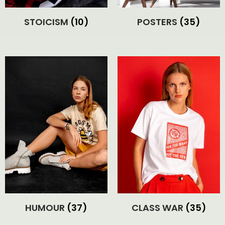
STOICISM
(10)
POSTERS
(35)
HUMOUR
(37)
CLASS WAR
(35)