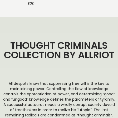
£
20
THOUGHT CRIMINALS
COLLECTION BY ALLRIOT
All despots know that suppressing free will is the key to
maintaining power. Controlling the flow of knowledge
controls the appropriation of power, and determining “good”
and “ungood” knowledge defines the parameters of tyranny.
A successful autocrat needs a wholly corrupt society devoid
of freethinkers in order to realize his “utopia”. The last
remaining radicals are condemned as “thought criminals”.