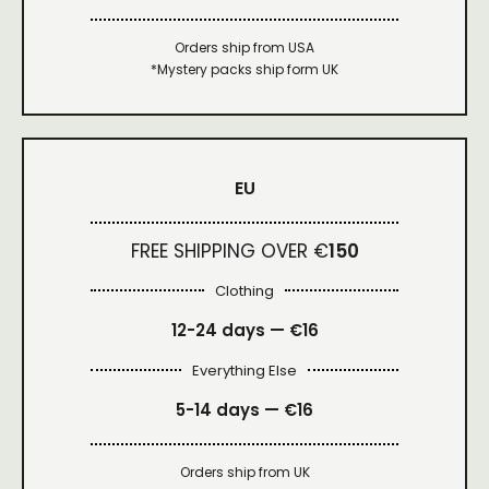
Orders ship from USA
*Mystery packs ship form UK
EU
FREE SHIPPING OVER €
150
Clothing
12-24 days — €16
Everything Else
5-14 days — €16
Orders ship from UK