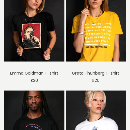
Emma Goldman T-shirt
Greta Thunberg T-shirt
£
20
£
20