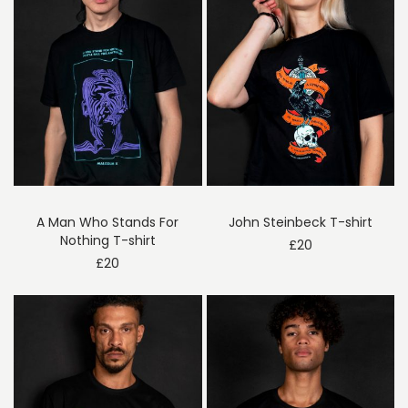
A Man Who Stands For
John Steinbeck T-shirt
Nothing T-shirt
£
20
£
20