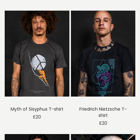
Myth of Sisyphus T-shirt
Friedrich Nietzsche T-
shirt
£
20
£
20