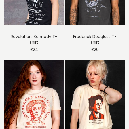
Revolution: Kennedy T-
Frederick Douglass T-
shirt
shirt
£
24
£
20