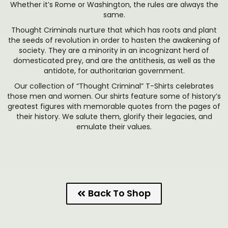
Whether it’s Rome or Washington, the rules are always the
same.
Thought Criminals nurture that which has roots and plant
the seeds of revolution in order to hasten the awakening of
society. They are a minority in an incognizant herd of
domesticated prey, and are the antithesis, as well as the
antidote, for authoritarian government.
Our collection of “Thought Criminal” T-Shirts celebrates
those men and women. Our shirts feature some of history’s
greatest figures with memorable quotes from the pages of
their history. We salute them, glorify their legacies, and
emulate their values.
Back To Shop