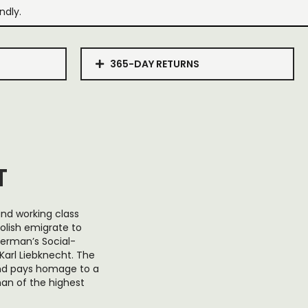
ndly.
365-DAY RETURNS
T
and working class
lish emigrate to
German’s Social-
arl Liebknecht. The
and pays homage to a
man of the highest