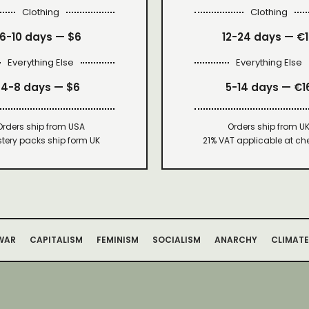
Clothing
Clothing
6-10 days —
$6
12-24 days — €
Everything Else
Everything Else
4-8 days —
$6
5-14 days — €1
Orders ship from USA
Orders ship from U
tery packs ship form UK
21% VAT applicable at ch
WAR
CAPITALISM
FEMINISM
SOCIALISM
ANARCHY
CLIMATE