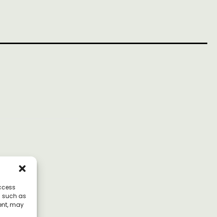
access
a such as
ent, may