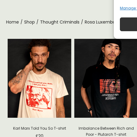
Manage 
Home
/
Shop
/
Thought Criminals
/
Rosa Luxemburg T-shirt
ft
Karl Marx Told You So T-shirt
Imbalance Between Rich and
Poor - Plutarch T-shirt
£
20