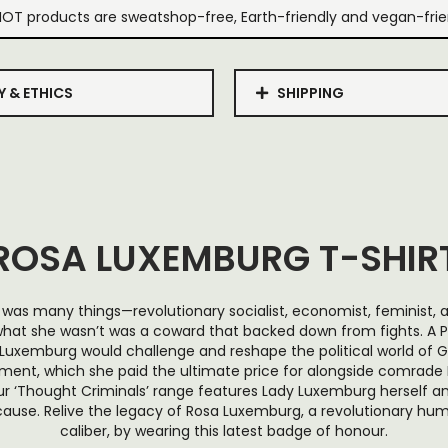
IOT products are sweatshop-free, Earth-friendly and vegan-frie
Y & ETHICS
SHIPPING
ROSA LUXEMBURG T-SHIR
was many things—revolutionary socialist, economist, feminist, 
t she wasn’t was a coward that backed down from fights. A Po
uxemburg would challenge and reshape the political world of 
ent, which she paid the ultimate price for alongside comrade K
 our ‘Thought Criminals’ range features Lady Luxemburg herself 
 cause. Relive the legacy of Rosa Luxemburg, a revolutionary hu
caliber, by wearing this latest badge of honour.