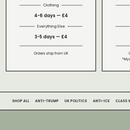
Clothing
4-6 days —
£4
Everything Else
3-5 days —
£4
Orders ship from UK
*Mys
SHOP ALL
ANTI-TRUMP
UK POLITICS
ANTI-ICE
CLASS 