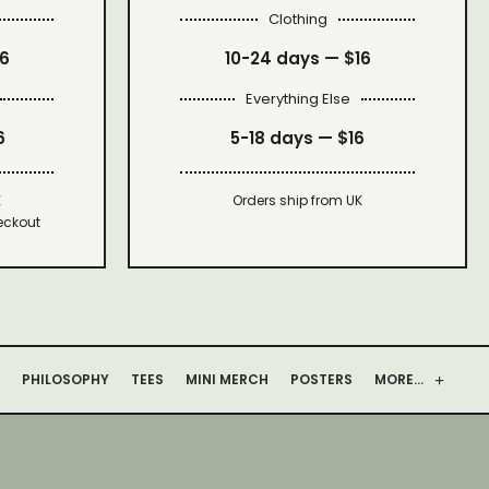
Clothing
16
10-24 days —
$16
Everything Else
6
5-18 days —
$16
K
Orders ship from UK
eckout
PHILOSOPHY
TEES
MINI MERCH
POSTERS
MORE…