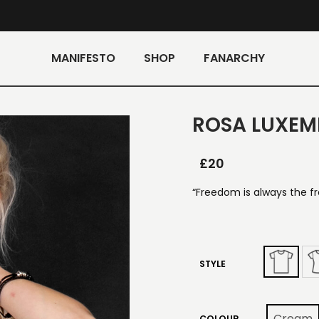
MANIFESTO
SHOP
FANARCHY
ROSA LUXEM
£
20
“Freedom is always the f
STYLE
Cream
COLOUR