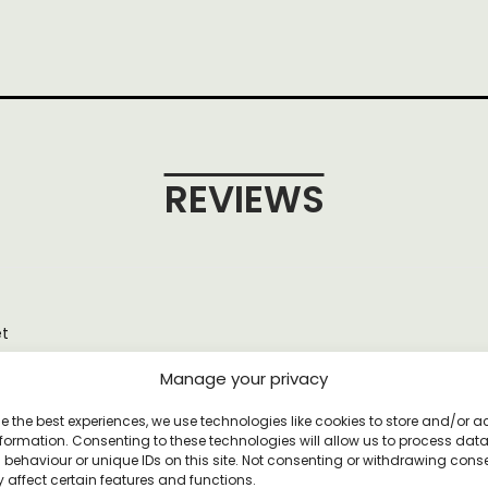
REVIEWS
et
Manage your privacy
e the best experiences, we use technologies like cookies to store and/or 
formation. Consenting to these technologies will allow us to process dat
YOU MAY ALSO LIKE
behaviour or unique IDs on this site. Not consenting or withdrawing cons
 affect certain features and functions.