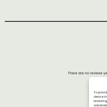
There are no reviews y
To provid
device in
browsing 
adversely