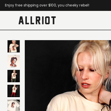
Enjoy free shipping over $100, you cheeky rebel!