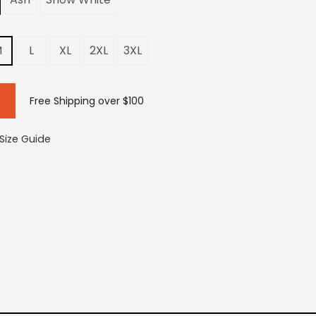
M
L
XL
2XL
3XL
Free Shipping over $100
Size Guide