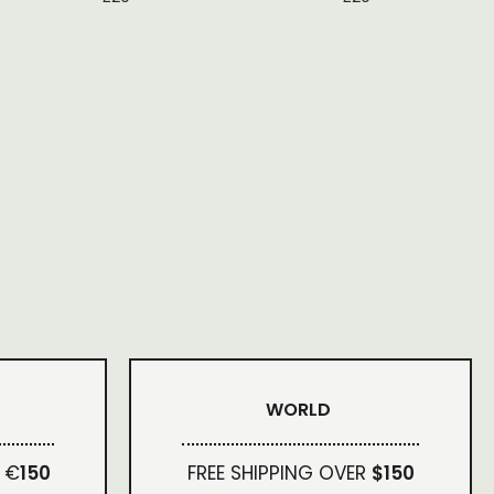
WORLD
 €
150
FREE SHIPPING OVER
$150