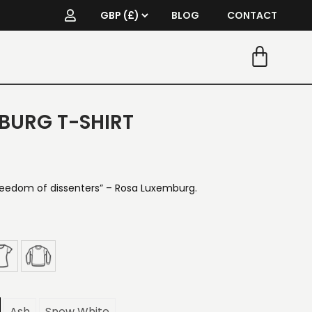
BLOG
CONTACT
BURG T-SHIRT
reedom of dissenters” – Rosa Luxemburg.
Ash
Snow White