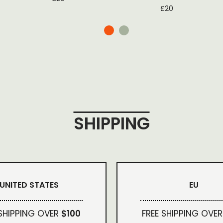
£
20
SHIPPING
UNITED STATES
EU
 SHIPPING OVER
$100
FREE SHIPPING OVER