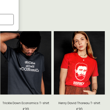
Trickle Down Economics T-shirt
Henry David Thoreau T-shirt
£
20
£
20