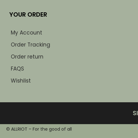
YOUR ORDER
My Account
Order Tracking
Order return
FAQS
Wishlist
S
© ALLRIOT – For the good of all