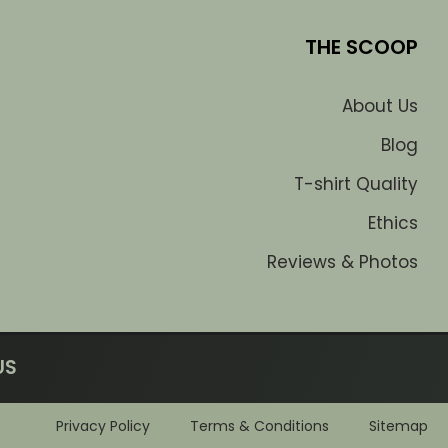
THE SCOOP
About Us
Blog
T-shirt Quality
Ethics
Reviews & Photos
US
Privacy Policy
Terms & Conditions
Sitemap