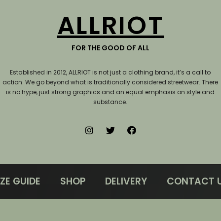
ALLRIOT
FOR THE GOOD OF ALL
Established in 2012, ALLRIOT is not just a clothing brand, it’s a call to
action.
We go beyond what is traditionally considered streetwear. There
is no hype, just strong graphics and an equal emphasis on style and
substance.
IZE GUIDE
SHOP
DELIVERY
CONTACT 