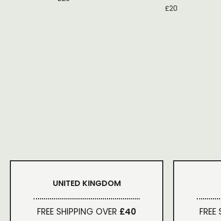
£
20
UNITED KINGDOM
FREE SHIPPING OVER
£40
FREE