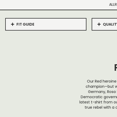
ALLR
FIT GUIDE
QUALIT
Our Red heroine 
champion—but wha
Germany, Rosa L
Democratic governm
latest t-shirt from
true rebel with a