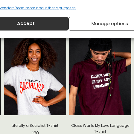
vendors
Read more about these purposes
Accept
Manage options
Literally a Socialist T-shirt
Class War Is My Love Language
T-shirt
£
20