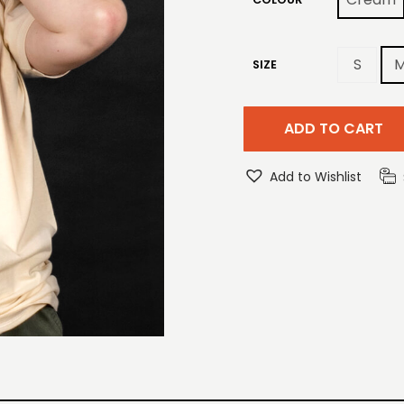
S
SIZE
ADD TO CART
Add to Wishlist