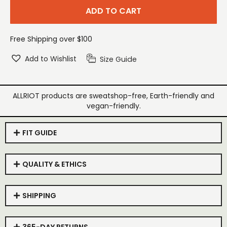
ADD TO CART
Free Shipping over $100
Add to Wishlist
Size Guide
ALLRIOT products are sweatshop-free, Earth-friendly and
vegan-friendly.
FIT GUIDE
QUALITY & ETHICS
SHIPPING