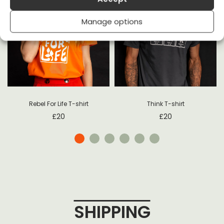
Manage options
t
Rebel For Life T-shirt
Think T-shirt
£
20
£
20
SHIPPING