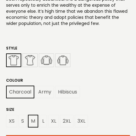
serves only to enrich the wealthy at the expense of
everyone else. It’s high time that we abandon this flawed
economic theory and adopt policies that benefit the
wider population, not just the privileged few.
STYLE
COLOUR
Charcoal
Army
Hibiscus
SIZE
XS
S
M
L
XL
2XL
3XL