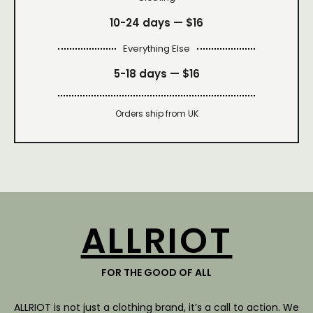
10-24 days —
$16
Everything Else
5-18 days —
$16
Orders ship from UK
ALLRIOT
FOR THE GOOD OF ALL
ALLRIOT is not just a clothing brand, it’s a call to action. We