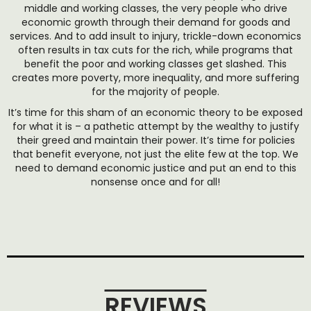
middle and working classes, the very people who drive
economic growth through their demand for goods and
services. And to add insult to injury, trickle-down economics
often results in tax cuts for the rich, while programs that
benefit the poor and working classes get slashed. This
creates more poverty, more inequality, and more suffering
for the majority of people.
It’s time for this sham of an economic theory to be exposed
for what it is – a pathetic attempt by the wealthy to justify
their greed and maintain their power. It’s time for policies
that benefit everyone, not just the elite few at the top. We
need to demand economic justice and put an end to this
nonsense once and for all!
REVIEWS