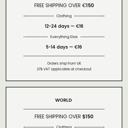
FREE SHIPPING OVER €
150
Clothing
12-24 days — €16
Everything Else
5-14 days — €16
Orders ship from UK
21% VAT applicable at checkout
WORLD
FREE SHIPPING OVER
$150
Clothing