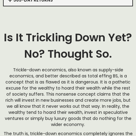
365-DAY RETURNS
Is It Trickling Down Yet?
No? Thought So.
Trickle-down economics, also known as supply-side
economics, and better described as total effing BS, is a
concept that is as flawed as it is dangerous. It is a pathetic
excuse for the wealthy to hoard their wealth while the rest
of society suffers. This nonsense concept claims that the
rich will invest in new businesses and create more jobs, but
we all know that it never works out that way. In reality, the
wealthy tend to hoard their wealth, invest in speculative
ventures or simply buy luxury goods that do nothing for the
wider economy.
The truth is, trickle-down economics completely ignores the