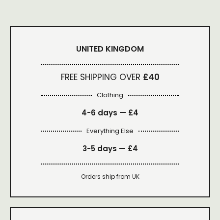
UNITED KINGDOM
FREE SHIPPING OVER
£40
Clothing
4-6 days —
£4
Everything Else
3-5 days —
£4
Orders ship from UK