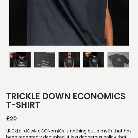
TRICKLE DOWN ECONOMICS
T-SHIRT
£
20
tRiCkLe-dOwN eCONomiCs is nothing but a myth that has
been repeatedly debunked. It is a dangerous policy that