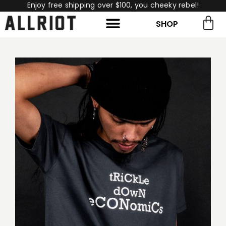
Enjoy free shipping over $100, you cheeky rebel!
SHOP
rch for:
Search