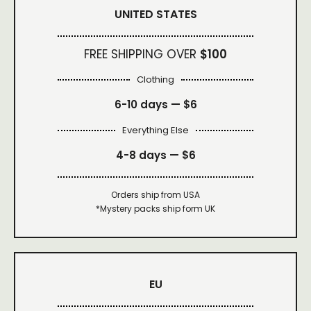
UNITED STATES
FREE SHIPPING OVER
$100
Clothing
6-10 days —
$6
Everything Else
4-8 days —
$6
Orders ship from USA
*Mystery packs ship form UK
EU