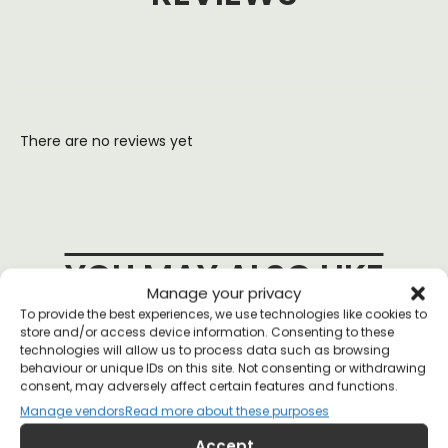
There are no reviews yet
YOU MAY ALSO LIKE
Manage your privacy
To provide the best experiences, we use technologies like cookies to
store and/or access device information. Consenting to these
technologies will allow us to process data such as browsing
behaviour or unique IDs on this site. Not consenting or withdrawing
consent, may adversely affect certain features and functions.
Manage vendors
Read more about these purposes
Accept