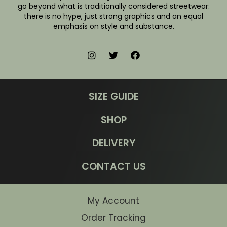
go beyond what is traditionally considered streetwear:
there is no hype, just strong graphics and an equal
emphasis on style and substance.
SIZE GUIDE
SHOP
DELIVERY
CONTACT US
My Account
Order Tracking