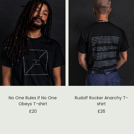
No One Rules If No One
Rudolf Rocker Anarchy T-
Obeys T-shirt
shirt
£
20
£
26