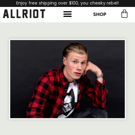
Enjoy free shipping over $100, you cheeky rebel!
SHOP
rch for:
Search