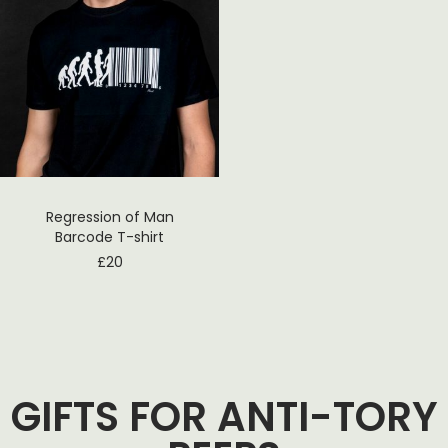
Regression of Man
Barcode T-shirt
£
20
GIFTS FOR ANTI-TORY