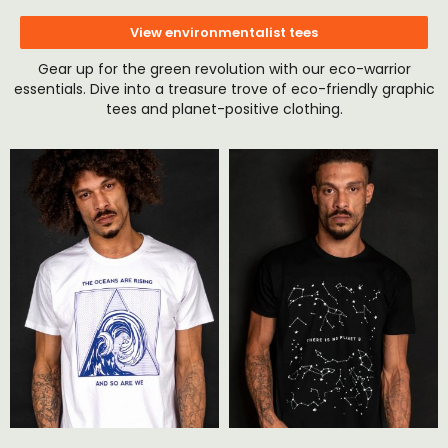
View environmentalist tees
Gear up for the green revolution with our eco-warrior
essentials. Dive into a treasure trove of eco-friendly graphic
tees and planet-positive clothing.