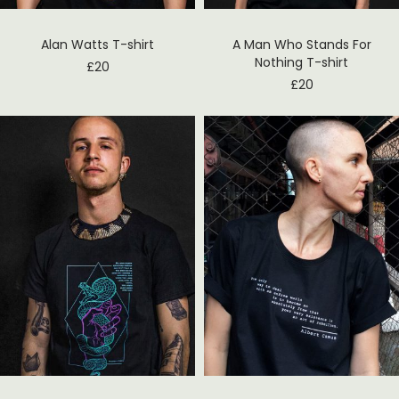
Alan Watts T-shirt
A Man Who Stands For
Nothing T-shirt
£
20
£
20