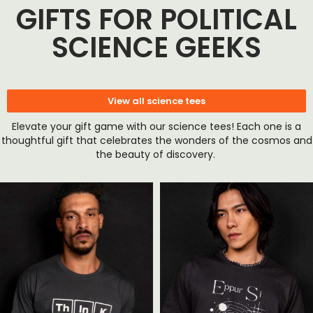
GIFTS FOR POLITICAL
SCIENCE GEEKS
View all science tees
Elevate your gift game with our science tees! Each one is a
thoughtful gift that celebrates the wonders of the cosmos and
the beauty of discovery.