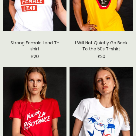
Strong Female Lead T-
I Will Not Quietly Go Back
shirt
To the 50s T-shirt
£
20
£
20