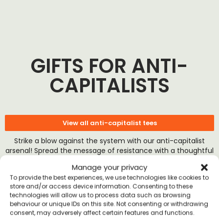
GIFTS FOR ANTI-
CAPITALISTS
View all anti-capitalist tees
Strike a blow against the system with our anti-capitalist
arsenal! Spread the message of resistance with a thoughtful
gesture.
Manage your privacy
To provide the best experiences, we use technologies like cookies to
store and/or access device information. Consenting to these
technologies will allow us to process data such as browsing
behaviour or unique IDs on this site. Not consenting or withdrawing
consent, may adversely affect certain features and functions.