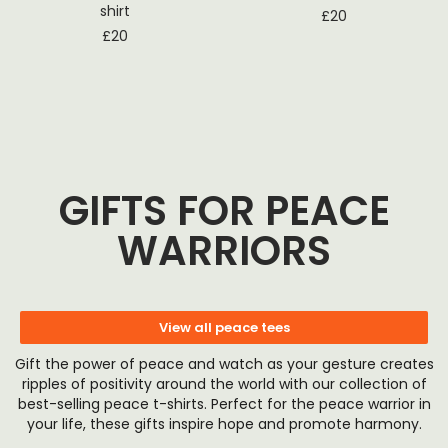
shirt
£
20
£
20
GIFTS FOR PEACE
WARRIORS
View all peace tees
Gift the power of peace and watch as your gesture creates
ripples of positivity around the world with our collection of
best-selling peace t-shirts. Perfect for the peace warrior in
your life, these gifts inspire hope and promote harmony.