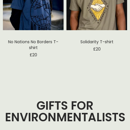
No Nations No Borders T-
Solidarity T-shirt
shirt
£
20
£
20
GIFTS FOR
ENVIRONMENTALISTS