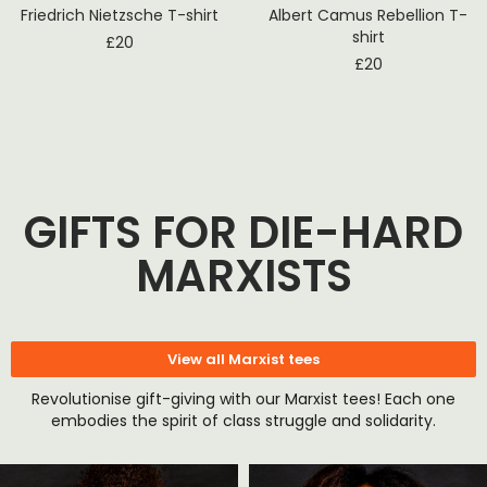
Friedrich Nietzsche T-shirt
Albert Camus Rebellion T-
shirt
£
20
£
20
GIFTS FOR DIE-HARD
MARXISTS
View all Marxist tees
Revolutionise gift-giving with our Marxist tees! Each one
embodies the spirit of class struggle and solidarity.