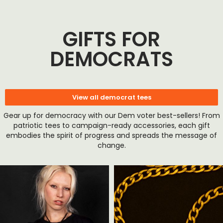
GIFTS FOR
DEMOCRATS
View all democrat tees
Gear up for democracy with our Dem voter best-sellers! From
patriotic tees to campaign-ready accessories, each gift
embodies the spirit of progress and spreads the message of
change.