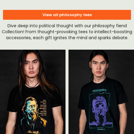
View all philosophy tees
Dive deep into political thought with our philosophy fiend
Collection! From thought-provoking tees to intellect-boosting
accessories, each gift ignites the mind and sparks debate.