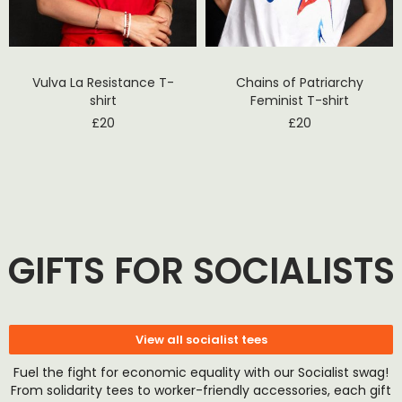
Vulva La Resistance T-
Chains of Patriarchy
shirt
Feminist T-shirt
£
20
£
20
GIFTS FOR SOCIALISTS
View all socialist tees
Fuel the fight for economic equality with our Socialist swag!
From solidarity tees to worker-friendly accessories, each gift