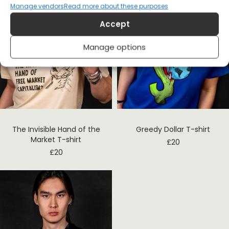
Manage vendors
Read more about these purposes
Accept
Manage options
The Invisible Hand of the
Greedy Dollar T-shirt
Market T-shirt
£
20
£
20