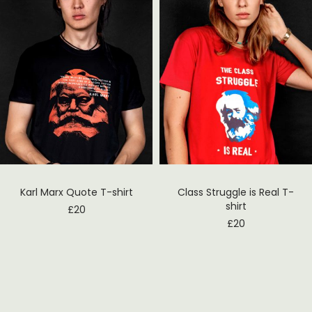
Karl Marx Quote T-shirt
Class Struggle is Real T-
shirt
£
20
£
20