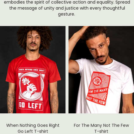
embodies the spirit of collective action and equality. Spread
the message of unity and justice with every thoughtful
gesture.
When Nothing Goes Right
For The Many Not The Few
Go Left T-shirt
T-shirt