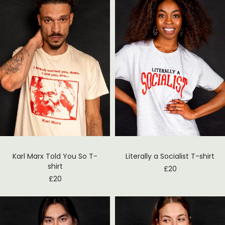
Karl Marx Told You So T-
Literally a Socialist T-shirt
shirt
£
20
£
20