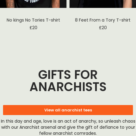
No kings No Tories T-shirt
8 Feet From a Tory T-shirt
£
20
£
20
GIFTS FOR
ANARCHISTS
View all anarchist tees
In this day and age, love is an act of anarchy, so unleash chaos
with our Anarchist arsenal and give the gift of defiance to your
fellow anarchist comrades.