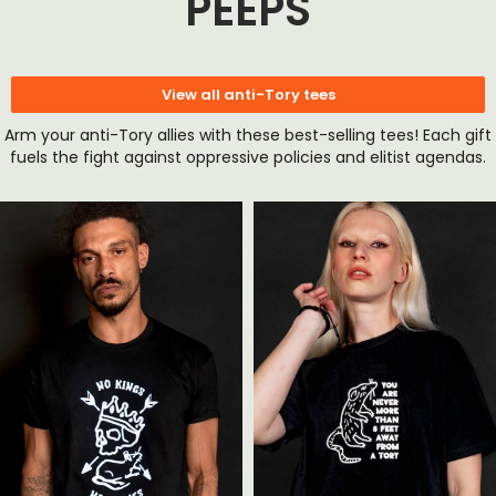
PEEPS
View all anti-Tory tees
Arm your anti-Tory allies with these best-selling tees! Each gift
fuels the fight against oppressive policies and elitist agendas.