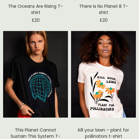
The Oceans Are Rising T-
There Is No Planet B T-
shirt
shirt
£
20
£
20
This Planet Cannot
Kill your lawn – plant for
Sustain This System T-
pollinators t-shirt