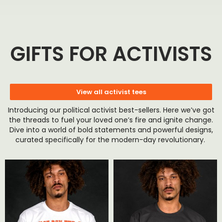
GIFTS FOR ACTIVISTS
View all activist tees
Introducing our political activist best-sellers. Here we’ve got
the threads to fuel your loved one’s fire and ignite change.
Dive into a world of bold statements and powerful designs,
curated specifically for the modern-day revolutionary.