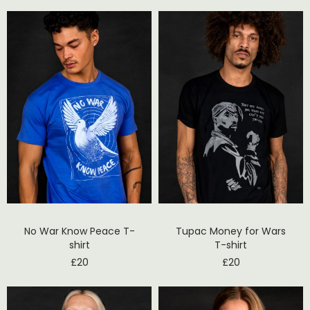
No War Know Peace T-
Tupac Money for Wars
shirt
T-shirt
£
20
£
20