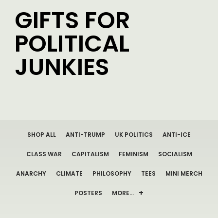
GIFTS FOR
POLITICAL
JUNKIES
SHOP ALL
ANTI-TRUMP
UK POLITICS
ANTI-ICE
CLASS WAR
CAPITALISM
FEMINISM
SOCIALISM
ANARCHY
CLIMATE
PHILOSOPHY
TEES
MINI MERCH
POSTERS
MORE…