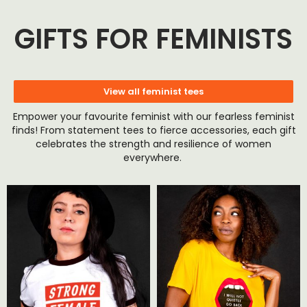
GIFTS FOR FEMINISTS
View all feminist tees
Empower your favourite feminist with our fearless feminist
finds! From statement tees to fierce accessories, each gift
celebrates the strength and resilience of women
everywhere.