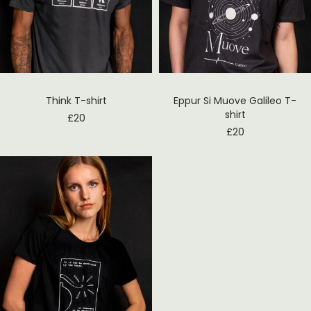
Think T-shirt
Eppur Si Muove Galileo T-
shirt
£
20
£
20