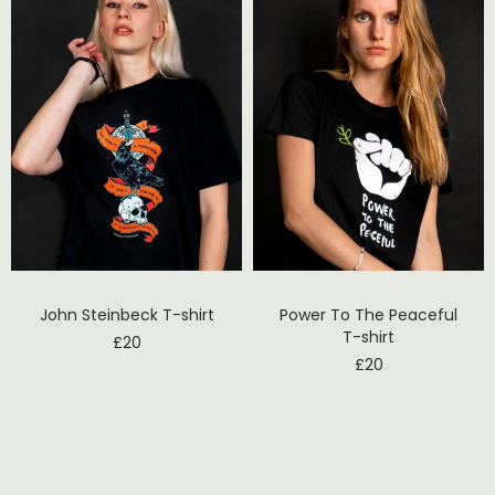
John Steinbeck T-shirt
Power To The Peaceful
T-shirt
£
20
£
20