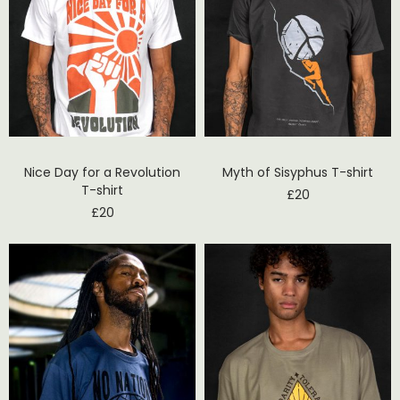
Nice Day for a Revolution
Myth of Sisyphus T-shirt
T-shirt
£
20
£
20