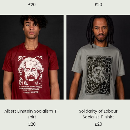
£
20
£
20
Albert Einstein Socialism T-
Solidarity of Labour
shirt
Socialist T-shirt
£
20
£
20