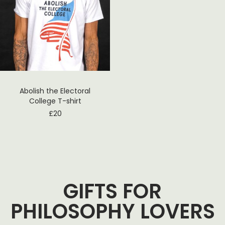
Abolish the Electoral
College T-shirt
£
20
GIFTS FOR
PHILOSOPHY LOVERS