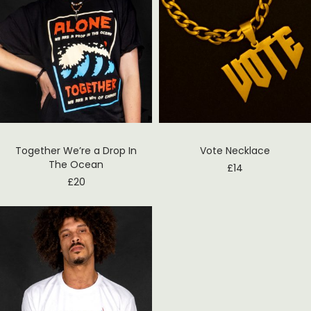
Together We’re a Drop In
Vote Necklace
The Ocean
£
14
£
20