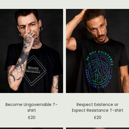
Become Ungovernable T-
Respect Existence or
shirt
Expect Resistance T-shirt
£
20
£
20