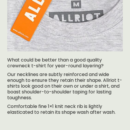
What could be better than a good quality
crewneck t-shirt for year-round layering?
Our necklines are subtly reinforced and wide
enough to ensure they retain their shape. Allriot t-
shirts look good on their own or under a shirt, and
boast shoulder-to-shoulder taping for lasting
toughness.
Comfortable fine 1×1 knit neck rib is lightly
elasticated to retain its shape wash after wash.