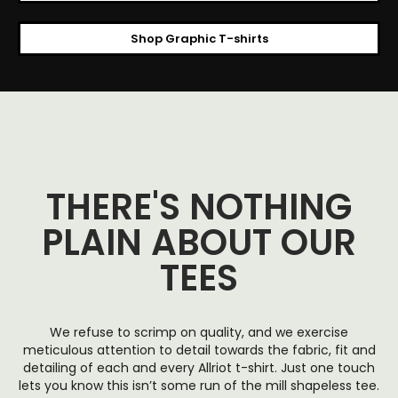
Shop Graphic T-shirts
THERE'S NOTHING
PLAIN ABOUT OUR
TEES
We refuse to scrimp on quality, and we exercise
meticulous attention to detail towards the fabric, fit and
detailing of each and every Allriot t-shirt. Just one touch
lets you know this isn’t some run of the mill shapeless tee.