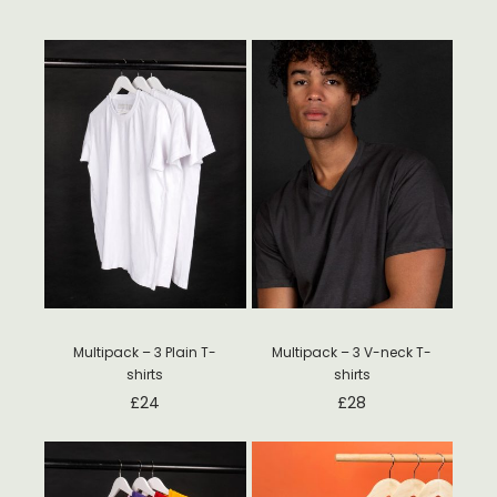
Multipack – 3 Plain T-
Multipack – 3 V-neck T-
shirts
shirts
£
24
£
28