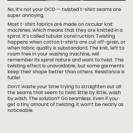
No, it’s not your OCD — twisted t-shirt seams are
super annoying.
Most t-shirt fabrics are made on circular knit
machines, which means that they are knitted in a
spiral. It’s called tubular construction. Twisting
happens when cotton t-shirts are cut off-grain, or
when fabric quality is substandard. The knit, left to
roam free in your washing machine, will
remember its spiral nature and want to twist. This
twisting effect is unavoidable, but some garments
keep their shape better than others. Resistance is
futile!
Don’t waste your time trying to straighten out all
the seams that seem to twist little by little, wash
by wash. The solution? Go seamless. Even if you
get a tiny amount of twisting, it won’t be nearly as
noticeable.