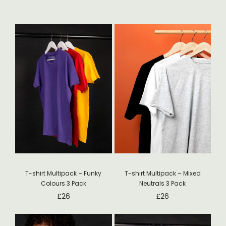
T-shirt Multipack – Funky
T-shirt Multipack – Mixed
Colours 3 Pack
Neutrals 3 Pack
£
26
£
26