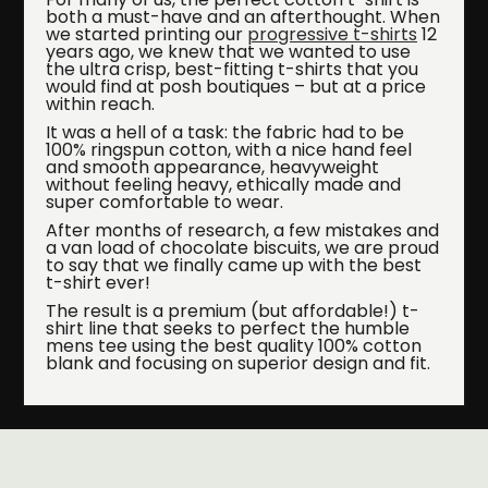
both a must-have and an afterthought. When
we started printing our
progressive t-shirts
12
years ago, we knew that we wanted to use
the ultra crisp, best-fitting t-shirts that you
would find at posh boutiques – but at a price
within reach.
It was a hell of a task: the fabric had to be
100% ringspun cotton, with a nice hand feel
and smooth appearance, heavyweight
without feeling heavy, ethically made and
super comfortable to wear.
After months of research, a few mistakes and
a van load of chocolate biscuits, we are proud
to say that we finally came up with the best
t-shirt ever!
The result is a premium (but affordable!) t-
shirt line that seeks to perfect the humble
mens tee using the best quality 100% cotton
blank and focusing on superior design and fit.