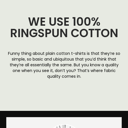
WE USE 100%
RINGSPUN COTTON
Funny thing about plain cotton t-shirts is that they’re so
simple, so basic and ubiquitous that you’d think that
they’re all essentially the same. But you know a quality
one when you see it, don’t you? That’s where fabric
quality comes in.