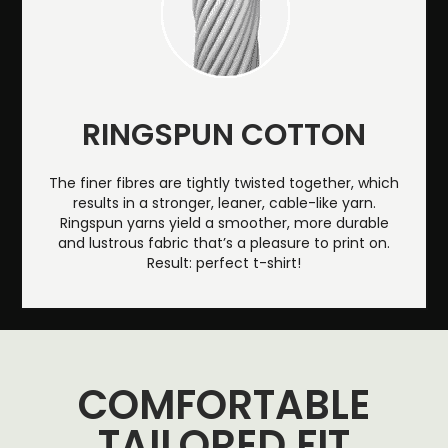
RINGSPUN COTTON
The finer fibres are tightly twisted together, which
results in a stronger, leaner, cable-like yarn.
Ringspun yarns yield a smoother, more durable
and lustrous fabric that’s a pleasure to print on.
Result: perfect t-shirt!
COMFORTABLE
TAILORED FIT