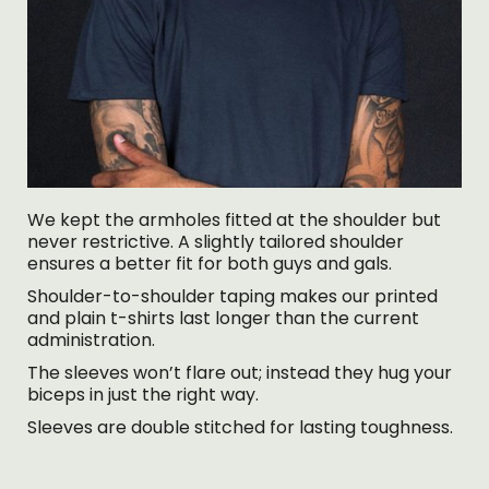
We kept the armholes fitted at the shoulder but
never restrictive. A slightly tailored shoulder
ensures a better fit for both guys and gals.
Shoulder-to-shoulder taping makes our printed
and plain t-shirts last longer than the current
administration.
The sleeves won’t flare out; instead they hug your
biceps in just the right way.
Sleeves are double stitched for lasting toughness.