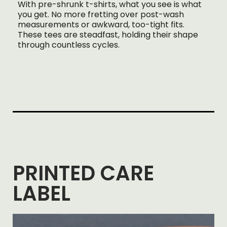
With pre-shrunk t-shirts, what you see is what
you get. No more fretting over post-wash
measurements or awkward, too-tight fits.
These tees are steadfast, holding their shape
through countless cycles.
PRINTED CARE
LABEL