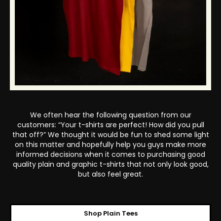
We often hear the following question from our
customers: “Your t-shirts are perfect! How did you pull
that off?” We thought it would be fun to shed some light
on this matter and hopefully help you guys make more
informed decisions when it comes to purchasing good
quality plain and graphic t-shirts that not only look good,
but also feel great.
Shop Plain Tees