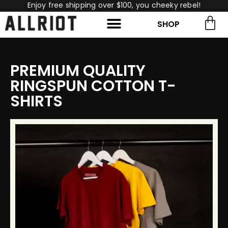
Enjoy free shipping over $100, you cheeky rebel!
SHOP
rch for:
Search
PREMIUM QUALITY
RINGSPUN COTTON T-
SHIRTS