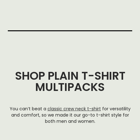
SHOP PLAIN T-SHIRT
MULTIPACKS
You can’t beat a
classic crew neck t-shirt
for versatility
and comfort, so we made it our go-to t-shirt style for
both men and women.