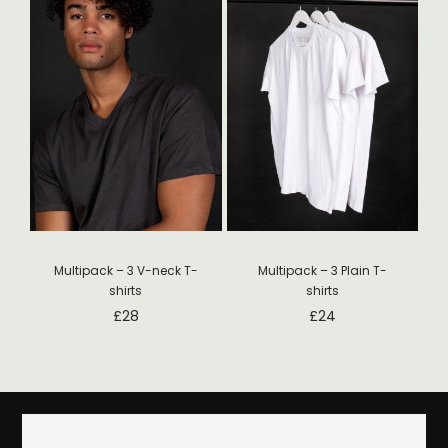
Multipack – 3 V-neck T-
Multipack – 3 Plain T-
shirts
shirts
£
28
£
24