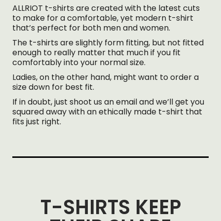
ALLRIOT t-shirts are created with the latest cuts
to make for a comfortable, yet modern t-shirt
that’s perfect for both men and women.
The t-shirts are slightly form fitting, but not fitted
enough to really matter that much if you fit
comfortably into your normal size.
Ladies, on the other hand, might want to order a
size down for best fit.
If in doubt, just shoot us an email and we’ll get you
squared away with an ethically made t-shirt that
fits just right.
T-SHIRTS KEEP