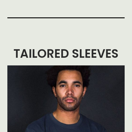
TAILORED SLEEVES