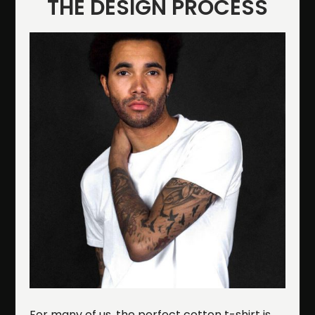
THE DESIGN PROCESS
For many of us, the perfect cotton t-shirt is