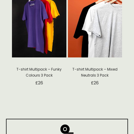
T-shirt Multipack – Funky
T-shirt Multipack – Mixed
Colours 3 Pack
Neutrals 3 Pack
£
26
£
26