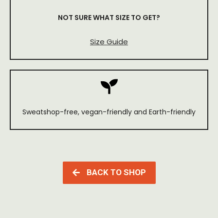
NOT SURE WHAT SIZE TO GET?
Size Guide
Sweatshop-free, vegan-friendly and Earth-friendly
BACK TO SHOP