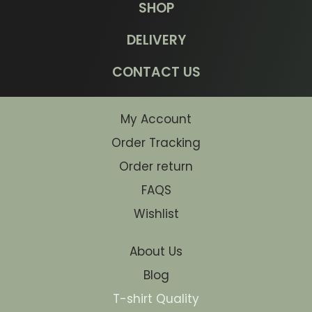
SHOP
DELIVERY
CONTACT US
My Account
Order Tracking
Order return
FAQS
Wishlist
About Us
Blog
T-shirt Quality