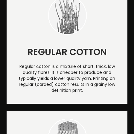
REGULAR COTTON
Regular cotton is a mixture of short, thick, low
quality fibres. It is cheaper to produce and
typically yields a lower quality yarn. Printing on
regular (carded) cotton results in a grainy low
definition print.