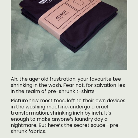
Ah, the age-old frustration: your favourite tee
shrinking in the wash. Fear not, for salvation lies
in the realm of pre-shrunk t-shirts.
Picture this: most tees, left to their own devices
in the washing machine, undergo a cruel
transformation, shrinking inch by inch. It’s
enough to make anyone’s laundry day a
nightmare. But here’s the secret sauce—pre-
shrunk fabrics.