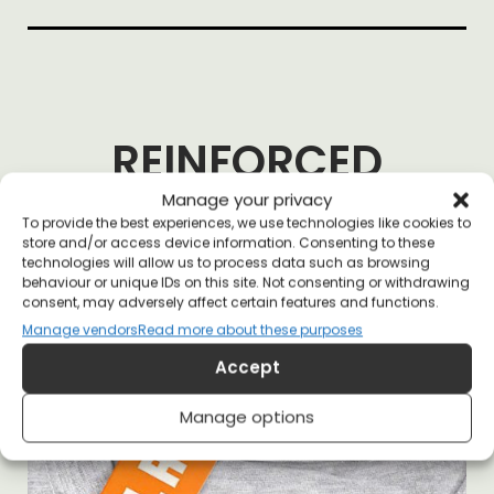
REINFORCED
NECKLINE
Manage your privacy
To provide the best experiences, we use technologies like cookies to
store and/or access device information. Consenting to these
technologies will allow us to process data such as browsing
behaviour or unique IDs on this site. Not consenting or withdrawing
consent, may adversely affect certain features and functions.
Manage vendors
Read more about these purposes
Accept
Manage options