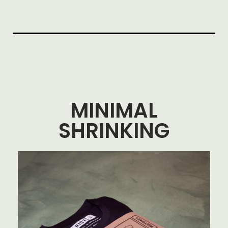
MINIMAL
SHRINKING