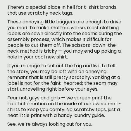
There’s a special place in hell for t-shirt brands
that use scratchy neck tags.
These annoying little buggers are enough to drive
you mad. To make matters worse, most clothing
labels are sewn directly into the seams during the
assembly process, which makes it difficult for
people to cut them off. The scissors-down-the-
neck method is tricky — you may end up poking a
hole in your cool new shirt.
If you manage to cut out the tag and live to tell
the story, you may be left with an annoying
remnant that is still pretty scratchy. Yanking at a
label is not for the faint-hearted; the seam may
start unravelling right before your eyes.
Fear not, guys and girls — we screen print the
label information on the inside of our awesome t-
shirts to keep you comfy. No scratchy tags, just a
neat little print with a handy laundry guide.
See, we’re always looking out for you.