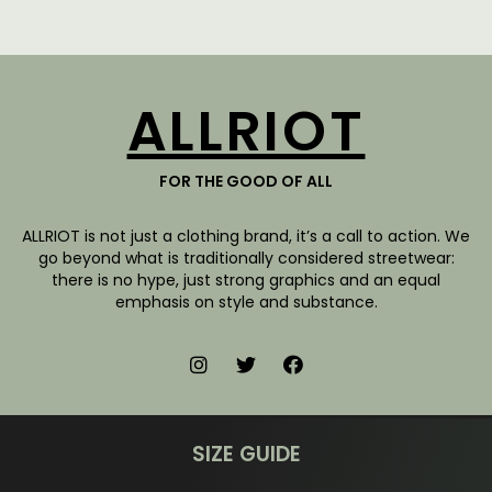
ALLRIOT
FOR THE GOOD OF ALL
ALLRIOT is not just a clothing brand, it’s a call to action. We
go beyond what is traditionally considered streetwear:
there is no hype, just strong graphics and an equal
emphasis on style and substance.
SIZE GUIDE