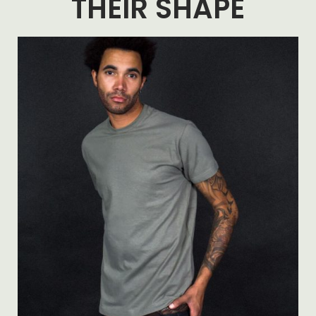
THEIR SHAPE