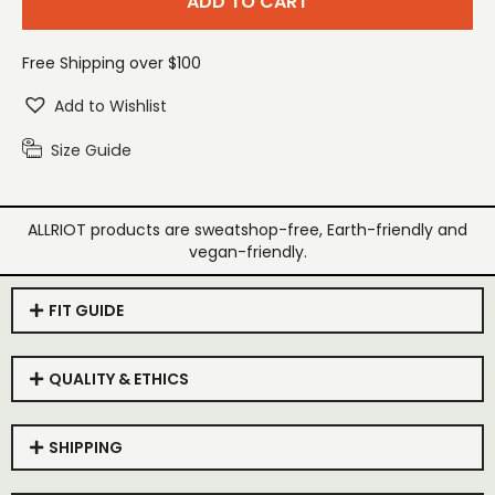
ADD TO CART
Free Shipping over $100
Add to Wishlist
Size Guide
ALLRIOT products are sweatshop-free, Earth-friendly and
vegan-friendly.
FIT GUIDE
QUALITY & ETHICS
SHIPPING