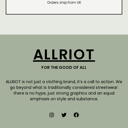
Orders ship from UK
ALLRIOT
FOR THE GOOD OF ALL
ALLRIOT is not just a clothing brand, it’s a call to action. We
go beyond what is traditionally considered streetwear:
there is no hype, just strong graphics and an equal
emphasis on style and substance.