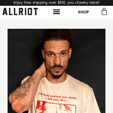
Enjoy free shipping over $100, you cheeky rebel!
SHOP
rch for:
Search