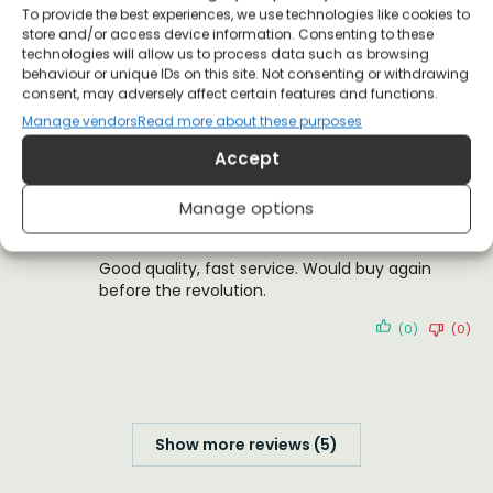
To provide the best experiences, we use technologies like cookies to
store and/or access device information. Consenting to these
Shirt arrived beautifully printed and in good
technologies will allow us to process data such as browsing
time. We’re thrilled with our purchase!
behaviour or unique IDs on this site. Not consenting or withdrawing
consent, may adversely affect certain features and functions.
(0)
(0)
Manage vendors
Read more about these purposes
Accept
Tuomo K.
2 October 2018
Reviewer
Manage options
Good quality, fast service. Would buy again
before the revolution.
(0)
(0)
Show more reviews (5)