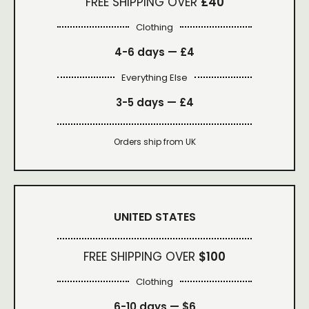
FREE SHIPPING OVER
£40
Clothing
4-6 days —
£4
Everything Else
3-5 days —
£4
Orders ship from UK
UNITED STATES
FREE SHIPPING OVER
$100
Clothing
6-10 days —
$6