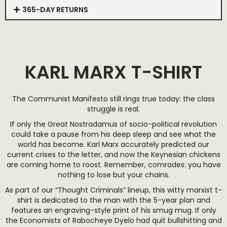
365-DAY RETURNS
KARL MARX T-SHIRT
The Communist Manifesto still rings true today: the class
struggle is real.
If only the Great Nostradamus of socio-political revolution
could take a pause from his deep sleep and see what the
world has become. Karl Marx accurately predicted our
current crises to the letter, and now the Keynesian chickens
are coming home to roost. Remember, comrades: you have
nothing to lose but your chains.
As part of our “Thought Criminals” lineup, this witty marxist t-
shirt is dedicated to the man with the 5-year plan and
features an engraving-style print of his smug mug. If only
the Economists of Rabocheye Dyelo had quit bullshitting and