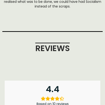
realised what was to be done, we could have had Socialism
instead of the scraps.
REVIEWS
4.4
Based on 10 reviews