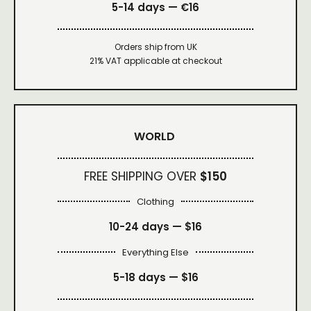
5-14 days — €16
Orders ship from UK
21% VAT applicable at checkout
WORLD
FREE SHIPPING OVER
$150
Clothing
10-24 days —
$16
Everything Else
5-18 days —
$16