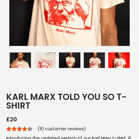
KARL MARX TOLD YOU SO T-
SHIRT
£
20
(
10
customer reviews)
Introducing the updated version of our Karl Marx t-shirt. If