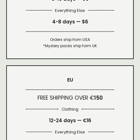
Everything Else
4-8 days —
$6
Orders ship from USA
*Mystery packs ship form UK
EU
FREE SHIPPING OVER €
150
Clothing
12-24 days — €16
Everything Else