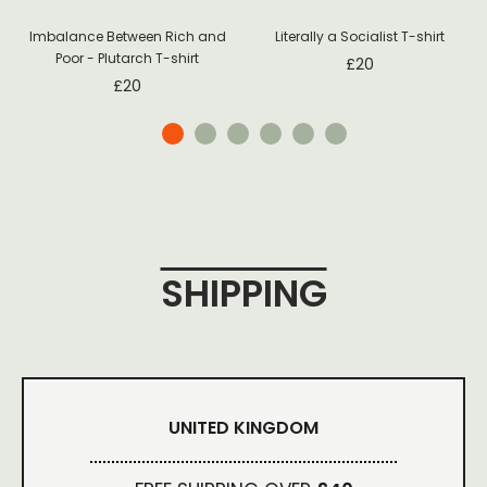
Imbalance Between Rich and
Literally a Socialist T-shirt
Poor - Plutarch T-shirt
£
20
£
20
SHIPPING
UNITED KINGDOM