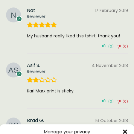
Nat
17 February 2019
Reviewer
My husband really liked this tshirt, thank you!
(0)
(0)
Asif S.
4 November 2018
Reviewer
Karl Marx print is sticky
(0)
(0)
Brad G.
16 October 2018
Reviewer
Manage your privacy