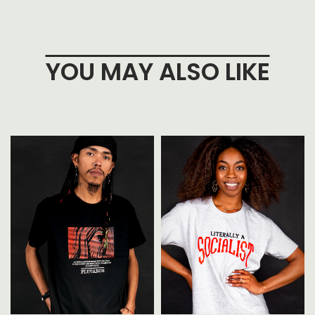
YOU MAY ALSO LIKE