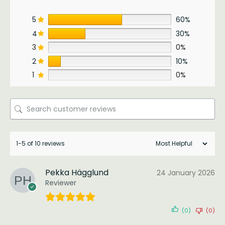
5
60%
4
30%
3
0%
2
10%
1
0%
1-5 of 10 reviews
Pekka Hägglund
24 January 2026
Reviewer
(0)
(0)