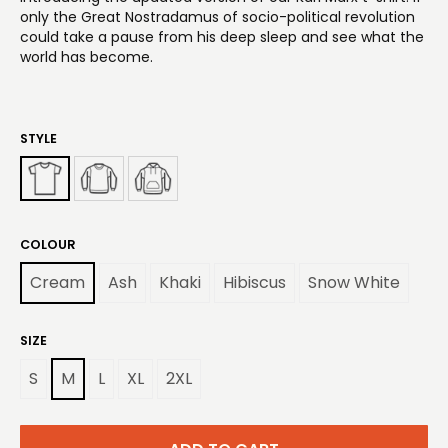
only the Great Nostradamus of socio-political revolution
could take a pause from his deep sleep and see what the
world has become.
STYLE
COLOUR
Cream
Ash
Khaki
Hibiscus
Snow White
SIZE
S
M
L
XL
2XL