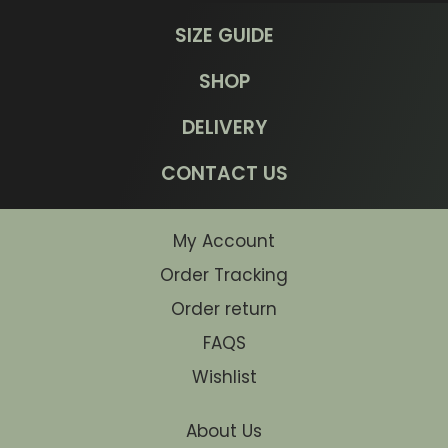
SIZE GUIDE
SHOP
DELIVERY
CONTACT US
My Account
Order Tracking
Order return
FAQS
Wishlist
About Us