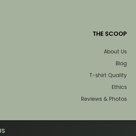
THE SCOOP
About Us
Blog
T-shirt Quality
Ethics
Reviews & Photos
US