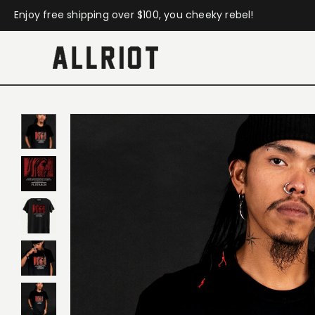
Enjoy free shipping over $100, you cheeky rebel!