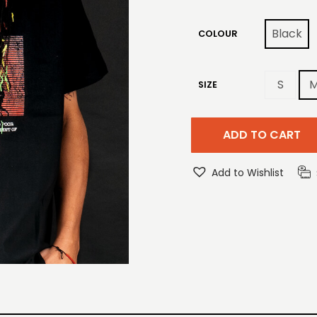
Black
COLOUR
S
SIZE
ADD TO CART
Add to Wishlist