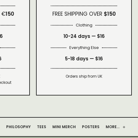
 €
150
FREE SHIPPING OVER
$150
Clothing
16
10-24 days —
$16
Everything Else
6
5-18 days —
$16
K
Orders ship from UK
eckout
PHILOSOPHY
TEES
MINI MERCH
POSTERS
MORE…