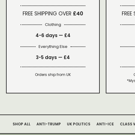
FREE SHIPPING OVER
£40
FREE
Clothing
4-6 days —
£4
Everything Else
3-5 days —
£4
Orders ship from UK
*Mys
SHOP ALL
ANTI-TRUMP
UK POLITICS
ANTI-ICE
CLASS 