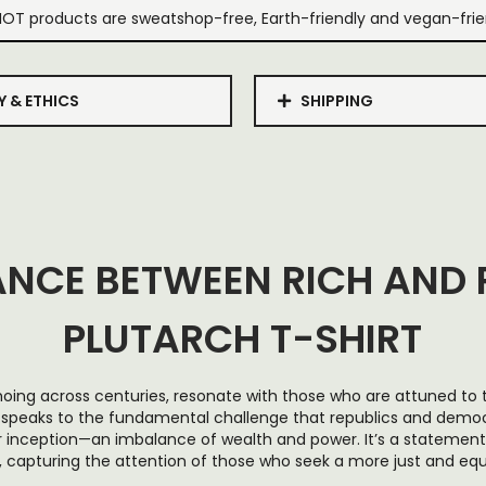
IOT products are sweatshop-free, Earth-friendly and vegan-frie
Y & ETHICS
SHIPPING
ANCE BETWEEN RICH AND 
PLUTARCH T-SHIRT
hoing across centuries, resonate with those who are attuned to t
 speaks to the fundamental challenge that republics and democ
r inception—an imbalance of wealth and power. It’s a statemen
, capturing the attention of those who seek a more just and equi