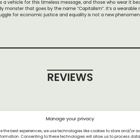
 as a vehicle for this timeless message, and those who wear it
dy monster that goes by the name “Capitalism”. It’s a wearable 
ruggle for economic justice and equality is not a new phenomen
REVIEWS
et
Manage your privacy
e the best experiences, we use technologies like cookies to store and/or 
formation. Consenting to these technologies will allow us to process dat