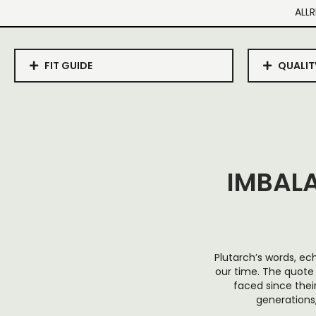
ALLR
FIT GUIDE
QUALIT
IMBAL
Plutarch’s words, ec
our time. The quote
faced since thei
generations