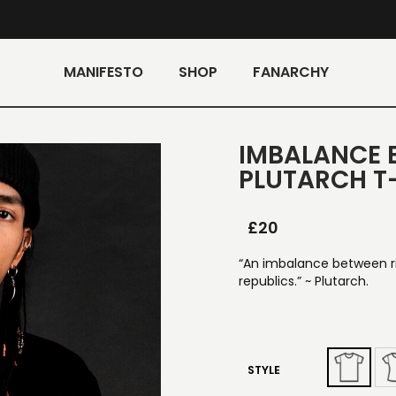
MANIFESTO
SHOP
FANARCHY
IMBALANCE 
PLUTARCH T
£
20
“An imbalance between ric
republics.” ~ Plutarch.
STYLE