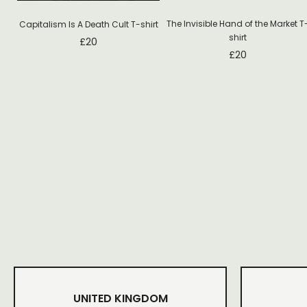
The Invisible Hand of the Market T
Capitalism Is A Death Cult T-shirt
shirt
£
20
£
20
UNITED KINGDOM