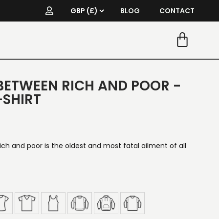
BLOG
CONTACT
BETWEEN RICH AND POOR -
-SHIRT
h and poor is the oldest and most fatal ailment of all