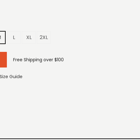
M
L
XL
2XL
Free Shipping over $100
Size Guide