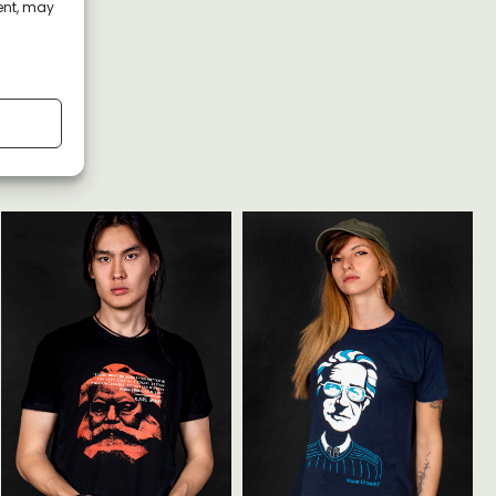
ent, may