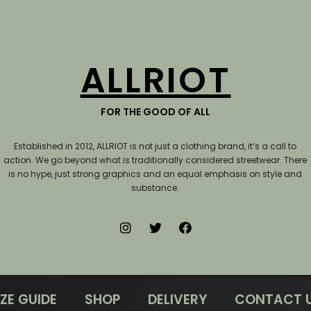
ALLRIOT
FOR THE GOOD OF ALL
Established in 2012, ALLRIOT is not just a clothing brand, it’s a call to
action.
We go beyond what is traditionally considered streetwear. There
is no hype, just strong graphics and an equal emphasis on style and
substance.
IZE GUIDE
SHOP
DELIVERY
CONTACT 