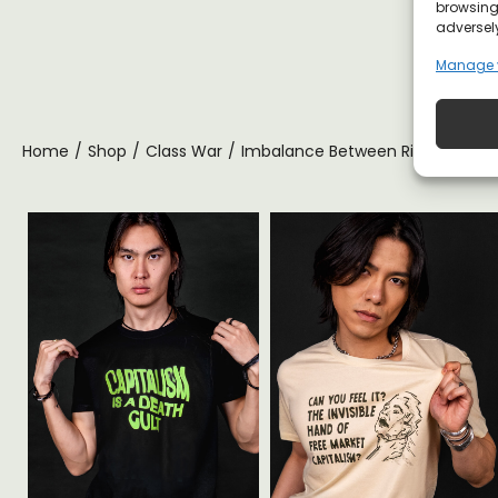
browsing 
adversely
Manage 
Home
/
Shop
/
Class War
/
Imbalance Between Rich and Poor