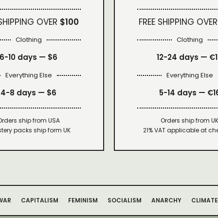
 SHIPPING OVER
$100
FREE SHIPPING OVER
Clothing
Clothing
6-10 days —
$6
12-24 days — €
Everything Else
Everything Else
4-8 days —
$6
5-14 days — €1
Orders ship from USA
Orders ship from U
tery packs ship form UK
21% VAT applicable at ch
WAR
CAPITALISM
FEMINISM
SOCIALISM
ANARCHY
CLIMATE