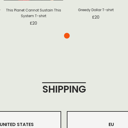
-
Greedy Dollar T-shirt
This Planet Cannot Sustain This
System T-shirt
£
20
£
20
SHIPPING
UNITED STATES
EU