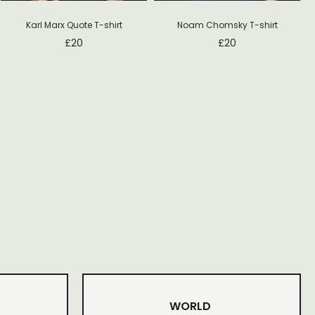
Noam Chomsky T-shirt
Karl Marx Quote T-shirt
£
20
£
20
WORLD