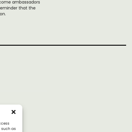
 become ambassadors
reminder that the
on.
access
a such as