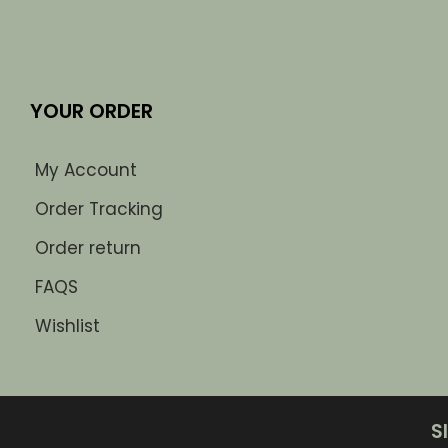
YOUR ORDER
My Account
Order Tracking
Order return
FAQS
Wishlist
S