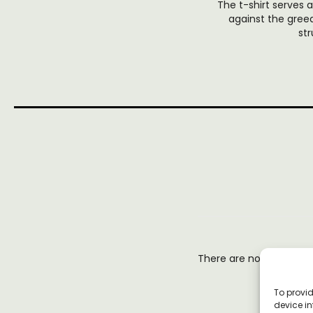
The t-shirt serves
against the gree
st
There are no reviews y
To provid
device in