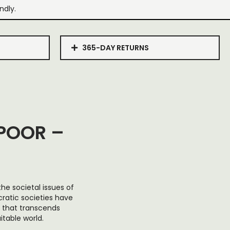
ndly.
365-DAY RETURNS
POOR –
he societal issues of
ratic societies have
t that transcends
table world.