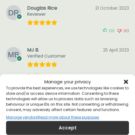
Douglas Rice
21 October 2023
Reviewer
(0)
(0)
MJ B.
25 April 2023
Verified Customer
Cool tee.
Manage your privacy
(0)
(0)
To provide the best experiences, we use technologies like cookies to
store and/or access device information. Consenting to these
technologies will allow us to process data such as browsing
behaviour or unique IDs on this site. Not consenting or withdrawing
Brian
5 February 2023
consent, may adversely affect certain features and functions.
Reviewer
Manage vendors
Read more about these purposes
Accept
Very nice product and service! Just loved it!