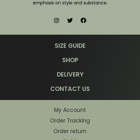
emphasis on style and substance.
SIZE GUIDE
SHOP
DELIVERY
CONTACT US
My Account
Order Tracking
Order return