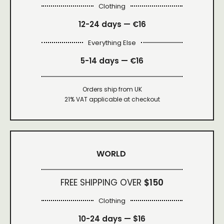
Clothing
12-24 days — €16
Everything Else
5-14 days — €16
Orders ship from UK
21% VAT applicable at checkout
WORLD
FREE SHIPPING OVER
$150
Clothing
10-24 days —
$16