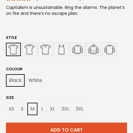
Capitalism is unsustainable. Ring the alarms. The planet’s
on fire and there’s no escape plan.
STYLE
COLOUR
Black
White
SIZE
XS
S
M
L
XL
2XL
3XL
ADD TO CART