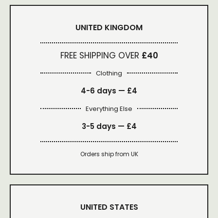
UNITED KINGDOM
FREE SHIPPING OVER
£40
Clothing
4-6 days —
£4
Everything Else
3-5 days —
£4
Orders ship from UK
UNITED STATES