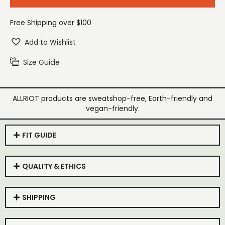
Free Shipping over $100
Add to Wishlist
Size Guide
ALLRIOT products are sweatshop-free, Earth-friendly and
vegan-friendly.
FIT GUIDE
QUALITY & ETHICS
SHIPPING