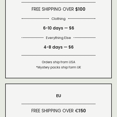
FREE SHIPPING OVER
$100
Clothing
6-10 days —
$6
Everything Else
4-8 days —
$6
Orders ship from USA
*Mystery packs ship form UK
EU
FREE SHIPPING OVER €
150