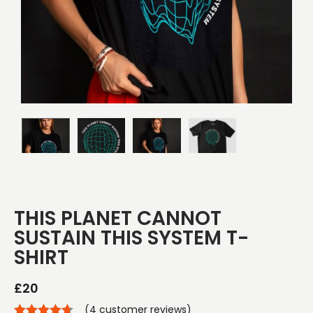
THIS PLANET CANNOT
SUSTAIN THIS SYSTEM T-
SHIRT
£
20
(
4
customer reviews)