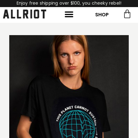
Enjoy free shipping over $100, you cheeky rebel!
SHOP
rch for:
Search