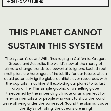
365-DAY RETURNS
THIS PLANET CANNOT
SUSTAIN THIS SYSTEM
The system’s down! With fires raging in California, Oregon,
Greece and Australia, the world’s now at the mercy of
climate change trends too powerful to ignore. Such threat
multipliers are harbingers of instability for our future, which
could potentially ignite global conflicts over resources, with
the capitalist machine still exploiting our planet to its last
drop of life. This simple graphic of a melting globe
threatened by the impending climate crisis is perfect for
environmentalists or people who want to show the world
we’re all living under the same roof. Sound the alarms, cause
the Sky’s not falling, the oceans are rising!