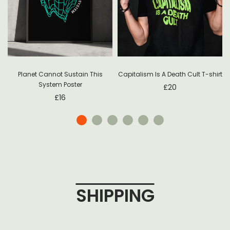
Planet Cannot Sustain This
Capitalism Is A Death Cult T-shirt
System Poster
£
20
£
16
SHIPPING