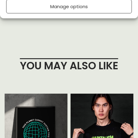
Manage options
(0)
(0)
YOU MAY ALSO LIKE