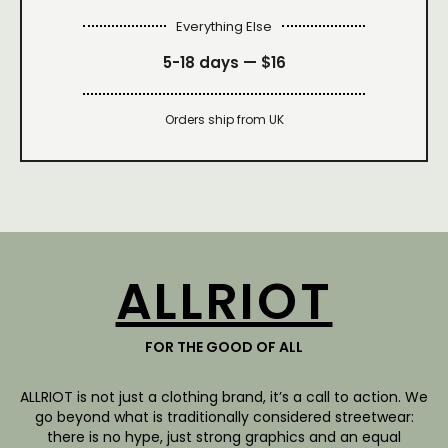
Everything Else
5-18 days —
$16
Orders ship from UK
ALLRIOT
FOR THE GOOD OF ALL
ALLRIOT is not just a clothing brand, it’s a call to action. We
go beyond what is traditionally considered streetwear:
there is no hype, just strong graphics and an equal