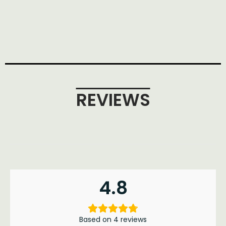
REVIEWS
4.8
Based on 4 reviews