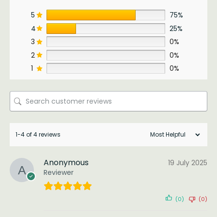
5
75%
4
25%
3
0%
2
0%
1
0%
1-4 of 4 reviews
Anonymous
19 July 2025
Reviewer
(0)
(0)