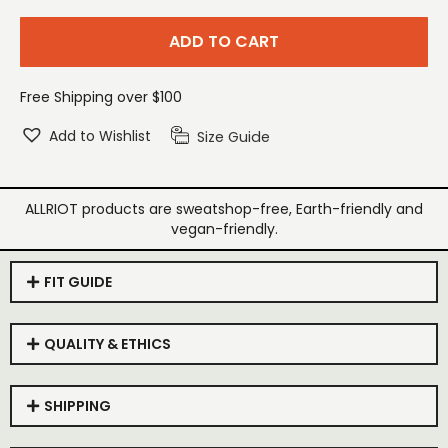
ADD TO CART
Free Shipping over $100
Add to Wishlist
Size Guide
ALLRIOT products are sweatshop-free, Earth-friendly and
vegan-friendly.
FIT GUIDE
QUALITY & ETHICS
SHIPPING