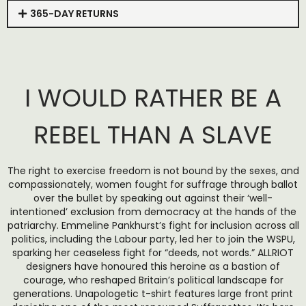
365-DAY RETURNS
I WOULD RATHER BE A
REBEL THAN A SLAVE
The right to exercise freedom is not bound by the sexes, and
compassionately, women fought for suffrage through ballot
over the bullet by speaking out against their ‘well-
intentioned’ exclusion from democracy at the hands of the
patriarchy. Emmeline Pankhurst’s fight for inclusion across all
politics, including the Labour party, led her to join the WSPU,
sparking her ceaseless fight for “deeds, not words.” ALLRIOT
designers have honoured this heroine as a bastion of
courage, who reshaped Britain’s political landscape for
generations. Unapologetic t-shirt features large front print