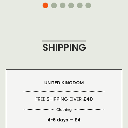
SHIPPING
UNITED KINGDOM
FREE SHIPPING OVER
£40
Clothing
4-6 days —
£4