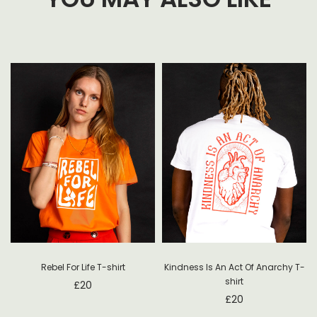
Rebel For Life T-shirt
Kindness Is An Act Of Anarchy T-
shirt
£
20
£
20