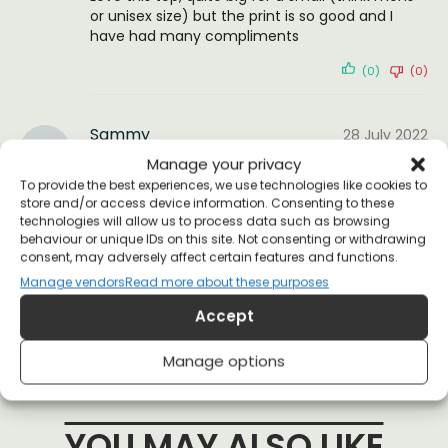
or unisex size) but the print is so good and I
have had many compliments
(0)
(0)
Sammy
28 July 2022
Reviewer
Manage your privacy
To provide the best experiences, we use technologies like cookies to
store and/or access device information. Consenting to these
great as always
technologies will allow us to process data such as browsing
behaviour or unique IDs on this site. Not consenting or withdrawing
(0)
(0)
consent, may adversely affect certain features and functions.
Manage vendors
Read more about these purposes
Accept
Manage options
YOU MAY ALSO LIKE