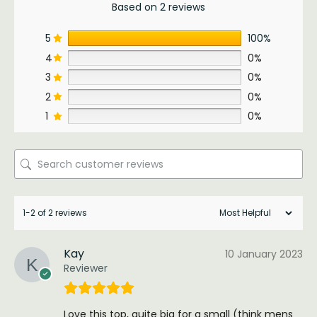
Based on 2 reviews
5
100%
4
0%
3
0%
2
0%
1
0%
1-2 of 2 reviews
Kay
10 January 2023
Reviewer
Love this top, quite big for a small (think mens