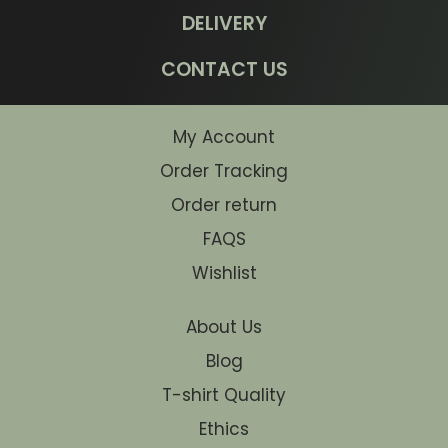
DELIVERY
CONTACT US
My Account
Order Tracking
Order return
FAQS
Wishlist
About Us
Blog
T-shirt Quality
Ethics