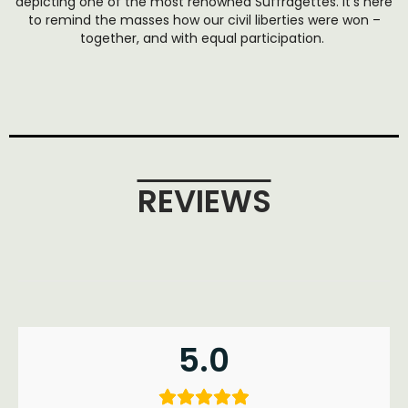
depicting one of the most renowned Suffragettes. It’s here
to remind the masses how our civil liberties were won –
together, and with equal participation.
REVIEWS
5.0