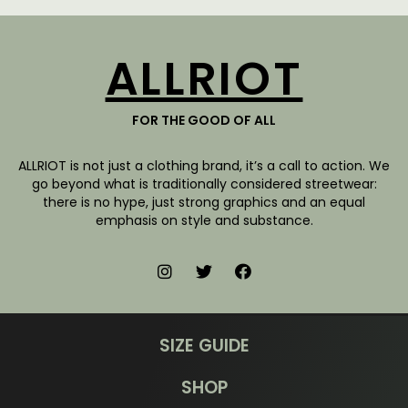
ALLRIOT
FOR THE GOOD OF ALL
ALLRIOT is not just a clothing brand, it’s a call to action. We
go beyond what is traditionally considered streetwear:
there is no hype, just strong graphics and an equal
emphasis on style and substance.
SIZE GUIDE
SHOP