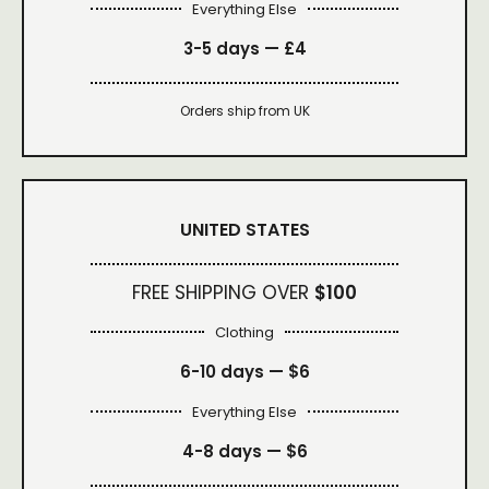
Everything Else
3-5 days —
£4
Orders ship from UK
UNITED STATES
FREE SHIPPING OVER
$100
Clothing
6-10 days —
$6
Everything Else
4-8 days —
$6