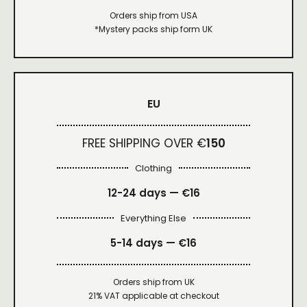
Orders ship from USA
*Mystery packs ship form UK
EU
FREE SHIPPING OVER €
150
Clothing
12-24 days — €16
Everything Else
5-14 days — €16
Orders ship from UK
21% VAT applicable at checkout