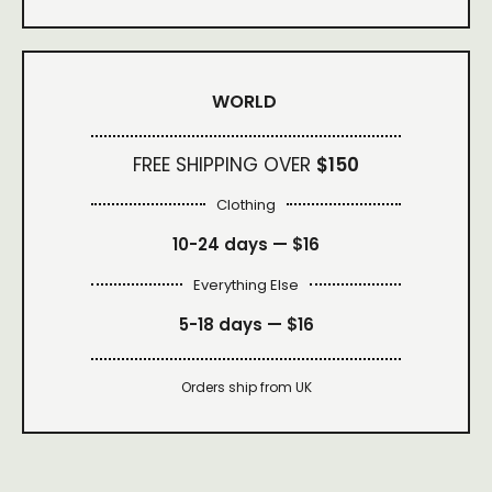
WORLD
FREE SHIPPING OVER
$150
Clothing
10-24 days —
$16
Everything Else
5-18 days —
$16
Orders ship from UK