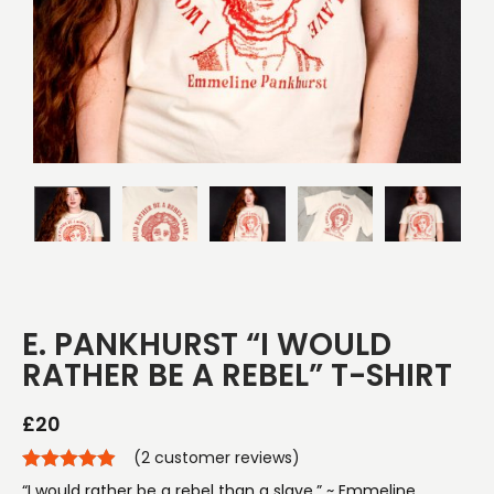
E. PANKHURST “I WOULD
RATHER BE A REBEL” T-SHIRT
£
20
(
2
customer reviews)
“I would rather be a rebel than a slave.” ~ Emmeline