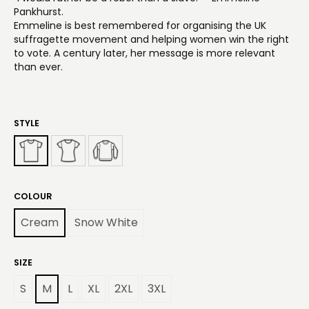
Pankhurst.
Emmeline is best remembered for organising the UK
suffragette movement and helping women win the right
to vote. A century later, her message is more relevant
than ever.
STYLE
COLOUR
Cream
Snow White
SIZE
S
M
L
XL
2XL
3XL