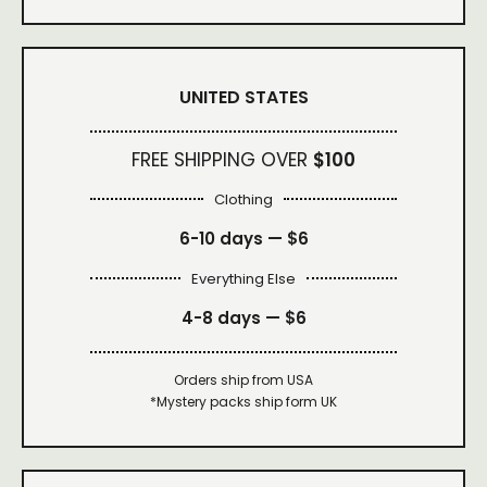
UNITED STATES
FREE SHIPPING OVER
$100
Clothing
6-10 days —
$6
Everything Else
4-8 days —
$6
Orders ship from USA
*Mystery packs ship form UK