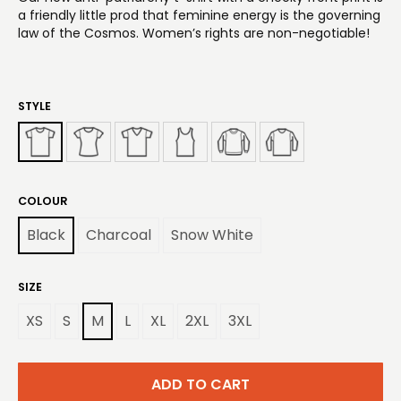
a friendly little prod that feminine energy is the governing
law of the Cosmos. Women’s rights are non-negotiable!
STYLE
COLOUR
Black
Charcoal
Snow White
SIZE
XS
S
M
L
XL
2XL
3XL
ADD TO CART