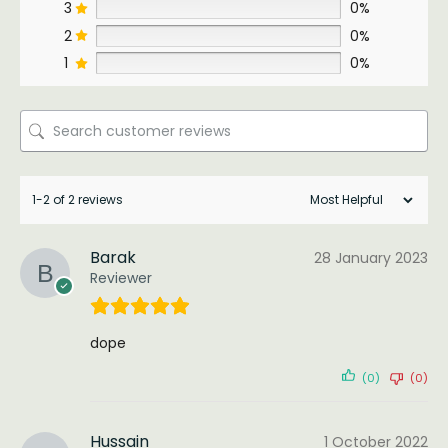
3
0%
2
0%
1
0%
1-2 of 2 reviews
Barak
28 January 2023
Reviewer
dope
(0)
(0)
Hussain
1 October 2022