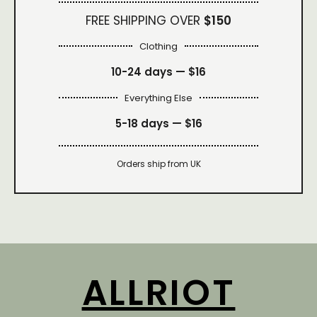
FREE SHIPPING OVER
$150
Clothing
10-24 days —
$16
Everything Else
5-18 days —
$16
Orders ship from UK
ALLRIOT