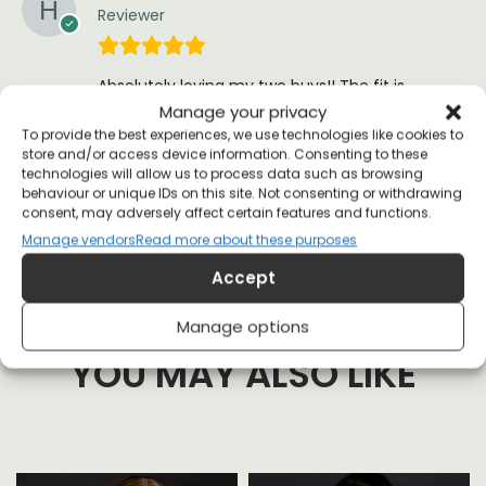
Reviewer
Absolutely loving my two buys!! The fit is
perfect and seeing as they print it just before
Manage your privacy
they send it, delivery was good
To provide the best experiences, we use technologies like cookies to
store and/or access device information. Consenting to these
(0)
(0)
technologies will allow us to process data such as browsing
behaviour or unique IDs on this site. Not consenting or withdrawing
consent, may adversely affect certain features and functions.
Manage vendors
Read more about these purposes
Accept
Manage options
YOU MAY ALSO LIKE