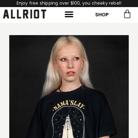
Enjoy free shipping over $100, you cheeky rebel!
SHOP
rch for:
Search