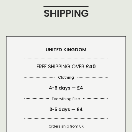
SHIPPING
UNITED KINGDOM
FREE SHIPPING OVER
£40
Clothing
4-6 days —
£4
Everything Else
3-5 days —
£4
Orders ship from UK