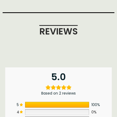
REVIEWS
5.0
Based on 2 reviews
5
100%
4
0%