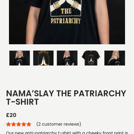
NAMA’SLAY THE PATRIARCHY
T-SHIRT
£
20
(
2
customer reviews)
Our new anti-patriarchy t-shirt with a cheeky front print is