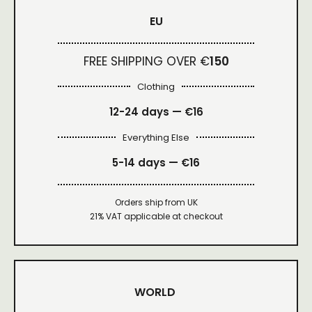
EU
FREE SHIPPING OVER €
150
Clothing
12-24 days — €16
Everything Else
5-14 days — €16
Orders ship from UK
21% VAT applicable at checkout
WORLD