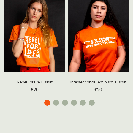
Rebel For Life T-shirt
Intersectional Feminism T-shirt
£
20
£
20