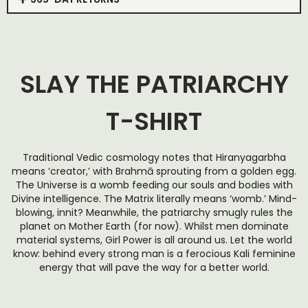
SLAY THE PATRIARCHY
T-SHIRT
Traditional Vedic cosmology notes that Hiranyagarbha
means ‘creator,’ with Brahmā sprouting from a golden egg.
The Universe is a womb feeding our souls and bodies with
Divine intelligence. The Matrix literally means ‘womb.’ Mind-
blowing, innit? Meanwhile, the patriarchy smugly rules the
planet on
Mother Earth (for now)
. Whilst men dominate
material systems, Girl Power is all around us. Let the world
know: behind every strong man is a ferocious Kali feminine
energy that will pave the way for a better world.