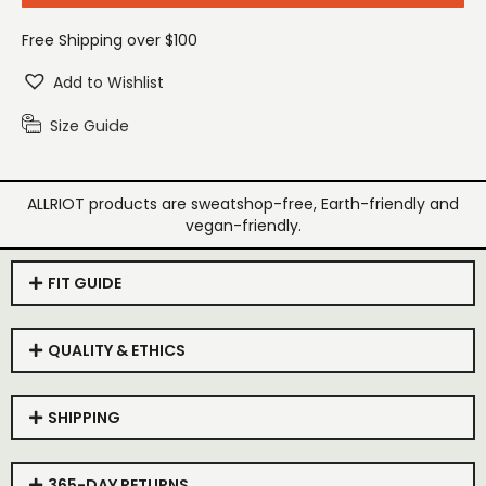
Free Shipping over $100
Add to Wishlist
Size Guide
ALLRIOT products are sweatshop-free, Earth-friendly and
vegan-friendly.
FIT GUIDE
QUALITY & ETHICS
SHIPPING
365-DAY RETURNS