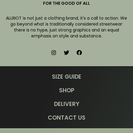
FOR THE GOOD OF ALL
ALLRIOT is not just a clothing brand, it’s a call to action. We
go beyond what is traditionally considered streetwear:
there is no hype, just strong graphics and an equal
emphasis on style and substance.
SIZE GUIDE
SHOP
DELIVERY
CONTACT US