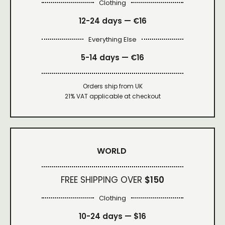
Clothing
12-24 days — €16
Everything Else
5-14 days — €16
Orders ship from UK
21% VAT applicable at checkout
WORLD
FREE SHIPPING OVER
$150
Clothing
10-24 days —
$16