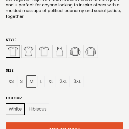
and is perfect for anyone looking to inspire others with a
melded message of political economy and social justice,
together.
STYLE
SIZE
XS
S
M
L
XL
2XL
3XL
COLOUR
White
Hibiscus