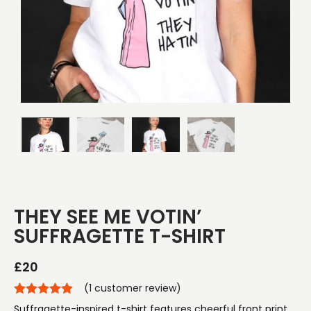
THEY SEE ME VOTIN’
SUFFRAGETTE T-SHIRT
£
20
(
1
customer review)
Suffragette-inspired t-shirt features cheerful front print