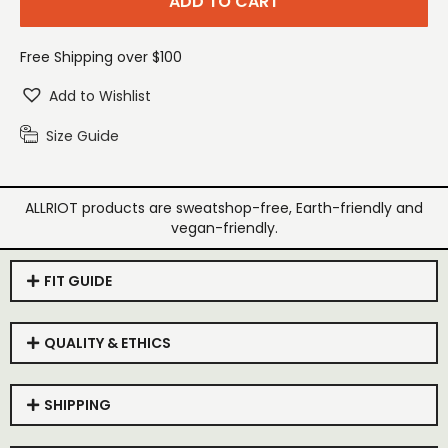
ADD TO CART
Free Shipping over $100
Add to Wishlist
Size Guide
ALLRIOT products are sweatshop-free, Earth-friendly and
vegan-friendly.
FIT GUIDE
QUALITY & ETHICS
SHIPPING