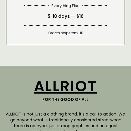
Everything Else
5-18 days —
$16
Orders ship from UK
ALLRIOT
FOR THE GOOD OF ALL
ALLRIOT is not just a clothing brand, it’s a call to action. We
go beyond what is traditionally considered streetwear:
there is no hype, just strong graphics and an equal