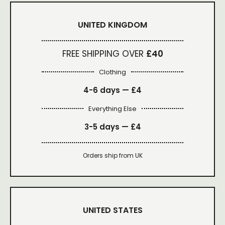
UNITED KINGDOM
FREE SHIPPING OVER
£40
Clothing
4-6 days —
£4
Everything Else
3-5 days —
£4
Orders ship from UK
UNITED STATES