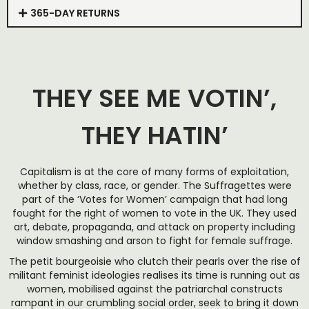
365-DAY RETURNS
THEY SEE ME VOTIN’,
THEY HATIN’
Capitalism is at the core of many forms of exploitation,
whether by class, race, or gender. The Suffragettes were
part of the ‘Votes for Women’ campaign that had long
fought for the right of women to vote in the UK. They used
art, debate, propaganda, and attack on property including
window smashing and arson to fight for female suffrage.
The petit bourgeoisie who clutch their pearls over the rise of
militant feminist ideologies realises its time is running out as
women, mobilised against the patriarchal constructs
rampant in our crumbling social order, seek to bring it down