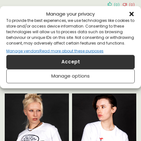
(0)
(0)
Manage your privacy
To provide the best experiences, we use technologies like cookies to
store and/or access device information. Consenting to these
technologies will allow us to process data such as browsing
behaviour or unique IDs on this site. Not consenting or withdrawing
consent, may adversely affect certain features and functions.
Manage vendors
Read more about these purposes
YOU MAY ALSO LIKE
Accept
Manage options