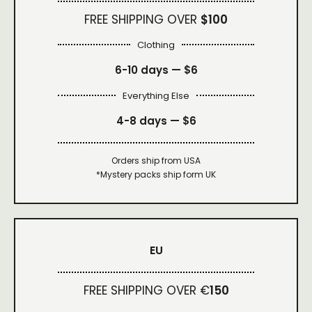
FREE SHIPPING OVER
$100
Clothing
6-10 days —
$6
Everything Else
4-8 days —
$6
Orders ship from USA
*Mystery packs ship form UK
EU
FREE SHIPPING OVER €
150