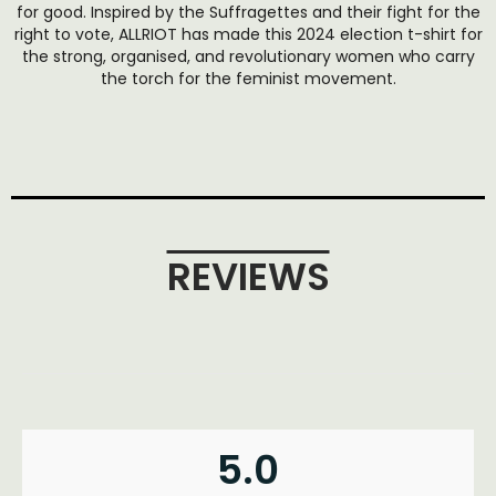
for good. Inspired by the Suffragettes and their fight for the
right to vote, ALLRIOT has made this 2024 election t-shirt for
the strong, organised, and revolutionary women who carry
the torch for the feminist movement.
REVIEWS
5.0