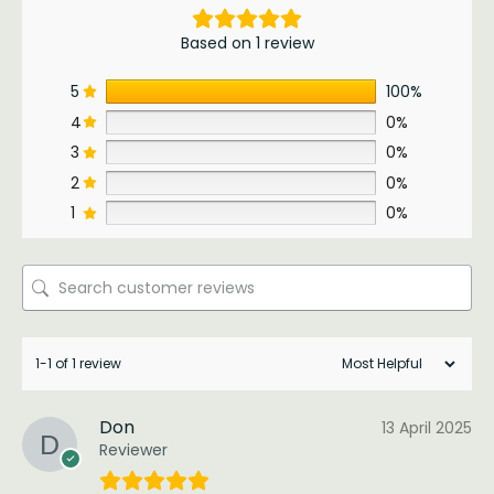
Based on 1 review
5
100%
4
0%
3
0%
2
0%
1
0%
1-1 of 1 review
Don
13 April 2025
Reviewer