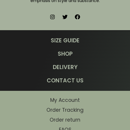
emphasis on style and substance.
SIZE GUIDE
SHOP
DELIVERY
CONTACT US
My Account
Order Tracking
Order return
FAQS