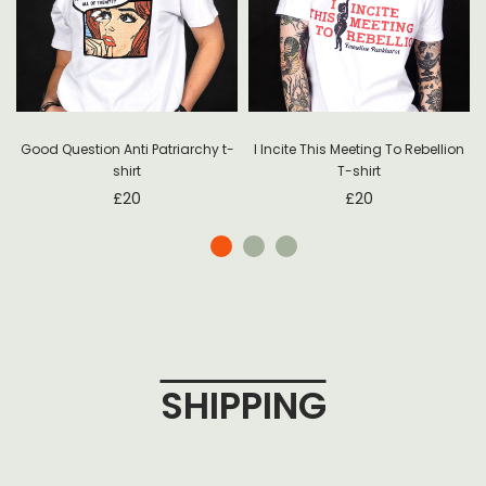
Good Question Anti Patriarchy t-
I Incite This Meeting To Rebellion
shirt
T-shirt
£
20
£
20
SHIPPING