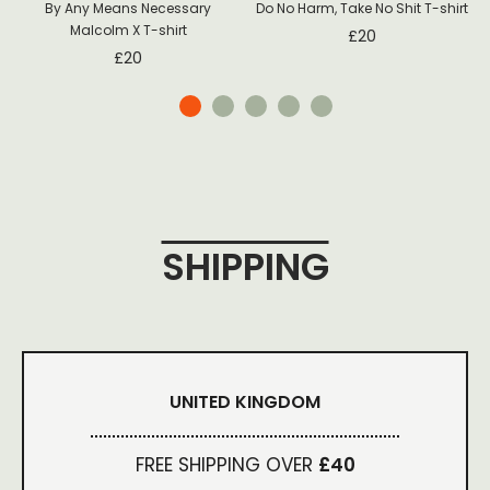
By Any Means Necessary
Do No Harm, Take No Shit T-shirt
Malcolm X T-shirt
£
20
£
20
SHIPPING
UNITED KINGDOM
FREE SHIPPING OVER
£40