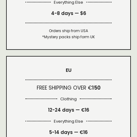
Everything Else
4-8 days —
$6
Orders ship from USA
*Mystery packs ship form UK
EU
FREE SHIPPING OVER €
150
Clothing
12-24 days — €16
Everything Else
5-14 days — €16