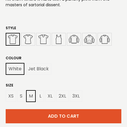
masters of sartorial dissent.
STYLE
COLOUR
White
Jet Black
SIZE
XS
S
M
L
XL
2XL
3XL
ADD TO CART