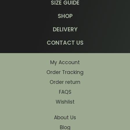
SIZE GUIDE
SHOP
DELIVERY
CONTACT US
My Account
Order Tracking
Order return
FAQS
Wishlist
About Us
Blog