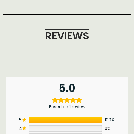
REVIEWS
5.0
Based on 1 review
5
100%
4
0%