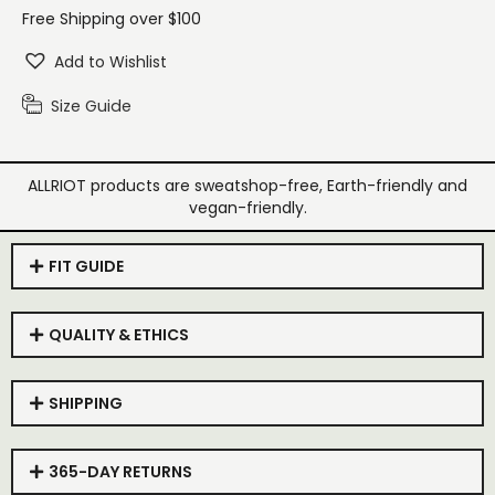
Free Shipping over $100
Add to Wishlist
Size Guide
ALLRIOT products are sweatshop-free, Earth-friendly and
vegan-friendly.
FIT GUIDE
QUALITY & ETHICS
SHIPPING
365-DAY RETURNS