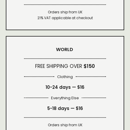
Orders ship from UK
21% VAT applicable at checkout
WORLD
FREE SHIPPING OVER
$150
Clothing
10-24 days —
$16
Everything Else
5-18 days —
$16
Orders ship from UK