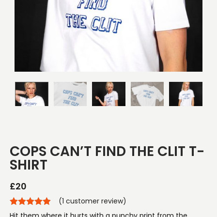
COPS CAN’T FIND THE CLIT T-
SHIRT
£
20
(
1
customer review)
Hit them where it hurts with a punchy print from the