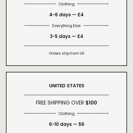
Clothing
4-6 days —
£4
Everything Else
3-5 days —
£4
Orders ship from UK
UNITED STATES
FREE SHIPPING OVER
$100
Clothing
6-10 days —
$6