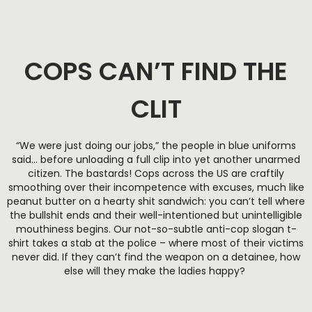
COPS CAN’T FIND THE
CLIT
“We were just doing our jobs,” the people in blue uniforms
said… before unloading a full clip into yet another unarmed
citizen. The bastards! Cops across the US are craftily
smoothing over their incompetence with excuses, much like
peanut butter on a hearty shit sandwich: you can’t tell where
the bullshit ends and their well-intentioned but unintelligible
mouthiness begins. Our not-so-subtle anti-cop slogan t-
shirt takes a stab at the police – where most of their victims
never did. If they can’t find the weapon on a detainee, how
else will they make the ladies happy?