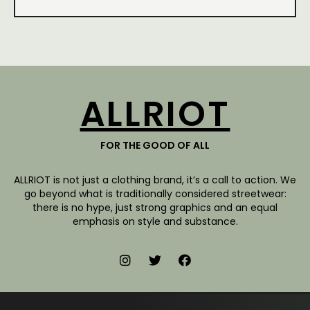
ALLRIOT
FOR THE GOOD OF ALL
ALLRIOT is not just a clothing brand, it’s a call to action. We
go beyond what is traditionally considered streetwear:
there is no hype, just strong graphics and an equal
emphasis on style and substance.