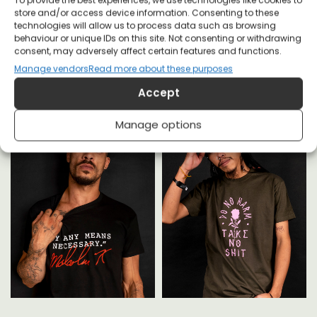
store and/or access device information. Consenting to these
technologies will allow us to process data such as browsing
behaviour or unique IDs on this site. Not consenting or withdrawing
YOU MAY ALSO LIKE
consent, may adversely affect certain features and functions.
Manage vendors
Read more about these purposes
Accept
Manage options