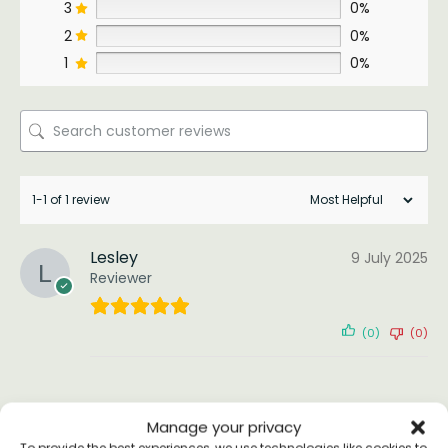
3
0%
2
0%
1
0%
1-1 of 1 review
Lesley
9 July 2025
Reviewer
(0)
(0)
Manage your privacy
To provide the best experiences, we use technologies like cookies to