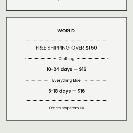
WORLD
FREE SHIPPING OVER
$150
Clothing
10-24 days —
$16
Everything Else
5-18 days —
$16
Orders ship from UK