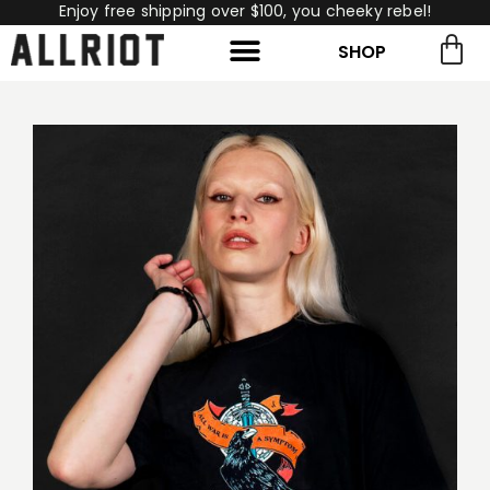
Enjoy free shipping over $100, you cheeky rebel!
SHOP
rch for:
Search