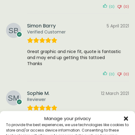
(0)
(0)
Simon Barry
5 April 2021
Verified Customer
Great graphic and nice fit, quote is fantastic
and may end up getting this tattoed
Thanks
(0)
(0)
Sophie M.
12 March 2021
Reviewer
Manage your privacy
Have only tried them on for size (perfect) as I
am keeping them for summer, but they feel
To provide the best experiences, we use technologies like cookies to
store and/or access device information. Consenting to these
quality lovely feel