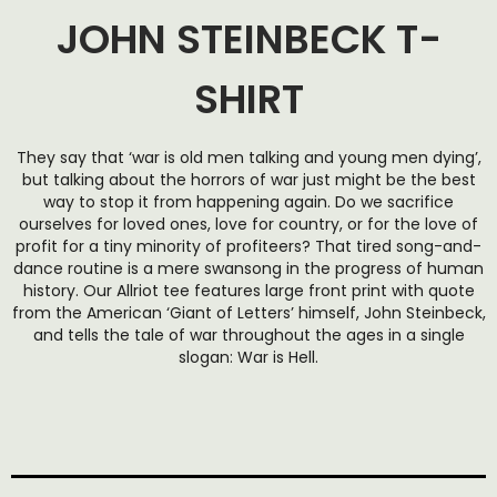
JOHN STEINBECK T-
SHIRT
They say that ‘war is old men talking and young men dying’,
but talking about the horrors of war just might be the best
way to stop it from happening again. Do we sacrifice
ourselves for loved ones, love for country, or for the love of
profit for a tiny minority of profiteers? That tired song-and-
dance routine is a mere swansong in the progress of human
history. Our Allriot tee features large front print with quote
from the American ‘Giant of Letters’ himself, John Steinbeck,
and tells the tale of war throughout the ages in a single
slogan: War is Hell.