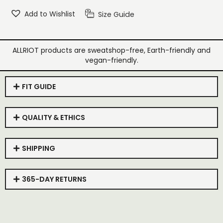
Add to Wishlist
Size Guide
ALLRIOT products are sweatshop-free, Earth-friendly and
vegan-friendly.
FIT GUIDE
QUALITY & ETHICS
SHIPPING
365-DAY RETURNS