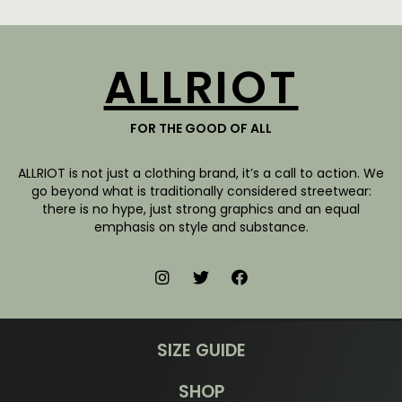
ALLRIOT
FOR THE GOOD OF ALL
ALLRIOT is not just a clothing brand, it’s a call to action. We
go beyond what is traditionally considered streetwear:
there is no hype, just strong graphics and an equal
emphasis on style and substance.
SIZE GUIDE
SHOP