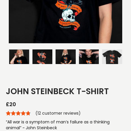
JOHN STEINBECK T-SHIRT
£
20
(
12
customer reviews)
“All war is a symptom of man’s failure as a thinking
animal” ~ John Steinbeck