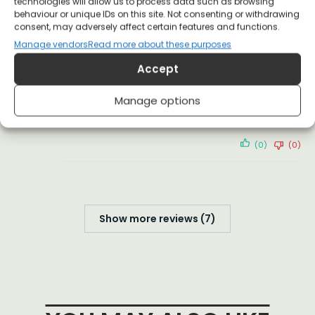
technologies will allow us to process data such as browsing
behaviour or unique IDs on this site. Not consenting or withdrawing
(0)
(0)
consent, may adversely affect certain features and functions.
Manage vendors
Read more about these purposes
Jack Seely
22 January 2021
Accept
Verified Customer
Manage options
You guys are GREAT!!
(0)
(0)
Show more reviews (7)