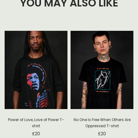
YOU MAY ALSO LIKE
Power of Love, Love of Power T-
No One Is Free When Others Are
shirt
Oppressed T-shirt
£
20
£
20