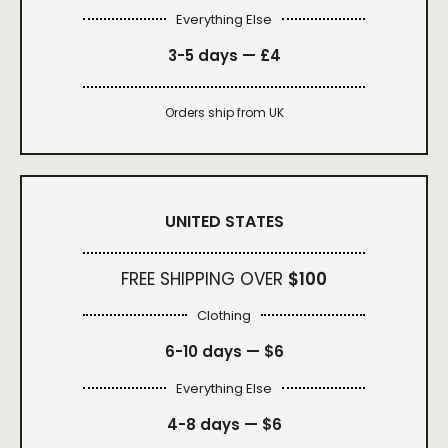
Everything Else
3-5 days —
£4
Orders ship from UK
UNITED STATES
FREE SHIPPING OVER
$100
Clothing
6-10 days —
$6
Everything Else
4-8 days —
$6