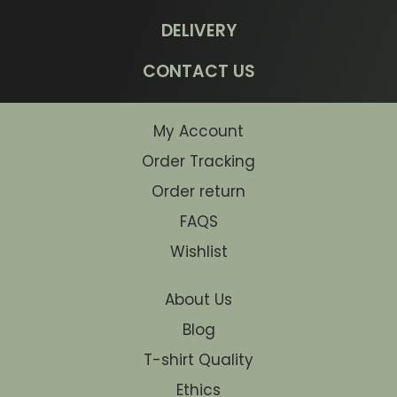
DELIVERY
CONTACT US
My Account
Order Tracking
Order return
FAQS
Wishlist
About Us
Blog
T-shirt Quality
Ethics