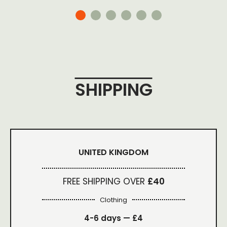
SHIPPING
UNITED KINGDOM
FREE SHIPPING OVER
£40
Clothing
4-6 days —
£4