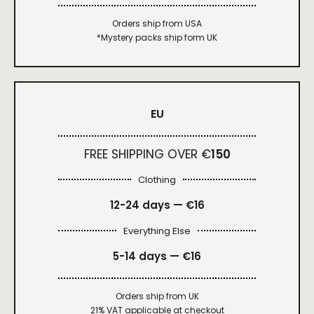
Orders ship from USA
*Mystery packs ship form UK
EU
FREE SHIPPING OVER €
150
Clothing
12-24 days — €16
Everything Else
5-14 days — €16
Orders ship from UK
21% VAT applicable at checkout