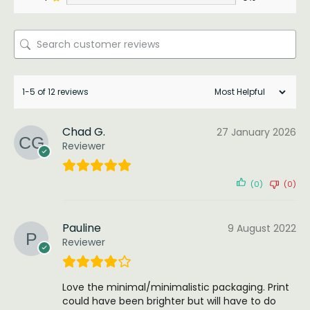
1-5 of 12 reviews
Chad G.
27 January 2026
Reviewer
(0)
(0)
Pauline
9 August 2022
Reviewer
Love the minimal/minimalistic packaging. Print
could have been brighter but will have to do