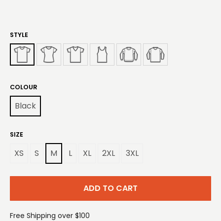
STYLE
COLOUR
Black
SIZE
XS
S
M
L
XL
2XL
3XL
ADD TO CART
Free Shipping over $100