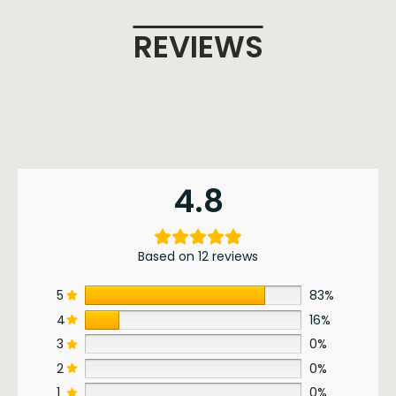
REVIEWS
4.8
Based on 12 reviews
5
83%
4
16%
3
0%
2
0%
1
0%