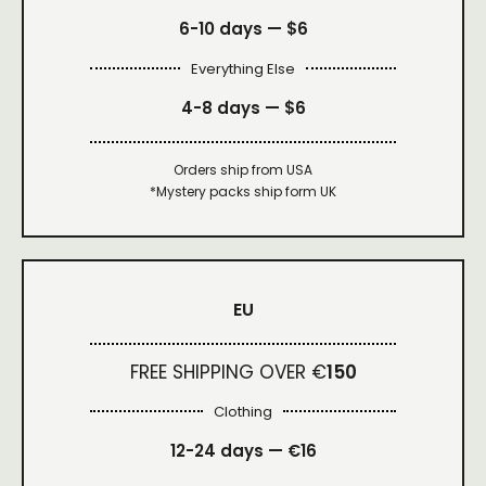
6-10 days —
$6
Everything Else
4-8 days —
$6
Orders ship from USA
*Mystery packs ship form UK
EU
FREE SHIPPING OVER €
150
Clothing
12-24 days — €16