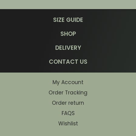
SIZE GUIDE
SHOP
DELIVERY
CONTACT US
My Account
Order Tracking
Order return
FAQS
Wishlist