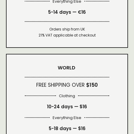
Everything Else
5-14 days — €16
Orders ship from UK
21% VAT applicable at checkout
WORLD
FREE SHIPPING OVER
$150
Clothing
10-24 days —
$16
Everything Else
5-18 days —
$16