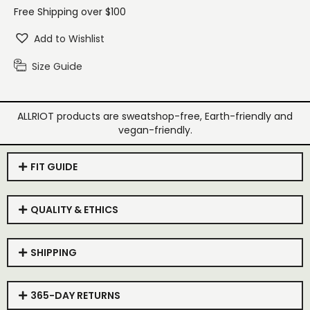
Free Shipping over $100
Add to Wishlist
Size Guide
ALLRIOT products are sweatshop-free, Earth-friendly and
vegan-friendly.
FIT GUIDE
QUALITY & ETHICS
SHIPPING
365-DAY RETURNS