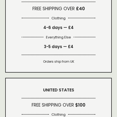
FREE SHIPPING OVER
£40
Clothing
4-6 days —
£4
Everything Else
3-5 days —
£4
Orders ship from UK
UNITED STATES
FREE SHIPPING OVER
$100
Clothing