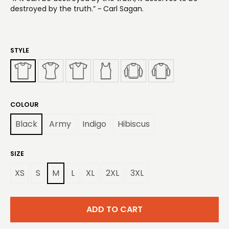
destroyed by the truth.” ~ Carl Sagan.
STYLE
COLOUR
Black
Army
Indigo
Hibiscus
SIZE
XS
S
M
L
XL
2XL
3XL
ADD TO CART