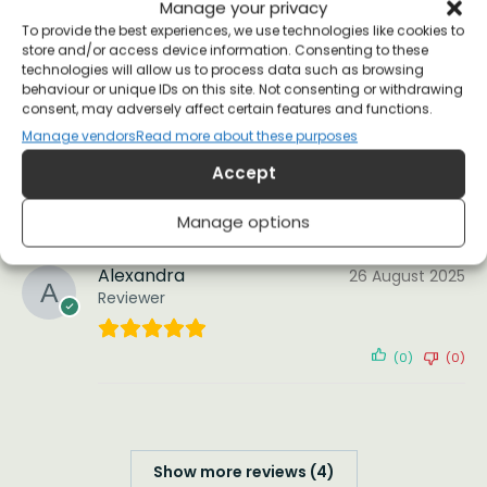
Manage your privacy
Reviewer
To provide the best experiences, we use technologies like cookies to
store and/or access device information. Consenting to these
technologies will allow us to process data such as browsing
Wore the long-sleeve t-shirt version to my
behaviour or unique IDs on this site. Not consenting or withdrawing
“Science in the age of Project 2025” and it was a
consent, may adversely affect certain features and functions.
hit – I have strangers come up to me to
Manage vendors
Read more about these purposes
comment, which has led to some enlightening
conversations.
Accept
(0)
(0)
Manage options
Alexandra
26 August 2025
Reviewer
(0)
(0)
Show more reviews (4)