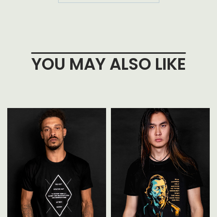
YOU MAY ALSO LIKE