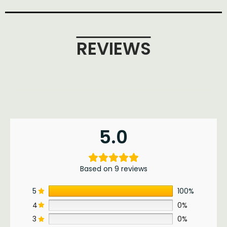
REVIEWS
5.0
Based on 9 reviews
5
100%
4
0%
3
0%