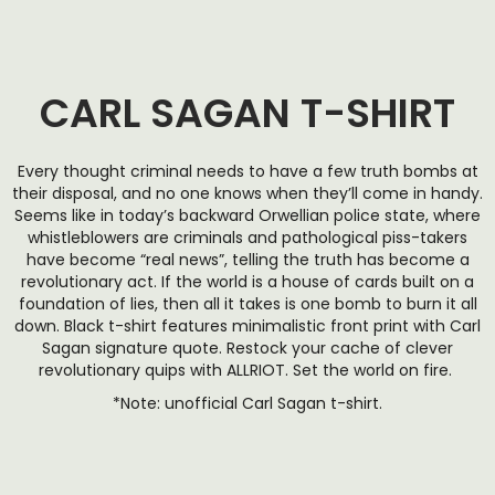
CARL SAGAN T-SHIRT
Every thought criminal needs to have a few truth bombs at
their disposal, and no one knows when they’ll come in handy.
Seems like in today’s backward Orwellian police state, where
whistleblowers are criminals and pathological piss-takers
have become “real news”, telling the truth has become a
revolutionary act. If the world is a house of cards built on a
foundation of lies, then all it takes is one bomb to burn it all
down. Black t-shirt features minimalistic front print with Carl
Sagan signature quote. Restock your cache of clever
revolutionary quips with ALLRIOT. Set the world on fire.
*Note: unofficial Carl Sagan t-shirt.