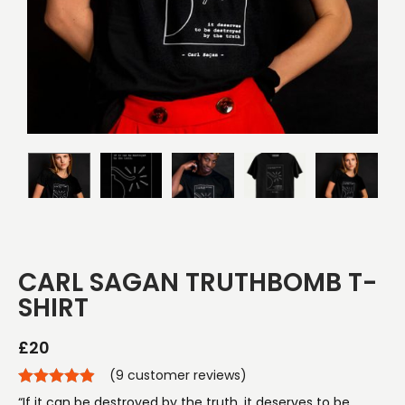
CARL SAGAN TRUTHBOMB T-
SHIRT
£
20
(
9
customer reviews)
“If it can be destroyed by the truth, it deserves to be