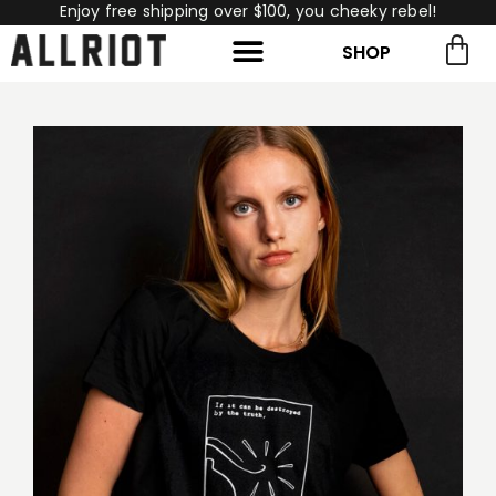
Enjoy free shipping over $100, you cheeky rebel!
SHOP
rch for:
Search