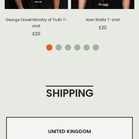
George Orwell Ministry of Truth T-
Alan Watts T-shirt
shirt
£
20
£
20
SHIPPING
UNITED KINGDOM