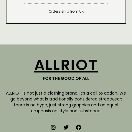
Orders ship from UK
ALLRIOT
FOR THE GOOD OF ALL
ALLRIOT is not just a clothing brand, it’s a call to action. We
go beyond what is traditionally considered streetwear:
there is no hype, just strong graphics and an equal
emphasis on style and substance.