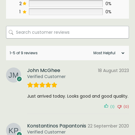
2
0%
1
0%
1-5 of 9 reviews
John McGhee
18 August 2023
Verified Customer
Just arrived today. Looks good and good quality.
(1)
(0)
Konstantinos Papantonis
22 September 2020
Verified Customer