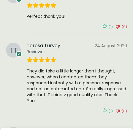
Perfect thank you!
(1)
(0)
Teresa Turvey
24 August 2020
Reviewer
They did take a little longer than I thought,
however, when I contacted them they
responded instantly with a personal response
and not an automated one. So really impressed
with that. T shirts v good quality also. Thank
You.
(1)
(0)
Stacy Hall
4 October 2025