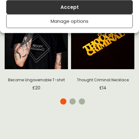
Accept
Manage options
Become Ungovernable T-shirt
Thought Criminal Necklace
£
20
£
14