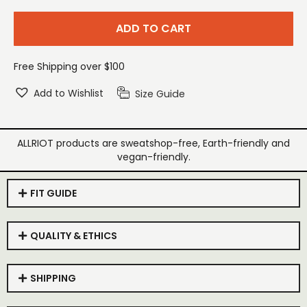
ADD TO CART
Free Shipping over $100
Add to Wishlist
Size Guide
ALLRIOT products are sweatshop-free, Earth-friendly and
vegan-friendly.
FIT GUIDE
QUALITY & ETHICS
SHIPPING