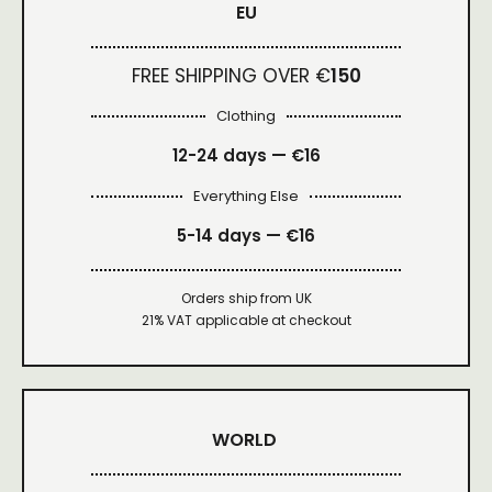
EU
FREE SHIPPING OVER €
150
Clothing
12-24 days — €16
Everything Else
5-14 days — €16
Orders ship from UK
21% VAT applicable at checkout
WORLD