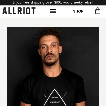
Enjoy free shipping over $100, you cheeky rebel!
SHOP
rch for:
Search