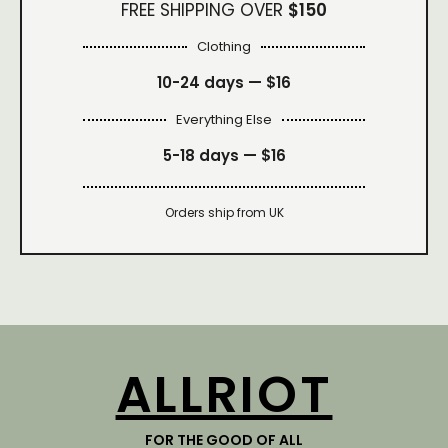
FREE SHIPPING OVER
$150
Clothing
10-24 days —
$16
Everything Else
5-18 days —
$16
Orders ship from UK
ALLRIOT
FOR THE GOOD OF ALL