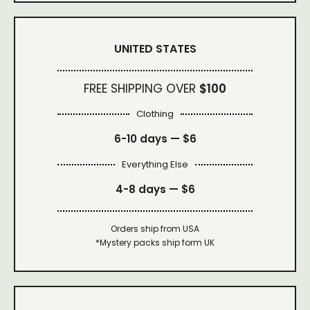
UNITED STATES
FREE SHIPPING OVER
$100
Clothing
6-10 days —
$6
Everything Else
4-8 days —
$6
Orders ship from USA
*Mystery packs ship form UK