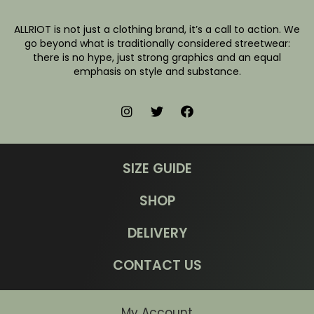
ALLRIOT is not just a clothing brand, it’s a call to action. We
go beyond what is traditionally considered streetwear:
there is no hype, just strong graphics and an equal
emphasis on style and substance.
SIZE GUIDE
SHOP
DELIVERY
CONTACT US
My Account