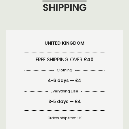
SHIPPING
UNITED KINGDOM
FREE SHIPPING OVER
£40
Clothing
4-6 days —
£4
Everything Else
3-5 days —
£4
Orders ship from UK