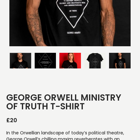
GEORGE ORWELL MINISTRY
OF TRUTH T-SHIRT
£
20
In the Orwellian landscape of today’s political theatre,
George Orwell’s chilling maxim reverberates with an