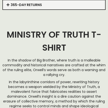
365-DAY RETURNS
MINISTRY OF TRUTH T-
SHIRT
In the shadow of Big Brother, where truth is a malleable
commodity and historical narratives are crafted at the whim
of the ruling elite, Orwell’s words serve as both a warning and
a rallying cry.
In the labyrinthine corridors of power, rewriting history
becomes a weapon wielded by the Ministry of Truth, a
malevolent force that fabricates realities to assert
dominance. Orwell’s insight is a dire caution against the
erasure of collective memory, a method by which the ruling
regime seeks to control minds and shape ideological