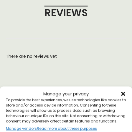
REVIEWS
There are no reviews yet
YOU MAY ALSO LIKE
Manage your privacy
To provide the best experiences, we use technologies like cookies to
store and/or access device information. Consenting to these
technologies will allow us to process data such as browsing
behaviour or unique IDs on this site. Not consenting or withdrawing
consent, may adversely affect certain features and functions.
Manage vendors
Read more about these purposes