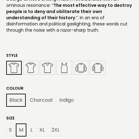
ominous resonance: “
The most effective way to destroy
people is to deny and obliterate their own
understanding of their history
.”. In an era of
disinformation and political gaslighting, these words cut
through the noise with a razor-sharp truth.
STYLE
COLOUR
Black
Charcoal
Indigo
SIZE
S
M
L
XL
2XL