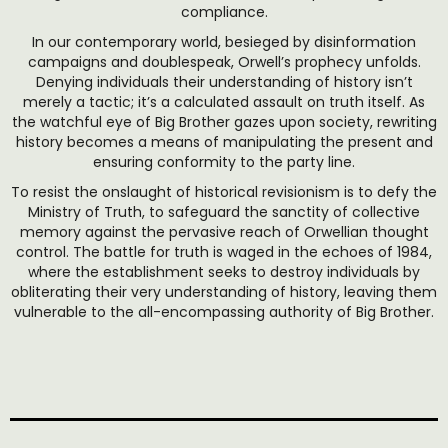
compliance.
In our contemporary world, besieged by disinformation
campaigns and doublespeak, Orwell’s prophecy unfolds.
Denying individuals their understanding of history isn’t
merely a tactic; it’s a calculated assault on truth itself. As
the watchful eye of Big Brother gazes upon society, rewriting
history becomes a means of manipulating the present and
ensuring conformity to the party line.
To resist the onslaught of historical revisionism is to defy the
Ministry of Truth, to safeguard the sanctity of collective
memory against the pervasive reach of Orwellian thought
control. The battle for truth is waged in the echoes of 1984,
where the establishment seeks to destroy individuals by
obliterating their very understanding of history, leaving them
vulnerable to the all-encompassing authority of Big Brother.