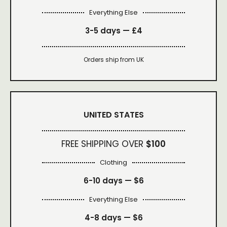
Everything Else
3-5 days —
£4
Orders ship from UK
UNITED STATES
FREE SHIPPING OVER
$100
Clothing
6-10 days —
$6
Everything Else
4-8 days —
$6