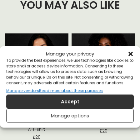
YOU MAY ALSO LIKE
Manage your privacy
To provide the best experiences, we use technologies like cookies to
store and/or access device information. Consenting to these
technologies will allow us to process data such as browsing
behaviour or unique IDs on this site. Not consenting or withdrawing
consent, may adversely affect certain features and functions.
Manage vendors
Read more about these purposes
t
Accept
Manage options
Fuck Instagram Marry Books Kill
Love Over Fear T-shirt
AI T-shirt
£
20
£
20