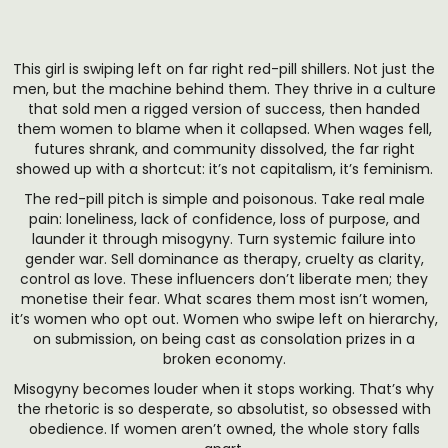
This girl is swiping left on far right red-pill shillers. Not just the
men, but the machine behind them. They thrive in a culture
that sold men a rigged version of success, then handed
them women to blame when it collapsed. When wages fell,
futures shrank, and community dissolved, the far right
showed up with a shortcut: it’s not capitalism, it’s feminism.
The red-pill pitch is simple and poisonous. Take real male
pain: loneliness, lack of confidence, loss of purpose, and
launder it through misogyny. Turn systemic failure into
gender war. Sell dominance as therapy, cruelty as clarity,
control as love. These influencers don’t liberate men; they
monetise their fear. What scares them most isn’t women,
it’s women who opt out. Women who swipe left on hierarchy,
on submission, on being cast as consolation prizes in a
broken economy.
Misogyny becomes louder when it stops working. That’s why
the rhetoric is so desperate, so absolutist, so obsessed with
obedience. If women aren’t owned, the whole story falls