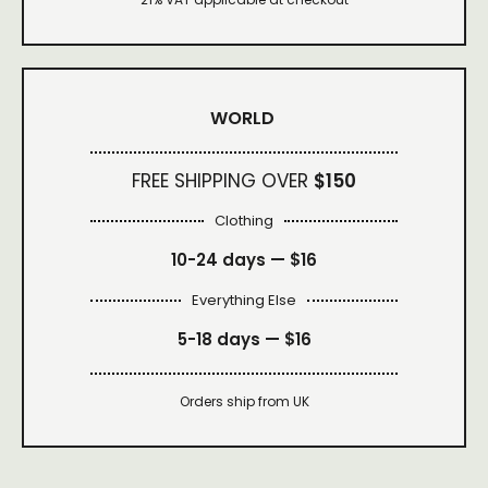
WORLD
FREE SHIPPING OVER
$150
Clothing
10-24 days —
$16
Everything Else
5-18 days —
$16
Orders ship from UK