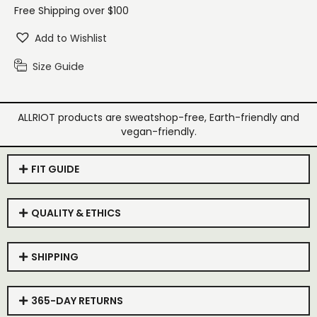
Free Shipping over $100
Add to Wishlist
Size Guide
ALLRIOT products are sweatshop-free, Earth-friendly and
vegan-friendly.
FIT GUIDE
QUALITY & ETHICS
SHIPPING
365-DAY RETURNS