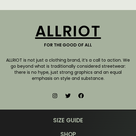
ALLRIOT
FOR THE GOOD OF ALL
ALLRIOT is not just a clothing brand, it’s a call to action. We
go beyond what is traditionally considered streetwear:
there is no hype, just strong graphics and an equal
emphasis on style and substance.
SIZE GUIDE
SHOP