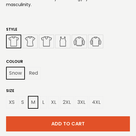
masculinity.
STYLE
COLOUR
Snow
Red
SIZE
XS
S
M
L
XL
2XL
3XL
4XL
ADD TO CART