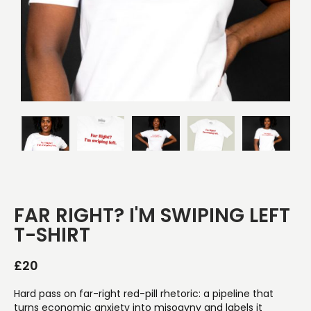
FAR RIGHT? I'M SWIPING LEFT
T-SHIRT
£
20
Hard pass on far-right red-pill rhetoric: a pipeline that
turns economic anxiety into misogyny and labels it