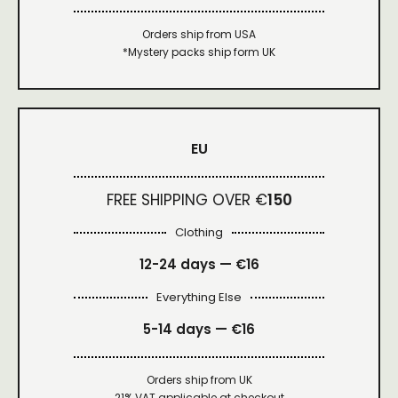
Orders ship from USA
*Mystery packs ship form UK
EU
FREE SHIPPING OVER €
150
Clothing
12-24 days — €16
Everything Else
5-14 days — €16
Orders ship from UK
21% VAT applicable at checkout