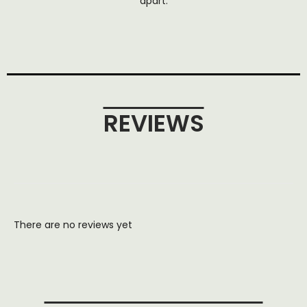
apart.
REVIEWS
There are no reviews yet