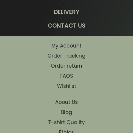
DELIVERY
CONTACT US
My Account
Order Tracking
Order return
FAQS
Wishlist
About Us
Blog
T-shirt Quality
Ethics