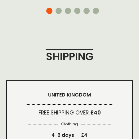
SHIPPING
UNITED KINGDOM
FREE SHIPPING OVER
£40
Clothing
4-6 days —
£4