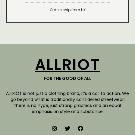
Orders ship from UK
ALLRIOT
FOR THE GOOD OF ALL
ALLRIOT is not just a clothing brand, it’s a call to action. We
go beyond what is traditionally considered streetwear:
there is no hype, just strong graphics and an equal
emphasis on style and substance.