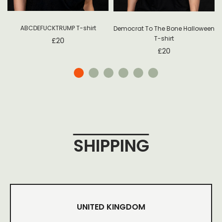
ABCDEFUCKTRUMP T-shirt
Democrat To The Bone Halloween
T-shirt
£
20
£
20
SHIPPING
UNITED KINGDOM