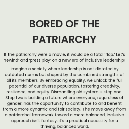
BORED OF THE
PATRIARCHY
If the patriarchy were a movie, it would be a total ‘flop.’ Let’s
‘rewind’ and ‘press play’ on a new era of inclusive leadership!
Imagine a society where leadership is not dictated by
outdated norms but shaped by the combined strengths of
all its members. By embracing equality, we unlock the full
potential of our diverse population, fostering creativity,
resilience, and equity. Dismantling old system is step one.
Step two is building a future where everyone, regardless of
gender, has the opportunity to contribute to and benefit
from a more dynamic and fair society. The move away from
a patriarchal framework toward a more balanced, inclusive
approach isn’t fantasy, it’s a practical necessity for a
thriving, balanced world.