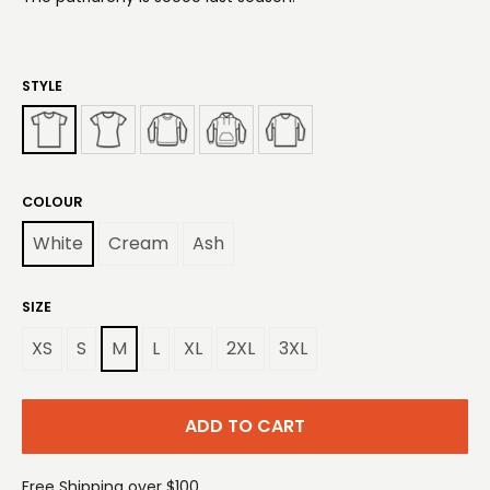
STYLE
COLOUR
White
Cream
Ash
SIZE
XS
S
M
L
XL
2XL
3XL
ADD TO CART
Free Shipping over $100