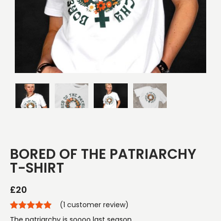
BORED OF THE PATRIARCHY
T-SHIRT
£
20
(
1
customer review)
The patriarchy is soooo last season.