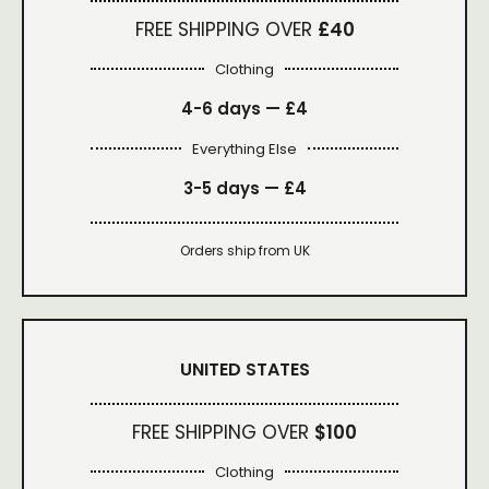
FREE SHIPPING OVER
£40
Clothing
4-6 days —
£4
Everything Else
3-5 days —
£4
Orders ship from UK
UNITED STATES
FREE SHIPPING OVER
$100
Clothing