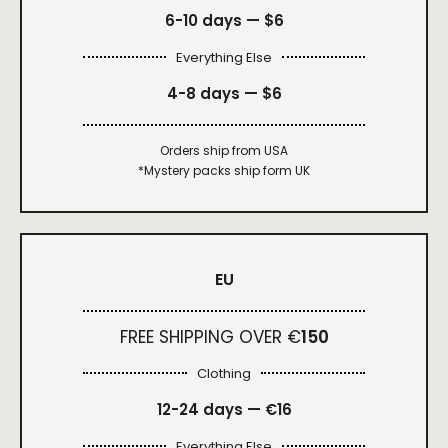
6-10 days —
$6
Everything Else
4-8 days —
$6
Orders ship from USA
*Mystery packs ship form UK
EU
FREE SHIPPING OVER €
150
Clothing
12-24 days — €16
Everything Else