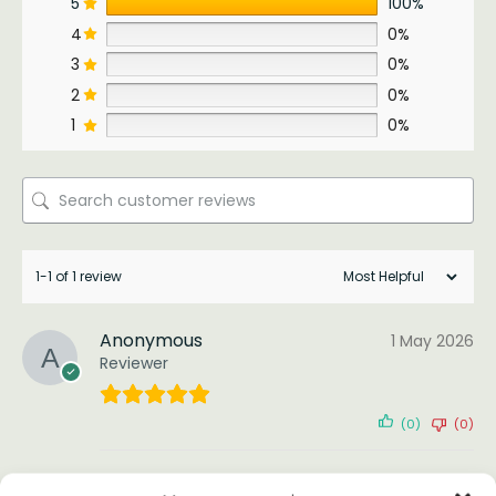
5
100%
4
0%
3
0%
2
0%
1
0%
1-1 of 1 review
Anonymous
1 May 2026
Reviewer
(0)
(0)