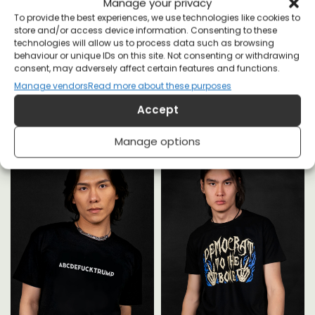
Manage your privacy
To provide the best experiences, we use technologies like cookies to
store and/or access device information. Consenting to these
technologies will allow us to process data such as browsing
behaviour or unique IDs on this site. Not consenting or withdrawing
consent, may adversely affect certain features and functions.
YOU MAY ALSO LIKE
Manage vendors
Read more about these purposes
Accept
Manage options
,