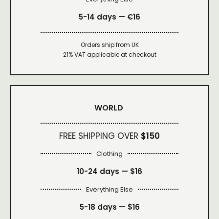
5-14 days — €16
Orders ship from UK
21% VAT applicable at checkout
WORLD
FREE SHIPPING OVER
$150
Clothing
10-24 days —
$16
Everything Else
5-18 days —
$16