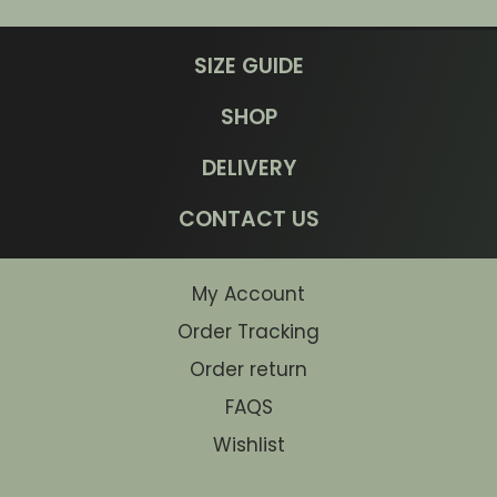
SIZE GUIDE
SHOP
DELIVERY
CONTACT US
My Account
Order Tracking
Order return
FAQS
Wishlist