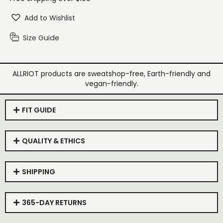
Add to Wishlist
Size Guide
ALLRIOT products are sweatshop-free, Earth-friendly and
vegan-friendly.
FIT GUIDE
QUALITY & ETHICS
SHIPPING
365-DAY RETURNS