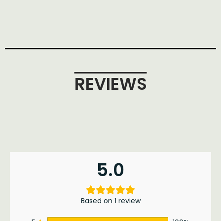
REVIEWS
5.0
Based on 1 review