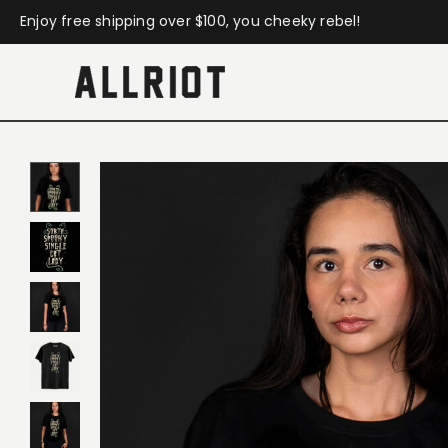
Enjoy free shipping over $100, you cheeky rebel!