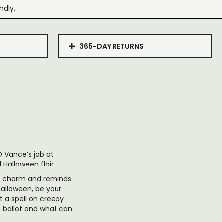
ndly.
365-DAY RETURNS
D Vance’s jab at
Halloween flair.
ue charm and reminds
Halloween, be your
t a spell on creepy
e ballot and what can