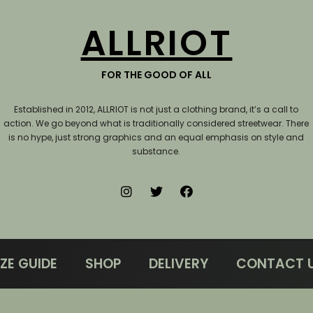
ALLRIOT
FOR THE GOOD OF ALL
Established in 2012, ALLRIOT is not just a clothing brand, it’s a call to
action.
We go beyond what is traditionally considered streetwear. There
is no hype, just strong graphics and an equal emphasis on style and
substance.
IZE GUIDE
SHOP
DELIVERY
CONTACT 