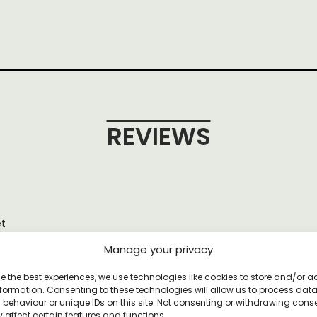
REVIEWS
et
Manage your privacy
e the best experiences, we use technologies like cookies to store and/or 
formation. Consenting to these technologies will allow us to process dat
behaviour or unique IDs on this site. Not consenting or withdrawing cons
YOU MAY ALSO LIKE
 affect certain features and functions.