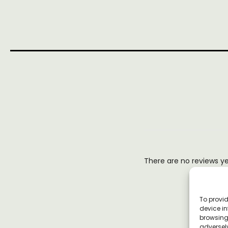
There are no reviews y
To provid
device in
browsing 
adversely