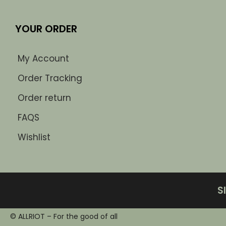
YOUR ORDER
My Account
Order Tracking
Order return
FAQS
Wishlist
S
© ALLRIOT – For the good of all