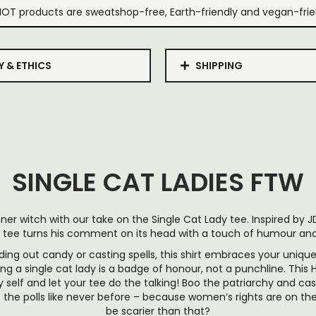
IOT products are sweatshop-free, Earth-friendly and vegan-frie
Y & ETHICS
SHIPPING
SINGLE CAT LADIES FTW
ner witch with our take on the Single Cat Lady tee. Inspired by J
 tee turns his comment on its head with a touch of humour and 
ing out candy or casting spells, this shirt embraces your uniq
ng a single cat lady is a badge of honour, not a punchline. This 
 self and let your tee do the talking! Boo the patriarchy and cas
 the polls like never before – because women’s rights are on th
be scarier than that?