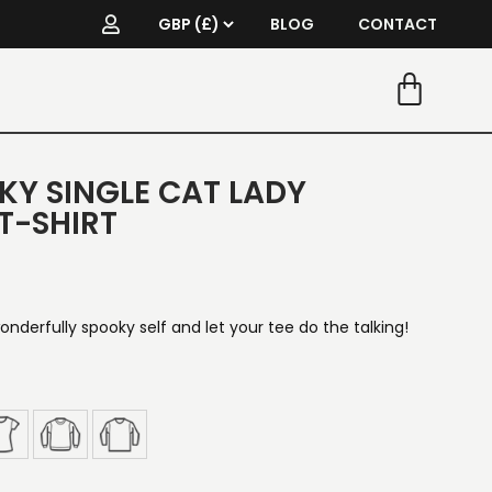
BLOG
CONTACT
KY SINGLE CAT LADY
T-SHIRT
onderfully spooky self and let your tee do the talking!