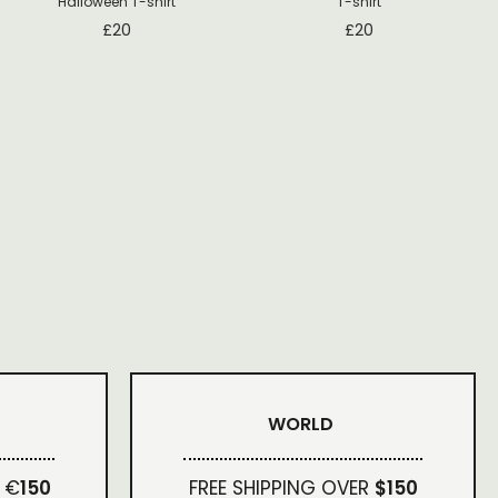
Halloween T-shirt
T-shirt
£
20
£
20
WORLD
 €
150
FREE SHIPPING OVER
$150