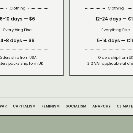
Clothing
Clothing
6-10 days —
$6
12-24 days — €
Everything Else
Everything Else
4-8 days —
$6
5-14 days — €1
Orders ship from USA
Orders ship from U
tery packs ship form UK
21% VAT applicable at ch
WAR
CAPITALISM
FEMINISM
SOCIALISM
ANARCHY
CLIMATE