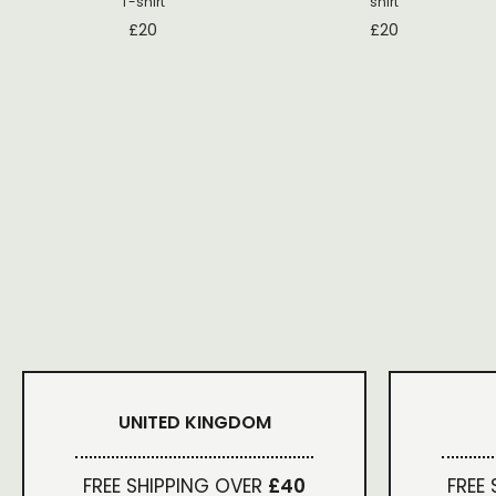
T-shirt
shirt
£
20
£
20
UNITED KINGDOM
FREE SHIPPING OVER
£40
FREE