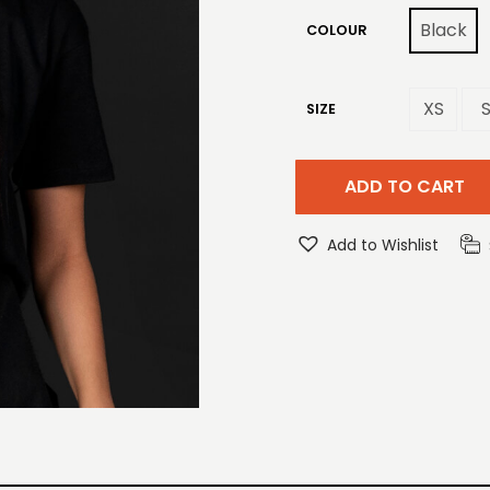
Black
COLOUR
XS
SIZE
ADD TO CART
Add to Wishlist