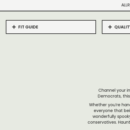
ALLR
FIT GUIDE
QUALIT
Channel your in
Democrats, this
Whether you’re hand
everyone that bei
wonderfully spooky
conservatives. Haunt