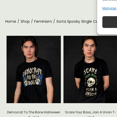
Manage 
Home
/
Shop
/
Feminism
/
Sorta Spooky Single Cat Lady Hal
ite
Democrat To The Bone Halloween
Scare Your Boss, Join A Union T-