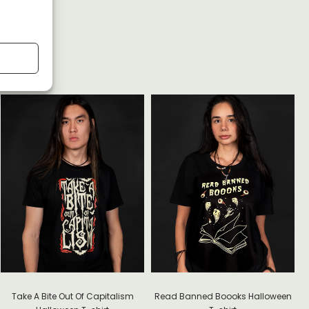
G
Take A Bite Out Of Capitalism
Read Banned Boooks Halloween