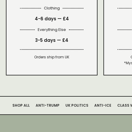
Clothing
4-6 days —
£4
Everything Else
3-5 days —
£4
Orders ship from UK
*Mys
SHOP ALL
ANTI-TRUMP
UK POLITICS
ANTI-ICE
CLASS 