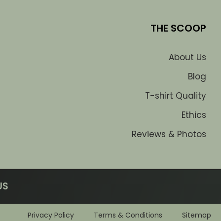
THE SCOOP
About Us
Blog
T-shirt Quality
Ethics
Reviews & Photos
US
Privacy Policy
Terms & Conditions
Sitemap