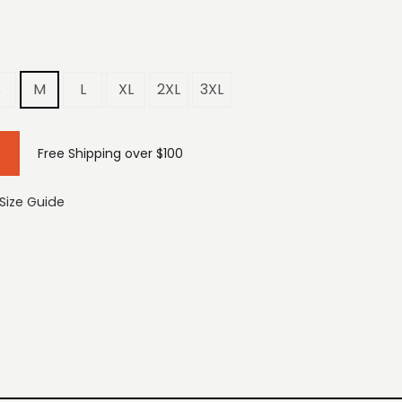
S
M
L
XL
2XL
3XL
Free Shipping over $100
Size Guide