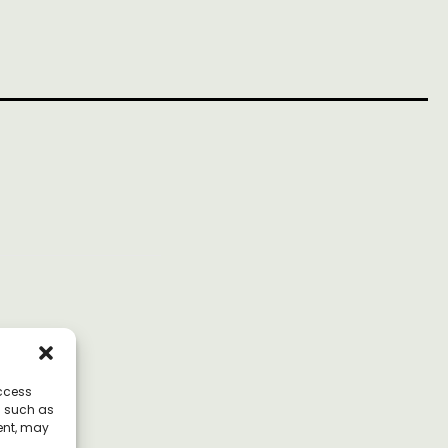
access
a such as
ent, may