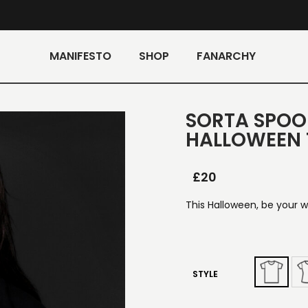
MANIFESTO
SHOP
FANARCHY
SORTA SPOO
HALLOWEEN 
£
20
This Halloween, be your w
STYLE