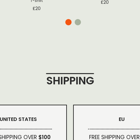
T-shirt
£
20
£
20
SHIPPING
UNITED STATES
EU
 SHIPPING OVER
$100
FREE SHIPPING OVER