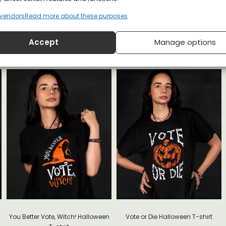
vendors
Read more about these purposes
loween T-shirt
Accept
Manage options
You Better Vote, Witch! Halloween
Vote or Die Halloween T-shirt