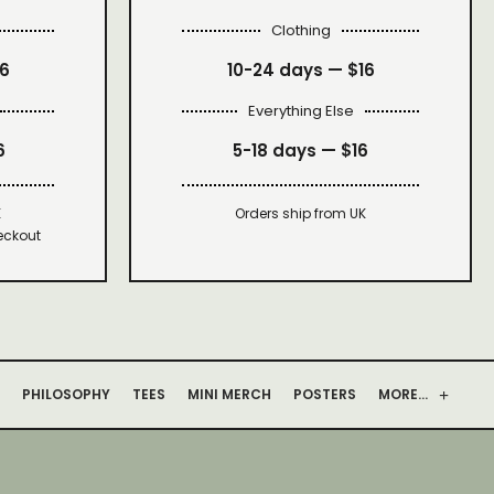
Clothing
16
10-24 days —
$16
Everything Else
6
5-18 days —
$16
K
Orders ship from UK
eckout
PHILOSOPHY
TEES
MINI MERCH
POSTERS
MORE…