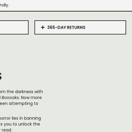
ndly.
365-DAY RETURNS
S
from the darkness with
ed Booooks. Now more
been attempting to
orror lies in banning
tes you to unlock the
 read.