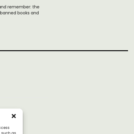
, and remember: the
d banned books and
access
a such as