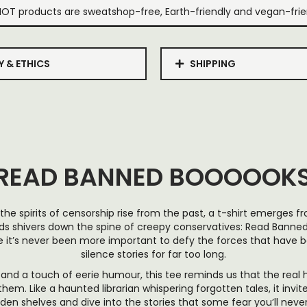
IOT products are sweatshop-free, Earth-friendly and vegan-frie
Y & ETHICS
SHIPPING
READ BANNED BOOOOOK
the spirits of censorship rise from the past, a t-shirt emerges 
s shivers down the spine of creepy conservatives: Read Bann
e it’s never been more important to defy the forces that have 
silence stories for far too long.
 and a touch of eerie humour, this tee reminds us that the real h
hem. Like a haunted librarian whispering forgotten tales, it invi
dden shelves and dive into the stories that some fear you’ll never