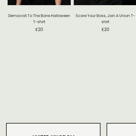
Democrat To The Bone Halloween
Scare Your Boss, Join A Union T-
T-shirt
shirt
£
20
£
20