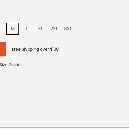
S
M
L
XL
2XL
3XL
Free Shipping over $100
Size Guide