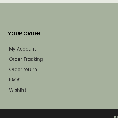
YOUR ORDER
My Account
Order Tracking
Order return
FAQS
Wishlist
S