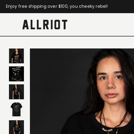
Enjoy free shipping over $100, you cheeky rebel!