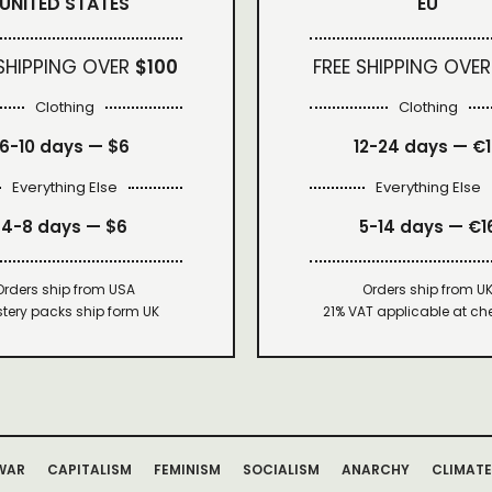
UNITED STATES
EU
 SHIPPING OVER
$100
FREE SHIPPING OVER
Clothing
Clothing
6-10 days —
$6
12-24 days — €
Everything Else
Everything Else
4-8 days —
$6
5-14 days — €1
Orders ship from USA
Orders ship from U
tery packs ship form UK
21% VAT applicable at ch
WAR
CAPITALISM
FEMINISM
SOCIALISM
ANARCHY
CLIMATE