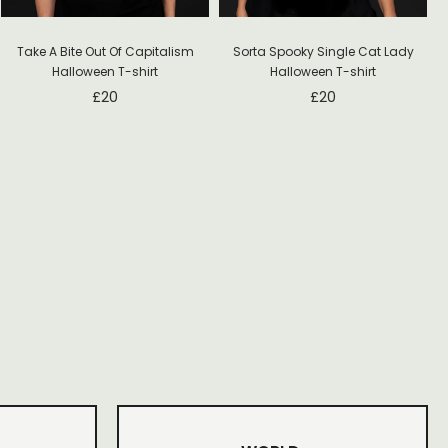
Take A Bite Out Of Capitalism
Sorta Spooky Single Cat Lady
Halloween T-shirt
Halloween T-shirt
£
20
£
20