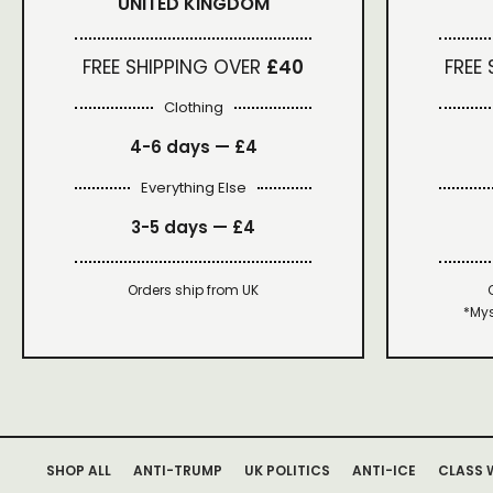
UNITED KINGDOM
FREE SHIPPING OVER
£40
FREE
Clothing
4-6 days —
£4
Everything Else
3-5 days —
£4
Orders ship from UK
*Mys
SHOP ALL
ANTI-TRUMP
UK POLITICS
ANTI-ICE
CLASS 