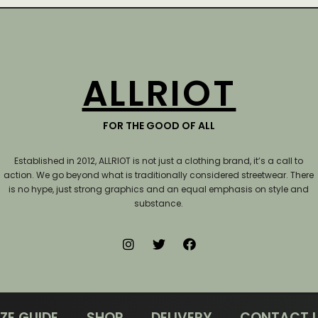
ALLRIOT
FOR THE GOOD OF ALL
Established in 2012, ALLRIOT is not just a clothing brand, it’s a call to
action.
We go beyond what is traditionally considered streetwear. There
is no hype, just strong graphics and an equal emphasis on style and
substance.
IZE GUIDE
SHOP
DELIVERY
CONTACT 