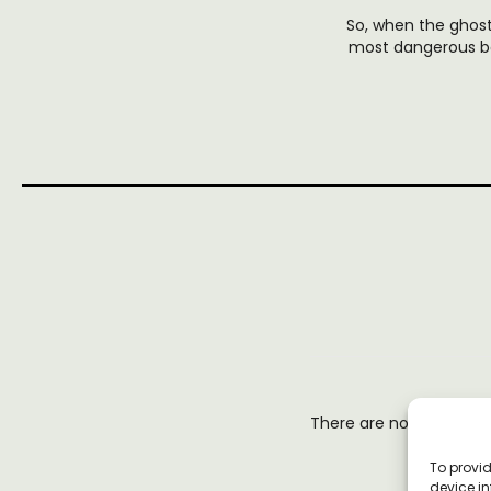
So, when the ghost
most dangerous bo
There are no reviews y
To provid
device in