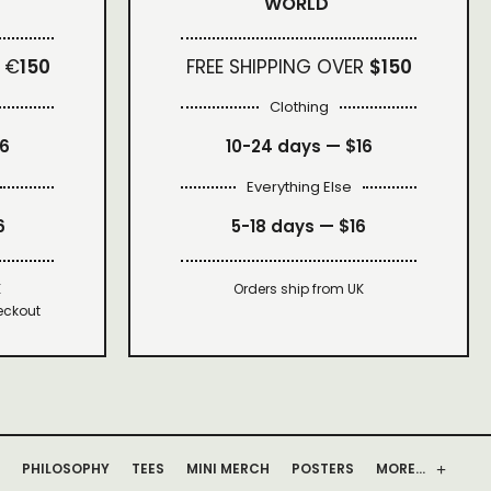
WORLD
 €
150
FREE SHIPPING OVER
$150
Clothing
16
10-24 days —
$16
Everything Else
6
5-18 days —
$16
K
Orders ship from UK
eckout
PHILOSOPHY
TEES
MINI MERCH
POSTERS
MORE…