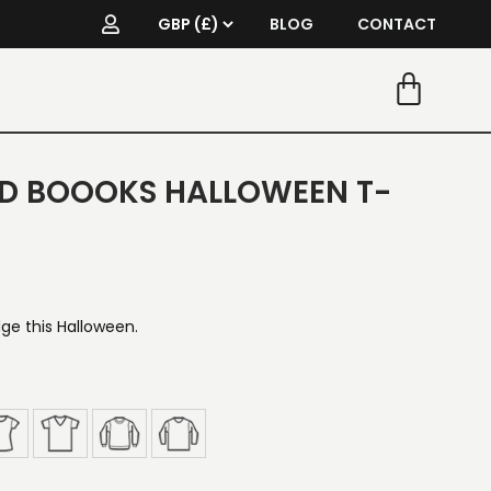
BLOG
CONTACT
D BOOOKS HALLOWEEN T-
e this Halloween.