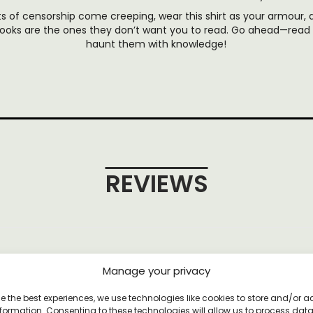
s of censorship come creeping, wear this shirt as your armour
oks are the ones they don’t want you to read. Go ahead—rea
haunt them with knowledge!
REVIEWS
et
Manage your privacy
e the best experiences, we use technologies like cookies to store and/or 
formation. Consenting to these technologies will allow us to process dat