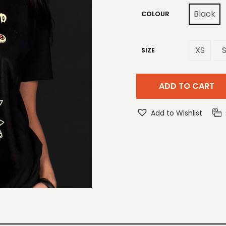
Black
COLOUR
XS
SIZE
ADD TO CART
Add to Wishlist