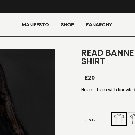
MANIFESTO
SHOP
FANARCHY
READ BANNE
SHIRT
£
20
Haunt them with knowledg
STYLE