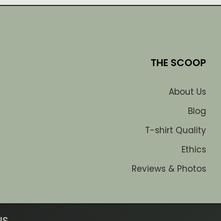
THE SCOOP
About Us
Blog
T-shirt Quality
Ethics
Reviews & Photos
US