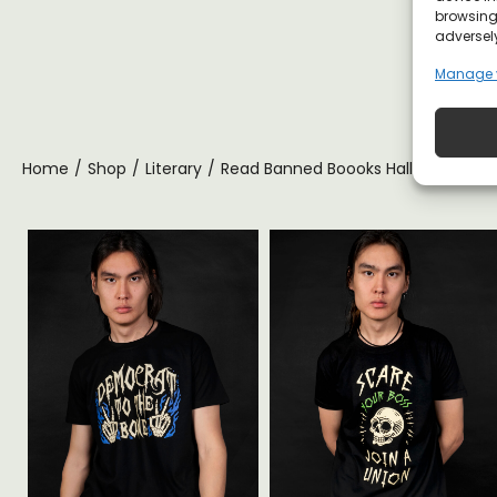
browsing 
adversely
Manage 
Home
/
Shop
/
Literary
/
Read Banned Boooks Halloween T-sh
ite