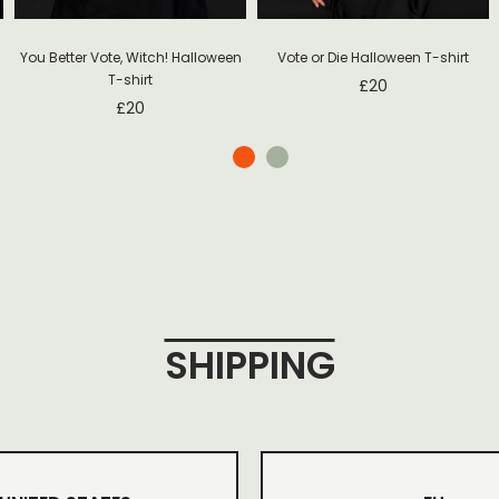
You Better Vote, Witch! Halloween
Vote or Die Halloween T-shirt
T-shirt
£
20
£
20
SHIPPING