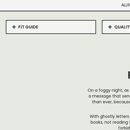
ALLR
FIT GUIDE
QUALIT
On a foggy night, as 
a message that send
than ever, becaus
With ghostly letters
books, not reading t
forbi