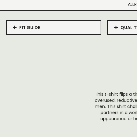
ALLR
FIT GUIDE
QUALIT
This t-shirt flips a
overused, reductive 
men. This shirt cha
partners in a wor
appearance or her 