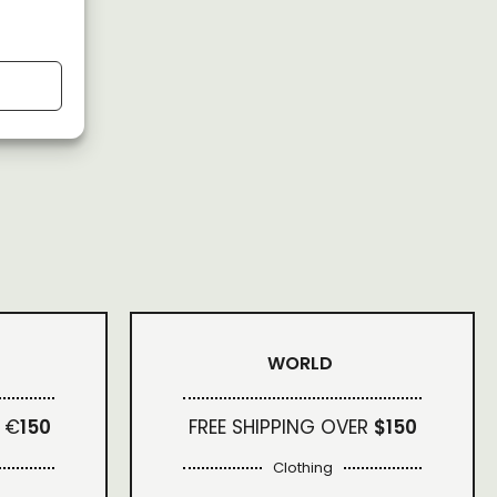
WORLD
 €
150
FREE SHIPPING OVER
$150
Clothing