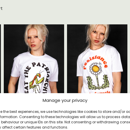
rt
Manage your privacy
Eat The Patriarchy T-shirt
Resistance Is Female T-shirt
e the best experiences, we use technologies like cookies to store and/or 
£
22
£
20
formation. Consenting to these technologies will allow us to process dat
behaviour or unique IDs on this site. Not consenting or withdrawing cons
 affect certain features and functions.