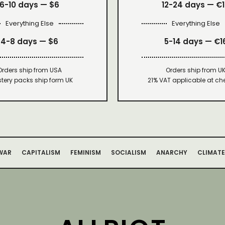
6-10 days —
$6
12-24 days — €
Everything Else
Everything Else
4-8 days —
$6
5-14 days — €1
Orders ship from USA
Orders ship from U
tery packs ship form UK
21% VAT applicable at ch
WAR
CAPITALISM
FEMINISM
SOCIALISM
ANARCHY
CLIMATE