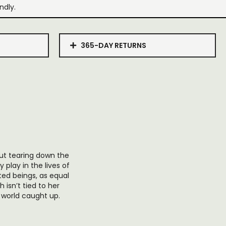
ndly.
365-DAY RETURNS
bout tearing down the
 play in the lives of
ted beings, as equal
 isn’t tied to her
he world caught up.