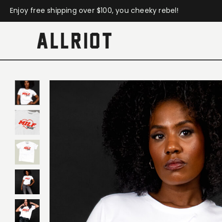
Enjoy free shipping over $100, you cheeky rebel!