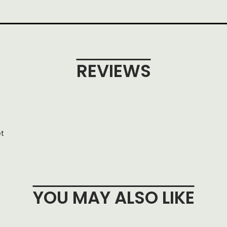
REVIEWS
et
YOU MAY ALSO LIKE