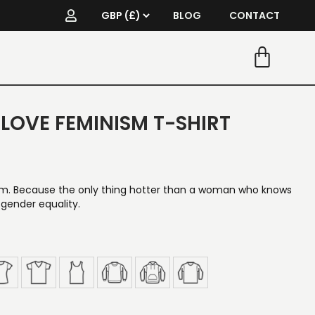
BLOG
CONTACT
I LOVE FEMINISM T-SHIRT
sm. Because the only thing hotter than a woman who knows
 gender equality.