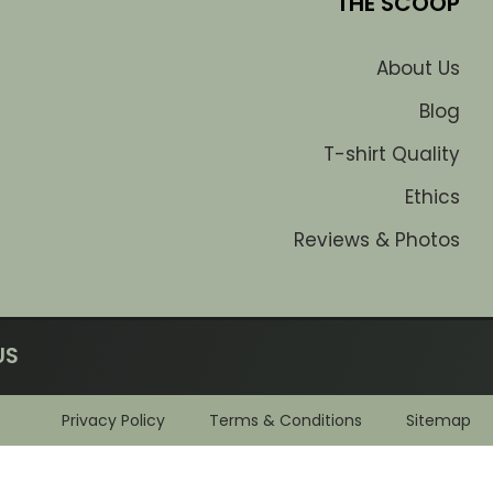
THE SCOOP
About Us
Blog
T-shirt Quality
Ethics
Reviews & Photos
US
Privacy Policy
Terms & Conditions
Sitemap