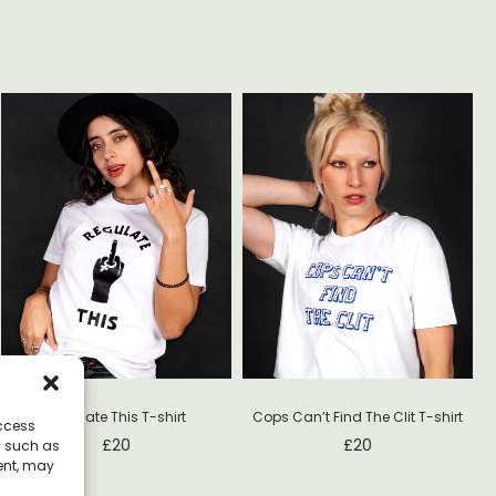
N
Regulate This T-shirt
Cops Can’t Find The Clit T-shirt
access
£
20
£
20
a such as
ent, may