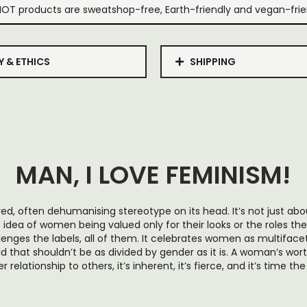
IOT products are sweatshop-free, Earth-friendly and vegan-frie
Y & ETHICS
SHIPPING
MAN, I LOVE FEMINISM!
 tired, often dehumanising stereotype on its head. It’s not just a
idea of women being valued only for their looks or the roles they
llenges the labels, all of them. It celebrates women as multiface
ld that shouldn’t be as divided by gender as it is. A woman’s worth
relationship to others, it’s inherent, it’s fierce, and it’s time t