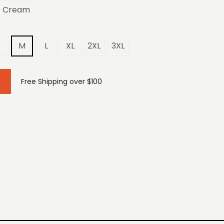
Cream
S
M
L
XL
2XL
3XL
Free Shipping over $100