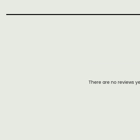
There are no reviews y