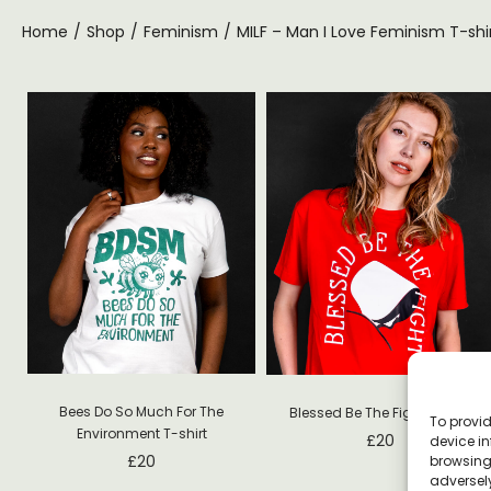
Home
/
Shop
/
Feminism
/
MILF – Man I Love Feminism T-shi
Bees Do So Much For The
Blessed Be The Fight T-shirt
To provid
Environment T-shirt
£
20
device in
£
20
browsing 
adversely