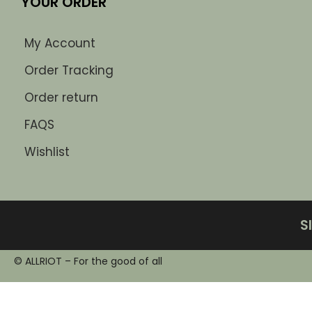
YOUR ORDER
My Account
Order Tracking
Order return
FAQS
Wishlist
S
© ALLRIOT – For the good of all