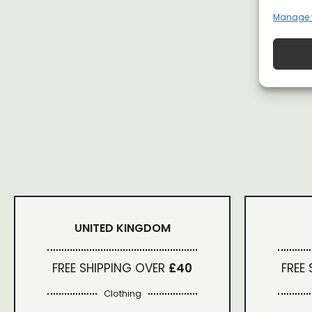
Manage 
UNITED KINGDOM
FREE SHIPPING OVER
£40
FREE
Clothing