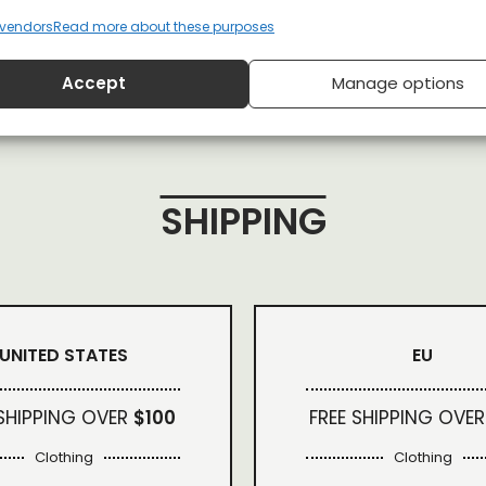
vendors
Read more about these purposes
Accept
Manage options
SHIPPING
UNITED STATES
EU
 SHIPPING OVER
$100
FREE SHIPPING OVER
Clothing
Clothing