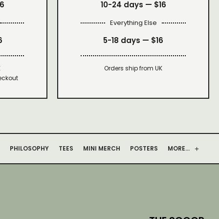
16
10-24 days —
$16
Everything Else
6
5-18 days —
$16
K
Orders ship from UK
eckout
PHILOSOPHY
TEES
MINI MERCH
POSTERS
MORE…