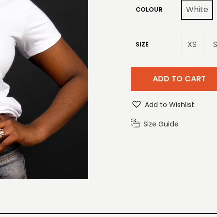
White
COLOUR
XS
SIZE
ADD TO CART
Add to Wishlist
Size Guide