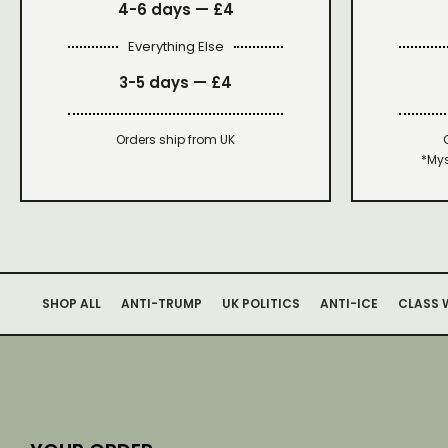
4-6 days —
£4
Everything Else
3-5 days —
£4
Orders ship from UK
*Mys
SHOP ALL
ANTI-TRUMP
UK POLITICS
ANTI-ICE
CLASS 