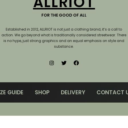
ALLRIOT
FOR THE GOOD OF ALL
Established in 2012, ALLRIOT is not just a clothing brand, it’s a call to
action.
We go beyond what is traditionally considered streetwear. There
is no hype, just strong graphics and an equal emphasis on style and
substance.
IZE GUIDE
SHOP
DELIVERY
CONTACT 