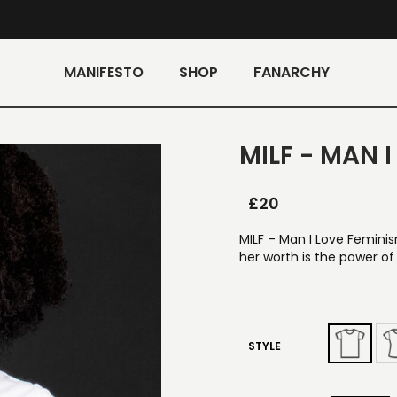
MANIFESTO
SHOP
FANARCHY
MILF - MAN 
£
20
MILF – Man I Love Femini
her worth is the power of
STYLE