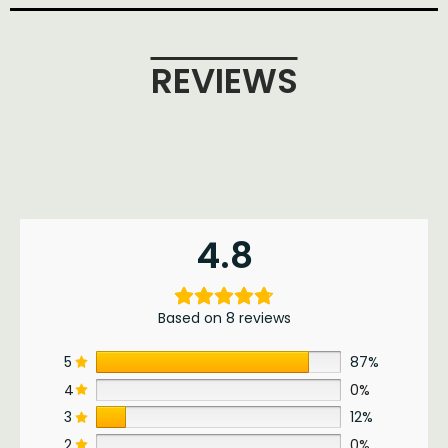
REVIEWS
4.8
Based on 8 reviews
5
87%
4
0%
3
12%
2
0%