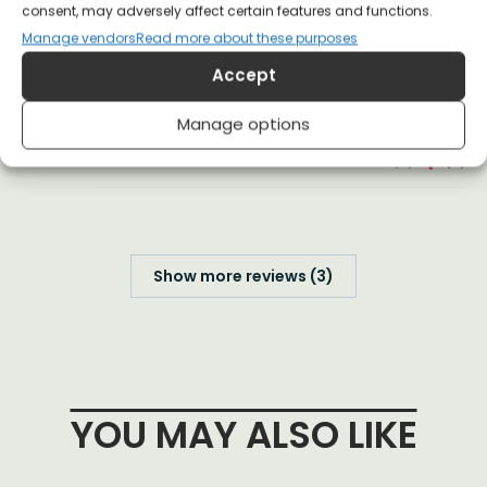
consent, may adversely affect certain features and functions.
(0)
(0)
Manage vendors
Read more about these purposes
Accept
Anonymous
19 July 2025
Reviewer
Manage options
(0)
(0)
Show more reviews (3)
YOU MAY ALSO LIKE