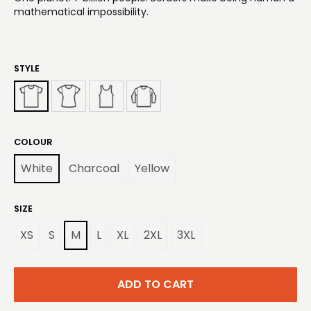
mathematical impossibility.
STYLE
COLOUR
White
Charcoal
Yellow
SIZE
XS
S
M
L
XL
2XL
3XL
ADD TO CART