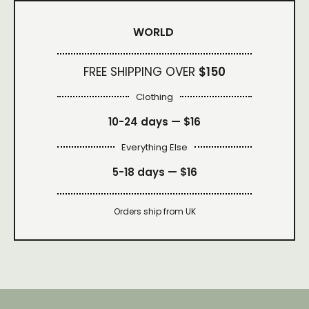
WORLD
FREE SHIPPING OVER
$150
Clothing
10-24 days —
$16
Everything Else
5-18 days —
$16
Orders ship from UK