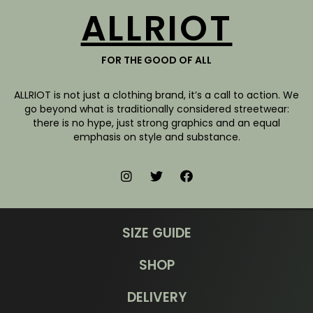
ALLRIOT
FOR THE GOOD OF ALL
ALLRIOT is not just a clothing brand, it’s a call to action. We
go beyond what is traditionally considered streetwear:
there is no hype, just strong graphics and an equal
emphasis on style and substance.
SIZE GUIDE
SHOP
DELIVERY