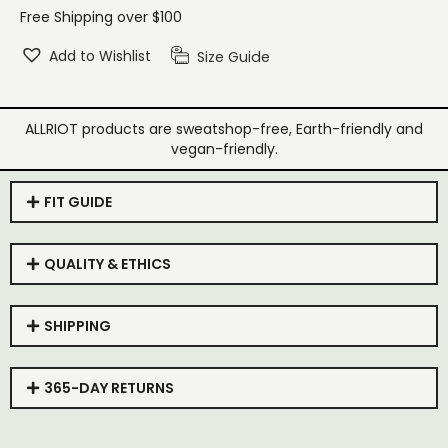
Free Shipping over $100
Add to Wishlist
Size Guide
ALLRIOT products are sweatshop-free, Earth-friendly and
vegan-friendly.
FIT GUIDE
QUALITY & ETHICS
SHIPPING
365-DAY RETURNS