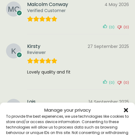
Malcolm Conway
4 May 2026
Verified Customer
(0)
(0)
Kirsty
27 September 2025
Reviewer
Lovely quality and fit
(0)
(0)
Lois
14 September 2025
Reviewer
Manage your privacy
To provide the best experiences, we use technologies like cookies to
store and/or access device information. Consenting to these
technologies will allow us to process data such as browsing
Beautiful t-shirt, so happy with my order!
behaviour or unique IDs on this site. Not consenting or withdrawing