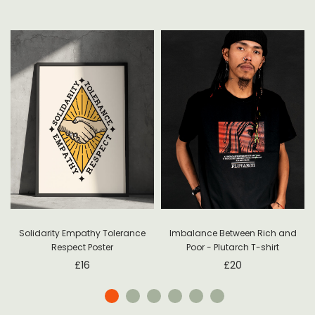
Solidarity Empathy Tolerance
Imbalance Between Rich and
Respect Poster
Poor - Plutarch T-shirt
£
16
£
20