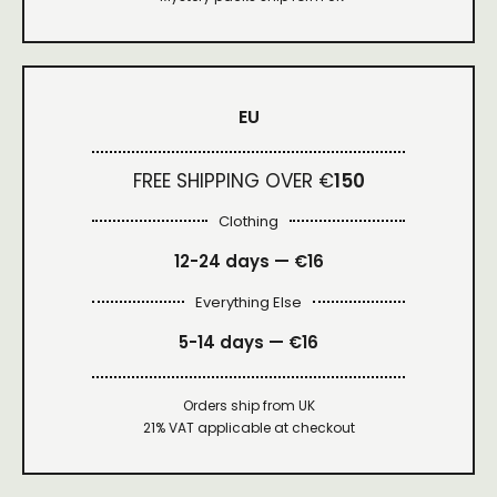
EU
FREE SHIPPING OVER €
150
Clothing
12-24 days — €16
Everything Else
5-14 days — €16
Orders ship from UK
21% VAT applicable at checkout