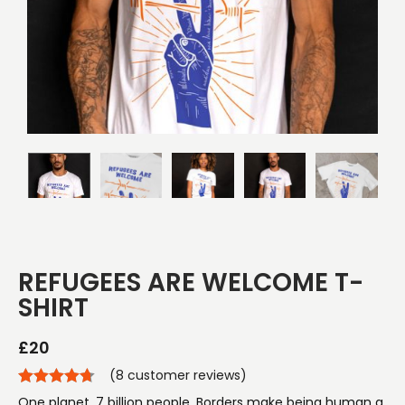
REFUGEES ARE WELCOME T-
SHIRT
£
20
(
8
customer reviews)
One planet. 7 billion people. Borders make being human a