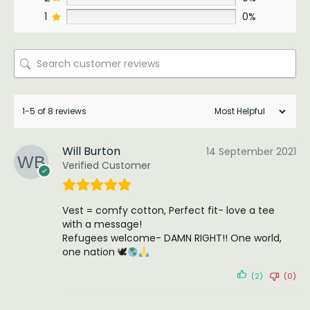
1
0%
1-5 of 8 reviews
Will Burton
14 September 2021
Verified Customer
Vest = comfy cotton, Perfect fit- love a tee
with a message!
Refugees welcome- DAMN RIGHT!! One world,
one nation 🕊
(2)
(0)