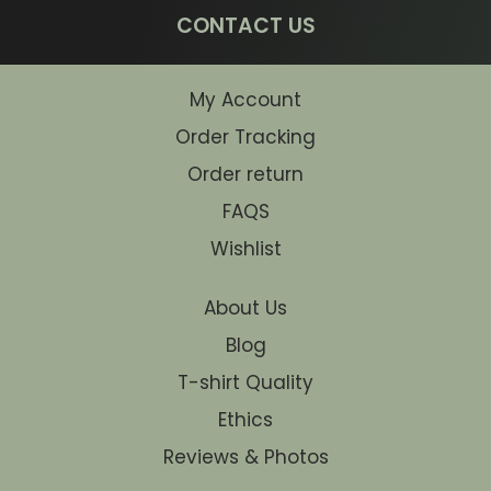
CONTACT US
My Account
Order Tracking
Order return
FAQS
Wishlist
About Us
Blog
T-shirt Quality
Ethics
Reviews & Photos