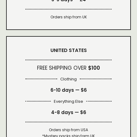
Orders ship from UK
UNITED STATES
FREE SHIPPING OVER
$100
Clothing
6-10 days —
$6
Everything Else
4-8 days —
$6
Orders ship from USA
*Mystery packs ship form UK