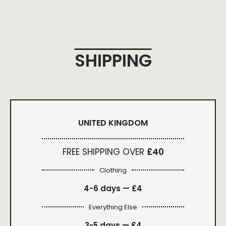
SHIPPING
UNITED KINGDOM
FREE SHIPPING OVER
£40
Clothing
4-6 days —
£4
Everything Else
3-5 days —
£4