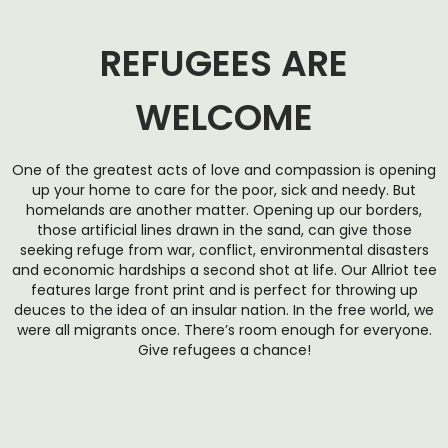
REFUGEES ARE
WELCOME
One of the greatest acts of love and compassion is opening
up your home to care for the poor, sick and needy. But
homelands are another matter. Opening up our borders,
those artificial lines drawn in the sand, can give those
seeking refuge from war, conflict, environmental disasters
and economic hardships a second shot at life. Our Allriot tee
features large front print and is perfect for throwing up
deuces to the idea of an insular nation. In the free world, we
were all migrants once. There’s room enough for everyone.
Give refugees a chance!