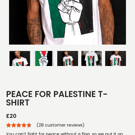
PEACE FOR PALESTINE T-
SHIRT
£
20
(
28
customer reviews)
You can’t fight for peace without a flag, so we put it on