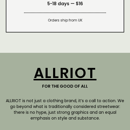
5-18 days —
$16
Orders ship from UK
ALLRIOT
FOR THE GOOD OF ALL
ALLRIOT is not just a clothing brand, it’s a call to action. We
go beyond what is traditionally considered streetwear:
there is no hype, just strong graphics and an equal
emphasis on style and substance.