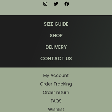
SIZE GUIDE
SHOP
DELIVERY
CONTACT US
My Account
Order Tracking
Order return
FAQS
Wishlist