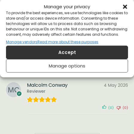
(1)
(0)
Manage your privacy
To provide the best experiences, we use technologies like cookies to
store and/or access device information. Consenting to these
pat d.
technologies will allow us to process data such as browsing
26 April 2020
behaviour or unique IDs on this site. Not consenting or withdrawing
Reviewer
consent, may adversely affect certain features and functions.
Manage vendors
Read more about these purposes
Arrived quickly and went down a bomb as a
Accept
pressie. Cheers!
Manage options
(2)
(1)
Malcolm Conway
4 May 2026
Reviewer
(0)
(0)