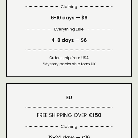
Clothing
6-10 days —
$6
Everything Else
4-8 days —
$6
Orders ship from USA
*Mystery packs ship form UK
EU
FREE SHIPPING OVER €
150
Clothing
12-24 days — €16