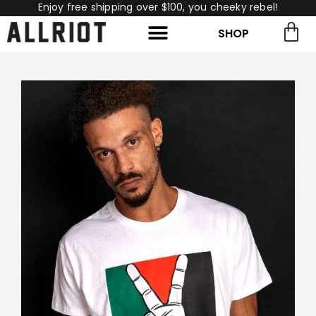
Enjoy free shipping over $100, you cheeky rebel!
SHOP
rch for:
Search