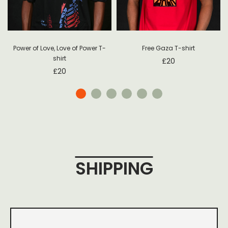
Power of Love, Love of Power T-
Free Gaza T-shirt
shirt
£
20
£
20
SHIPPING