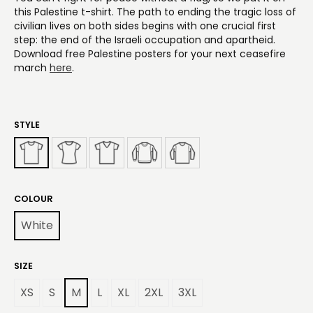
this Palestine t-shirt. The path to ending the tragic loss of
civilian lives on both sides begins with one crucial first
step: the end of the Israeli occupation and apartheid.
Download free Palestine posters for your next ceasefire
march
here
.
STYLE
COLOUR
White
SIZE
XS
S
M
L
XL
2XL
3XL