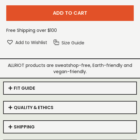
ADD TO CART
Free Shipping over $100
Add to Wishlist
Size Guide
ALLRIOT products are sweatshop-free, Earth-friendly and
vegan-friendly.
FIT GUIDE
QUALITY & ETHICS
SHIPPING