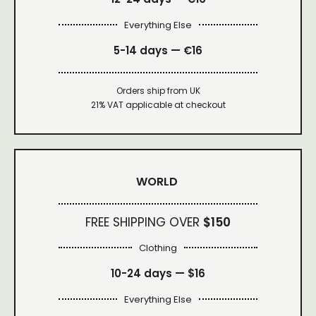
Everything Else
5-14 days — €16
Orders ship from UK
21% VAT applicable at checkout
WORLD
FREE SHIPPING OVER
$150
Clothing
10-24 days —
$16
Everything Else