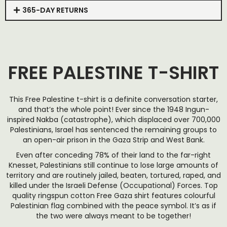
365-DAY RETURNS
FREE PALESTINE T-SHIRT
This Free Palestine t-shirt is a definite conversation starter,
and that’s the whole point! Ever since the 1948 Ingun-
inspired Nakba (catastrophe), which displaced over 700,000
Palestinians, Israel has sentenced the remaining groups to
an open-air prison in the Gaza Strip and West Bank.
Even after conceding 78% of their land to the far-right
Knesset, Palestinians still continue to lose large amounts of
territory and are routinely jailed, beaten, tortured, raped, and
killed under the Israeli Defense (Occupational) Forces. Top
quality ringspun cotton Free Gaza shirt features colourful
Palestinian flag combined with the peace symbol. It’s as if
the two were always meant to be together!