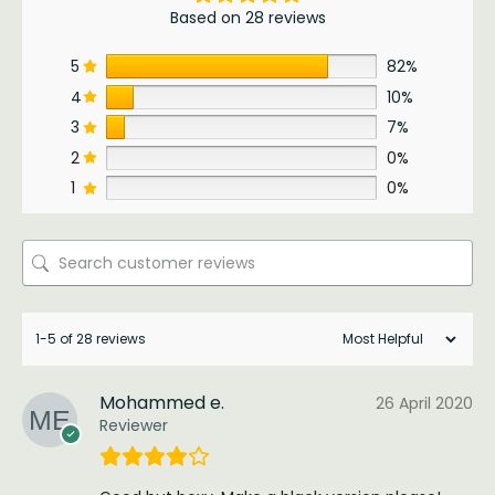
Based on 28 reviews
5
82%
4
10%
3
7%
2
0%
1
0%
1-5 of 28 reviews
Mohammed e.
26 April 2020
Reviewer