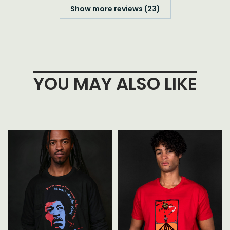
Show more reviews (23)
YOU MAY ALSO LIKE