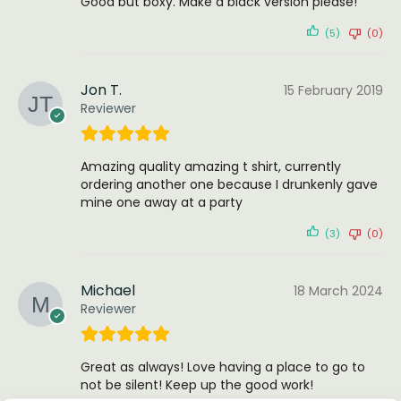
Good but boxy. Make a black version please!
(5)
(0)
Jon T.
15 February 2019
Reviewer
Amazing quality amazing t shirt, currently
ordering another one because I drunkenly gave
mine one away at a party
(3)
(0)
Michael
18 March 2024
Reviewer
Great as always! Love having a place to go to
not be silent! Keep up the good work!