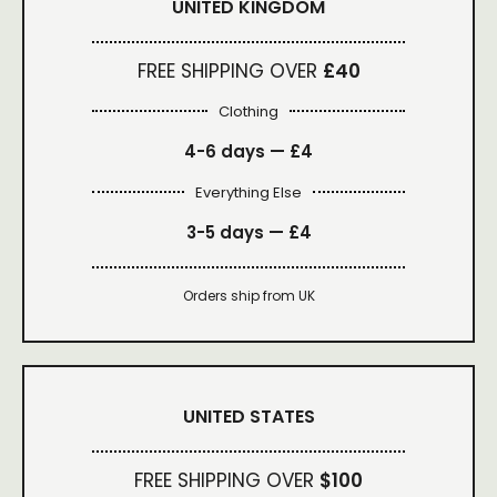
UNITED KINGDOM
FREE SHIPPING OVER
£40
Clothing
4-6 days —
£4
Everything Else
3-5 days —
£4
Orders ship from UK
UNITED STATES
FREE SHIPPING OVER
$100