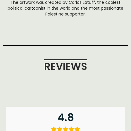
The artwork was created by Carlos Latuff, the coolest
political cartoonist in the world and the most passionate
Palestine supporter.
REVIEWS
4.8