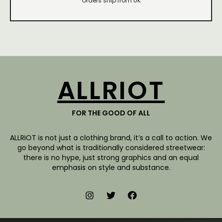
Orders ship from UK
ALLRIOT
FOR THE GOOD OF ALL
ALLRIOT is not just a clothing brand, it’s a call to action. We
go beyond what is traditionally considered streetwear:
there is no hype, just strong graphics and an equal
emphasis on style and substance.