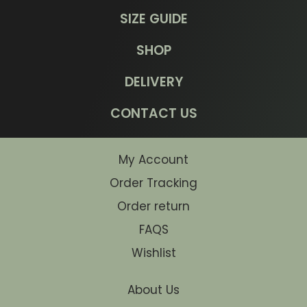
SIZE GUIDE
SHOP
DELIVERY
CONTACT US
My Account
Order Tracking
Order return
FAQS
Wishlist
About Us