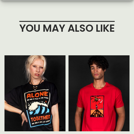
YOU MAY ALSO LIKE