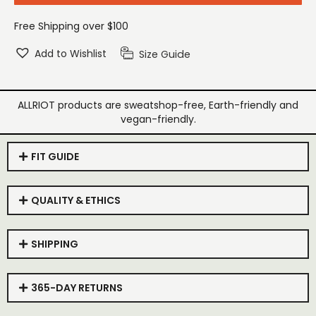
Free Shipping over $100
Add to Wishlist
Size Guide
ALLRIOT products are sweatshop-free, Earth-friendly and
vegan-friendly.
FIT GUIDE
QUALITY & ETHICS
SHIPPING
365-DAY RETURNS