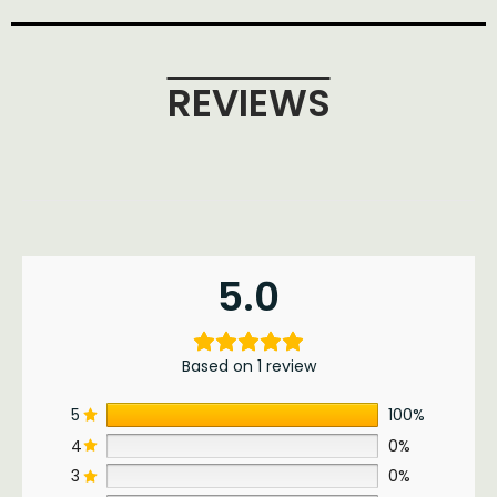
REVIEWS
5.0
Based on 1 review
5
100%
4
0%
3
0%