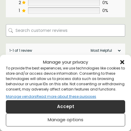
2
0%
1
0%
1-1 of 1 review
Manage your privacy
Karen Peterson
26 July 2022
To provide the best experiences, we use technologies like cookies to
Verified Customer
store and/or access device information. Consenting to these
technologies will allow us to process data such as browsing
behaviour or unique IDs on this site. Not consenting or withdrawing
consent, may adversely affect certain features and functions.
Excellent quality. Fast delivery
Manage vendors
Read more about these purposes
(0)
(0)
Accept
Manage options