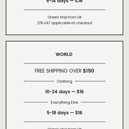
5-14 days — €16
Orders ship from UK
21% VAT applicable at checkout
WORLD
FREE SHIPPING OVER
$150
Clothing
10-24 days —
$16
Everything Else
5-18 days —
$16