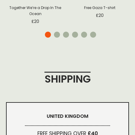
Together We’re a Drop In The
Free Gaza T-shirt
Ocean
£
20
£
20
SHIPPING
UNITED KINGDOM
FREE SHIPPING OVER
£40