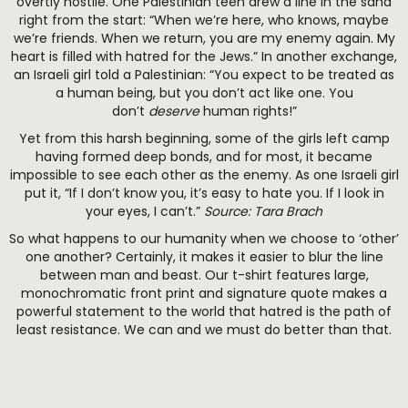
overtly hostile. One Palestinian teen drew a line in the sand
right from the start: “When we’re here, who knows, maybe
we’re friends. When we return, you are my enemy again. My
heart is filled with hatred for the Jews.” In another exchange,
an Israeli girl told a Palestinian: “You expect to be treated as
a human being, but you don’t act like one. You
don’t
deserve
human rights!”
Yet from this harsh beginning, some of the girls left camp
having formed deep bonds, and for most, it became
impossible to see each other as the enemy. As one Israeli girl
put it, “If I don’t know you, it’s easy to hate you. If I look in
your eyes, I can’t.”
Source: Tara Brach
So what happens to our humanity when we choose to ‘other’
one another? Certainly, it makes it easier to blur the line
between man and beast. Our t-shirt features large,
monochromatic front print and signature quote makes a
powerful statement to the world that hatred is the path of
least resistance. We can and we must do better than that.