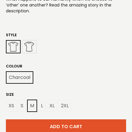
‘other’ one another? Read the amazing story in the
description.
STYLE
COLOUR
Charcoal
SIZE
XS
S
M
L
XL
2XL
ADD TO CART