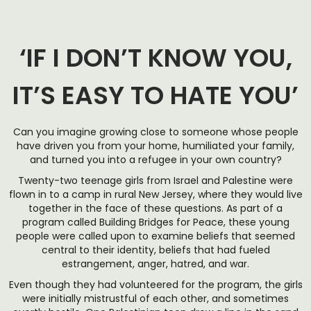
‘IF I DON’T KNOW YOU,
IT’S EASY TO HATE YOU’
Can you imagine growing close to someone whose people
have driven you from your home, humiliated your family,
and turned you into a refugee in your own country?
Twenty-two teenage girls from Israel and Palestine were
flown in to a camp in rural New Jersey, where they would live
together in the face of these questions. As part of a
program called Building Bridges for Peace, these young
people were called upon to examine beliefs that seemed
central to their identity, beliefs that had fueled
estrangement, anger, hatred, and war.
Even though they had volunteered for the program, the girls
were initially mistrustful of each other, and sometimes