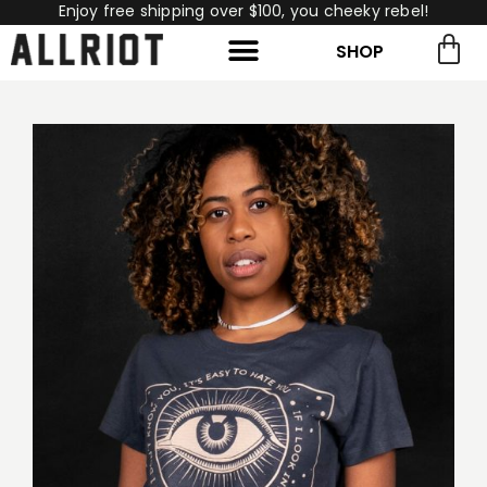
Enjoy free shipping over $100, you cheeky rebel!
SHOP
rch for:
Search