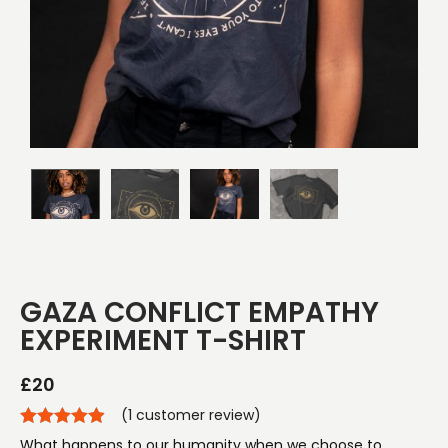
GAZA CONFLICT EMPATHY
EXPERIMENT T-SHIRT
£
20
(
1
customer review)
What happens to our humanity when we choose to