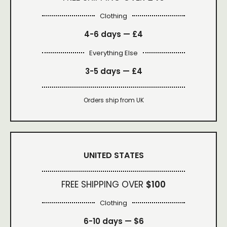
Clothing
4-6 days —
£4
Everything Else
3-5 days —
£4
Orders ship from UK
UNITED STATES
FREE SHIPPING OVER
$100
Clothing
6-10 days —
$6