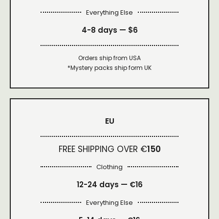
Everything Else
4-8 days —
$6
Orders ship from USA
*Mystery packs ship form UK
EU
FREE SHIPPING OVER €
150
Clothing
12-24 days — €16
Everything Else