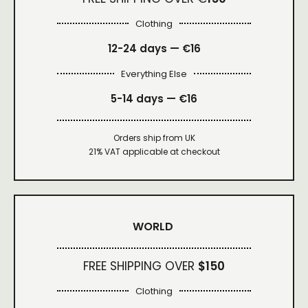
Clothing
12-24 days — €16
Everything Else
5-14 days — €16
Orders ship from UK
21% VAT applicable at checkout
WORLD
FREE SHIPPING OVER
$150
Clothing