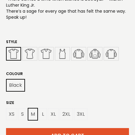
Luther King Jr.
There’s a sage for every age that has felt the same way.
Speak up!
STYLE
COLOUR
Black
SIZE
XS
S
M
L
XL
2XL
3XL