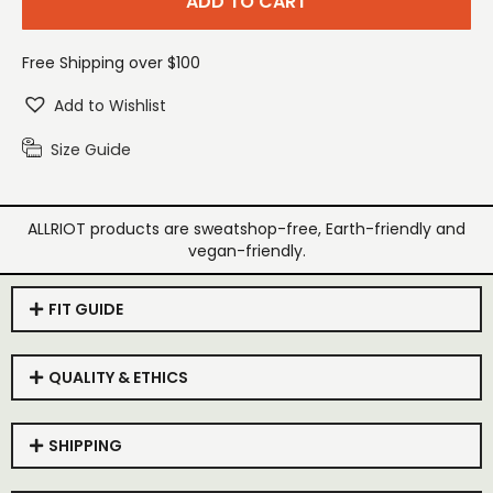
ADD TO CART
Free Shipping over $100
Add to Wishlist
Size Guide
ALLRIOT products are sweatshop-free, Earth-friendly and
vegan-friendly.
FIT GUIDE
QUALITY & ETHICS
SHIPPING