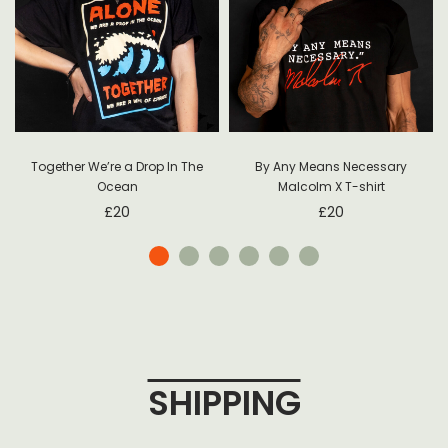
Together We’re a Drop In The
By Any Means Necessary
Ocean
Malcolm X T-shirt
£
20
£
20
SHIPPING