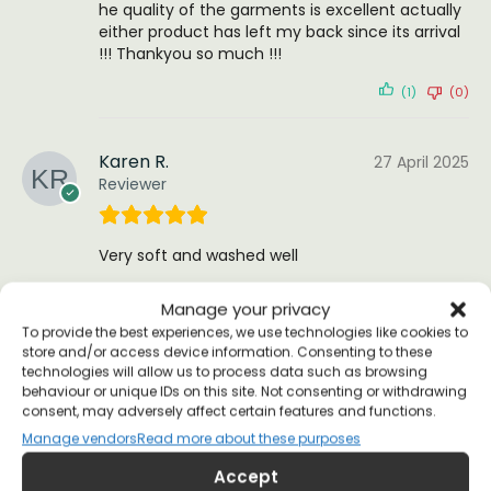
he quality of the garments is excellent actually
either product has left my back since its arrival
!!! Thankyou so much !!!
(1)
(0)
Karen R.
27 April 2025
Reviewer
Very soft and washed well
(0)
(0)
Manage your privacy
To provide the best experiences, we use technologies like cookies to
store and/or access device information. Consenting to these
Nang N
12 February 2023
technologies will allow us to process data such as browsing
Reviewer
behaviour or unique IDs on this site. Not consenting or withdrawing
consent, may adversely affect certain features and functions.
Manage vendors
Read more about these purposes
I bought this as a present for my hippie activist
Accept
sister. Delivered quickly and was extremely well-