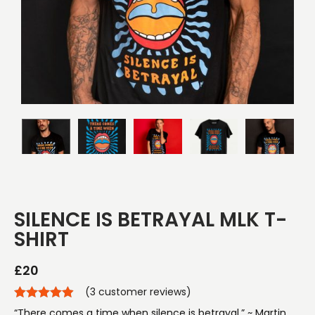
SILENCE IS BETRAYAL MLK T-
SHIRT
£
20
(
3
customer reviews)
“There comes a time when silence is betrayal.” ~ Martin