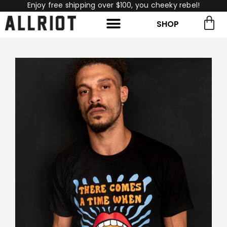
Enjoy free shipping over $100, you cheeky rebel!
SHOP
rch for:
Search