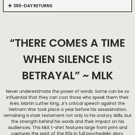
365-DAY RETURNS
“THERE COMES A TIME
WHEN SILENCE IS
BETRAYAL” ~ MLK
Never underestimate the power of words. Some can be so
influential that they can cost those who speak them their
lives. Martin Luther King, Jr’s critical speech against the
Vietnam War took place a year before his assassination,
remaining a stark testament not only to his oratory skills, but
the strength behind his words and their impact on his
audiences. This MLK t-shirt features large front print and
captures the spirit of the 60s in full psychedelic glory.