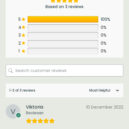
Based on 3 reviews
5
100%
4
0%
3
0%
2
0%
1
0%
1-3 of 3 reviews
Viktoria
10 December 2022
Reviewer