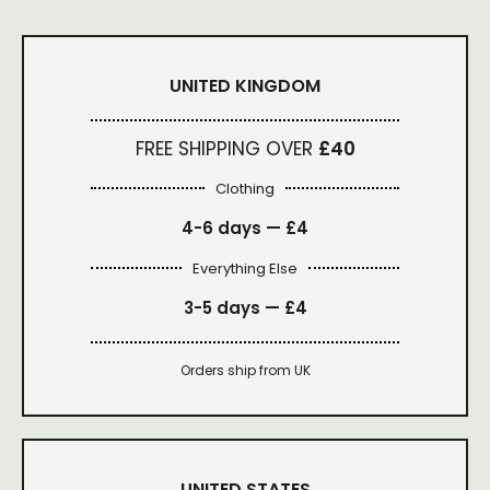
UNITED KINGDOM
FREE SHIPPING OVER
£40
Clothing
4-6 days —
£4
Everything Else
3-5 days —
£4
Orders ship from UK
UNITED STATES