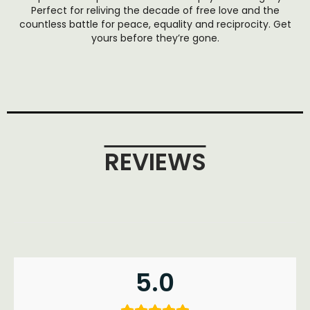
Perfect for reliving the decade of free love and the
countless battle for peace, equality and reciprocity. Get
yours before they’re gone.
REVIEWS
5.0