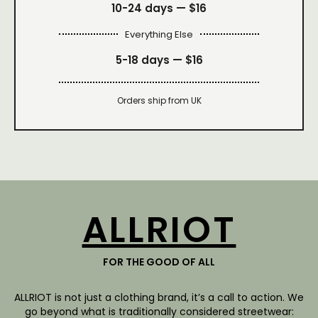
10-24 days —
$16
Everything Else
5-18 days —
$16
Orders ship from UK
ALLRIOT
FOR THE GOOD OF ALL
ALLRIOT is not just a clothing brand, it’s a call to action. We
go beyond what is traditionally considered streetwear: