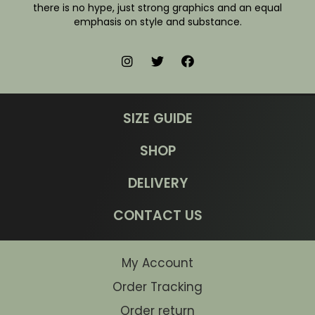
there is no hype, just strong graphics and an equal
emphasis on style and substance.
SIZE GUIDE
SHOP
DELIVERY
CONTACT US
My Account
Order Tracking
Order return