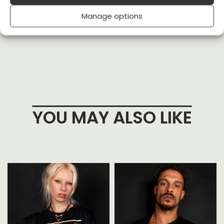
received
Manage options
(0)
(0)
YOU MAY ALSO LIKE