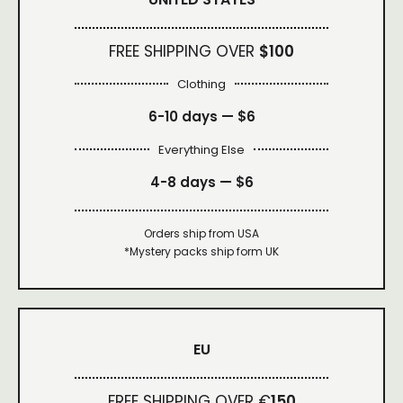
FREE SHIPPING OVER
$100
Clothing
6-10 days —
$6
Everything Else
4-8 days —
$6
Orders ship from USA
*Mystery packs ship form UK
EU
FREE SHIPPING OVER €
150