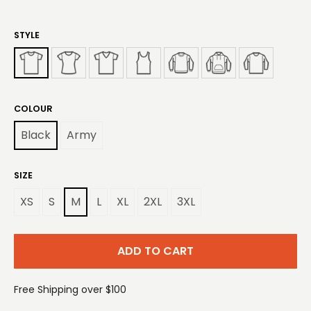
STYLE
COLOUR
Black
Army
SIZE
XS
S
M
L
XL
2XL
3XL
ADD TO CART
Free Shipping over $100