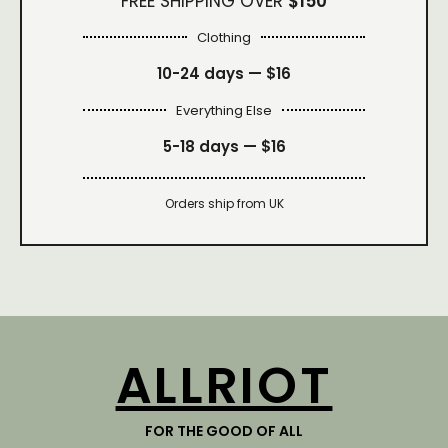
FREE SHIPPING OVER
$150
Clothing
10-24 days —
$16
Everything Else
5-18 days —
$16
Orders ship from UK
ALLRIOT
FOR THE GOOD OF ALL