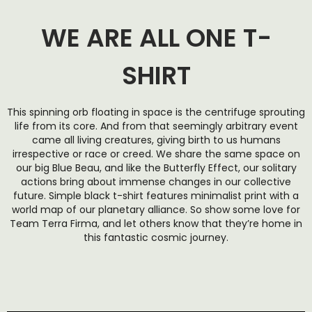
WE ARE ALL ONE T-
SHIRT
This spinning orb floating in space is the centrifuge sprouting
life from its core. And from that seemingly arbitrary event
came all living creatures, giving birth to us humans
irrespective or race or creed. We share the same space on
our big Blue Beau, and like the Butterfly Effect, our solitary
actions bring about immense changes in our collective
future. Simple black t-shirt features minimalist print with a
world map of our planetary alliance. So show some love for
Team Terra Firma, and let others know that they’re home in
this fantastic cosmic journey.