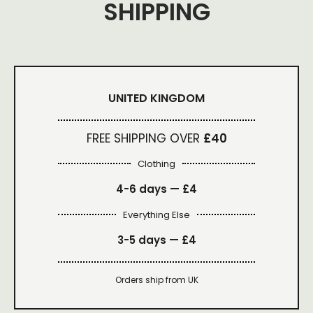
SHIPPING
UNITED KINGDOM
FREE SHIPPING OVER
£40
Clothing
4-6 days —
£4
Everything Else
3-5 days —
£4
Orders ship from UK