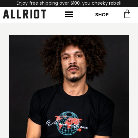
Enjoy free shipping over $100, you cheeky rebel!
SHOP
rch for:
Search