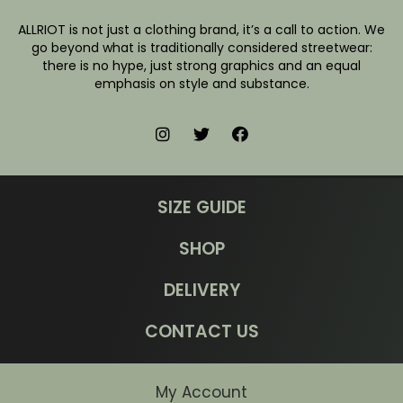
ALLRIOT is not just a clothing brand, it’s a call to action. We
go beyond what is traditionally considered streetwear:
there is no hype, just strong graphics and an equal
emphasis on style and substance.
SIZE GUIDE
SHOP
DELIVERY
CONTACT US
My Account