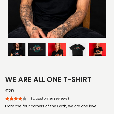
WE ARE ALL ONE T-SHIRT
£
20
(
2
customer reviews)
From the four corners of the Earth, we are one love.