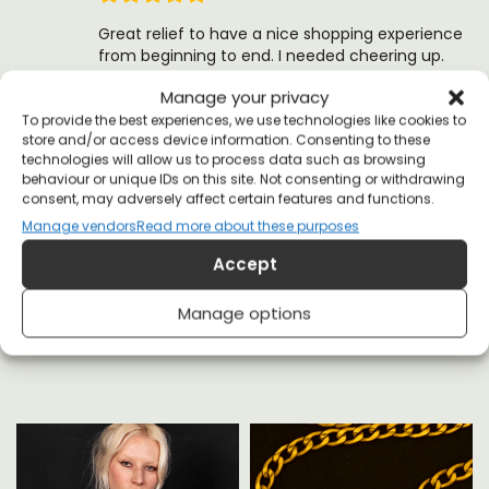
Great relief to have a nice shopping experience
from beginning to end. I needed cheering up.
Thanks allriot
Manage your privacy
(0)
(0)
To provide the best experiences, we use technologies like cookies to
store and/or access device information. Consenting to these
technologies will allow us to process data such as browsing
behaviour or unique IDs on this site. Not consenting or withdrawing
consent, may adversely affect certain features and functions.
Manage vendors
Read more about these purposes
Accept
YOU MAY ALSO LIKE
Manage options