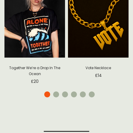
Together We’re a Drop In The
Vote Necklace
Ocean
£
14
£
20