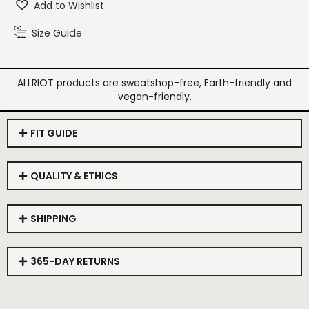
Add to Wishlist
Size Guide
ALLRIOT products are sweatshop-free, Earth-friendly and
vegan-friendly.
FIT GUIDE
QUALITY & ETHICS
SHIPPING
365-DAY RETURNS