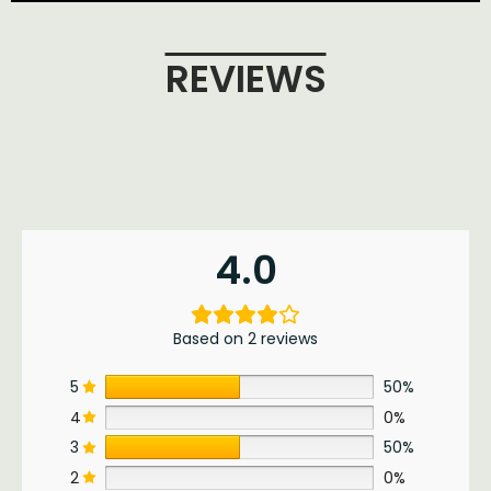
REVIEWS
4.0
Based on 2 reviews
5
50%
4
0%
3
50%
2
0%