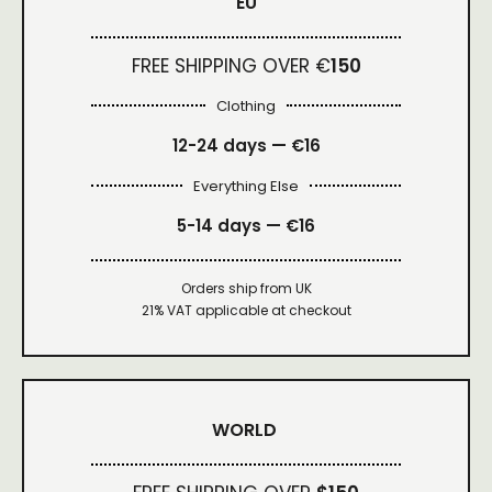
EU
FREE SHIPPING OVER €
150
Clothing
12-24 days — €16
Everything Else
5-14 days — €16
Orders ship from UK
21% VAT applicable at checkout
WORLD