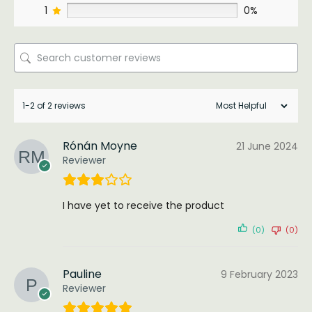
1
0%
1-2 of 2 reviews
Rónán Moyne
21 June 2024
Reviewer
I have yet to receive the product
(0)
(0)
Pauline
9 February 2023
Reviewer