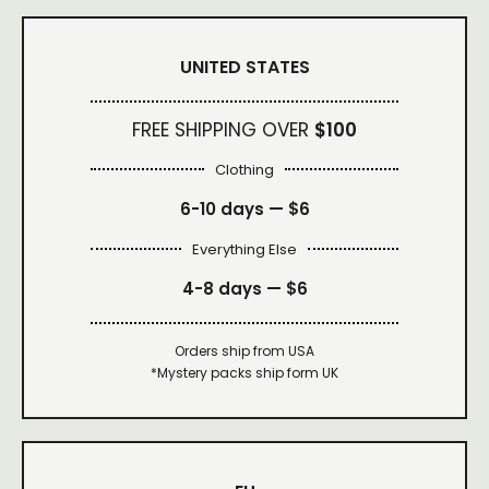
UNITED STATES
FREE SHIPPING OVER
$100
Clothing
6-10 days —
$6
Everything Else
4-8 days —
$6
Orders ship from USA
*Mystery packs ship form UK