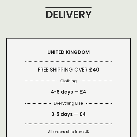
DELIVERY
UNITED KINGDOM
FREE SHIPPING OVER
£40
Clothing
4-6 days —
£4
Everything Else
3-5 days —
£4
All orders ship from UK