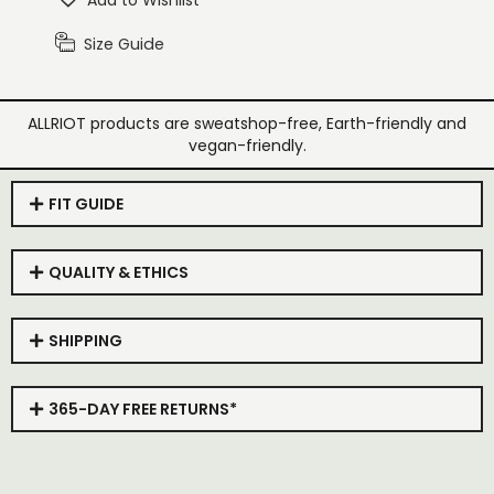
Add to Wishlist
Size Guide
ALLRIOT products are sweatshop-free, Earth-friendly and
vegan-friendly.
FIT GUIDE
QUALITY & ETHICS
SHIPPING
365-DAY FREE RETURNS*