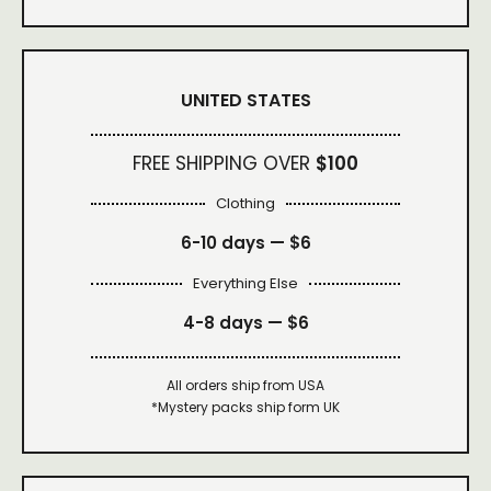
UNITED STATES
FREE SHIPPING OVER
$100
Clothing
6-10 days —
$6
Everything Else
4-8 days —
$6
All orders ship from USA
*Mystery packs ship form UK