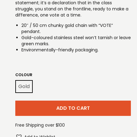
statement; it’s a declaration that in the class
struggle, you stand on the frontline, ready to make a
difference, one vote at a time.
20″ / 50 cm chunky gold chain with “VOTE”
pendant.
Gold-coloured stainless steel won’t tarnish or leave
green marks.
Environmentally-friendly packaging.
COLOUR
Gold
ADD TO CART
Free Shipping over $100