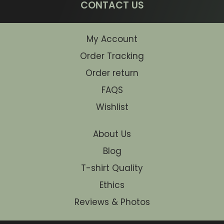
CONTACT US
My Account
Order Tracking
Order return
FAQS
Wishlist
About Us
Blog
T-shirt Quality
Ethics
Reviews & Photos