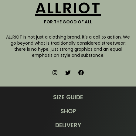
ALLRIOT
FOR THE GOOD OF ALL
ALLRIOT is not just a clothing brand, it’s a call to action. We
go beyond what is traditionally considered streetwear:
there is no hype, just strong graphics and an equal
emphasis on style and substance.
SIZE GUIDE
SHOP
DELIVERY