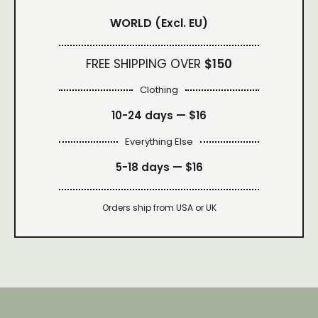
WORLD
(Excl. EU)
FREE SHIPPING OVER
$150
Clothing
10-24 days —
$16
Everything Else
5-18 days —
$16
Orders ship from USA or UK