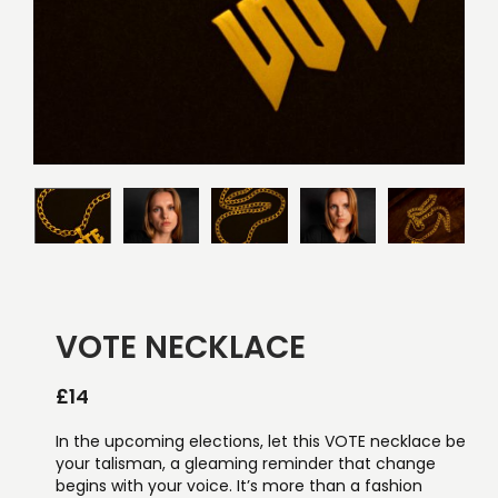
VOTE NECKLACE
£
14
In the upcoming elections, let this VOTE necklace be
your talisman, a gleaming reminder that change
begins with your voice. It’s more than a fashion