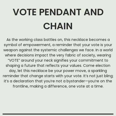
VOTE PENDANT AND
CHAIN
As the working class battles on, this necklace becomes a
symbol of empowerment, a reminder that your vote is your
weapon against the systemic challenges we face. In a world
where decisions impact the very fabric of society, wearing
“VOTE” around your neck signifies your commitment to
shaping a future that reflects your values. Come election
day, let this necklace be your power move, a sparkling
reminder that change starts with your vote. It’s not just bling;
it’s a declaration that you’re not a bystander—you’re on the
frontline, making a difference, one vote at a time.