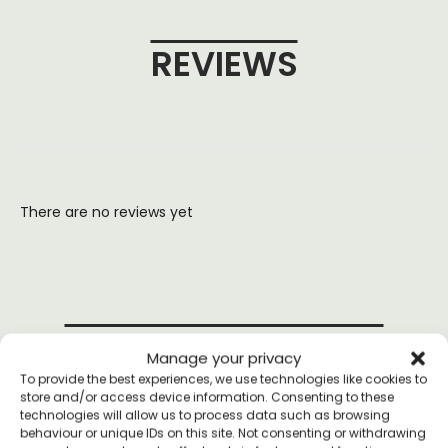
REVIEWS
There are no reviews yet
YOU MAY ALSO LIKE
Manage your privacy
To provide the best experiences, we use technologies like cookies to
store and/or access device information. Consenting to these
technologies will allow us to process data such as browsing
behaviour or unique IDs on this site. Not consenting or withdrawing