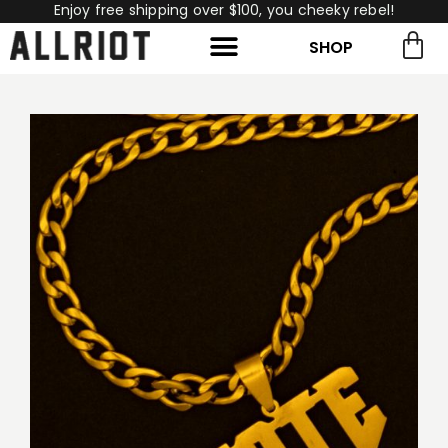
Enjoy free shipping over $100, you cheeky rebel!
SHOP
rch for:
Search