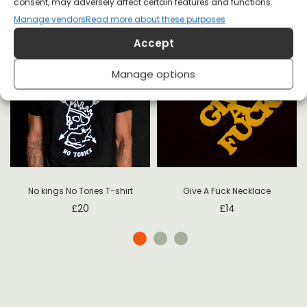
consent, may adversely affect certain features and functions.
Manage vendors
Read more about these purposes
Accept
Manage options
Give A Fuck Necklace
No kings No Tories T-shirt
£
14
£
20