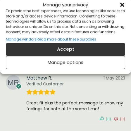
Manage your privacy
(0)
(0)
To provide the best experiences, we use technologies like cookies to
store and/or access device information. Consenting to these
technologies will allow us to process data such as browsing
Michael
24 May 2023
behaviour or unique IDs on this site. Not consenting or withdrawing
Verified Customer
consent, may adversely affect certain features and functions.
Manage vendors
Read more about these purposes
Accept
Looks great, fits better.
(0)
(0)
Manage options
Matthew R.
1 May 2023
Verified Customer
Great fit plus the perfect message to show my
feelings for both at the same time!
(0)
(0)