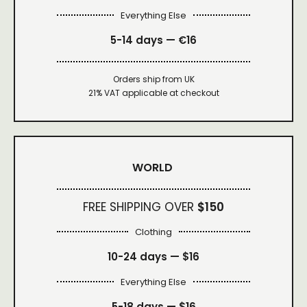
Everything Else
5-14 days — €16
Orders ship from UK
21% VAT applicable at checkout
WORLD
FREE SHIPPING OVER
$150
Clothing
10-24 days —
$16
Everything Else
5-18 days —
$16