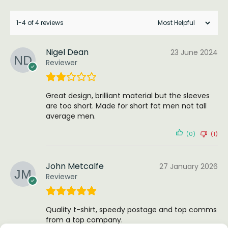
1-4 of 4 reviews
Nigel Dean
23 June 2024
Reviewer
Great design, brilliant material but the sleeves
are too short. Made for short fat men not tall
average men.
(0)
(1)
John Metcalfe
27 January 2026
Reviewer
Quality t-shirt, speedy postage and top comms
from a top company.