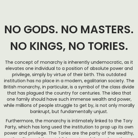
NO GODS. NO MASTERS.
NO KINGS, NO TORIES.
The concept of monarchy is inherently undemocratic, as it
elevates one individual to a position of absolute power and
privilege, simply by virtue of their birth. This outdated
institution has no place in a modern, egalitarian society. The
British monarchy, in particular, is a symbol of the class divide
that has plagued the country for centuries. The idea that
one family should have such immense wealth and power,
while millions of people struggle to get by, is not only morally
bankrupt, but fundamentally unjust.
Furthermore, the monarchy is intimately linked to the Tory
Party, which has long used the institution to prop up its own
power and privilege. The Tories are the party of the wealthy,