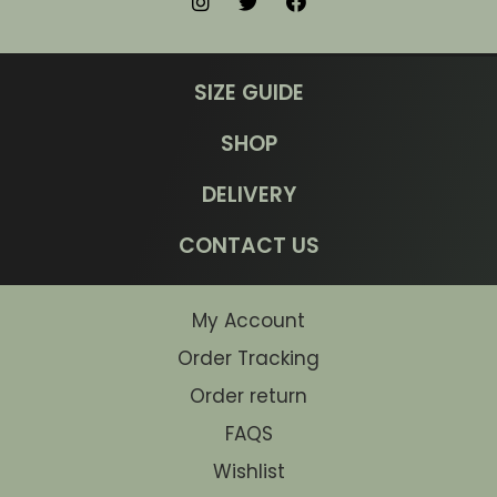
SIZE GUIDE
SHOP
DELIVERY
CONTACT US
My Account
Order Tracking
Order return
FAQS
Wishlist