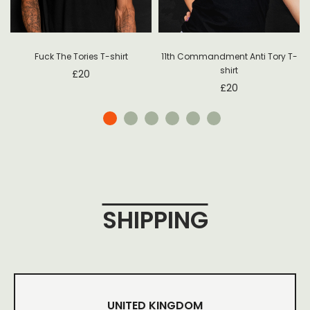
Fuck The Tories T-shirt
11th Commandment Anti Tory T-
shirt
£
20
£
20
SHIPPING
UNITED KINGDOM