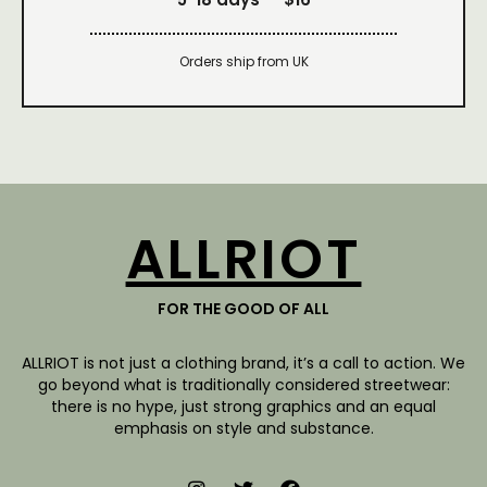
Orders ship from UK
ALLRIOT
FOR THE GOOD OF ALL
ALLRIOT is not just a clothing brand, it’s a call to action. We
go beyond what is traditionally considered streetwear:
there is no hype, just strong graphics and an equal
emphasis on style and substance.