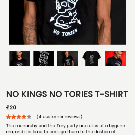
NO KINGS NO TORIES T-SHIRT
£
20
(
4
customer reviews)
The monarchy and the Tory party are relics of a bygone
era, and it is time to consign them to the dustbin of