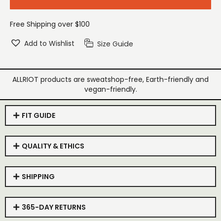
Free Shipping over $100
Add to Wishlist
Size Guide
ALLRIOT products are sweatshop-free, Earth-friendly and
vegan-friendly.
FIT GUIDE
QUALITY & ETHICS
SHIPPING
365-DAY RETURNS