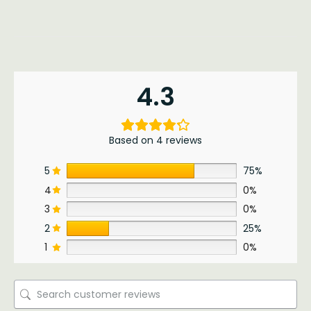
4.3
Based on 4 reviews
5
75%
4
0%
3
0%
2
25%
1
0%