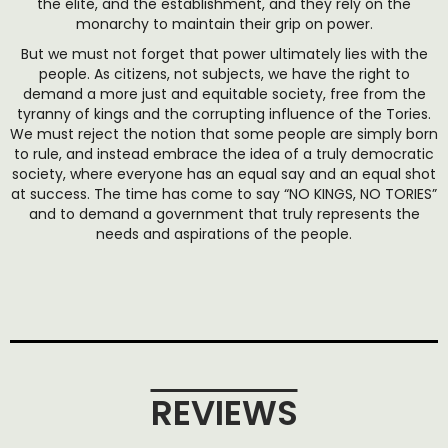
the elite, and the establishment, and they rely on the
monarchy to maintain their grip on power.
But we must not forget that power ultimately lies with the
people. As citizens, not subjects, we have the right to
demand a more just and equitable society, free from the
tyranny of kings and the corrupting influence of the Tories.
We must reject the notion that some people are simply born
to rule, and instead embrace the idea of a truly democratic
society, where everyone has an equal say and an equal shot
at success. The time has come to say “NO KINGS, NO TORIES”
and to demand a government that truly represents the
needs and aspirations of the people.
REVIEWS