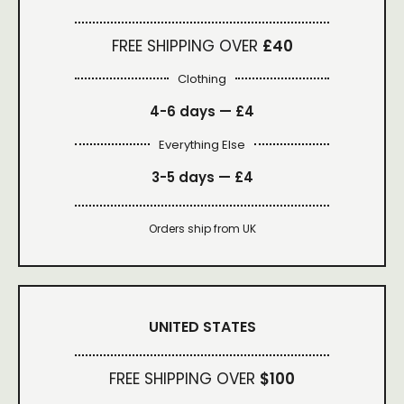
FREE SHIPPING OVER
£40
Clothing
4-6 days —
£4
Everything Else
3-5 days —
£4
Orders ship from UK
UNITED STATES
FREE SHIPPING OVER
$100