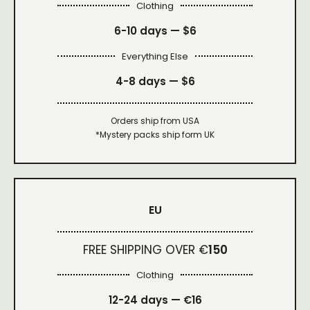
Clothing
6-10 days —
$6
Everything Else
4-8 days —
$6
Orders ship from USA
*Mystery packs ship form UK
EU
FREE SHIPPING OVER €
150
Clothing
12-24 days — €16