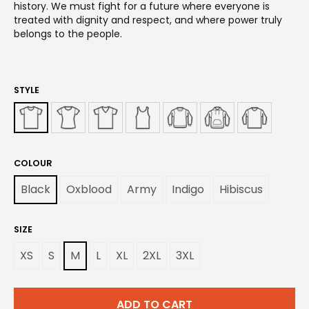
history. We must fight for a future where everyone is
treated with dignity and respect, and where power truly
belongs to the people.
STYLE
COLOUR
Black
Oxblood
Army
Indigo
Hibiscus
SIZE
XS
S
M
L
XL
2XL
3XL
ADD TO CART