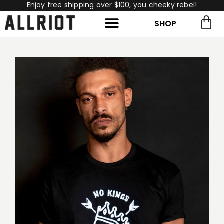
Enjoy free shipping over $100, you cheeky rebel!
SHOP
rch for:
Search