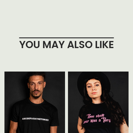
YOU MAY ALSO LIKE