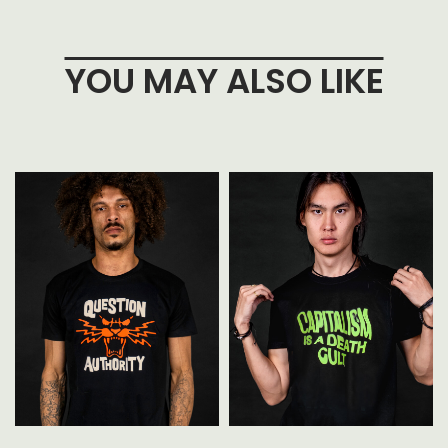
YOU MAY ALSO LIKE
t