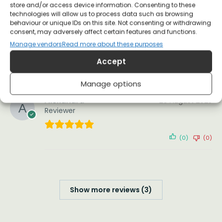
store and/or access device information. Consenting to these
technologies will allow us to process data such as browsing
Great fit (I’m size 10 and ordered the xs unisex
behaviour or unique IDs on this site. Not consenting or withdrawing
style), good quality of material and
consent, may adversely affect certain features and functions.
construction and washed up well. Arrived just in
Manage vendors
Read more about these purposes
time for a meeting at my daughters school
Accept
(0)
(0)
Manage options
Alexandra
26 August 2025
Reviewer
(0)
(0)
Show more reviews (3)