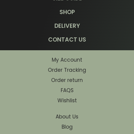
SHOP
DELIVERY
CONTACT US
My Account
Order Tracking
Order return
FAQS
Wishlist
About Us
Blog