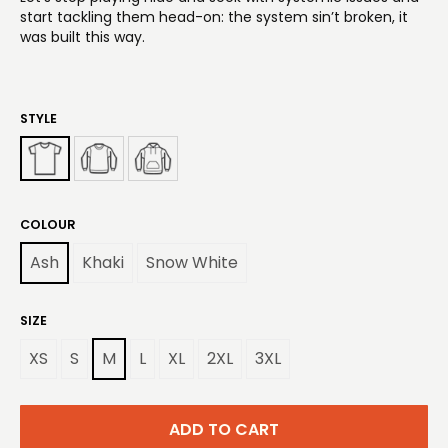
start tackling them head-on: the system sin’t broken, it
was built this way.
STYLE
COLOUR
Ash
Khaki
Snow White
SIZE
XS
S
M
L
XL
2XL
3XL
ADD TO CART