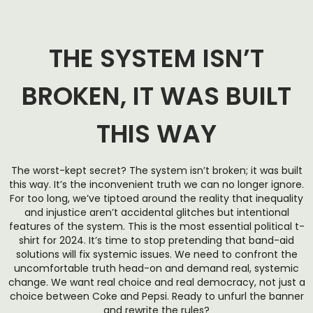
THE SYSTEM ISN’T
BROKEN, IT WAS BUILT
THIS WAY
The worst-kept secret? The system isn’t broken; it was built
this way. It’s the inconvenient truth we can no longer ignore.
For too long, we’ve tiptoed around the reality that inequality
and injustice aren’t accidental glitches but intentional
features of the system. This is the most essential political t-
shirt for 2024. It’s time to stop pretending that band-aid
solutions will fix systemic issues. We need to confront the
uncomfortable truth head-on and demand real, systemic
change. We want real choice and real democracy, not just a
choice between Coke and Pepsi. Ready to unfurl the banner
and rewrite the rules?