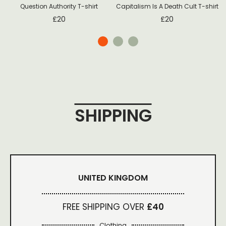
Question Authority T-shirt
Capitalism Is A Death Cult T-shirt
£
20
£
20
SHIPPING
UNITED KINGDOM
FREE SHIPPING OVER
£40
Clothing