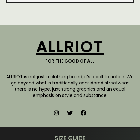
ALLRIOT
FOR THE GOOD OF ALL
ALLRIOT is not just a clothing brand, it’s a call to action. We
go beyond what is traditionally considered streetwear:
there is no hype, just strong graphics and an equal
emphasis on style and substance.
SIZE GUIDE