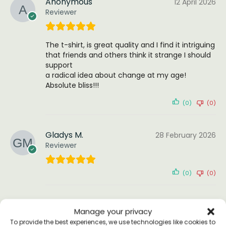
Anonymous
12 April 2026
Reviewer
The t-shirt, is great quality and I find it intriguing
that friends and others think it strange I should
support
a radical idea about change at my age!
Absolute bliss!!!
(0)
(0)
Gladys M.
28 February 2026
Reviewer
(0)
(0)
Marie
1 October 2025
Manage your privacy
Reviewer
To provide the best experiences, we use technologies like cookies to