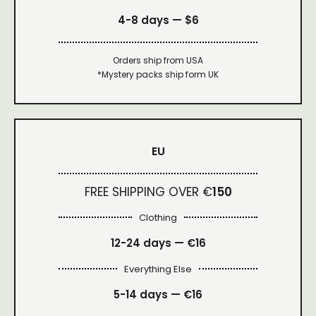
4-8 days —
$6
Orders ship from USA
*Mystery packs ship form UK
EU
FREE SHIPPING OVER €
150
Clothing
12-24 days — €16
Everything Else
5-14 days — €16