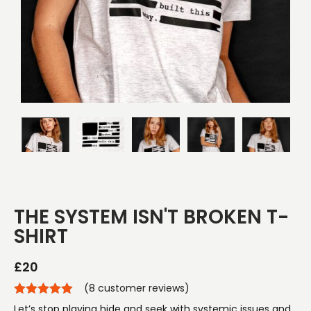
THE SYSTEM ISN'T BROKEN T-
SHIRT
£
20
(
8
customer reviews)
Let’s stop playing hide and seek with systemic issues and