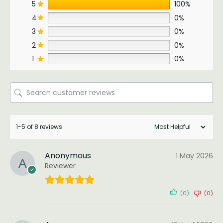
5
100%
4
0%
3
0%
2
0%
1
0%
1-5 of 8 reviews
Anonymous
1 May 2026
Reviewer
(0)
(0)