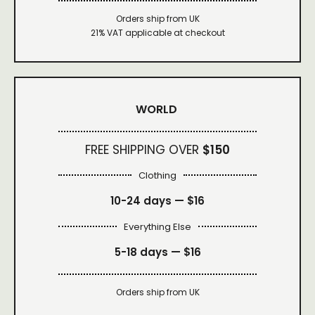
Orders ship from UK
21% VAT applicable at checkout
WORLD
FREE SHIPPING OVER
$150
Clothing
10-24 days —
$16
Everything Else
5-18 days —
$16
Orders ship from UK