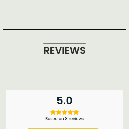
REVIEWS
5.0
Based on 8 reviews