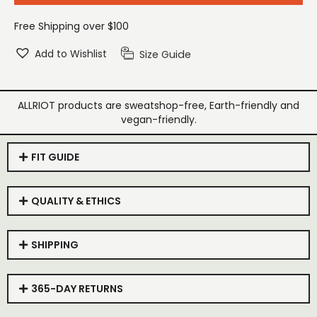
Free Shipping over $100
Add to Wishlist
Size Guide
ALLRIOT products are sweatshop-free, Earth-friendly and
vegan-friendly.
FIT GUIDE
QUALITY & ETHICS
SHIPPING
365-DAY RETURNS