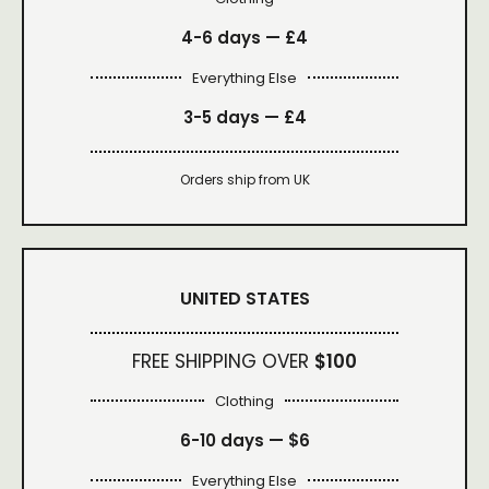
4-6 days —
£4
Everything Else
3-5 days —
£4
Orders ship from UK
UNITED STATES
FREE SHIPPING OVER
$100
Clothing
6-10 days —
$6
Everything Else