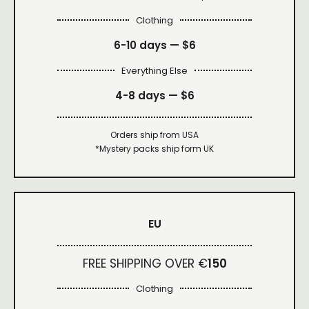
Clothing
6-10 days —
$6
Everything Else
4-8 days —
$6
Orders ship from USA
*Mystery packs ship form UK
EU
FREE SHIPPING OVER €
150
Clothing