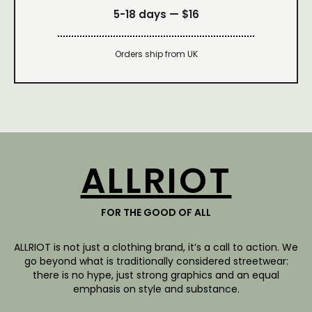
5-18 days —
$16
Orders ship from UK
ALLRIOT
FOR THE GOOD OF ALL
ALLRIOT is not just a clothing brand, it’s a call to action. We
go beyond what is traditionally considered streetwear:
there is no hype, just strong graphics and an equal
emphasis on style and substance.