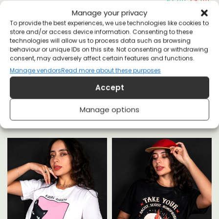
Manage your privacy
To provide the best experiences, we use technologies like cookies to
store and/or access device information. Consenting to these
technologies will allow us to process data such as browsing
behaviour or unique IDs on this site. Not consenting or withdrawing
consent, may adversely affect certain features and functions.
Manage vendors
Read more about these purposes
YOU MAY ALSO LIKE
Accept
Manage options