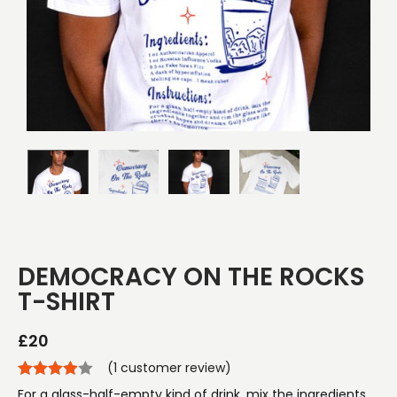
DEMOCRACY ON THE ROCKS
T-SHIRT
£
20
(
1
customer review)
For a glass-half-empty kind of drink, mix the ingredients