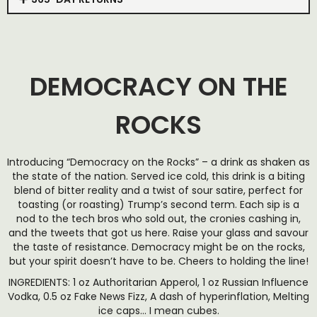
DEMOCRACY ON THE
ROCKS
Introducing “Democracy on the Rocks” – a drink as shaken as
the state of the nation. Served ice cold, this drink is a biting
blend of bitter reality and a twist of sour satire, perfect for
toasting (or roasting) Trump’s second term. Each sip is a
nod to the tech bros who sold out, the cronies cashing in,
and the tweets that got us here. Raise your glass and savour
the taste of resistance. Democracy might be on the rocks,
but your spirit doesn’t have to be. Cheers to holding the line!
INGREDIENTS: 1 oz Authoritarian Apperol, 1 oz Russian Influence
Vodka, 0.5 oz Fake News Fizz, A dash of hyperinflation, Melting
ice caps… I mean cubes.