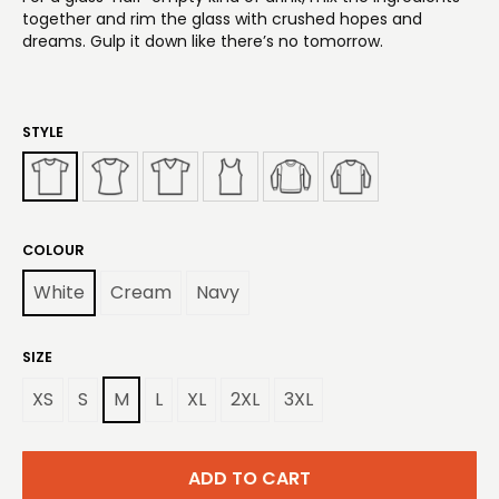
together and rim the glass with crushed hopes and
dreams. Gulp it down like there’s no tomorrow.
STYLE
COLOUR
White
Cream
Navy
SIZE
XS
S
M
L
XL
2XL
3XL
ADD TO CART