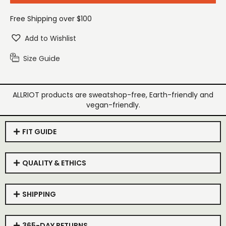
Free Shipping over $100
Add to Wishlist
Size Guide
ALLRIOT products are sweatshop-free, Earth-friendly and
vegan-friendly.
FIT GUIDE
QUALITY & ETHICS
SHIPPING
365-DAY RETURNS