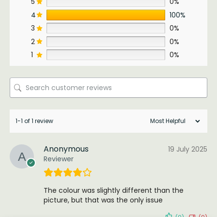
5
0%
4
100%
3
0%
2
0%
1
0%
1-1 of 1 review
Anonymous
19 July 2025
Reviewer
The colour was slightly different than the
picture, but that was the only issue
(0)
(0)