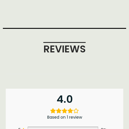
REVIEWS
4.0
Based on 1 review