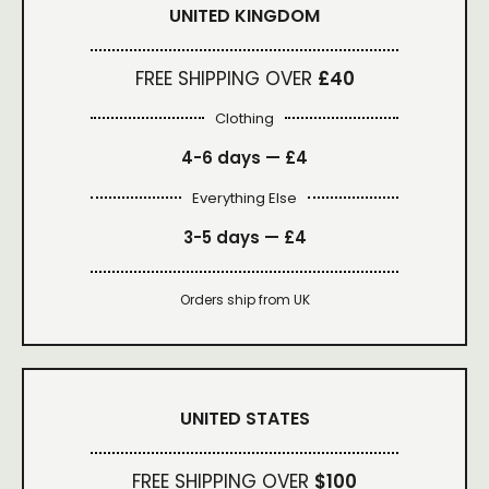
UNITED KINGDOM
FREE SHIPPING OVER
£40
Clothing
4-6 days —
£4
Everything Else
3-5 days —
£4
Orders ship from UK
UNITED STATES
FREE SHIPPING OVER
$100