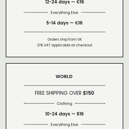
12-24 days — €16
Everything Else
5-14 days — €16
Orders ship from UK
21% VAT applicable at checkout
WORLD
FREE SHIPPING OVER
$150
Clothing
10-24 days —
$16
Everything Else