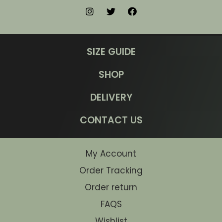
SIZE GUIDE
SHOP
DELIVERY
CONTACT US
My Account
Order Tracking
Order return
FAQS
Wishlist