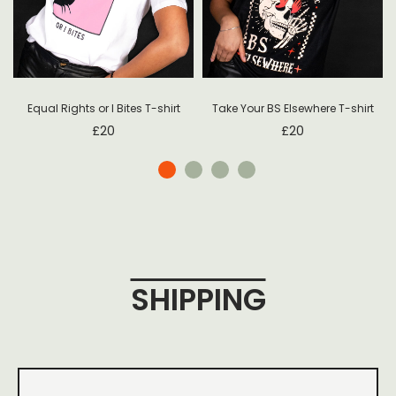
Equal Rights or I Bites T-shirt
Take Your BS Elsewhere T-shirt
£
20
£
20
SHIPPING