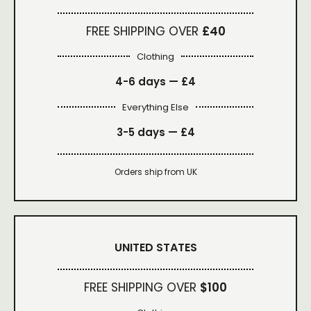
FREE SHIPPING OVER
£40
Clothing
4-6 days —
£4
Everything Else
3-5 days —
£4
Orders ship from UK
UNITED STATES
FREE SHIPPING OVER
$100