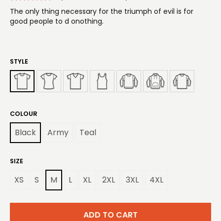
The only thing necessary for the triumph of evil is for
good people to d onothing.
STYLE
COLOUR
Black
Army
Teal
SIZE
XS
S
M
L
XL
2XL
3XL
4XL
ADD TO CART