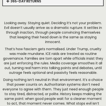
365-DAY RETURNS
Looking away. Staying quiet. Deciding it’s not your problem.
Evil doesn’t usually arrive as a dramatic rupture. It settles in
through inaction, through people convincing themselves
that keeping their head down is the same as staying
innocent.
That’s how fascism gets normalised. Under Trump, cruelty
was made mundane. ICE raids are treated as routine
governance. Families are torn apart while officials insist they
are just enforcing the rules. Media coverage smoothes it all
out, turning real harm into talking points and debates, until
outrage feels optional and passivity feels reasonable.
Doing nothing isn’t neutral in that environment. It’s a choice
that power counts on. Authoritarian systems don’t need
everyone to agree with them. They just need enough people
to stay tired, distracted, or polite. History keeps making the
same point: when good people wait for a cleaner moment
to act, that moment never comes. What stops evil isn’t