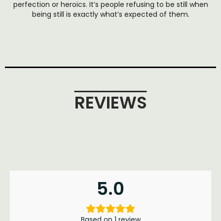
perfection or heroics. It’s people refusing to be still when
being still is exactly what’s expected of them.
REVIEWS
5.0
Based on 1 review