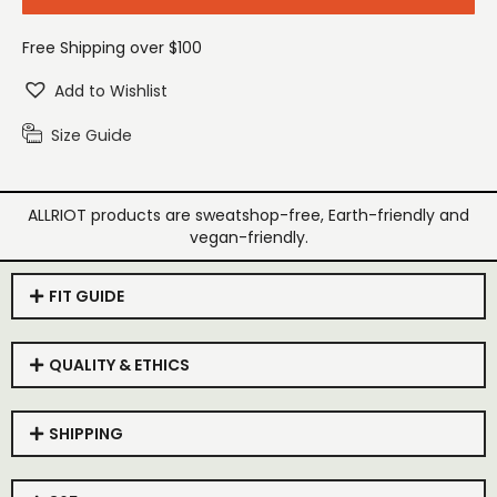
Free Shipping over $100
Add to Wishlist
Size Guide
ALLRIOT products are sweatshop-free, Earth-friendly and
vegan-friendly.
FIT GUIDE
QUALITY & ETHICS
SHIPPING