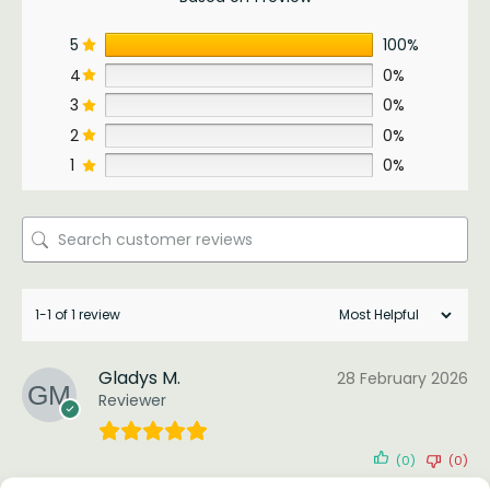
5
100%
4
0%
3
0%
2
0%
1
0%
1-1 of 1 review
Gladys M.
28 February 2026
Reviewer
(0)
(0)