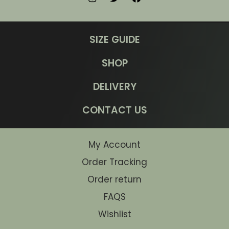
SIZE GUIDE
SHOP
DELIVERY
CONTACT US
My Account
Order Tracking
Order return
FAQS
Wishlist