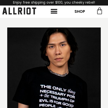
Enjoy free shipping over $100, you cheeky rebel!
SHOP
rch for:
Search