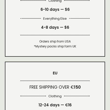
Clothing
6-10 days —
$6
Everything Else
4-8 days —
$6
Orders ship from USA
*Mystery packs ship form UK
EU
FREE SHIPPING OVER €
150
Clothing
12-24 days — €16