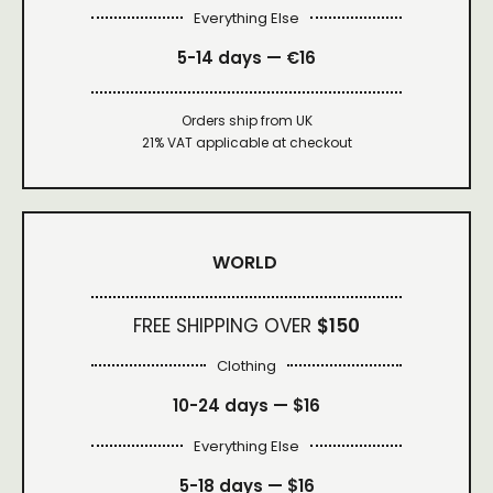
Everything Else
5-14 days — €16
Orders ship from UK
21% VAT applicable at checkout
WORLD
FREE SHIPPING OVER
$150
Clothing
10-24 days —
$16
Everything Else
5-18 days —
$16