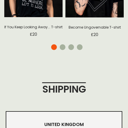
If You Keep Looking Away... T-shirt
Become Ungovernable T-shirt
£
20
£
20
SHIPPING
UNITED KINGDOM