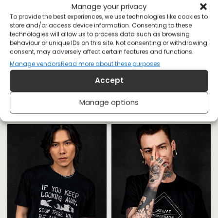
Manage your privacy
To provide the best experiences, we use technologies like cookies to
store and/or access device information. Consenting to these
technologies will allow us to process data such as browsing
behaviour or unique IDs on this site. Not consenting or withdrawing
consent, may adversely affect certain features and functions.
Manage vendors
Read more about these purposes
YOU MAY ALSO LIKE
Accept
Manage options