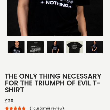
THE ONLY THING NECESSARY
FOR THE TRIUMPH OF EVIL T-
SHIRT
£
20
(
1
customer review)