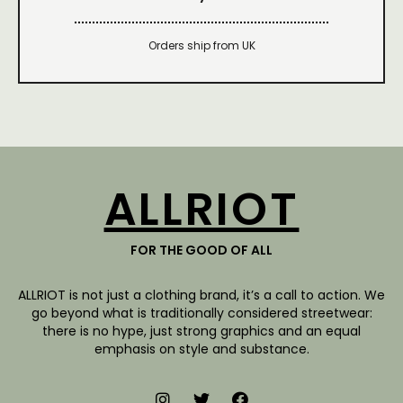
Orders ship from UK
ALLRIOT
FOR THE GOOD OF ALL
ALLRIOT is not just a clothing brand, it’s a call to action. We
go beyond what is traditionally considered streetwear:
there is no hype, just strong graphics and an equal
emphasis on style and substance.