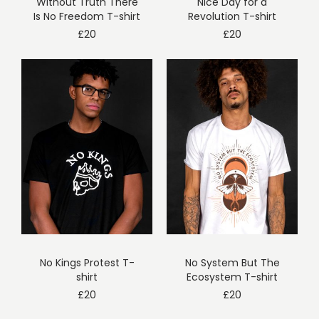
Without Truth There
Nice Day for a
Is No Freedom T-shirt
Revolution T-shirt
£
20
£
20
No Kings Protest T-
No System But The
shirt
Ecosystem T-shirt
£
20
£
20