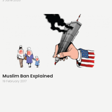
3 June 2020
Muslim Ban Explained
19 February 2017