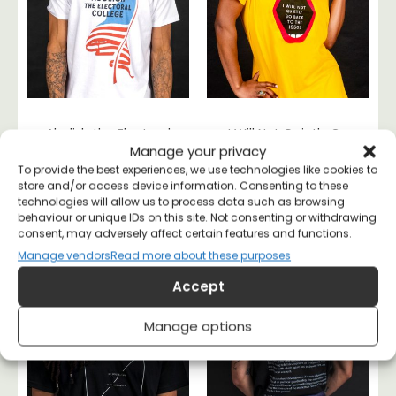
Abolish the Electoral
I Will Not Quietly Go
Manage your privacy
College T-shirt
Back To the 50s T-
shirt
To provide the best experiences, we use technologies like cookies to
£
20
store and/or access device information. Consenting to these
£
20
technologies will allow us to process data such as browsing
behaviour or unique IDs on this site. Not consenting or withdrawing
consent, may adversely affect certain features and functions.
Manage vendors
Read more about these purposes
Accept
Manage options