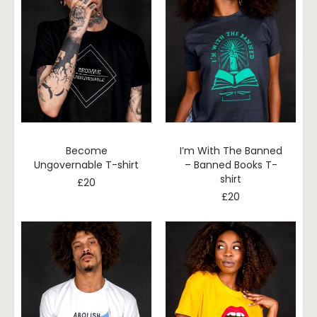
Become
I’m With The Banned
Ungovernable T-shirt
– Banned Books T-
shirt
£
20
£
20