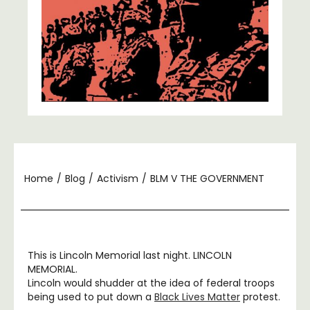
Home
/
Blog
/
Activism
/
BLM V THE GOVERNMENT
This is Lincoln Memorial last night. LINCOLN
MEMORIAL.
Lincoln would shudder at the idea of federal troops
being used to put down a
Black Lives Matter
protest.