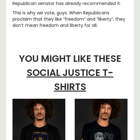
Republican senator has already recommended it.
This is why we vote, guys. When Republicans
proclaim that they like “freedom” and “liberty”, they
don’t mean freedom and liberty for all.
YOU MIGHT LIKE THESE
SOCIAL JUSTICE T-
SHIRTS