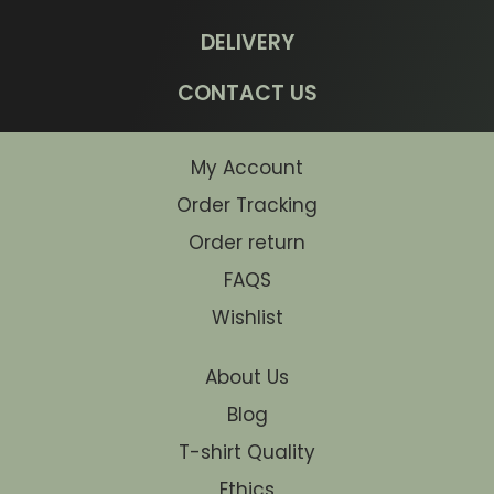
DELIVERY
CONTACT US
My Account
Order Tracking
Order return
FAQS
Wishlist
About Us
Blog
T-shirt Quality
Ethics