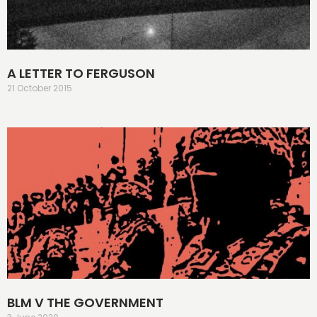
A LETTER TO FERGUSON
21 October 2015
BLM V THE GOVERNMENT