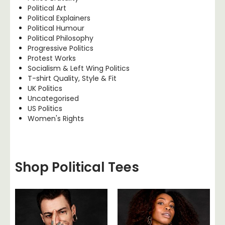
Political Art
Political Explainers
Political Humour
Political Philosophy
Progressive Politics
Protest Works
Socialism & Left Wing Politics
T-shirt Quality, Style & Fit
UK Politics
Uncategorised
US Politics
Women's Rights
Shop Political Tees