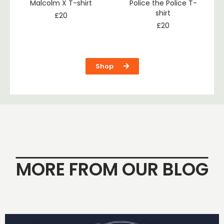
Malcolm X T-shirt
Police the Police T-
shirt
£
20
£
20
Shop
MORE FROM OUR BLOG