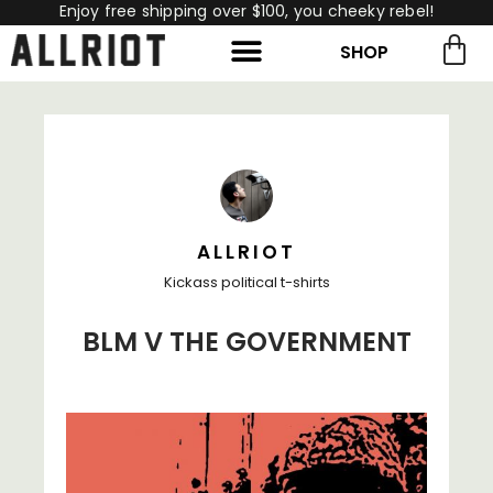
Enjoy free shipping over $100, you cheeky rebel!
SHOP
rch for:
Search
ALLRIOT
Kickass political t-shirts
BLM V THE GOVERNMENT