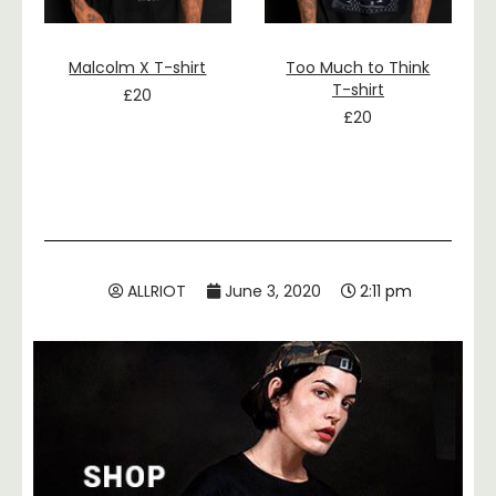
Malcolm X T-shirt
Too Much to Think
T-shirt
£
20
£
20
ALLRIOT
June 3, 2020
2:11 pm