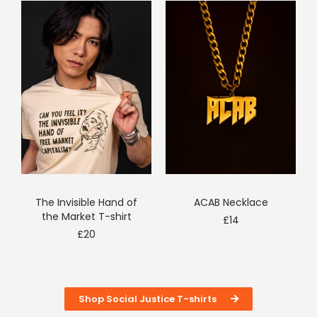
The Invisible Hand of
ACAB Necklace
the Market T-shirt
£
14
£
20
Shop Social Justice T-shirts