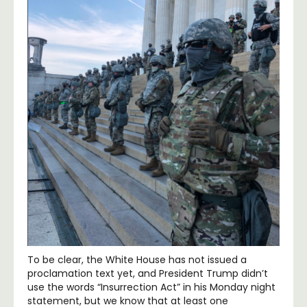
To be clear, the White House has not issued a
proclamation text yet, and President Trump didn’t
use the words “Insurrection Act” in his Monday night
statement, but we know that at least one