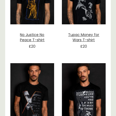
No Justice No
Tupac Money for
Peace T-shirt
Wars T-shirt
£
20
£
20