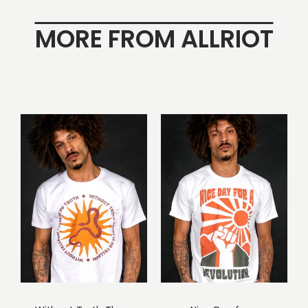
MORE FROM ALLRIOT