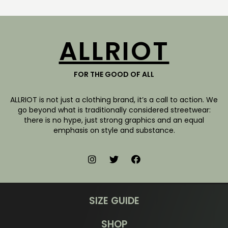
ALLRIOT
FOR THE GOOD OF ALL
ALLRIOT is not just a clothing brand, it’s a call to action. We
go beyond what is traditionally considered streetwear:
there is no hype, just strong graphics and an equal
emphasis on style and substance.
SIZE GUIDE
SHOP