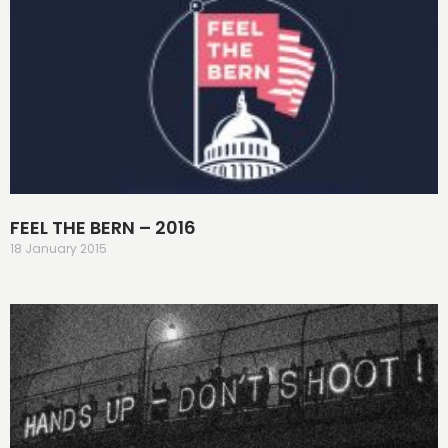
FEEL THE BERN – 2016
18 January 2015