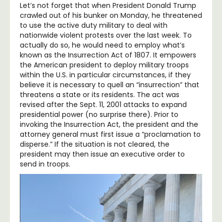
Let’s not forget that when President Donald Trump
crawled out of his bunker on Monday, he threatened
to use the active duty military to deal with
nationwide violent protests over the last week. To
actually do so, he would need to employ what’s
known as the Insurrection Act of 1807. It empowers
the American president to deploy military troops
within the U.S. in particular circumstances, if they
believe it is necessary to quell an “insurrection” that
threatens a state or its residents. The act was
revised after the Sept. 11, 2001 attacks to expand
presidential power (no surprise there). Prior to
invoking the Insurrection Act, the president and the
attorney general must first issue a “proclamation to
disperse.” If the situation is not cleared, the
president may then issue an executive order to
send in troops.