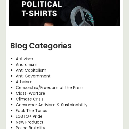
Blog Categories
Activism
Anarchism
Anti Capitalism
Anti Government
Atheism
Censorship/Freedom of the Press
Class-Warfare
Climate Crisis
Consumer Activism & Sustainability
Fuck The Tories
LGBTQ+ Pride
New Products
Police Brutality