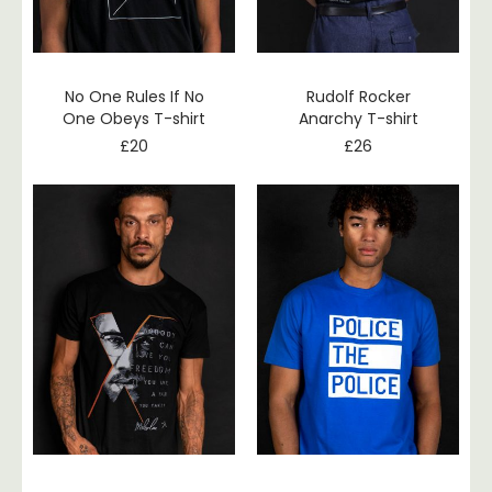
No One Rules If No
Rudolf Rocker
One Obeys T-shirt
Anarchy T-shirt
£
20
£
26