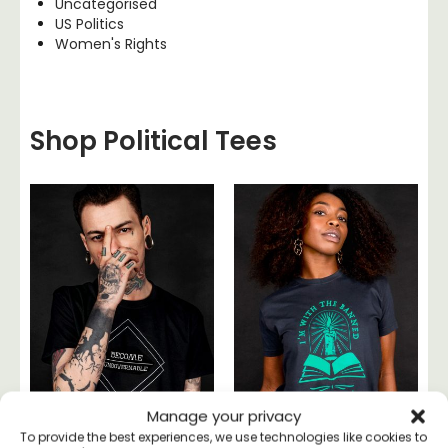
Uncategorised
US Politics
Women's Rights
Shop Political Tees
Manage your privacy
To provide the best experiences, we use technologies like cookies to