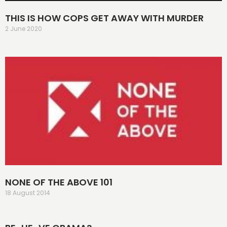
THIS IS HOW COPS GET AWAY WITH MURDER
2 June 2020
NONE OF THE ABOVE 101
18 August 2014