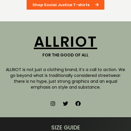
Shop Social Justice T-shirts
ALLRIOT
FOR THE GOOD OF ALL
ALLRIOT is not just a clothing brand, it’s a call to action. We
go beyond what is traditionally considered streetwear:
there is no hype, just strong graphics and an equal
emphasis on style and substance.
SIZE GUIDE