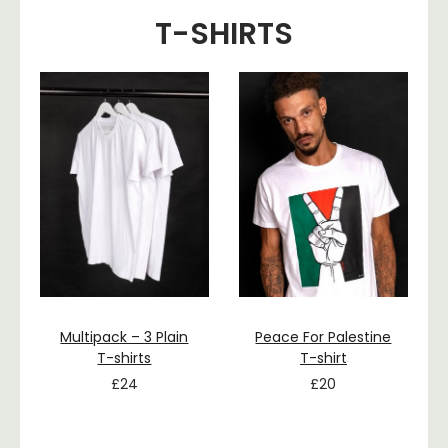
T-SHIRTS
Multipack – 3 Plain
Peace For Palestine
T-shirts
T-shirt
£
24
£
20