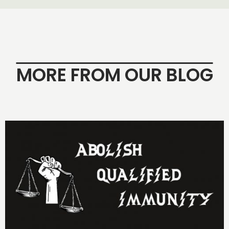
MORE FROM OUR BLOG