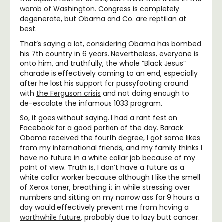
womb of Washington
. Congress is completely
degenerate, but Obama and Co. are reptilian at
best.
That’s saying a lot, considering Obama has bombed
his 7th country in 6 years. Nevertheless, everyone is
onto him, and truthfully, the whole “Black Jesus”
charade is effectively coming to an end, especially
after he lost his support for pussyfooting around
with
the Ferguson crisis
and not doing enough to
de-escalate the infamous 1033 program.
So, it goes without saying. I had a rant fest on
Facebook for a good portion of the day. Barack
Obama received the fourth degree, I got some likes
from my international friends, and my family thinks I
have no future in a white collar job because of my
point of view. Truth is, I don’t have a future as a
white collar worker because although I like the smell
of Xerox toner, breathing it in while stressing over
numbers and sitting on my narrow ass for 9 hours a
day would effectively prevent me from having a
worthwhile future
, probably due to lazy butt cancer.