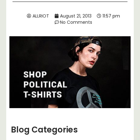
ALLRIOT
August 21, 2013
11:57 pm
No Comments
Blog Categories