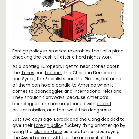
Foreign policy in America
resembles that of a pimp
checking the cash till after a hard nights work.
As a bootleg European, I get to hear stories about
the
Tories
and
Labours
, the Christian Democrats
and Syriza,
the Socialists
and the Pirates, but none
of them can hold a candle to America when it
comes to boondoggles and
international relations
.
They shouldn’t anyways, because America’s
boondoggles are normally loaded with
oil and
cruiser missiles
, and that would be dangerous.
Just two days ago, Barack and the Gang decided to
give their
foreign policy
fuckery thing another go by
using the
Islamic State
as a pretext of destroying
the Assad regime, without the approval of the