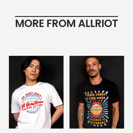
MORE FROM ALLRIOT