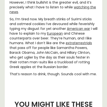
However, I think bullshit is the greater evil, and it’s
precisely what I have to listen to while
watching the
news
.
So, I’m tired now. My breath stinks of Surimi sticks
and oatmeal cookies I’ve devoured while feverishly
typing my disgust for yet another
American war
I will
have to explain to my
European
and Chinese
counterparts over beer. They’re human, and I like
humans. What I don’t like are the
extraterrestrials
that pass off for people like Samantha Powers,
Barack Obama, John McCain, and Hillary Clinton,
who get uglier by the day as their souls fester in
their rotten man-suits like a truckload of rotting
Greek apples at the Russian border.
That’s reason to drink, though. Sounds cool with me.
YOU MIGHT LIKE THESE