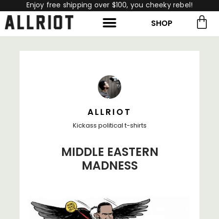
Enjoy free shipping over $100, you cheeky rebel!
SHOP
rch for:
Search
ALLRIOT
Kickass political t-shirts
MIDDLE EASTERN
MADNESS