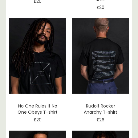
£
20
£
20
No One Rules If No
Rudolf Rocker
One Obeys T-shirt
Anarchy T-shirt
£
20
£
26