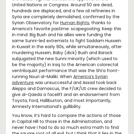
United Nations or Congress. Around 50 are dead,
hundreds are displaced, and a few oil refineries in
Syria are completely demolished, confirmed by the
Syrian Observatory for
Human Rights
, thanks to
America’s favorite pastime: scapegoating. Keep this
in mind: Big Bush and his allies were funding the
same Sunni-led extremists to fight Saddam Hussein
in Kuwait in the early 90s, while simultaneously, after
murdering Hussein, Baby (dick) Bush and Barack
subjugated the new Sunni minority (which used to
be the majority) in Iraq to the American colorectal
ventriloquist performance that was the Shi’a front-
running Nouri al-Maliki. When
America’s Syrian
adventure
was unsuccessful and Assad took back
Aleppo and Damascus, the F/UK/US crew decided to
give al-Qaeda a facelift and an endorsement from
Toyota, Ford, Halliburton, and most importantly,
Amnesty International’s gullibility.
You know, it’s hard to compare the actions of those
in Capital Hill to those in the Administration, and
never have I had to do so much extra math to find
the square root of all evil, but I think that it lies in the