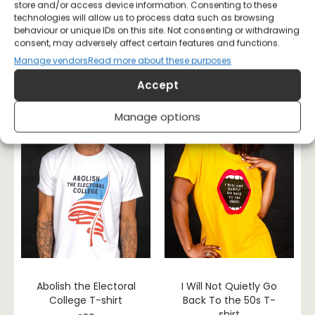
store and/or access device information. Consenting to these
Become
I’m With The Banned
technologies will allow us to process data such as browsing
Ungovernable T-shirt
– Banned Books T-
behaviour or unique IDs on this site. Not consenting or withdrawing
shirt
consent, may adversely affect certain features and functions.
£
20
£
20
Manage vendors
Read more about these purposes
Accept
Manage options
Abolish the Electoral
I Will Not Quietly Go
College T-shirt
Back To the 50s T-
shirt