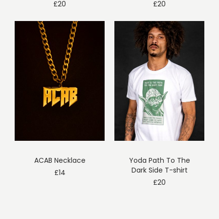
£
20
£
20
ACAB Necklace
Yoda Path To The
Dark Side T-shirt
£
14
£
20