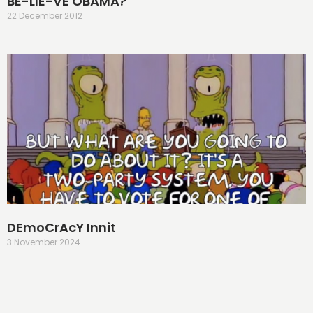
BE-LIE-VE OBAMA?
22 December 2012
DEmoCrAcY Innit
3 November 2024