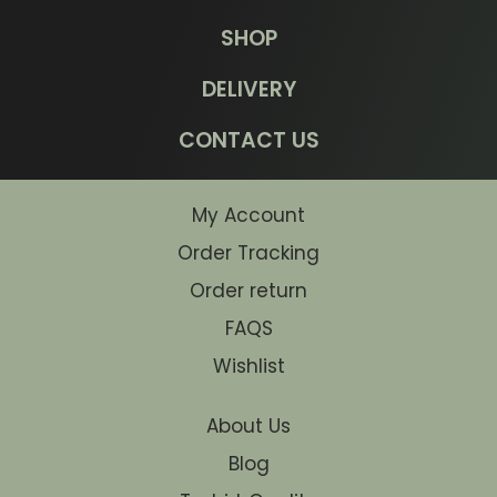
SHOP
DELIVERY
CONTACT US
My Account
Order Tracking
Order return
FAQS
Wishlist
About Us
Blog