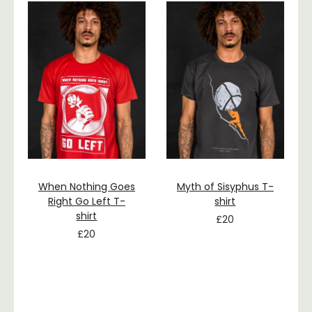
When Nothing Goes
Myth of Sisyphus T-
Right Go Left T-
shirt
shirt
£
20
£
20