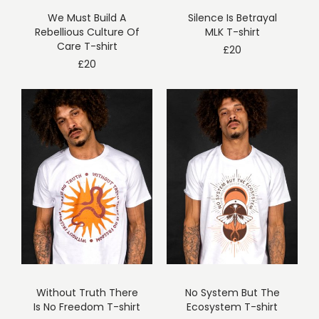
We Must Build A
Silence Is Betrayal
Rebellious Culture Of
MLK T-shirt
Care T-shirt
£
20
£
20
Without Truth There
No System But The
Is No Freedom T-shirt
Ecosystem T-shirt