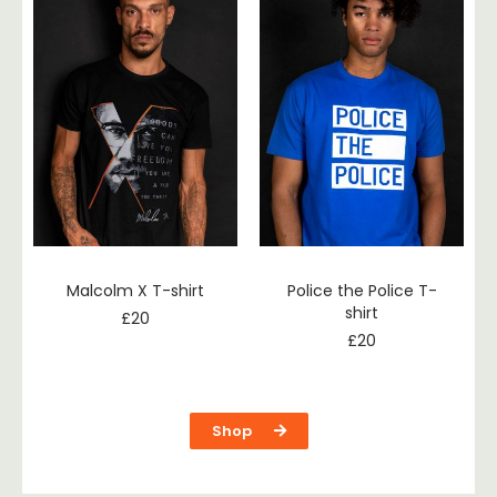
Malcolm X T-shirt
Police the Police T-
shirt
£
20
£
20
Shop