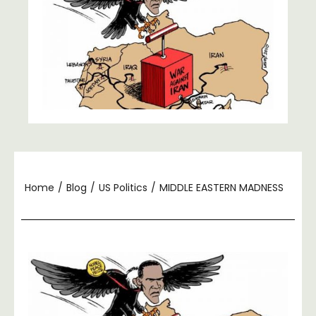
Home
/
Blog
/
US Politics
/
MIDDLE EASTERN MADNESS