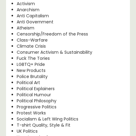
Activism
Anarchism
Anti Capitalism
Anti Government
Atheism
Censorship/Freedom of the Press
Class-Warfare
Climate Crisis
Consumer Activism & Sustainability
Fuck The Tories
LGBTQ+ Pride
New Products
Police Brutality
Political Art
Political Explainers
Political Humour
Political Philosophy
Progressive Politics
Protest Works
Socialism & Left Wing Politics
T-shirt Quality, Style & Fit
UK Politics