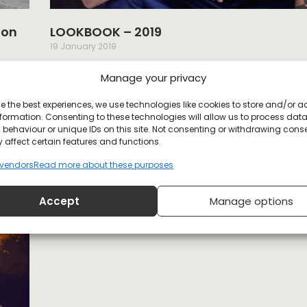
oon
LOOKBOOK – 2019
19 January 2019
ave
Our latest collection is a call to set the charges, and 
Manage your privacy
nd
way for a better society. Taking the best
Read More »
e the best experiences, we use technologies like cookies to store and/or 
formation. Consenting to these technologies will allow us to process dat
behaviour or unique IDs on this site. Not consenting or withdrawing cons
THOUGHT CRIMINALS COLLECTION
 affect certain features and functions.
18 June 2018
vendors
Read more about these purposes
All despots know that suppressing free will is the key 
maintaining power. Controlling the flow of knowledge
Accept
Manage options
the
Read More »