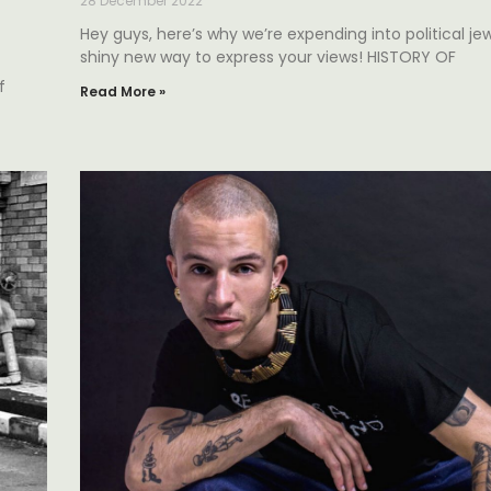
28 December 2022
Hey guys, here’s why we’re expending into political jewe
shiny new way to express your views! HISTORY OF
f
Read More »