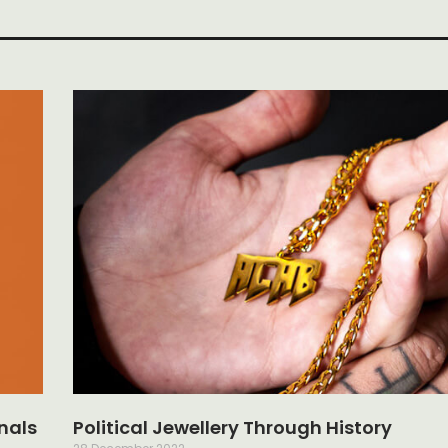
nals
Political Jewellery Through History