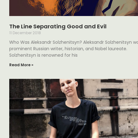
The Line Separating Good and Evil
11 December 2018
Who Was Aleksandr Solzhenitsyn? Aleksandr Solzhenitsyn w
prominent Russian writer, historian, and Nobel laureate.
Solzhenitsyn is renowned for his
Read More »