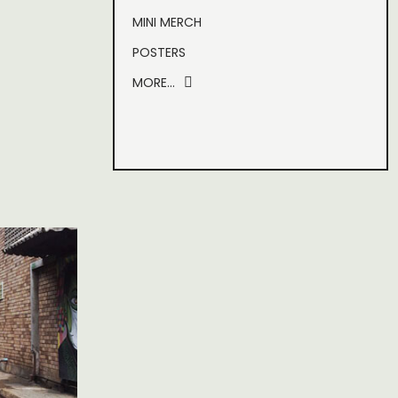
MINI MERCH
POSTERS
MORE…