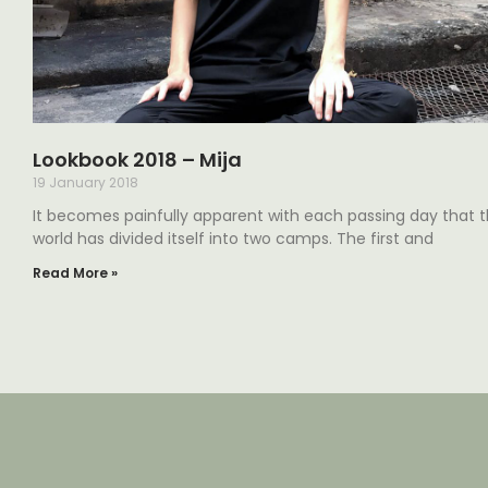
Lookbook 2018 – Mija
19 January 2018
It becomes painfully apparent with each passing day that 
world has divided itself into two camps. The first and
Read More »