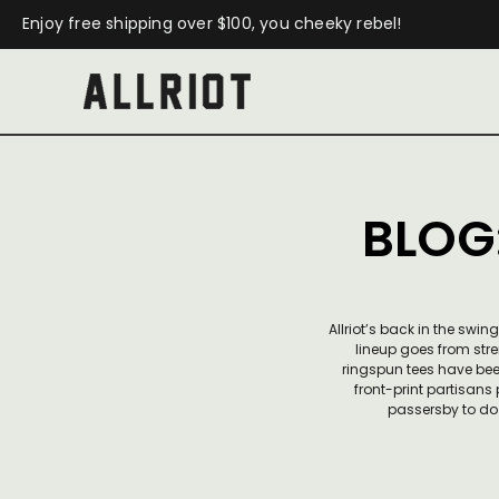
Enjoy free shipping over $100, you cheeky rebel!
BLOG
Allriot’s back in the sw
lineup goes from stre
ringspun tees have bee
front-print partisans
passersby to do 