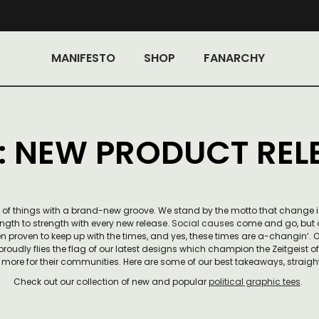
MANIFESTO
SHOP
FANARCHY
: NEW PRODUCT REL
ing of things with a brand-new groove. We stand by the motto that change 
ngth to strength with every new release.
Social causes
come and go, but o
n proven to keep up with the times, and yes, these times are a-changin’.
 proudly flies the flag of our latest designs which champion the Zeitgeist o
more for their communities. Here are some of our best takeaways, straight
Check out our collection of new and popular
political graphic tees
.