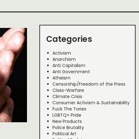
Categories
Activism
Anarchism
Anti Capitalism
Anti Government
Atheism
Censorship/Freedom of the Press
Class-Warfare
Climate Crisis
Consumer Activism & Sustainability
Fuck The Tories
LGBTQ+ Pride
New Products
Police Brutality
Political Art