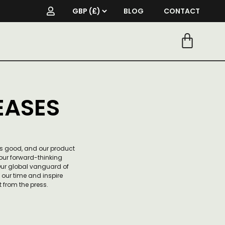
BLOG
CONTACT
EASES
is good, and our product
ur forward-thinking
 Our global vanguard of
f our time and inspire
 from the press.