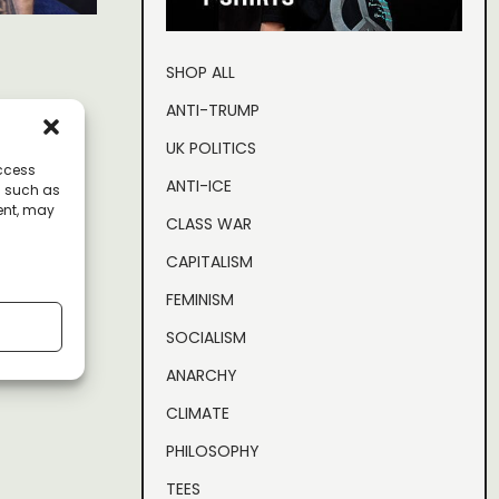
SHOP ALL
clear the
ANTI-TRUMP
UK POLITICS
access
ANTI-ICE
a such as
ent, may
CLASS WAR
CAPITALISM
to
FEMINISM
 controls
SOCIALISM
ANARCHY
CLIMATE
PHILOSOPHY
TEES