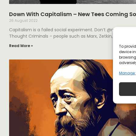
Down With Capitalism – New Tees Coming S
26 August 2022
Capitalism is a failed social experiment. Don’t @me. Our br
Thought Criminals – people such as Marx, Zetkin, Trotsky, a
Read More »
To provid
device in
browsing 
adversely
Manage 