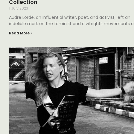
Collection
1 July 2023
Audre Lorde, an influential writer, poet, and activist, left an
indelible mark on the feminist and civil rights movements o
Read More »