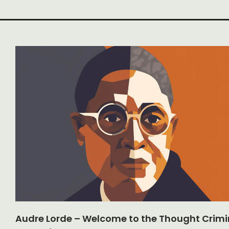
Audre Lorde – Welcome to the Thought Crimi