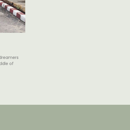
 dreamers
ddle of