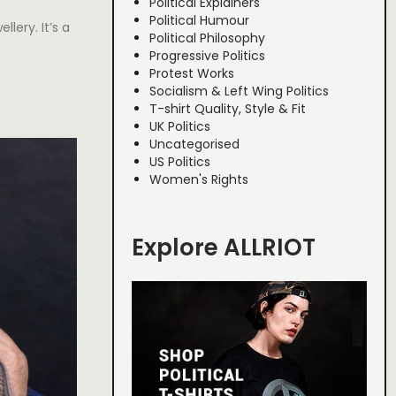
Political Explainers
Political Humour
llery. It’s a
Political Philosophy
Progressive Politics
Protest Works
Socialism & Left Wing Politics
T-shirt Quality, Style & Fit
UK Politics
Uncategorised
US Politics
Women's Rights
Explore ALLRIOT