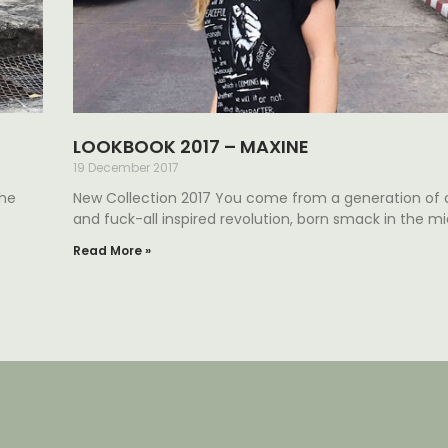
LOOKBOOK 2017 – MAXINE
19 December 2017
the
New Collection 2017 You come from a generation of
and fuck-all inspired revolution, born smack in the mi
Read More »