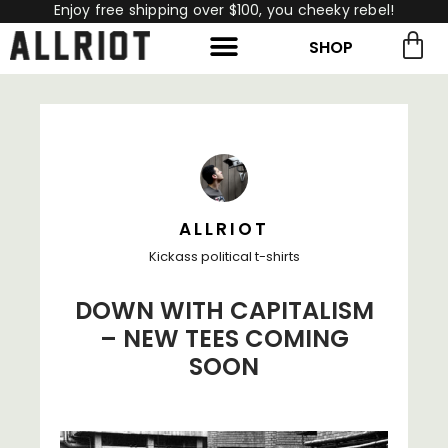
Enjoy free shipping over $100, you cheeky rebel!
SHOP
rch for:
Search
ALLRIOT
Kickass political t-shirts
DOWN WITH CAPITALISM
– NEW TEES COMING
SOON