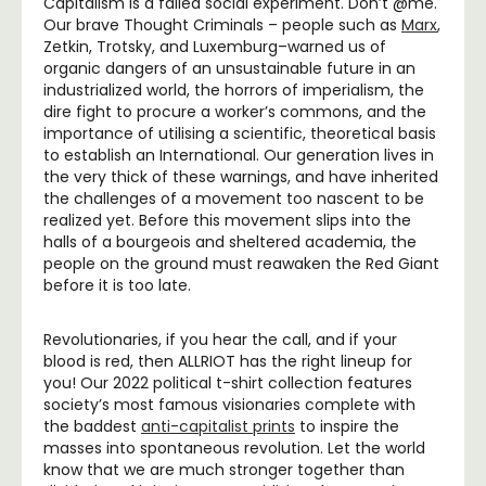
Capitalism is a failed social experiment. Don’t @me.
Our brave Thought Criminals – people such as
Marx
,
Zetkin, Trotsky, and Luxemburg–warned us of
organic dangers of an unsustainable future in an
industrialized world, the horrors of imperialism, the
dire fight to procure a worker’s commons, and the
importance of utilising a scientific, theoretical basis
to establish an International. Our generation lives in
the very thick of these warnings, and have inherited
the challenges of a movement too nascent to be
realized yet. Before this movement slips into the
halls of a bourgeois and sheltered academia, the
people on the ground must reawaken the Red Giant
before it is too late.
Revolutionaries, if you hear the call, and if your
blood is red, then ALLRIOT has the right lineup for
you! Our 2022 political t-shirt collection features
society’s most famous visionaries complete with
the baddest
anti-capitalist prints
to inspire the
masses into spontaneous revolution. Let the world
know that we are much stronger together than