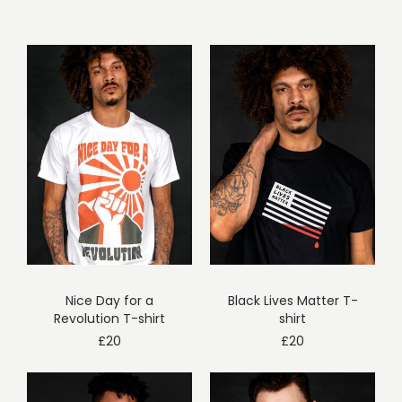
Nice Day for a
Black Lives Matter T-
Revolution T-shirt
shirt
£
20
£
20