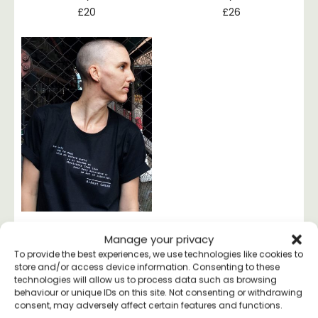
£
20
£
26
Manage your privacy
Albert Camus
Rebellion T-shirt
To provide the best experiences, we use technologies like cookies to
store and/or access device information. Consenting to these
£
20
technologies will allow us to process data such as browsing
behaviour or unique IDs on this site. Not consenting or withdrawing
consent, may adversely affect certain features and functions.