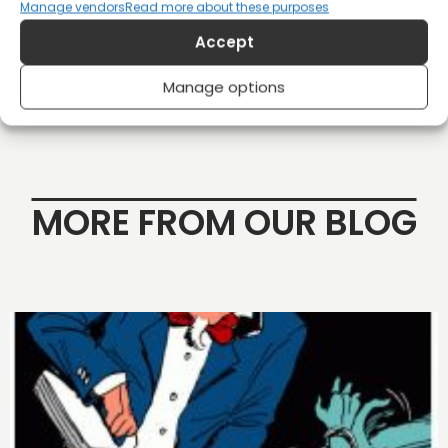
Manage vendors
Read more about these purposes
Shop
Accept
Manage options
MORE FROM OUR BLOG