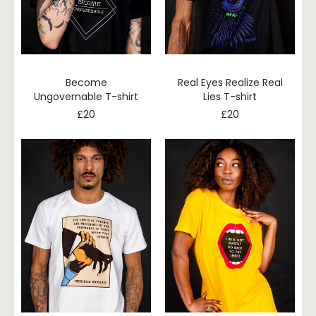
Become
Real Eyes Realize Real
Ungovernable T-shirt
Lies T-shirt
£
20
£
20