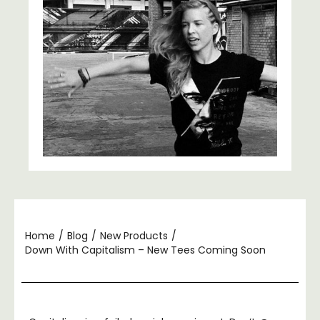
Home
/
Blog
/
New Products
/
Down With Capitalism – New Tees Coming Soon