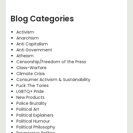
Blog Categories
Activism
Anarchism
Anti Capitalism
Anti Government
Atheism
Censorship/Freedom of the Press
Class-Warfare
Climate Crisis
Consumer Activism & Sustainability
Fuck The Tories
LGBTQ+ Pride
New Products
Police Brutality
Political Art
Political Explainers
Political Humour
Political Philosophy
Progressive Politics