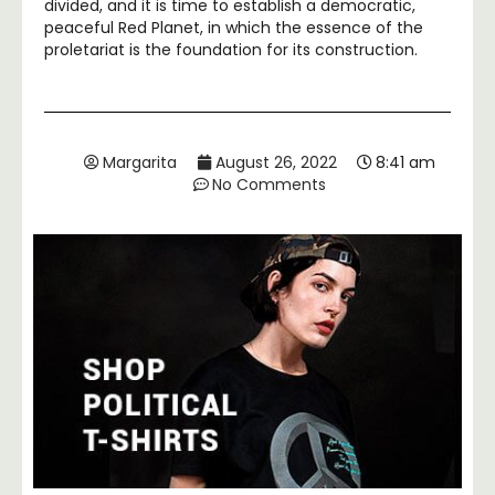
divided, and it is time to establish a democratic,
peaceful Red Planet, in which the essence of the
proletariat is the foundation for its construction.
Margarita
August 26, 2022
8:41 am
No Comments