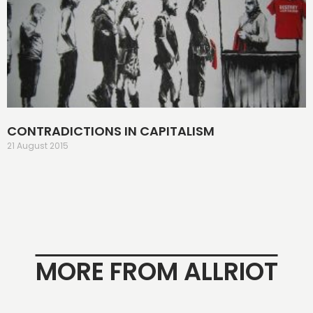
CONTRADICTIONS IN CAPITALISM
21 August 2015
MORE FROM ALLRIOT