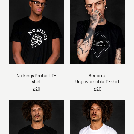
No Kings Protest T-
Become
shirt
Ungovernable T-shirt
£
20
£
20