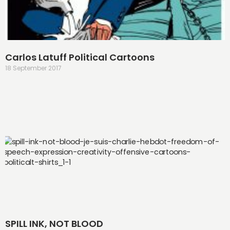
Carlos Latuff Political Cartoons
18 September 2017
SPILL INK, NOT BLOOD