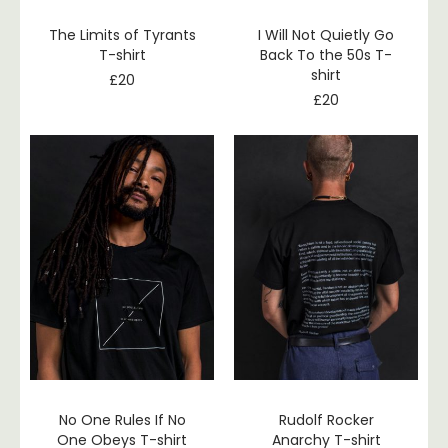
The Limits of Tyrants
I Will Not Quietly Go
T-shirt
Back To the 50s T-
shirt
£
20
£
20
No One Rules If No
Rudolf Rocker
One Obeys T-shirt
Anarchy T-shirt