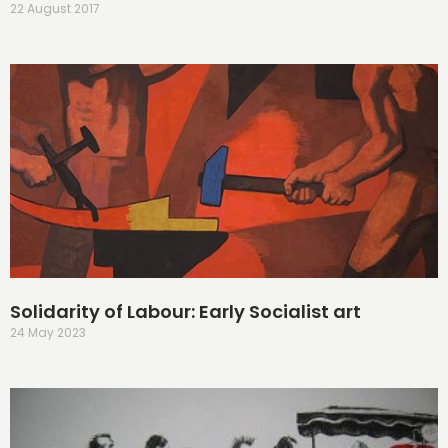
22 August 2017
Solidarity of Labour: Early Socialist art
24 May 2023