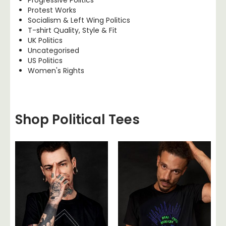
Protest Works
Socialism & Left Wing Politics
T-shirt Quality, Style & Fit
UK Politics
Uncategorised
US Politics
Women's Rights
Shop Political Tees