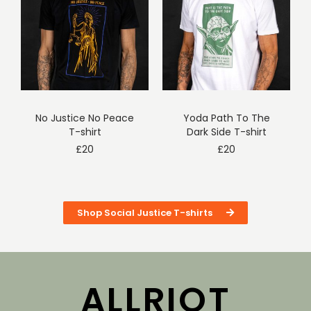
No Justice No Peace
Yoda Path To The
T-shirt
Dark Side T-shirt
£
20
£
20
Shop Social Justice T-shirts
ALLRIOT