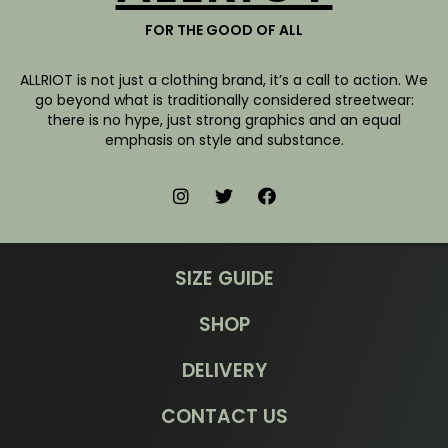
FOR THE GOOD OF ALL
ALLRIOT is not just a clothing brand, it’s a call to action. We
go beyond what is traditionally considered streetwear:
there is no hype, just strong graphics and an equal
emphasis on style and substance.
SIZE GUIDE
SHOP
DELIVERY
CONTACT US