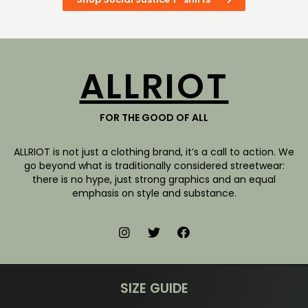
ALLRIOT
FOR THE GOOD OF ALL
ALLRIOT is not just a clothing brand, it’s a call to action. We
go beyond what is traditionally considered streetwear:
there is no hype, just strong graphics and an equal
emphasis on style and substance.
SIZE GUIDE