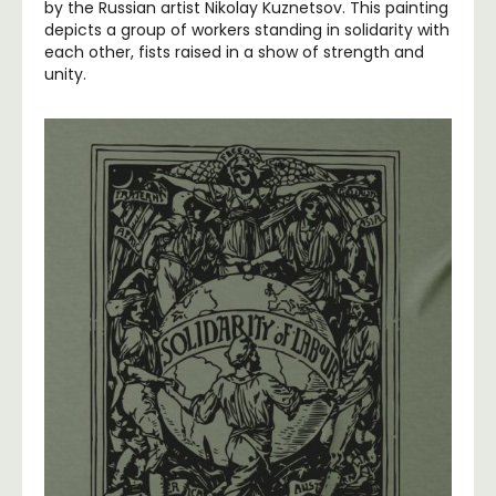
by the Russian artist Nikolay Kuznetsov. This painting
depicts a group of workers standing in solidarity with
each other, fists raised in a show of strength and
unity.