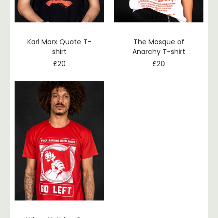
Karl Marx Quote T-
The Masque of
shirt
Anarchy T-shirt
£
20
£
20