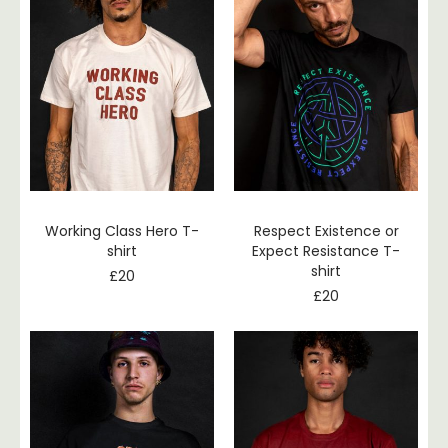
Working Class Hero T-
Respect Existence or
shirt
Expect Resistance T-
shirt
£
20
£
20