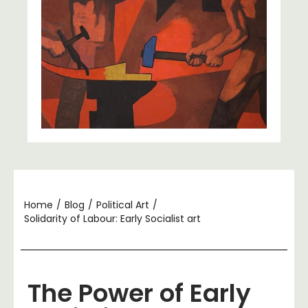
Home
/
Blog
/
Political Art
/
Solidarity of Labour: Early Socialist art
The Power of Early