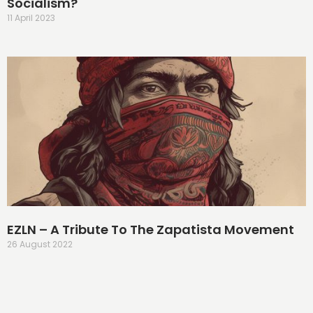
Socialism?
11 April 2023
EZLN – A Tribute To The Zapatista Movement
26 August 2022