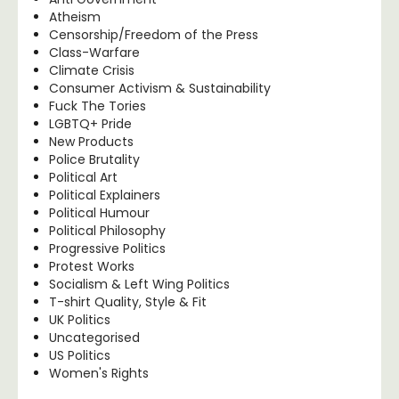
Atheism
Censorship/Freedom of the Press
Class-Warfare
Climate Crisis
Consumer Activism & Sustainability
Fuck The Tories
LGBTQ+ Pride
New Products
Police Brutality
Political Art
Political Explainers
Political Humour
Political Philosophy
Progressive Politics
Protest Works
Socialism & Left Wing Politics
T-shirt Quality, Style & Fit
UK Politics
Uncategorised
US Politics
Women's Rights