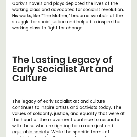
Gorky’s novels and plays depicted the lives of the
working class and advocated for socialist revolution.
His works, like “The Mother,” became symbols of the
struggle for social justice and helped to inspire the
working class to fight for change.
The Lasting Legacy of
Early Socialist Art and
Culture
The legacy of early socialist art and culture
continues to inspire artists and activists today. The
values of solidarity, justice, and equality that were at
the heart of the movement continue to resonate
with those who are fighting for a more just and
equitable society
. While the specific forms of