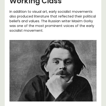
Working Class
In addition to visual art, early socialist movements
also produced literature that reflected their political
beliefs and values. The Russian writer Maxim Gorky
was one of the most prominent voices of the early
socialist movement.