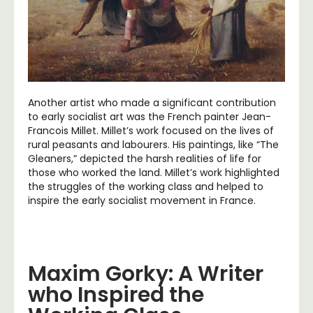
Another artist who made a significant contribution
to early socialist art was the French painter Jean-
Francois Millet. Millet’s work focused on the lives of
rural peasants and labourers. His paintings, like “The
Gleaners,” depicted the harsh realities of life for
those who worked the land. Millet’s work highlighted
the struggles of the working class and helped to
inspire the early socialist movement in France.
Maxim Gorky: A Writer
who Inspired the