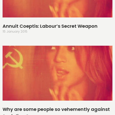
Annuit Coeptis: Labour’s Secret Weapon
15 January 2015
Why are some people so vehemently against