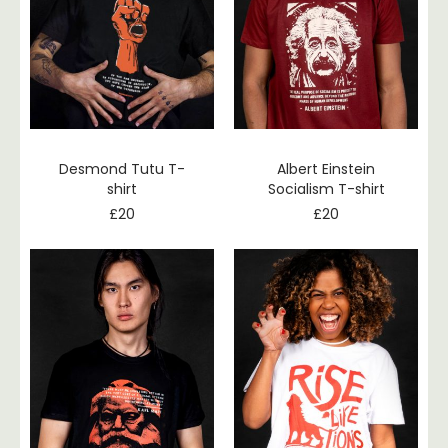
Desmond Tutu T-
Albert Einstein
shirt
Socialism T-shirt
£
20
£
20