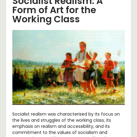
Socialist Realism: A
Form of Art for the
Working Class
Socialist realism was characterised by its focus on
the lives and struggles of the working class, its
emphasis on realism and accessibility, and its
commitment to the values of socialism and