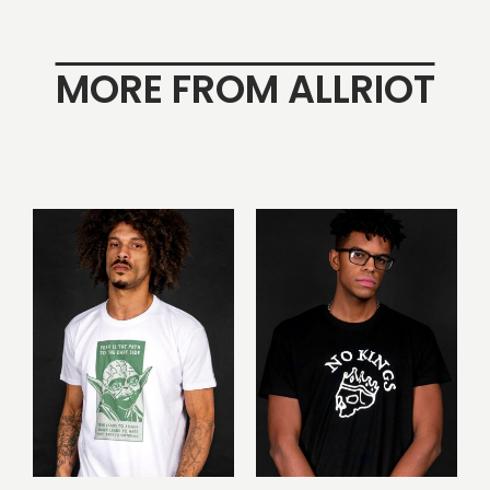
MORE FROM ALLRIOT