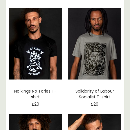
No kings No Tories T-
Solidarity of Labour
shirt
Socialist T-shirt
£
20
£
20