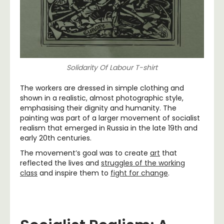
Solidarity Of Labour T-shirt
The workers are dressed in simple clothing and
shown in a realistic, almost photographic style,
emphasising their dignity and humanity. The
painting was part of a larger movement of socialist
realism that emerged in Russia in the late 19th and
early 20th centuries.
The movement’s goal was to create
art
that
reflected the lives and
struggles of the working
class
and inspire them to
fight for change
.