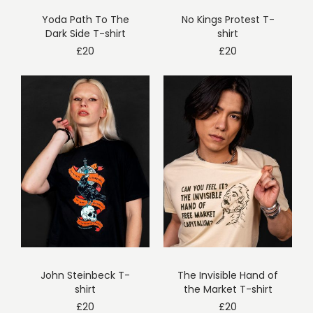
Yoda Path To The
No Kings Protest T-
Dark Side T-shirt
shirt
£
20
£
20
John Steinbeck T-
The Invisible Hand of
shirt
the Market T-shirt
£
20
£
20