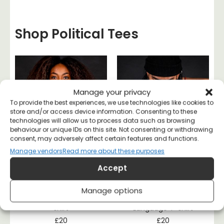
Shop Political Tees
Manage your privacy
To provide the best experiences, we use technologies like cookies to
store and/or access device information. Consenting to these
technologies will allow us to process data such as browsing
behaviour or unique IDs on this site. Not consenting or withdrawing
consent, may adversely affect certain features and functions.
Manage vendors
Read more about these purposes
Accept
Manage options
Literally a Socialist T-
Class War Is My Love
shirt
Language T-shirt
£
20
£
20