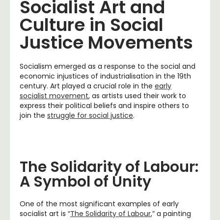
Socialist Art and
Culture in Social
Justice Movements
Socialism emerged as a response to the social and
economic injustices of industrialisation in the 19th
century. Art played a crucial role in the
early
socialist movement
, as artists used their work to
express their political beliefs and inspire others to
join the
struggle for social justice
.
The Solidarity of Labour:
A Symbol of Unity
One of the most significant examples of early
socialist art is “
The Solidarity of Labour
,” a painting