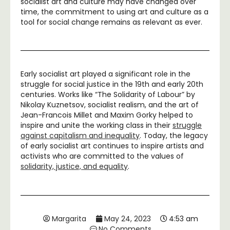
socialist art and culture may have changed over
time, the commitment to using art and culture as a
tool for social change remains as relevant as ever.
Early socialist art played a significant role in the
struggle for social justice in the 19th and early 20th
centuries. Works like “The Solidarity of Labour” by
Nikolay Kuznetsov, socialist realism, and the art of
Jean-Francois Millet and Maxim Gorky helped to
inspire and unite the working class in their
struggle
against capitalism and inequality
. Today, the legacy
of early socialist art continues to inspire artists and
activists who are committed to the values of
solidarity, justice, and equality
.
Margarita
May 24, 2023
4:53 am
No Comments