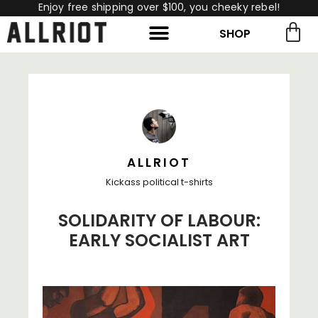
Enjoy free shipping over $100, you cheeky rebel!
SHOP
rch for:
Search
ALLRIOT
Kickass political t-shirts
SOLIDARITY OF LABOUR:
EARLY SOCIALIST ART