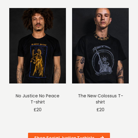
No Justice No Peace
The New Colossus T-
T-shirt
shirt
£
20
£
20
Shop Social Justice T-shirts