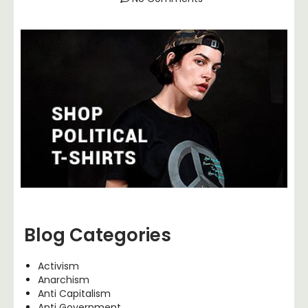
Blog Categories
Activism
Anarchism
Anti Capitalism
Anti Government