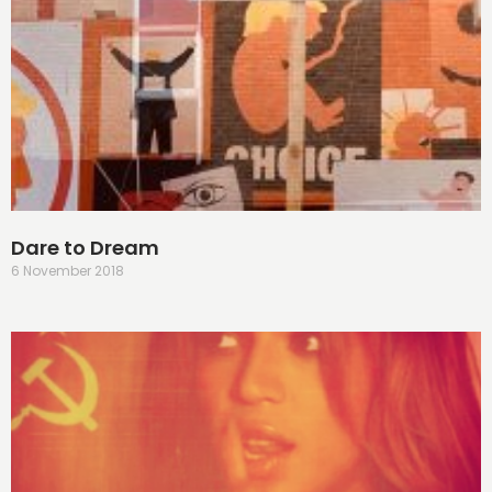
Dare to Dream
6 November 2018