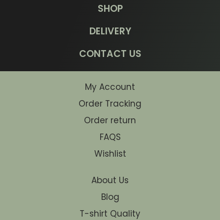
SHOP
DELIVERY
CONTACT US
My Account
Order Tracking
Order return
FAQS
Wishlist
About Us
Blog
T-shirt Quality