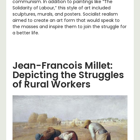
communism. In addition to paintings like “The
Solidarity of Labour,” this style of art included
sculptures, murals, and posters. Socialist realism
aimed to create an art form that would speak to
the masses and inspire them to join the struggle for
a better life.
Jean-Francois Millet:
Depicting the Struggles
of Rural Workers