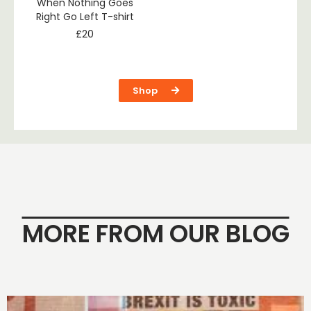
When Nothing Goes
Right Go Left T-shirt
£
20
Shop
MORE FROM OUR BLOG